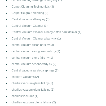
carpet cleaning saratoga springs ny
(1)
Carpet Cleaning Testimonials
(3)
Carpet tile grout cleaning
(2)
Central vacuum albany ny
(4)
Central Vacuum Cleaner
(3)
Central Vacuum Cleaner albany clifton park delmar
(1)
Central Vacuum Cleaner albany ny
(1)
central vacuum clifton park ny
(3)
central vacuum east greenbush ny
(2)
central vacuum glens falls ny
(1)
central vacuum schenectady ny
(2)
Centrel vacuum saratoga springs
(2)
charlie's vacuums
(2)
charlies vacuum glens fall ny
(1)
charlies vacuum glens falls ny
(1)
charlies vacuums
(1)
charlies vacuums glens falls ny
(2)