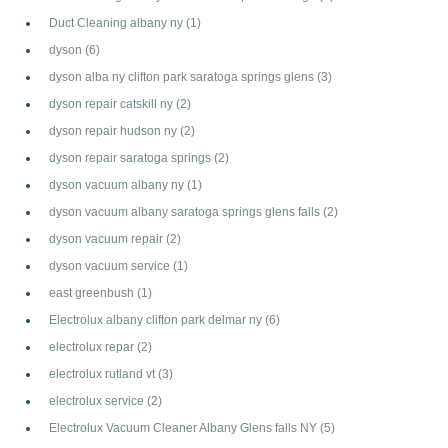
Duct Cleaning albany ny
(1)
dyson
(6)
dyson alba ny clifton park saratoga springs glens
(3)
dyson repair catskill ny
(2)
dyson repair hudson ny
(2)
dyson repair saratoga springs
(2)
dyson vacuum albany ny
(1)
dyson vacuum albany saratoga springs glens falls
(2)
dyson vacuum repair
(2)
dyson vacuum service
(1)
east greenbush
(1)
Electrolux albany clifton park delmar ny
(6)
electrolux repar
(2)
electrolux rutland vt
(3)
electrolux service
(2)
Electrolux Vacuum Cleaner Albany Glens falls NY
(5)