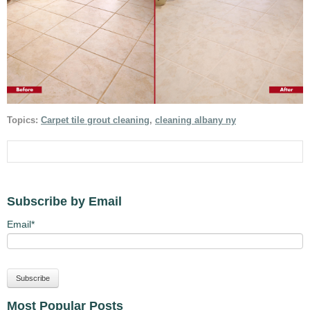
Topics:
Carpet tile grout cleaning
,
cleaning albany ny
Subscribe by Email
Email
*
Most Popular Posts