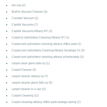
bio-oxy
(2)
Built In Vacuum Cleaner
(3)
Canister Vacuum
(2)
Capital Vacuums
(7)
Capital Vacuums Albany NY
(2)
Carpet & Upholstery Cleaning Albany NY
(1)
Carpet and upholstery cleaning albany clifton park
(1)
Carpet and Upholstery Cleaning Albany Saratoga Cli
(3)
Carpet and upholstery cleaning albany schenectady
(3)
carpet clean glens falls ny
(1)
Carpet Cleaner
(4)
carpet cleaner albany ny
(7)
carpet cleaner glens falls ny
(5)
carpet cleaner in a can
(2)
Carpet Cleaning
(11)
Carpet cleaning albany clifton park aratoga spring
(1)