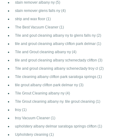
stain remover albany ny
(5)
stain remover glens falls ny
(4)
strip and wax floor
(1)
The Best Vacuum Cleaner
(1)
Tile and gout cleaning albany ny to glens falls ny
(2)
tile and grout cleaning albany clifton park delmar
(1)
Tile and Grout cleaning albany ny
(4)
tile and grout cleaning albany schenectady clifton
(3)
Tile and grout cleaning albany schenectady troy cl
(2)
Tile cleaning albany clifton park saratoga springs
(1)
tile grout albany clifton park delmar ny
(3)
Tile Grout Cleaning albany ny
(4)
Tile Grout cleaning albany ny. tile grout cleaning
(1)
troy
(1)
troy Vacuum Cleaner
(1)
upholstery albany delmar saratoga springs clifton
(1)
Upholstery cleaning
(1)