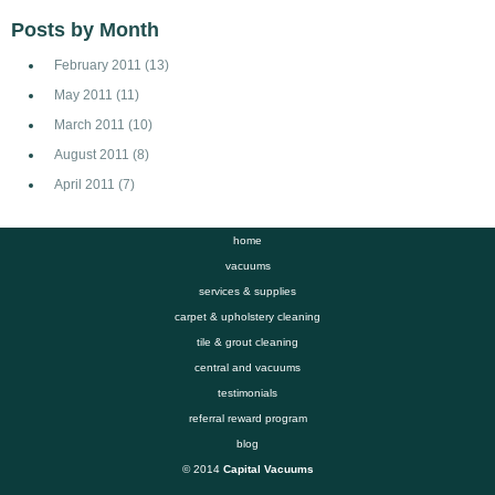
Posts by Month
February 2011
(13)
May 2011
(11)
March 2011
(10)
August 2011
(8)
April 2011
(7)
home
vacuums
services & supplies
carpet & upholstery cleaning
tile & grout cleaning
central and vacuums
testimonials
referral reward program
blog
© 2014
Capital Vacuums