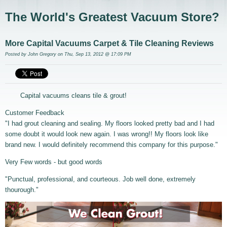
The World's Greatest Vacuum Store?
More Capital Vacuums Carpet & Tile Cleaning Reviews
Posted by
John Gregory
on Thu, Sep 13, 2012 @ 17:09 PM
Capital vacuums cleans tile & grout!
Customer Feedback
"I had grout cleaning and sealing. My floors looked pretty bad and I had
some doubt it would look new again. I was wrong!! My floors look like
brand new. I would definitely recommend this company for this purpose."
Very Few words - but good words
"Punctual, professional, and courteous. Job well done, extremely
thourough."