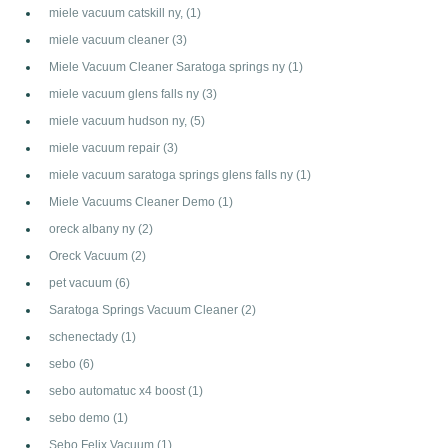
miele vacuum catskill ny,
(1)
miele vacuum cleaner
(3)
Miele Vacuum Cleaner Saratoga springs ny
(1)
miele vacuum glens falls ny
(3)
miele vacuum hudson ny,
(5)
miele vacuum repair
(3)
miele vacuum saratoga springs glens falls ny
(1)
Miele Vacuums Cleaner Demo
(1)
oreck albany ny
(2)
Oreck Vacuum
(2)
pet vacuum
(6)
Saratoga Springs Vacuum Cleaner
(2)
schenectady
(1)
sebo
(6)
sebo automatuc x4 boost
(1)
sebo demo
(1)
Sebo Felix Vacuum
(1)