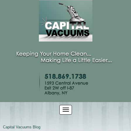
Capital Vacuums Blog