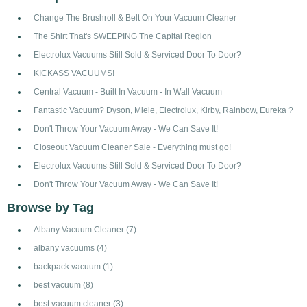
Change The Brushroll & Belt On Your Vacuum Cleaner
The Shirt That's SWEEPING The Capital Region
Electrolux Vacuums Still Sold & Serviced Door To Door?
KICKASS VACUUMS!
Central Vacuum - Built In Vacuum - In Wall Vacuum
Fantastic Vacuum? Dyson, Miele, Electrolux, Kirby, Rainbow, Eureka ?
Don't Throw Your Vacuum Away - We Can Save It!
Closeout Vacuum Cleaner Sale - Everything must go!
Electrolux Vacuums Still Sold & Serviced Door To Door?
Don't Throw Your Vacuum Away - We Can Save It!
Browse by Tag
Albany Vacuum Cleaner
(7)
albany vacuums
(4)
backpack vacuum
(1)
best vacuum
(8)
best vacuum cleaner
(3)