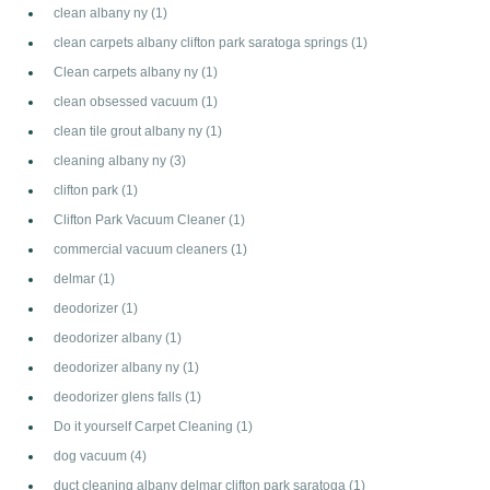
clean albany ny
(1)
clean carpets albany clifton park saratoga springs
(1)
Clean carpets albany ny
(1)
clean obsessed vacuum
(1)
clean tile grout albany ny
(1)
cleaning albany ny
(3)
clifton park
(1)
Clifton Park Vacuum Cleaner
(1)
commercial vacuum cleaners
(1)
delmar
(1)
deodorizer
(1)
deodorizer albany
(1)
deodorizer albany ny
(1)
deodorizer glens falls
(1)
Do it yourself Carpet Cleaning
(1)
dog vacuum
(4)
duct cleaning albany delmar clifton park saratoga
(1)