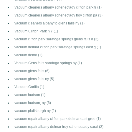
Vacuum cleaners albany schenectady clifton park tr
(1)
Vacuum cleaners albany schenectady troy clifton pa
(3)
vacuum cleaners albany to glens falls ny
(1)
Vacuum Clifton Park NY
(1)
vacuum clifton park saratoga springs glens falls d
(2)
vacuum delmar clifton park saratoga springs east g
(1)
vacuum demo
(1)
Vacuum Gens falls saratoga springs ny
(1)
vacuum glens falls
(6)
vacuum glens falls ny
(5)
Vacuum Gorilla
(1)
vacuum hudson
(1)
vacuum hudson, ny
(6)
vacuum plattsburgh ny
(1)
vacuum repair albany clifton park delmar east gree
(1)
vacuum repair albany delmar troy schenectady sarat
(2)