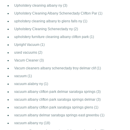
Upholstery cleaning albany ny
(3)
Upholstery Cleaning Albany Schenectady Clifton Par
(1)
upholstery cleaning albany to glens falls ny
(1)
Upholstery Cleaning Schenectady ny
(2)
upholstery furniture cleaning albany clifton park
(1)
Upright Vacuum
(1)
used vacuums
(2)
Vacum Cleaner
(3)
Vacum cleaners albany schenectady troy delmar clif
(1)
vacuum
(1)
vacuum alabny ny
(1)
vacuum albany clifton park delmar saratoga springs
(3)
vacuum albany clifton park saratoga springs delmar
(3)
vacuum albany clifton park saratoga springs glens
(1)
vacuum albany delmar saratoga springs east greenbu
(1)
vacuum albany ny
(18)