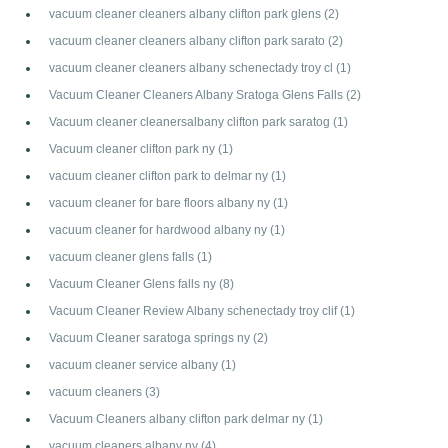
vacuum cleaner cleaners albany clifton park glens
(2)
vacuum cleaner cleaners albany clifton park sarato
(2)
vacuum cleaner cleaners albany schenectady troy cl
(1)
Vacuum Cleaner Cleaners Albany Sratoga Glens Falls
(2)
Vacuum cleaner cleanersalbany clifton park saratog
(1)
Vacuum cleaner clifton park ny
(1)
vacuum cleaner clifton park to delmar ny
(1)
vacuum cleaner for bare floors albany ny
(1)
vacuum cleaner for hardwood albany ny
(1)
vacuum cleaner glens falls
(1)
Vacuum Cleaner Glens falls ny
(8)
Vacuum Cleaner Review Albany schenectady troy clif
(1)
Vacuum Cleaner saratoga springs ny
(2)
vacuum cleaner service albany
(1)
vacuum cleaners
(3)
Vacuum Cleaners albany clifton park delmar ny
(1)
vacuum cleaners albany ny
(4)