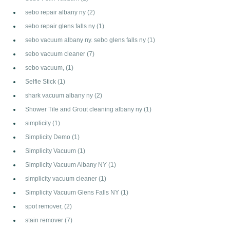
sebo repair albany ny
(2)
sebo repair glens falls ny
(1)
sebo vacuum albany ny. sebo glens falls ny
(1)
sebo vacuum cleaner
(7)
sebo vacuum,
(1)
Selfie Stick
(1)
shark vacuum albany ny
(2)
Shower Tile and Grout cleaning albany ny
(1)
simplicity
(1)
Simplicity Demo
(1)
Simplicity Vacuum
(1)
Simplicity Vacuum Albany NY
(1)
simplicity vacuum cleaner
(1)
Simplicity Vacuum Glens Falls NY
(1)
spot remover,
(2)
stain remover
(7)