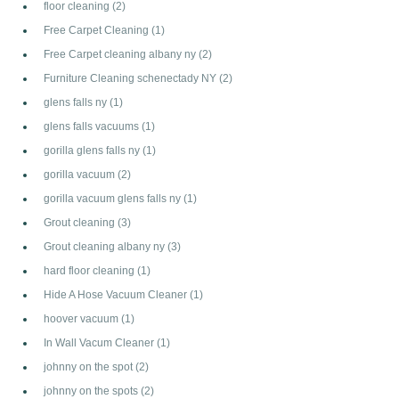
floor cleaning
(2)
Free Carpet Cleaning
(1)
Free Carpet cleaning albany ny
(2)
Furniture Cleaning schenectady NY
(2)
glens falls ny
(1)
glens falls vacuums
(1)
gorilla glens falls ny
(1)
gorilla vacuum
(2)
gorilla vacuum glens falls ny
(1)
Grout cleaning
(3)
Grout cleaning albany ny
(3)
hard floor cleaning
(1)
Hide A Hose Vacuum Cleaner
(1)
hoover vacuum
(1)
In Wall Vacum Cleaner
(1)
johnny on the spot
(2)
johnny on the spots
(2)