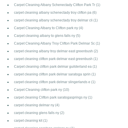
Carpet Cleaning Albany Schenectady Clifton Park Tr
(1)
carpet cleaning albany schenectady troy clifton pa
(6)
carpet cleaning albany schenectady troy delmar cli
(1)
Carpet Cleaning Albany to Clifton park ny
(4)
Carpet cleaning albany to glens falls ny
(5)
Carpet Cleaning Albany Troy Clifton Park Delmar Sc
(1)
carpet cleaning albany troy delmar east greenbush
(2)
carpet cleaning clifton park delmar east greenbush
(1)
Carpet cleaning clifton park delmar guilderland ea
(1)
carpet cleaning clifton park delmar saratoga sprin
(1)
carpet cleaning clifton park delmar slingerlands e
(1)
Carpet Cleaning clifton park ny
(10)
carpet cleaning Clifton park saratogasprings ny
(1)
carpet cleaning delmar ny
(4)
carpet cleaning glens falls ny
(2)
carpet cleaning kit
(1)