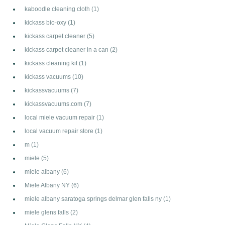
kaboodle cleaning cloth
(1)
kickass bio-oxy
(1)
kickass carpet cleaner
(5)
kickass carpet cleaner in a can
(2)
kickass cleaning kit
(1)
kickass vacuums
(10)
kickassvacuums
(7)
kickassvacuums.com
(7)
local miele vacuum repair
(1)
local vacuum repair store
(1)
m
(1)
miele
(5)
miele albany
(6)
Miele Albany NY
(6)
miele albany saratoga springs delmar glen falls ny
(1)
miele glens falls
(2)