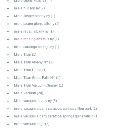
Miele Glens Falls NY
(4)
miele hudson ny
(7)
Miele Jasper albany ny
(1)
miele jasper glens falls ny
(1)
miele repair albany ny
(1)
miele repair glens falls ny
(1)
miele saratoga springs ny
(1)
Miele Titan
(1)
Miele Titan Albany NY
(1)
Miele Titan Demo
(1)
Miele Titan Glens Falls NY
(1)
Miele Titan Vacuum Cleaner
(1)
Miele Vacuum
(20)
Miele vacuum albany ny
(5)
miele vacuum albany saratoga springs clifton park
(1)
miele vacuum albany saratoga springs glens falls n
(1)
miele vacuum bags
(3)