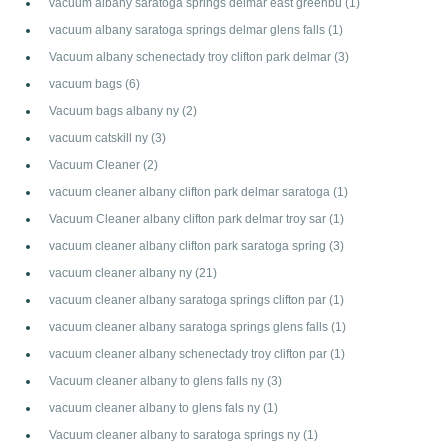
vacuum albany saratoga springs delmar east greenbu
(1)
vacuum albany saratoga springs delmar glens falls
(1)
Vacuum albany schenectady troy clifton park delmar
(3)
vacuum bags
(6)
Vacuum bags albany ny
(2)
vacuum catskill ny
(3)
Vacuum Cleaner
(2)
vacuum cleaner albany clifton park delmar saratoga
(1)
Vacuum Cleaner albany clifton park delmar troy sar
(1)
vacuum cleaner albany clifton park saratoga spring
(3)
vacuum cleaner albany ny
(21)
vacuum cleaner albany saratoga springs clifton par
(1)
vacuum cleaner albany saratoga springs glens falls
(1)
vacuum cleaner albany schenectady troy clifton par
(1)
Vacuum cleaner albany to glens falls ny
(3)
vacuum cleaner albany to glens fals ny
(1)
Vacuum cleaner albany to saratoga springs ny
(1)