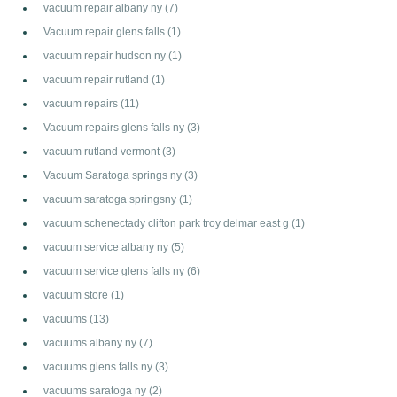
vacuum repair albany ny
(7)
Vacuum repair glens falls
(1)
vacuum repair hudson ny
(1)
vacuum repair rutland
(1)
vacuum repairs
(11)
Vacuum repairs glens falls ny
(3)
vacuum rutland vermont
(3)
Vacuum Saratoga springs ny
(3)
vacuum saratoga springsny
(1)
vacuum schenectady clifton park troy delmar east g
(1)
vacuum service albany ny
(5)
vacuum service glens falls ny
(6)
vacuum store
(1)
vacuums
(13)
vacuums albany ny
(7)
vacuums glens falls ny
(3)
vacuums saratoga ny
(2)