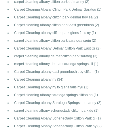
carpet cleaning albany clifton park delmar ny
(2)
Carpet Cleaning Albany Clifton Park Delmar Saratog
(1)
Carpet Cleaning albany clifton park delmar troy ea
(2)
Carpet cleaning albany clifton park east greenbush
(2)
Carpet Cleaning albany clifton park glens falls ny
(1)
carpet cleaning albany clifton park saratoga sprin
(2)
Carpet Cleaning Albany Delmar Clifton Park East Gr
(2)
carpet cleaning albany delmar clifton park saratog
(3)
carpet cleaning albany delmar saratoga springs cli
(1)
Carpet Cleaning albany east greenbush troy clifton
(1)
Carpet Cleaning albany ny
(34)
Carpet Cleaning albany ny to glens falls nyu
(1)
Carpet cleaning albany saratoga springs clifton pa
(1)
Carpet Cleaning albany Saratoga Springs delmar ny
(2)
carpet cleaning albany schenectady clifton park de
(1)
Carpet Cleaning Albany Schenectady Clifton Park gl
(1)
Carpet Cleaning Albany Schenectady Clifton Park ny
(2)