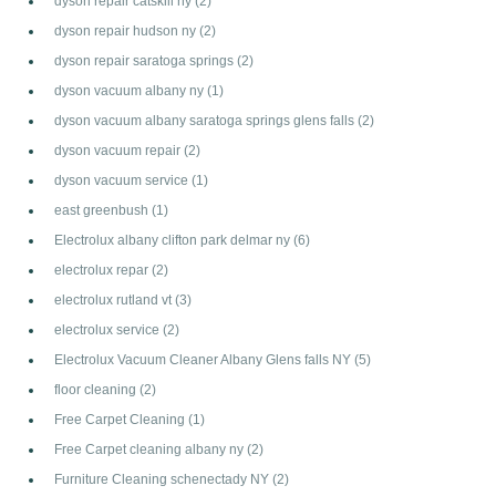
dyson repair catskill ny
(2)
dyson repair hudson ny
(2)
dyson repair saratoga springs
(2)
dyson vacuum albany ny
(1)
dyson vacuum albany saratoga springs glens falls
(2)
dyson vacuum repair
(2)
dyson vacuum service
(1)
east greenbush
(1)
Electrolux albany clifton park delmar ny
(6)
electrolux repar
(2)
electrolux rutland vt
(3)
electrolux service
(2)
Electrolux Vacuum Cleaner Albany Glens falls NY
(5)
floor cleaning
(2)
Free Carpet Cleaning
(1)
Free Carpet cleaning albany ny
(2)
Furniture Cleaning schenectady NY
(2)