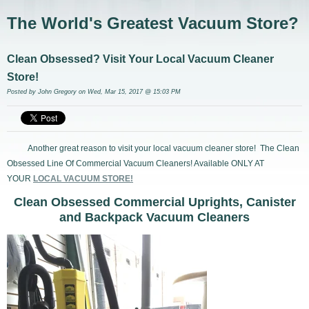
The World's Greatest Vacuum Store?
Clean Obsessed? Visit Your Local Vacuum Cleaner
Store!
Posted by
John Gregory
on Wed, Mar 15, 2017 @ 15:03 PM
Another great reason to visit your local vacuum cleaner store! The Clean
Obsessed Line Of Commercial Vacuum Cleaners! Available ONLY AT
YOUR
LOCAL VACUUM STORE!
Clean Obsessed Commercial Uprights, Canister
and Backpack Vacuum Cleaners