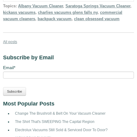
Topics:
Albany Vacuum Cleaner
,
Saratoga Springs Vacuum Cleaner
,
kickass vacuums
,
charlies vacuums glens falls ny
,
commercial
vacuum cleaners
,
backpack vacuum
,
clean obsessed vacuum
All posts
Subscribe by Email
Email
*
Most Popular Posts
Change The Brushroll & Belt On Your Vacuum Cleaner
The Shirt That's SWEEPING The Capital Region
Electrolux Vacuums Still Sold & Serviced Door To Door?