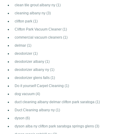
clean tile grout albany ny
(1)
cleaning albany ny
(3)
clifton park
(1)
Clifton Park Vacuum Cleaner
(1)
commercial vacuum cleaners
(1)
delmar
(1)
deodorizer
(1)
deodorizer albany
(1)
deodorizer albany ny
(1)
deodorizer glens falls
(1)
Do it yourself Carpet Cleaning
(1)
dog vacuum
(4)
duct cleaning albany delmar clifton park saratoga
(1)
Duct Cleaning albany ny
(1)
dyson
(6)
dyson alba ny clifton park saratoga springs glens
(3)