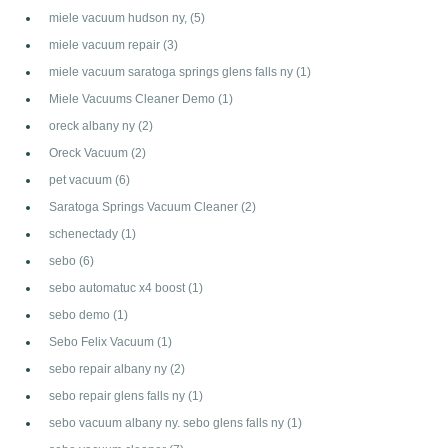
miele vacuum hudson ny,
(5)
miele vacuum repair
(3)
miele vacuum saratoga springs glens falls ny
(1)
Miele Vacuums Cleaner Demo
(1)
oreck albany ny
(2)
Oreck Vacuum
(2)
pet vacuum
(6)
Saratoga Springs Vacuum Cleaner
(2)
schenectady
(1)
sebo
(6)
sebo automatuc x4 boost
(1)
sebo demo
(1)
Sebo Felix Vacuum
(1)
sebo repair albany ny
(2)
sebo repair glens falls ny
(1)
sebo vacuum albany ny. sebo glens falls ny
(1)