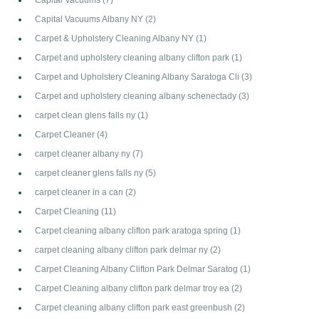
Capital Vacuums Albany NY
(2)
Carpet & Upholstery Cleaning Albany NY
(1)
Carpet and upholstery cleaning albany clifton park
(1)
Carpet and Upholstery Cleaning Albany Saratoga Cli
(3)
Carpet and upholstery cleaning albany schenectady
(3)
carpet clean glens falls ny
(1)
Carpet Cleaner
(4)
carpet cleaner albany ny
(7)
carpet cleaner glens falls ny
(5)
carpet cleaner in a can
(2)
Carpet Cleaning
(11)
Carpet cleaning albany clifton park aratoga spring
(1)
carpet cleaning albany clifton park delmar ny
(2)
Carpet Cleaning Albany Clifton Park Delmar Saratog
(1)
Carpet Cleaning albany clifton park delmar troy ea
(2)
Carpet cleaning albany clifton park east greenbush
(2)