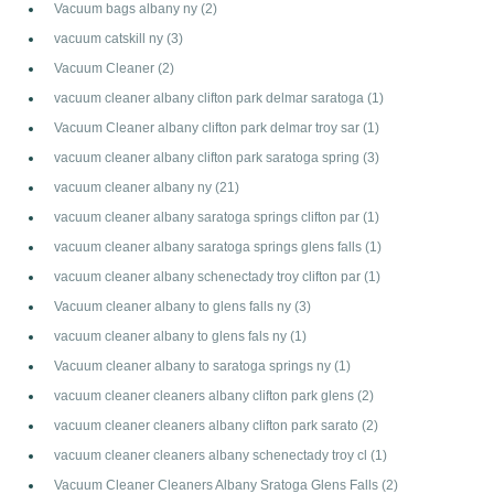
Vacuum bags albany ny
(2)
vacuum catskill ny
(3)
Vacuum Cleaner
(2)
vacuum cleaner albany clifton park delmar saratoga
(1)
Vacuum Cleaner albany clifton park delmar troy sar
(1)
vacuum cleaner albany clifton park saratoga spring
(3)
vacuum cleaner albany ny
(21)
vacuum cleaner albany saratoga springs clifton par
(1)
vacuum cleaner albany saratoga springs glens falls
(1)
vacuum cleaner albany schenectady troy clifton par
(1)
Vacuum cleaner albany to glens falls ny
(3)
vacuum cleaner albany to glens fals ny
(1)
Vacuum cleaner albany to saratoga springs ny
(1)
vacuum cleaner cleaners albany clifton park glens
(2)
vacuum cleaner cleaners albany clifton park sarato
(2)
vacuum cleaner cleaners albany schenectady troy cl
(1)
Vacuum Cleaner Cleaners Albany Sratoga Glens Falls
(2)