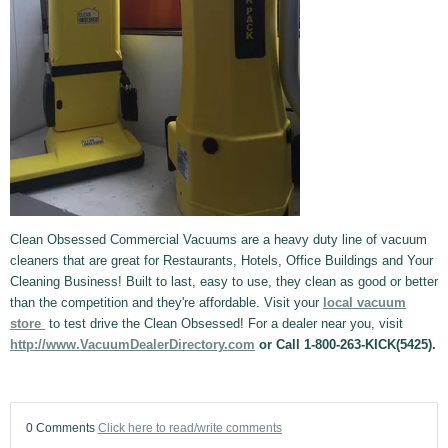
Clean Obsessed Commercial Vacuums are a heavy duty line of vacuum
cleaners that are great for Restaurants, Hotels, Office Buildings and Your
Cleaning Business! Built to last, easy to use, they clean as good or better
than the competition and they're affordable. Visit your
local vacuum
store
to test drive the Clean Obsessed! For a dealer near you, visit
http://www.VacuumDealerDirectory.com
or Call 1-800-263-KICK(5425).
0 Comments
Click here to read/write comments