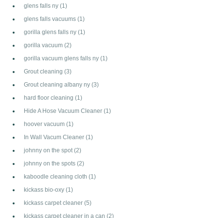
glens falls ny
(1)
glens falls vacuums
(1)
gorilla glens falls ny
(1)
gorilla vacuum
(2)
gorilla vacuum glens falls ny
(1)
Grout cleaning
(3)
Grout cleaning albany ny
(3)
hard floor cleaning
(1)
Hide A Hose Vacuum Cleaner
(1)
hoover vacuum
(1)
In Wall Vacum Cleaner
(1)
johnny on the spot
(2)
johnny on the spots
(2)
kaboodle cleaning cloth
(1)
kickass bio-oxy
(1)
kickass carpet cleaner
(5)
kickass carpet cleaner in a can
(2)