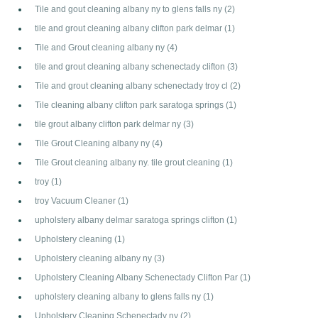
Tile and gout cleaning albany ny to glens falls ny
(2)
tile and grout cleaning albany clifton park delmar
(1)
Tile and Grout cleaning albany ny
(4)
tile and grout cleaning albany schenectady clifton
(3)
Tile and grout cleaning albany schenectady troy cl
(2)
Tile cleaning albany clifton park saratoga springs
(1)
tile grout albany clifton park delmar ny
(3)
Tile Grout Cleaning albany ny
(4)
Tile Grout cleaning albany ny. tile grout cleaning
(1)
troy
(1)
troy Vacuum Cleaner
(1)
upholstery albany delmar saratoga springs clifton
(1)
Upholstery cleaning
(1)
Upholstery cleaning albany ny
(3)
Upholstery Cleaning Albany Schenectady Clifton Par
(1)
upholstery cleaning albany to glens falls ny
(1)
Upholstery Cleaning Schenectady ny
(2)