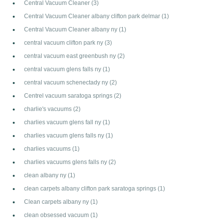
Central Vacuum Cleaner
(3)
Central Vacuum Cleaner albany clifton park delmar
(1)
Central Vacuum Cleaner albany ny
(1)
central vacuum clifton park ny
(3)
central vacuum east greenbush ny
(2)
central vacuum glens falls ny
(1)
central vacuum schenectady ny
(2)
Centrel vacuum saratoga springs
(2)
charlie's vacuums
(2)
charlies vacuum glens fall ny
(1)
charlies vacuum glens falls ny
(1)
charlies vacuums
(1)
charlies vacuums glens falls ny
(2)
clean albany ny
(1)
clean carpets albany clifton park saratoga springs
(1)
Clean carpets albany ny
(1)
clean obsessed vacuum
(1)