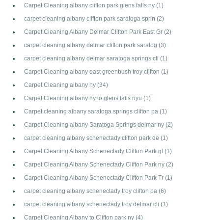
Carpet Cleaning albany clifton park glens falls ny
(1)
carpet cleaning albany clifton park saratoga sprin
(2)
Carpet Cleaning Albany Delmar Clifton Park East Gr
(2)
carpet cleaning albany delmar clifton park saratog
(3)
carpet cleaning albany delmar saratoga springs cli
(1)
Carpet Cleaning albany east greenbush troy clifton
(1)
Carpet Cleaning albany ny
(34)
Carpet Cleaning albany ny to glens falls nyu
(1)
Carpet cleaning albany saratoga springs clifton pa
(1)
Carpet Cleaning albany Saratoga Springs delmar ny
(2)
carpet cleaning albany schenectady clifton park de
(1)
Carpet Cleaning Albany Schenectady Clifton Park gl
(1)
Carpet Cleaning Albany Schenectady Clifton Park ny
(2)
Carpet Cleaning Albany Schenectady Clifton Park Tr
(1)
carpet cleaning albany schenectady troy clifton pa
(6)
carpet cleaning albany schenectady troy delmar cli
(1)
Carpet Cleaning Albany to Clifton park ny
(4)