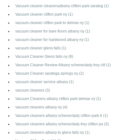
Vacuum cleaner cleanersalbany clifton park saratog
(1)
Vacuum cleaner clifton park ny
(1)
vacuum cleaner clifton park to delmar ny
(1)
vacuum cleaner for bare floors albany ny
(1)
vacuum cleaner for hardwood albany ny
(1)
vacuum cleaner glens falls
(1)
Vacuum Cleaner Glens falls ny
(8)
Vacuum Cleaner Review Albany schenectady troy clif
(1)
Vacuum Cleaner saratoga springs ny
(2)
vacuum cleaner service albany
(1)
vacuum cleaners
(3)
Vacuum Cleaners albany clifton park delmar ny
(1)
vacuum cleaners albany ny
(4)
Vacuum cleaners albany schenectady clifton park tr
(1)
Vacuum cleaners albany schenectady troy clifton pa
(3)
vacuum cleaners albany to glens falls ny
(1)