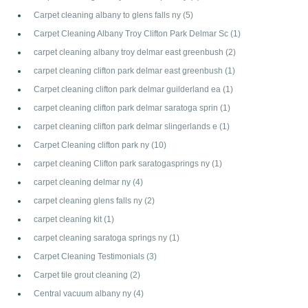
Carpet cleaning albany to glens falls ny
(5)
Carpet Cleaning Albany Troy Clifton Park Delmar Sc
(1)
carpet cleaning albany troy delmar east greenbush
(2)
carpet cleaning clifton park delmar east greenbush
(1)
Carpet cleaning clifton park delmar guilderland ea
(1)
carpet cleaning clifton park delmar saratoga sprin
(1)
carpet cleaning clifton park delmar slingerlands e
(1)
Carpet Cleaning clifton park ny
(10)
carpet cleaning Clifton park saratogasprings ny
(1)
carpet cleaning delmar ny
(4)
carpet cleaning glens falls ny
(2)
carpet cleaning kit
(1)
carpet cleaning saratoga springs ny
(1)
Carpet Cleaning Testimonials
(3)
Carpet tile grout cleaning
(2)
Central vacuum albany ny
(4)