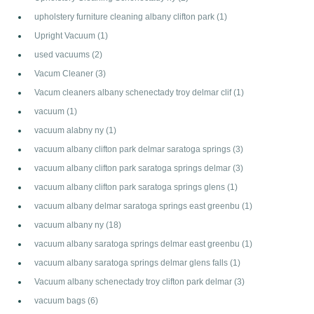
upholstery furniture cleaning albany clifton park
(1)
Upright Vacuum
(1)
used vacuums
(2)
Vacum Cleaner
(3)
Vacum cleaners albany schenectady troy delmar clif
(1)
vacuum
(1)
vacuum alabny ny
(1)
vacuum albany clifton park delmar saratoga springs
(3)
vacuum albany clifton park saratoga springs delmar
(3)
vacuum albany clifton park saratoga springs glens
(1)
vacuum albany delmar saratoga springs east greenbu
(1)
vacuum albany ny
(18)
vacuum albany saratoga springs delmar east greenbu
(1)
vacuum albany saratoga springs delmar glens falls
(1)
Vacuum albany schenectady troy clifton park delmar
(3)
vacuum bags
(6)