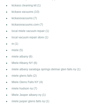
kickass cleaning kit
(1)
kickass vacuums
(10)
kickassvacuums
(7)
kickassvacuums.com
(7)
local miele vacuum repair
(1)
local vacuum repair store
(1)
m
(1)
miele
(5)
miele albany
(6)
Miele Albany NY
(6)
miele albany saratoga springs delmar glen falls ny
(1)
miele glens falls
(2)
Miele Glens Falls NY
(4)
miele hudson ny
(7)
Miele Jasper albany ny
(1)
miele jasper glens falls ny
(1)