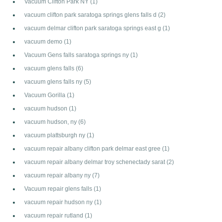
Vacuum Clifton Park NY
(1)
vacuum clifton park saratoga springs glens falls d
(2)
vacuum delmar clifton park saratoga springs east g
(1)
vacuum demo
(1)
Vacuum Gens falls saratoga springs ny
(1)
vacuum glens falls
(6)
vacuum glens falls ny
(5)
Vacuum Gorilla
(1)
vacuum hudson
(1)
vacuum hudson, ny
(6)
vacuum plattsburgh ny
(1)
vacuum repair albany clifton park delmar east gree
(1)
vacuum repair albany delmar troy schenectady sarat
(2)
vacuum repair albany ny
(7)
Vacuum repair glens falls
(1)
vacuum repair hudson ny
(1)
vacuum repair rutland
(1)