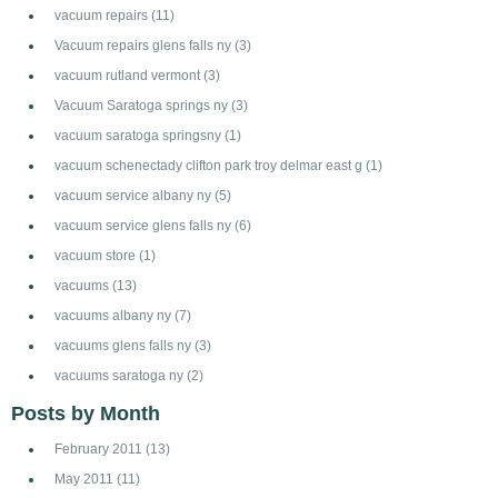
vacuum repairs
(11)
Vacuum repairs glens falls ny
(3)
vacuum rutland vermont
(3)
Vacuum Saratoga springs ny
(3)
vacuum saratoga springsny
(1)
vacuum schenectady clifton park troy delmar east g
(1)
vacuum service albany ny
(5)
vacuum service glens falls ny
(6)
vacuum store
(1)
vacuums
(13)
vacuums albany ny
(7)
vacuums glens falls ny
(3)
vacuums saratoga ny
(2)
Posts by Month
February 2011
(13)
May 2011
(11)