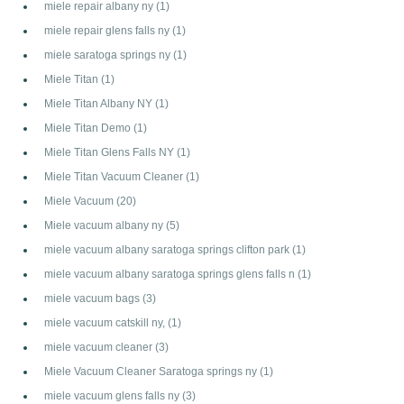
miele repair albany ny
(1)
miele repair glens falls ny
(1)
miele saratoga springs ny
(1)
Miele Titan
(1)
Miele Titan Albany NY
(1)
Miele Titan Demo
(1)
Miele Titan Glens Falls NY
(1)
Miele Titan Vacuum Cleaner
(1)
Miele Vacuum
(20)
Miele vacuum albany ny
(5)
miele vacuum albany saratoga springs clifton park
(1)
miele vacuum albany saratoga springs glens falls n
(1)
miele vacuum bags
(3)
miele vacuum catskill ny,
(1)
miele vacuum cleaner
(3)
Miele Vacuum Cleaner Saratoga springs ny
(1)
miele vacuum glens falls ny
(3)