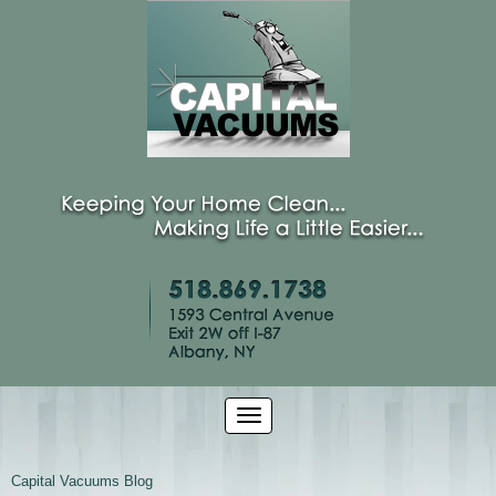
Capital Vacuums Blog