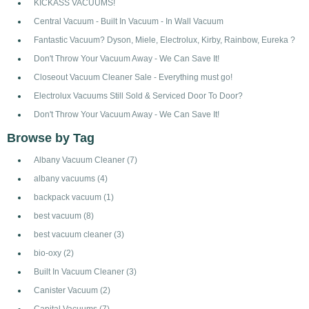
KICKASS VACUUMS!
Central Vacuum - Built In Vacuum - In Wall Vacuum
Fantastic Vacuum? Dyson, Miele, Electrolux, Kirby, Rainbow, Eureka ?
Don't Throw Your Vacuum Away - We Can Save It!
Closeout Vacuum Cleaner Sale - Everything must go!
Electrolux Vacuums Still Sold & Serviced Door To Door?
Don't Throw Your Vacuum Away - We Can Save It!
Browse by Tag
Albany Vacuum Cleaner
(7)
albany vacuums
(4)
backpack vacuum
(1)
best vacuum
(8)
best vacuum cleaner
(3)
bio-oxy
(2)
Built In Vacuum Cleaner
(3)
Canister Vacuum
(2)
Capital Vacuums
(7)