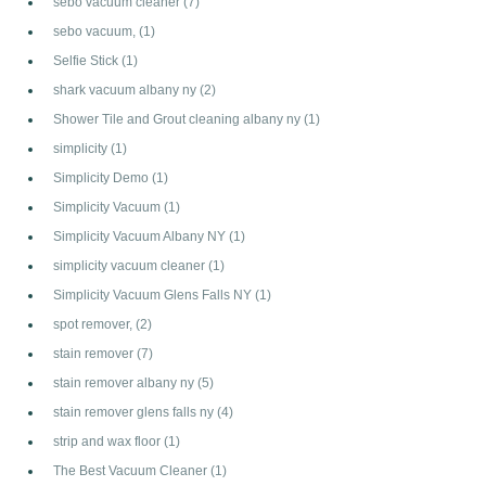
sebo vacuum cleaner
(7)
sebo vacuum,
(1)
Selfie Stick
(1)
shark vacuum albany ny
(2)
Shower Tile and Grout cleaning albany ny
(1)
simplicity
(1)
Simplicity Demo
(1)
Simplicity Vacuum
(1)
Simplicity Vacuum Albany NY
(1)
simplicity vacuum cleaner
(1)
Simplicity Vacuum Glens Falls NY
(1)
spot remover,
(2)
stain remover
(7)
stain remover albany ny
(5)
stain remover glens falls ny
(4)
strip and wax floor
(1)
The Best Vacuum Cleaner
(1)