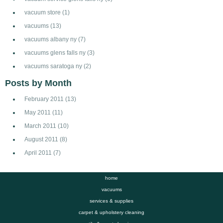
vacuum store
(1)
vacuums
(13)
vacuums albany ny
(7)
vacuums glens falls ny
(3)
vacuums saratoga ny
(2)
Posts by Month
February 2011
(13)
May 2011
(11)
March 2011
(10)
August 2011
(8)
April 2011
(7)
home
vacuums
services & supplies
carpet & upholstery cleaning