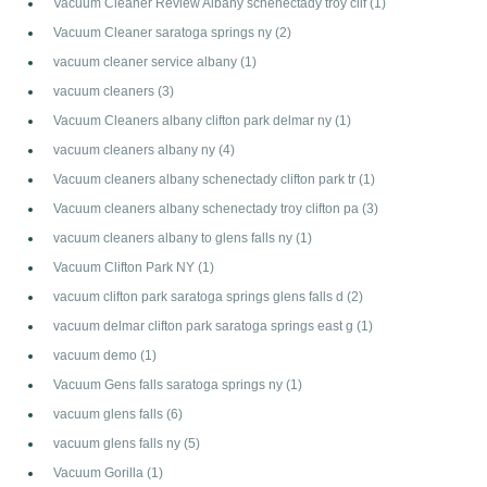
Vacuum Cleaner Review Albany schenectady troy clif
(1)
Vacuum Cleaner saratoga springs ny
(2)
vacuum cleaner service albany
(1)
vacuum cleaners
(3)
Vacuum Cleaners albany clifton park delmar ny
(1)
vacuum cleaners albany ny
(4)
Vacuum cleaners albany schenectady clifton park tr
(1)
Vacuum cleaners albany schenectady troy clifton pa
(3)
vacuum cleaners albany to glens falls ny
(1)
Vacuum Clifton Park NY
(1)
vacuum clifton park saratoga springs glens falls d
(2)
vacuum delmar clifton park saratoga springs east g
(1)
vacuum demo
(1)
Vacuum Gens falls saratoga springs ny
(1)
vacuum glens falls
(6)
vacuum glens falls ny
(5)
Vacuum Gorilla
(1)