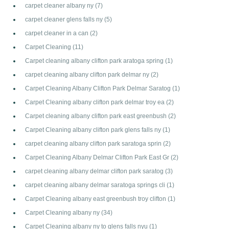
carpet cleaner albany ny
(7)
carpet cleaner glens falls ny
(5)
carpet cleaner in a can
(2)
Carpet Cleaning
(11)
Carpet cleaning albany clifton park aratoga spring
(1)
carpet cleaning albany clifton park delmar ny
(2)
Carpet Cleaning Albany Clifton Park Delmar Saratog
(1)
Carpet Cleaning albany clifton park delmar troy ea
(2)
Carpet cleaning albany clifton park east greenbush
(2)
Carpet Cleaning albany clifton park glens falls ny
(1)
carpet cleaning albany clifton park saratoga sprin
(2)
Carpet Cleaning Albany Delmar Clifton Park East Gr
(2)
carpet cleaning albany delmar clifton park saratog
(3)
carpet cleaning albany delmar saratoga springs cli
(1)
Carpet Cleaning albany east greenbush troy clifton
(1)
Carpet Cleaning albany ny
(34)
Carpet Cleaning albany ny to glens falls nyu
(1)