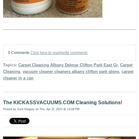
0 Comments
Click here to read/write comments
Topics:
Carpet Cleaning Albany Delmar Clifton Park East Gr
,
Carpet
Cleaning
,
vacuum cleaner cleaners albany clifton park glens
,
carpet
cleaner in a can
The KICKASSVACUUMS.COM Cleaning Solutions!
Posted by
Josh Gregory
on Thu, Apr 11, 2013 @ 13:04 PM