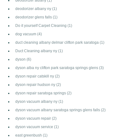
deodorizer albany
(1)
deodorizer albany ny
(1)
deodorizer glens falls
(1)
Do it yourself Carpet Cleaning
(1)
dog vacuum
(4)
duct cleaning albany delmar clifton park saratoga
(1)
Duct Cleaning albany ny
(1)
dyson
(6)
dyson alba ny clifton park saratoga springs glens
(3)
dyson repair catskill ny
(2)
dyson repair hudson ny
(2)
dyson repair saratoga springs
(2)
dyson vacuum albany ny
(1)
dyson vacuum albany saratoga springs glens falls
(2)
dyson vacuum repair
(2)
dyson vacuum service
(1)
east greenbush
(1)