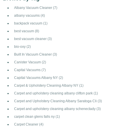
Albany Vacuum Cleaner
(7)
albany vacuums
(4)
backpack vacuum
(1)
best vacuum
(8)
best vacuum cleaner
(3)
bio-oxy
(2)
Built In Vacuum Cleaner
(3)
Canister Vacuum
(2)
Capital Vacuums
(7)
Capital Vacuums Albany NY
(2)
Carpet & Upholstery Cleaning Albany NY
(1)
Carpet and upholstery cleaning albany clifton park
(1)
Carpet and Upholstery Cleaning Albany Saratoga Cli
(3)
Carpet and upholstery cleaning albany schenectady
(3)
carpet clean glens falls ny
(1)
Carpet Cleaner
(4)