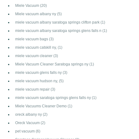
Miele Vacuum
(20)
Miele vacuum albany ny
(5)
miele vacuum albany saratoga springs clifton park
(1)
miele vacuum albany saratoga springs glens falls n
(1)
miele vacuum bags
(3)
miele vacuum catskill ny,
(1)
miele vacuum cleaner
(3)
Miele Vacuum Cleaner Saratoga springs ny
(1)
miele vacuum glens falls ny
(3)
miele vacuum hudson ny,
(5)
miele vacuum repair
(3)
miele vacuum saratoga springs glens falls ny
(1)
Miele Vacuums Cleaner Demo
(1)
oreck albany ny
(2)
Oreck Vacuum
(2)
pet vacuum
(6)