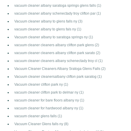
vacuum cleaner albany saratoga springs glens falls
(1)
vacuum cleaner albany schenectady troy clifton par
(1)
Vacuum cleaner albany to glens falls ny
(3)
vacuum cleaner albany to glens fals ny
(1)
Vacuum cleaner albany to saratoga springs ny
(1)
vacuum cleaner cleaners albany clifton park glens
(2)
vacuum cleaner cleaners albany clifton park sarato
(2)
vacuum cleaner cleaners albany schenectady troy cl
(1)
Vacuum Cleaner Cleaners Albany Sratoga Glens Falls
(2)
Vacuum cleaner cleanersalbany clifton park saratog
(1)
Vacuum cleaner clifton park ny
(1)
vacuum cleaner clifton park to delmar ny
(1)
vacuum cleaner for bare floors albany ny
(1)
vacuum cleaner for hardwood albany ny
(1)
vacuum cleaner glens falls
(1)
Vacuum Cleaner Glens falls ny
(8)