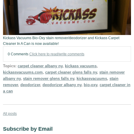
Kickass Vacuums Bio-Oxy stain remover/deodorizer and Kickass Carpet
Cleaner In A Can is now available!
0 Comments
Click here to read/write comments
Topics:
carpet cleaner albany ny
,
kickass vacuums
,
kickassvacuums.com
,
carpet cleaner glens falls ny
,
stain remover
albany ny
,
stain remover glens falls ny
,
kickassvacuums
,
stain
remover
,
deodorizer
,
deodorizer albany ny
,
bio-oxy
,
carpet cleaner in
a can
All posts
Subscribe by Email