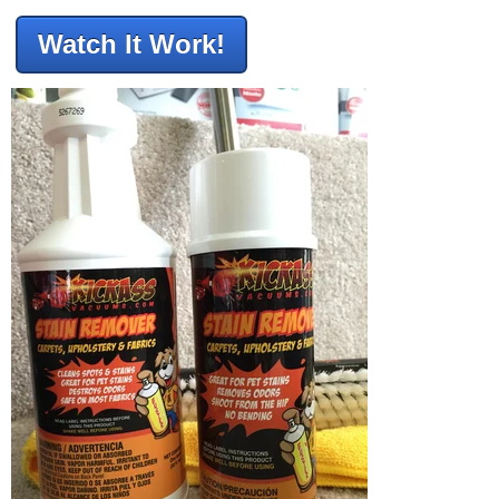
Watch It Work!