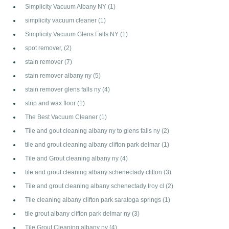
Simplicity Vacuum Albany NY
(1)
simplicity vacuum cleaner
(1)
Simplicity Vacuum Glens Falls NY
(1)
spot remover,
(2)
stain remover
(7)
stain remover albany ny
(5)
stain remover glens falls ny
(4)
strip and wax floor
(1)
The Best Vacuum Cleaner
(1)
Tile and gout cleaning albany ny to glens falls ny
(2)
tile and grout cleaning albany clifton park delmar
(1)
Tile and Grout cleaning albany ny
(4)
tile and grout cleaning albany schenectady clifton
(3)
Tile and grout cleaning albany schenectady troy cl
(2)
Tile cleaning albany clifton park saratoga springs
(1)
tile grout albany clifton park delmar ny
(3)
Tile Grout Cleaning albany ny
(4)