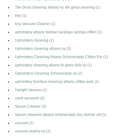
Tile Grout cleaning albany ny. tile grout cleaning
(1)
troy
(1)
troy Vacuum Cleaner
(1)
upholstery albany delmar saratoga springs clifton
(1)
Upholstery cleaning
(1)
Upholstery cleaning albany ny
(3)
Upholstery Cleaning Albany Schenectady Clifton Par
(1)
upholstery cleaning albany to glens falls ny
(1)
Upholstery Cleaning Schenectady ny
(2)
upholstery furniture cleaning albany clifton park
(1)
Upright Vacuum
(1)
used vacuums
(2)
Vacum Cleaner
(3)
Vacum cleaners albany schenectady troy delmar clif
(1)
vacuum
(1)
vacuum alabny ny
(1)