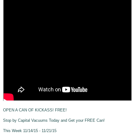
OPEN A CAN OF KICKASS! FREE!
Stop by Capital Vacuums Today and Get your FREE Can!
This Week 11/14/15 - 11/21/15