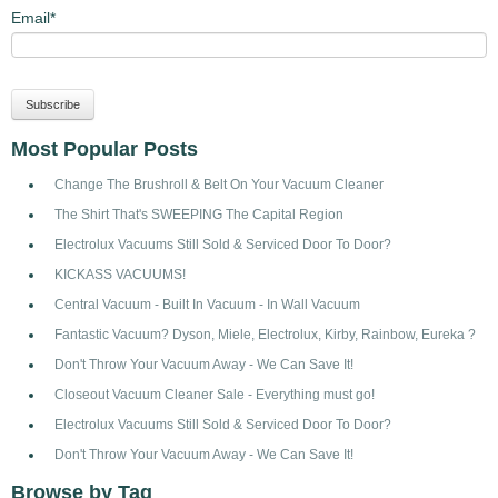
Email
*
Most Popular Posts
Change The Brushroll & Belt On Your Vacuum Cleaner
The Shirt That's SWEEPING The Capital Region
Electrolux Vacuums Still Sold & Serviced Door To Door?
KICKASS VACUUMS!
Central Vacuum - Built In Vacuum - In Wall Vacuum
Fantastic Vacuum? Dyson, Miele, Electrolux, Kirby, Rainbow, Eureka ?
Don't Throw Your Vacuum Away - We Can Save It!
Closeout Vacuum Cleaner Sale - Everything must go!
Electrolux Vacuums Still Sold & Serviced Door To Door?
Don't Throw Your Vacuum Away - We Can Save It!
Browse by Tag