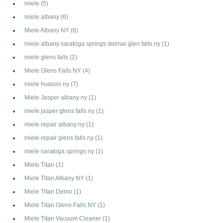
miele
(5)
miele albany
(6)
Miele Albany NY
(6)
miele albany saratoga springs delmar glen falls ny
(1)
miele glens falls
(2)
Miele Glens Falls NY
(4)
miele hudson ny
(7)
Miele Jasper albany ny
(1)
miele jasper glens falls ny
(1)
miele repair albany ny
(1)
miele repair glens falls ny
(1)
miele saratoga springs ny
(1)
Miele Titan
(1)
Miele Titan Albany NY
(1)
Miele Titan Demo
(1)
Miele Titan Glens Falls NY
(1)
Miele Titan Vacuum Cleaner
(1)