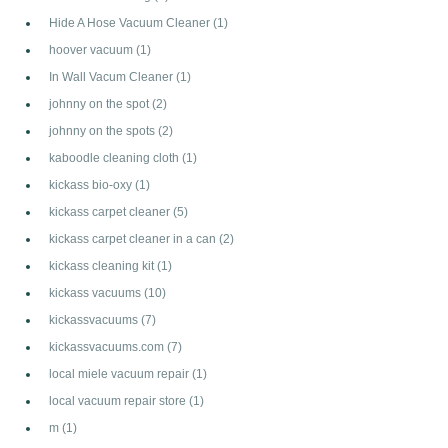
Hide A Hose Vacuum Cleaner
(1)
hoover vacuum
(1)
In Wall Vacum Cleaner
(1)
johnny on the spot
(2)
johnny on the spots
(2)
kaboodle cleaning cloth
(1)
kickass bio-oxy
(1)
kickass carpet cleaner
(5)
kickass carpet cleaner in a can
(2)
kickass cleaning kit
(1)
kickass vacuums
(10)
kickassvacuums
(7)
kickassvacuums.com
(7)
local miele vacuum repair
(1)
local vacuum repair store
(1)
m
(1)