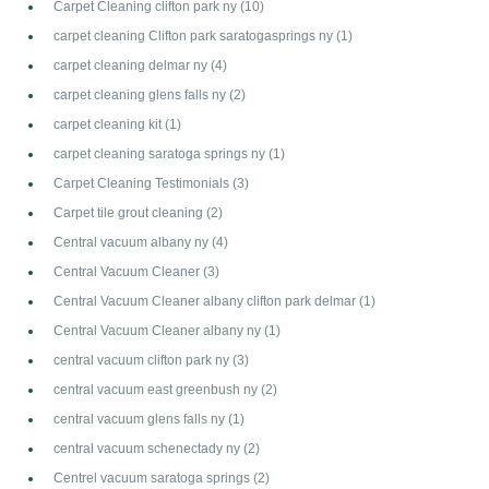
Carpet Cleaning clifton park ny
(10)
carpet cleaning Clifton park saratogasprings ny
(1)
carpet cleaning delmar ny
(4)
carpet cleaning glens falls ny
(2)
carpet cleaning kit
(1)
carpet cleaning saratoga springs ny
(1)
Carpet Cleaning Testimonials
(3)
Carpet tile grout cleaning
(2)
Central vacuum albany ny
(4)
Central Vacuum Cleaner
(3)
Central Vacuum Cleaner albany clifton park delmar
(1)
Central Vacuum Cleaner albany ny
(1)
central vacuum clifton park ny
(3)
central vacuum east greenbush ny
(2)
central vacuum glens falls ny
(1)
central vacuum schenectady ny
(2)
Centrel vacuum saratoga springs
(2)