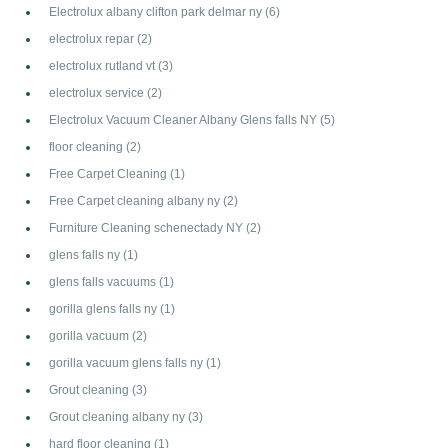
Electrolux albany clifton park delmar ny
(6)
electrolux repar
(2)
electrolux rutland vt
(3)
electrolux service
(2)
Electrolux Vacuum Cleaner Albany Glens falls NY
(5)
floor cleaning
(2)
Free Carpet Cleaning
(1)
Free Carpet cleaning albany ny
(2)
Furniture Cleaning schenectady NY
(2)
glens falls ny
(1)
glens falls vacuums
(1)
gorilla glens falls ny
(1)
gorilla vacuum
(2)
gorilla vacuum glens falls ny
(1)
Grout cleaning
(3)
Grout cleaning albany ny
(3)
hard floor cleaning
(1)