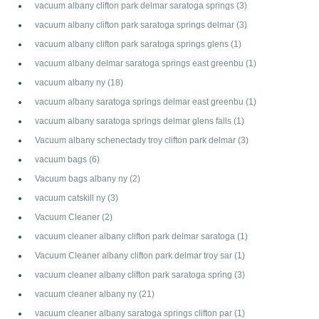
vacuum albany clifton park delmar saratoga springs
(3)
vacuum albany clifton park saratoga springs delmar
(3)
vacuum albany clifton park saratoga springs glens
(1)
vacuum albany delmar saratoga springs east greenbu
(1)
vacuum albany ny
(18)
vacuum albany saratoga springs delmar east greenbu
(1)
vacuum albany saratoga springs delmar glens falls
(1)
Vacuum albany schenectady troy clifton park delmar
(3)
vacuum bags
(6)
Vacuum bags albany ny
(2)
vacuum catskill ny
(3)
Vacuum Cleaner
(2)
vacuum cleaner albany clifton park delmar saratoga
(1)
Vacuum Cleaner albany clifton park delmar troy sar
(1)
vacuum cleaner albany clifton park saratoga spring
(3)
vacuum cleaner albany ny
(21)
vacuum cleaner albany saratoga springs clifton par
(1)