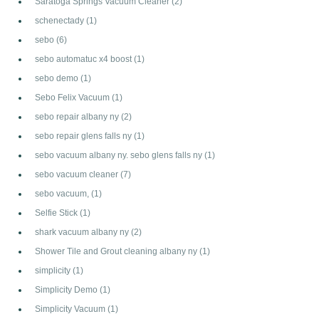
Saratoga Springs Vacuum Cleaner
(2)
schenectady
(1)
sebo
(6)
sebo automatuc x4 boost
(1)
sebo demo
(1)
Sebo Felix Vacuum
(1)
sebo repair albany ny
(2)
sebo repair glens falls ny
(1)
sebo vacuum albany ny. sebo glens falls ny
(1)
sebo vacuum cleaner
(7)
sebo vacuum,
(1)
Selfie Stick
(1)
shark vacuum albany ny
(2)
Shower Tile and Grout cleaning albany ny
(1)
simplicity
(1)
Simplicity Demo
(1)
Simplicity Vacuum
(1)