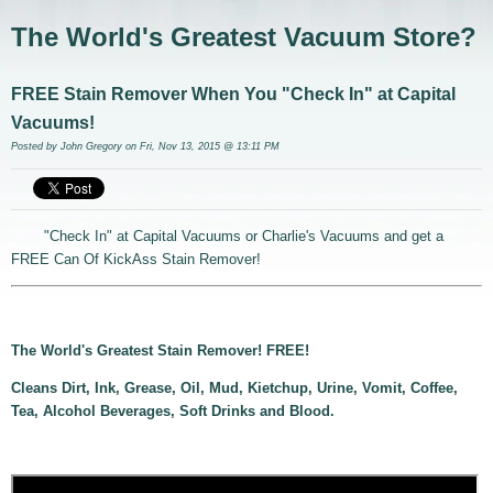
The World's Greatest Vacuum Store?
FREE Stain Remover When You "Check In" at Capital
Vacuums!
Posted by
John Gregory
on Fri, Nov 13, 2015 @ 13:11 PM
"Check In" at Capital Vacuums or Charlie's Vacuums and get a
FREE Can Of KickAss Stain Remover!
The World's Greatest Stain Remover! FREE!
Cleans Dirt, Ink, Grease, Oil, Mud, Kietchup, Urine, Vomit, Coffee,
Tea, Alcohol Beverages, Soft Drinks and Blood.