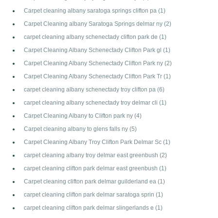
Carpet cleaning albany saratoga springs clifton pa
(1)
Carpet Cleaning albany Saratoga Springs delmar ny
(2)
carpet cleaning albany schenectady clifton park de
(1)
Carpet Cleaning Albany Schenectady Clifton Park gl
(1)
Carpet Cleaning Albany Schenectady Clifton Park ny
(2)
Carpet Cleaning Albany Schenectady Clifton Park Tr
(1)
carpet cleaning albany schenectady troy clifton pa
(6)
carpet cleaning albany schenectady troy delmar cli
(1)
Carpet Cleaning Albany to Clifton park ny
(4)
Carpet cleaning albany to glens falls ny
(5)
Carpet Cleaning Albany Troy Clifton Park Delmar Sc
(1)
carpet cleaning albany troy delmar east greenbush
(2)
carpet cleaning clifton park delmar east greenbush
(1)
Carpet cleaning clifton park delmar guilderland ea
(1)
carpet cleaning clifton park delmar saratoga sprin
(1)
carpet cleaning clifton park delmar slingerlands e
(1)