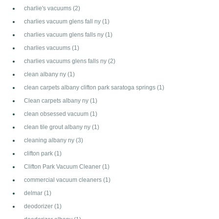
charlie's vacuums
(2)
charlies vacuum glens fall ny
(1)
charlies vacuum glens falls ny
(1)
charlies vacuums
(1)
charlies vacuums glens falls ny
(2)
clean albany ny
(1)
clean carpets albany clifton park saratoga springs
(1)
Clean carpets albany ny
(1)
clean obsessed vacuum
(1)
clean tile grout albany ny
(1)
cleaning albany ny
(3)
clifton park
(1)
Clifton Park Vacuum Cleaner
(1)
commercial vacuum cleaners
(1)
delmar
(1)
deodorizer
(1)