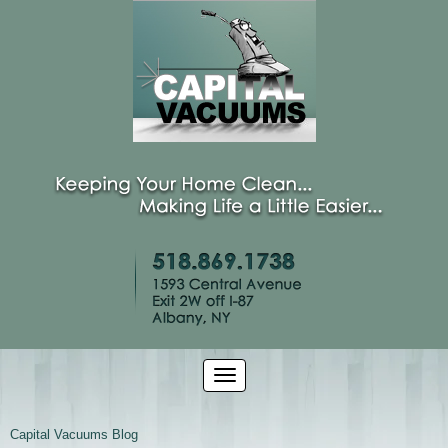
Capital Vacuums Blog