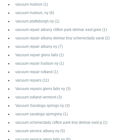
vacuum hudson
(1)
vacuum hudson, ny
(6)
vacuum plattsburgh ny
(1)
vacuum repair albany clifton park delmar east gree
(1)
vacuum repair albany delmar troy schenectady sarat
(2)
vacuum repair albany ny
(7)
Vacuum repair glens falls
(1)
vacuum repair hudson ny
(1)
vacuum repair rutland
(1)
vacuum repairs
(11)
Vacuum repairs glens falls ny
(3)
vacuum rutland vermont
(3)
Vacuum Saratoga springs ny
(3)
vacuum saratoga springsny
(1)
vacuum schenectady clifton park troy delmar east g
(1)
vacuum service albany ny
(5)
vacuum service glens falls ny
(6)