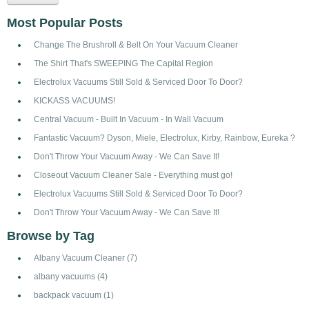
Most Popular Posts
Change The Brushroll & Belt On Your Vacuum Cleaner
The Shirt That's SWEEPING The Capital Region
Electrolux Vacuums Still Sold & Serviced Door To Door?
KICKASS VACUUMS!
Central Vacuum - Built In Vacuum - In Wall Vacuum
Fantastic Vacuum? Dyson, Miele, Electrolux, Kirby, Rainbow, Eureka ?
Don't Throw Your Vacuum Away - We Can Save It!
Closeout Vacuum Cleaner Sale - Everything must go!
Electrolux Vacuums Still Sold & Serviced Door To Door?
Don't Throw Your Vacuum Away - We Can Save It!
Browse by Tag
Albany Vacuum Cleaner
(7)
albany vacuums
(4)
backpack vacuum
(1)