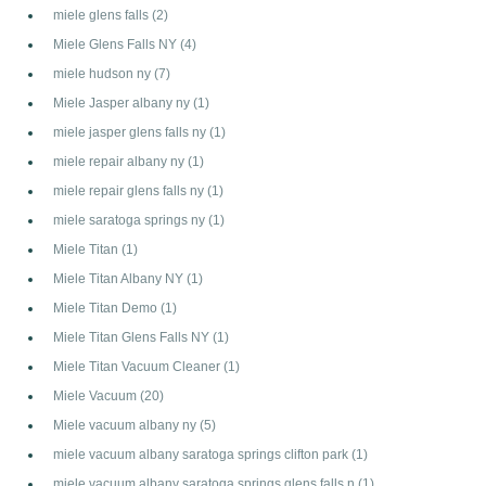
miele glens falls
(2)
Miele Glens Falls NY
(4)
miele hudson ny
(7)
Miele Jasper albany ny
(1)
miele jasper glens falls ny
(1)
miele repair albany ny
(1)
miele repair glens falls ny
(1)
miele saratoga springs ny
(1)
Miele Titan
(1)
Miele Titan Albany NY
(1)
Miele Titan Demo
(1)
Miele Titan Glens Falls NY
(1)
Miele Titan Vacuum Cleaner
(1)
Miele Vacuum
(20)
Miele vacuum albany ny
(5)
miele vacuum albany saratoga springs clifton park
(1)
miele vacuum albany saratoga springs glens falls n
(1)