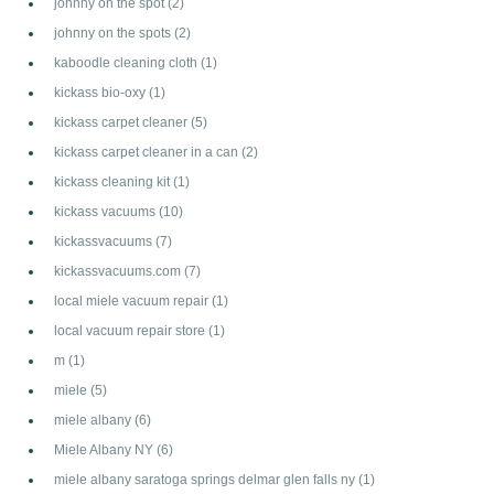
johnny on the spot
(2)
johnny on the spots
(2)
kaboodle cleaning cloth
(1)
kickass bio-oxy
(1)
kickass carpet cleaner
(5)
kickass carpet cleaner in a can
(2)
kickass cleaning kit
(1)
kickass vacuums
(10)
kickassvacuums
(7)
kickassvacuums.com
(7)
local miele vacuum repair
(1)
local vacuum repair store
(1)
m
(1)
miele
(5)
miele albany
(6)
Miele Albany NY
(6)
miele albany saratoga springs delmar glen falls ny
(1)