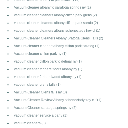
Vacuum cleaner albany to saratoga springs ny
(1)
vacuum cleaner cleaners albany clifton park glens
(2)
vacuum cleaner cleaners albany clifton park sarato
(2)
vacuum cleaner cleaners albany schenectady troy cl
(1)
Vacuum Cleaner Cleaners Albany Sratoga Glens Falls
(2)
Vacuum cleaner cleanersalbany clifton park saratog
(1)
Vacuum cleaner clifton park ny
(1)
vacuum cleaner clifton park to delmar ny
(1)
vacuum cleaner for bare floors albany ny
(1)
vacuum cleaner for hardwood albany ny
(1)
vacuum cleaner glens falls
(1)
Vacuum Cleaner Glens falls ny
(8)
Vacuum Cleaner Review Albany schenectady troy clif
(1)
Vacuum Cleaner saratoga springs ny
(2)
vacuum cleaner service albany
(1)
vacuum cleaners
(3)