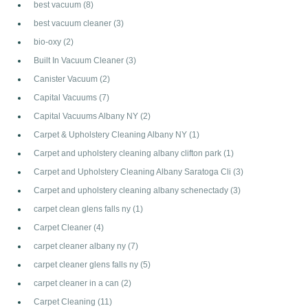
best vacuum
(8)
best vacuum cleaner
(3)
bio-oxy
(2)
Built In Vacuum Cleaner
(3)
Canister Vacuum
(2)
Capital Vacuums
(7)
Capital Vacuums Albany NY
(2)
Carpet & Upholstery Cleaning Albany NY
(1)
Carpet and upholstery cleaning albany clifton park
(1)
Carpet and Upholstery Cleaning Albany Saratoga Cli
(3)
Carpet and upholstery cleaning albany schenectady
(3)
carpet clean glens falls ny
(1)
Carpet Cleaner
(4)
carpet cleaner albany ny
(7)
carpet cleaner glens falls ny
(5)
carpet cleaner in a can
(2)
Carpet Cleaning
(11)