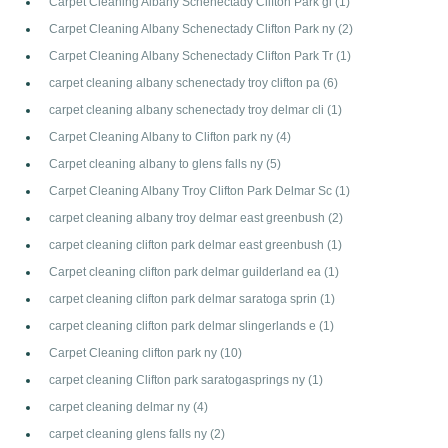
Carpet Cleaning Albany Schenectady Clifton Park gl
(1)
Carpet Cleaning Albany Schenectady Clifton Park ny
(2)
Carpet Cleaning Albany Schenectady Clifton Park Tr
(1)
carpet cleaning albany schenectady troy clifton pa
(6)
carpet cleaning albany schenectady troy delmar cli
(1)
Carpet Cleaning Albany to Clifton park ny
(4)
Carpet cleaning albany to glens falls ny
(5)
Carpet Cleaning Albany Troy Clifton Park Delmar Sc
(1)
carpet cleaning albany troy delmar east greenbush
(2)
carpet cleaning clifton park delmar east greenbush
(1)
Carpet cleaning clifton park delmar guilderland ea
(1)
carpet cleaning clifton park delmar saratoga sprin
(1)
carpet cleaning clifton park delmar slingerlands e
(1)
Carpet Cleaning clifton park ny
(10)
carpet cleaning Clifton park saratogasprings ny
(1)
carpet cleaning delmar ny
(4)
carpet cleaning glens falls ny
(2)