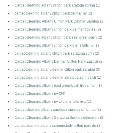
Carpet cleaning albany clifton park aratoga spring
(1)
carpet cleaning albany clifton park delmar ny
(2)
Carpet Cleaning Albany Clifton Park Delmar Saratog
(1)
Carpet Cleaning albany clifton park delmar troy ea
(2)
Carpet cleaning albany clifton park east greenbush
(2)
Carpet Cleaning albany clifton park glens falls ny
(1)
carpet cleaning albany clifton park saratoga sprin
(2)
Carpet Cleaning Albany Delmar Clifton Park East Gr
(2)
carpet cleaning albany delmar clifton park saratog
(3)
carpet cleaning albany delmar saratoga springs cli
(1)
Carpet Cleaning albany east greenbush troy clifton
(1)
Carpet Cleaning albany ny
(34)
Carpet Cleaning albany ny to glens falls nyu
(1)
Carpet cleaning albany saratoga springs clifton pa
(1)
Carpet Cleaning albany Saratoga Springs delmar ny
(2)
carpet cleaning albany schenectady clifton park de
(1)