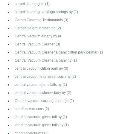
carpet cleaning kit
(1)
carpet cleaning saratoga springs ny
(1)
Carpet Cleaning Testimonials
(3)
Carpet tile grout cleaning
(2)
Central vacuum albany ny
(4)
Central Vacuum Cleaner
(3)
Central Vacuum Cleaner albany clifton park delmar
(1)
Central Vacuum Cleaner albany ny
(1)
central vacuum clifton park ny
(3)
central vacuum east greenbush ny
(2)
central vacuum glens falls ny
(1)
central vacuum schenectady ny
(2)
Centrel vacuum saratoga springs
(2)
charlie's vacuums
(2)
charlies vacuum glens fall ny
(1)
charlies vacuum glens falls ny
(1)
charlies vacuums
(1)