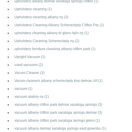
upholstery albany delmar saratoga springs clifton
(1)
Upholstery cleaning
(1)
Upholstery cleaning albany ny
(3)
Upholstery Cleaning Albany Schenectady Clifton Par
(1)
upholstery cleaning albany to glens falls ny
(1)
Upholstery Cleaning Schenectady ny
(2)
upholstery furniture cleaning albany clifton park
(1)
Upright Vacuum
(1)
used vacuums
(2)
Vacum Cleaner
(3)
Vacum cleaners albany schenectady troy delmar clif
(1)
vacuum
(1)
vacuum alabny ny
(1)
vacuum albany clifton park delmar saratoga springs
(3)
vacuum albany clifton park saratoga springs delmar
(3)
vacuum albany clifton park saratoga springs glens
(1)
vacuum albany delmar saratoga springs east greenbu
(1)