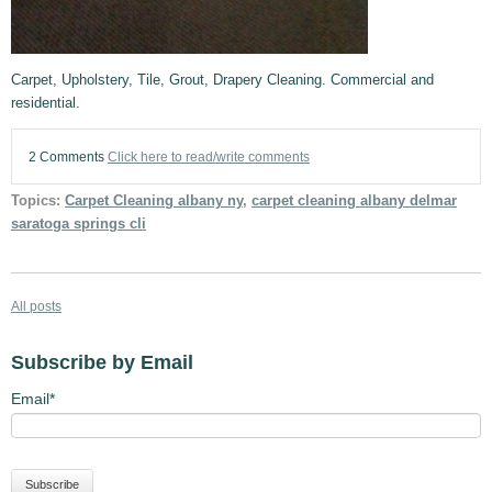
Carpet, Upholstery, Tile, Grout, Drapery Cleaning. Commercial and
residential.
2 Comments
Click here to read/write comments
Topics:
Carpet Cleaning albany ny
,
carpet cleaning albany delmar
saratoga springs cli
All posts
Subscribe by Email
Email
*