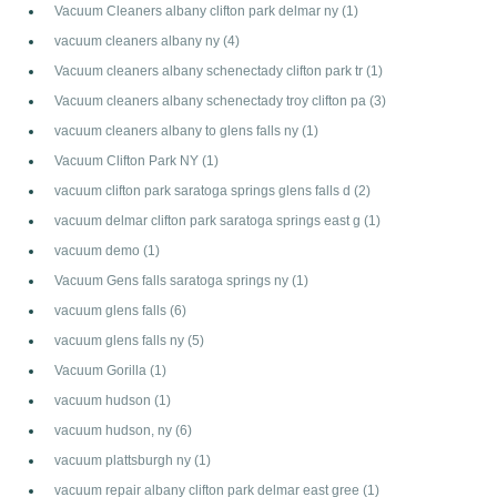
Vacuum Cleaners albany clifton park delmar ny
(1)
vacuum cleaners albany ny
(4)
Vacuum cleaners albany schenectady clifton park tr
(1)
Vacuum cleaners albany schenectady troy clifton pa
(3)
vacuum cleaners albany to glens falls ny
(1)
Vacuum Clifton Park NY
(1)
vacuum clifton park saratoga springs glens falls d
(2)
vacuum delmar clifton park saratoga springs east g
(1)
vacuum demo
(1)
Vacuum Gens falls saratoga springs ny
(1)
vacuum glens falls
(6)
vacuum glens falls ny
(5)
Vacuum Gorilla
(1)
vacuum hudson
(1)
vacuum hudson, ny
(6)
vacuum plattsburgh ny
(1)
vacuum repair albany clifton park delmar east gree
(1)