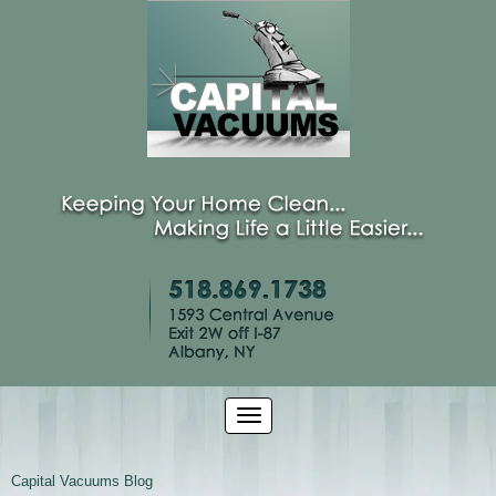
Capital Vacuums Blog