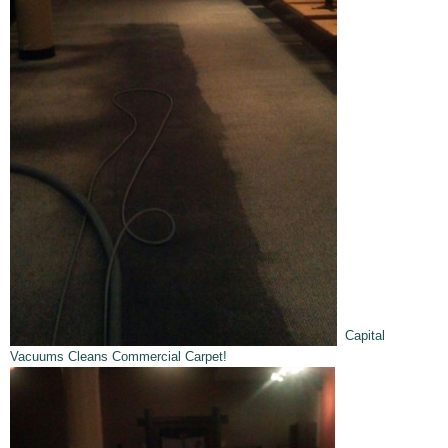
Capital
Vacuums Cleans Commercial Carpet!