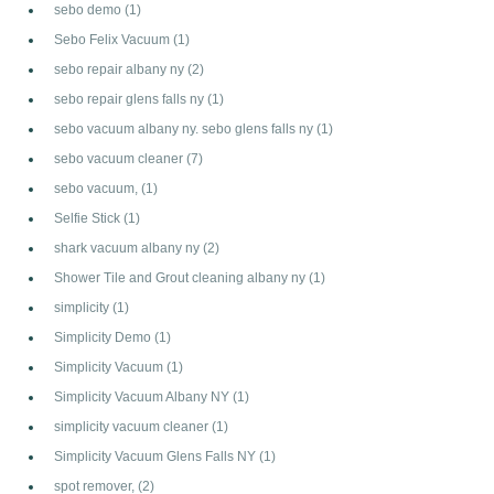
sebo demo
(1)
Sebo Felix Vacuum
(1)
sebo repair albany ny
(2)
sebo repair glens falls ny
(1)
sebo vacuum albany ny. sebo glens falls ny
(1)
sebo vacuum cleaner
(7)
sebo vacuum,
(1)
Selfie Stick
(1)
shark vacuum albany ny
(2)
Shower Tile and Grout cleaning albany ny
(1)
simplicity
(1)
Simplicity Demo
(1)
Simplicity Vacuum
(1)
Simplicity Vacuum Albany NY
(1)
simplicity vacuum cleaner
(1)
Simplicity Vacuum Glens Falls NY
(1)
spot remover,
(2)