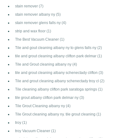
stain remover
(7)
stain remover albany ny
(5)
stain remover glens falls ny
(4)
strip and wax floor
(1)
The Best Vacuum Cleaner
(1)
Tile and gout cleaning albany ny to glens falls ny
(2)
tile and grout cleaning albany clifton park delmar
(1)
Tile and Grout cleaning albany ny
(4)
tile and grout cleaning albany schenectady clifton
(3)
Tile and grout cleaning albany schenectady troy cl
(2)
Tile cleaning albany clifton park saratoga springs
(1)
tile grout albany clifton park delmar ny
(3)
Tile Grout Cleaning albany ny
(4)
Tile Grout cleaning albany ny. tile grout cleaning
(1)
troy
(1)
troy Vacuum Cleaner
(1)