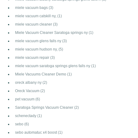
miele vacuum bags
(3)
miele vacuum catskill ny,
(1)
miele vacuum cleaner
(3)
Miele Vacuum Cleaner Saratoga springs ny
(1)
miele vacuum glens falls ny
(3)
miele vacuum hudson ny,
(5)
miele vacuum repair
(3)
miele vacuum saratoga springs glens falls ny
(1)
Miele Vacuums Cleaner Demo
(1)
oreck albany ny
(2)
Oreck Vacuum
(2)
pet vacuum
(6)
Saratoga Springs Vacuum Cleaner
(2)
schenectady
(1)
sebo
(6)
sebo automatuc x4 boost
(1)