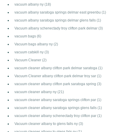
vacuum albany ny
(18)
vacuum albany saratoga springs delmar east greenbu
(1)
vacuum albany saratoga springs delmar glens falls
(1)
Vacuum albany schenectady troy clifton park delmar
(3)
vacuum bags
(6)
Vacuum bags albany ny
(2)
vacuum catskill ny
(3)
Vacuum Cleaner
(2)
vacuum cleaner albany clifton park delmar saratoga
(1)
Vacuum Cleaner albany clifton park delmar troy sar
(1)
vacuum cleaner albany clifton park saratoga spring
(3)
vacuum cleaner albany ny
(21)
vacuum cleaner albany saratoga springs clifton par
(1)
vacuum cleaner albany saratoga springs glens falls
(1)
vacuum cleaner albany schenectady troy clifton par
(1)
Vacuum cleaner albany to glens falls ny
(3)
vacuum cleaner albany to glens fals ny
(1)