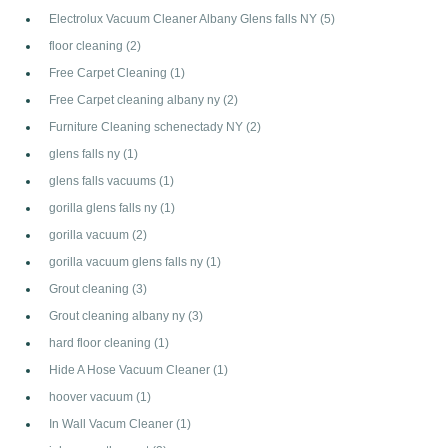
Electrolux Vacuum Cleaner Albany Glens falls NY
(5)
floor cleaning
(2)
Free Carpet Cleaning
(1)
Free Carpet cleaning albany ny
(2)
Furniture Cleaning schenectady NY
(2)
glens falls ny
(1)
glens falls vacuums
(1)
gorilla glens falls ny
(1)
gorilla vacuum
(2)
gorilla vacuum glens falls ny
(1)
Grout cleaning
(3)
Grout cleaning albany ny
(3)
hard floor cleaning
(1)
Hide A Hose Vacuum Cleaner
(1)
hoover vacuum
(1)
In Wall Vacum Cleaner
(1)