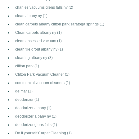
charlies vacuums glens falls ny
(2)
clean albany ny
(1)
clean carpets albany clifton park saratoga springs
(1)
Clean carpets albany ny
(1)
clean obsessed vacuum
(1)
clean tile grout albany ny
(1)
cleaning albany ny
(3)
clifton park
(1)
Clifton Park Vacuum Cleaner
(1)
commercial vacuum cleaners
(1)
delmar
(1)
deodorizer
(1)
deodorizer albany
(1)
deodorizer albany ny
(1)
deodorizer glens falls
(1)
Do it yourself Carpet Cleaning
(1)