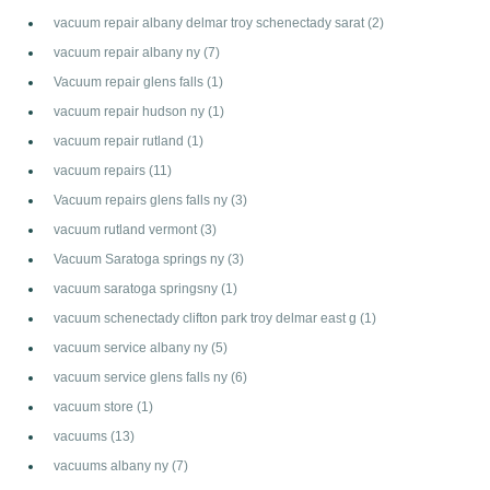
vacuum repair albany delmar troy schenectady sarat
(2)
vacuum repair albany ny
(7)
Vacuum repair glens falls
(1)
vacuum repair hudson ny
(1)
vacuum repair rutland
(1)
vacuum repairs
(11)
Vacuum repairs glens falls ny
(3)
vacuum rutland vermont
(3)
Vacuum Saratoga springs ny
(3)
vacuum saratoga springsny
(1)
vacuum schenectady clifton park troy delmar east g
(1)
vacuum service albany ny
(5)
vacuum service glens falls ny
(6)
vacuum store
(1)
vacuums
(13)
vacuums albany ny
(7)