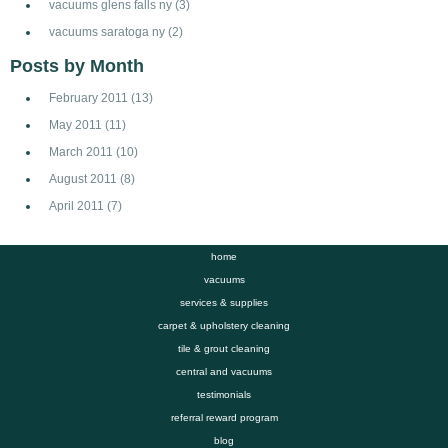
vacuums glens falls ny
(3)
vacuums saratoga ny
(2)
Posts by Month
February 2011
(13)
May 2011
(11)
March 2011
(10)
August 2011
(8)
April 2011
(7)
home
vacuums
services & supplies
carpet & upholstery cleaning
tile & grout cleaning
central and vacuums
testimonials
referral reward program
blog