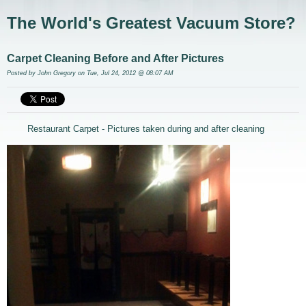
The World's Greatest Vacuum Store?
Carpet Cleaning Before and After Pictures
Posted by
John Gregory
on Tue, Jul 24, 2012 @ 08:07 AM
Restaurant Carpet - Pictures taken during and after cleaning