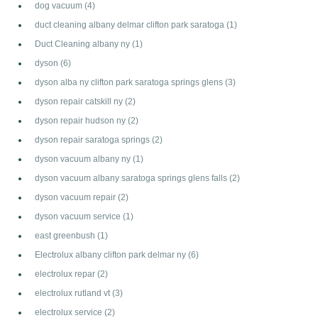
dog vacuum
(4)
duct cleaning albany delmar clifton park saratoga
(1)
Duct Cleaning albany ny
(1)
dyson
(6)
dyson alba ny clifton park saratoga springs glens
(3)
dyson repair catskill ny
(2)
dyson repair hudson ny
(2)
dyson repair saratoga springs
(2)
dyson vacuum albany ny
(1)
dyson vacuum albany saratoga springs glens falls
(2)
dyson vacuum repair
(2)
dyson vacuum service
(1)
east greenbush
(1)
Electrolux albany clifton park delmar ny
(6)
electrolux repar
(2)
electrolux rutland vt
(3)
electrolux service
(2)