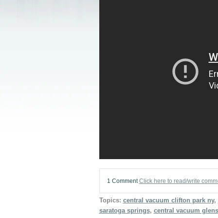
1 Comment
Click here to read/write comm
Topics:
central vacuum clifton park ny
,
saratoga springs
,
central vacuum glens 