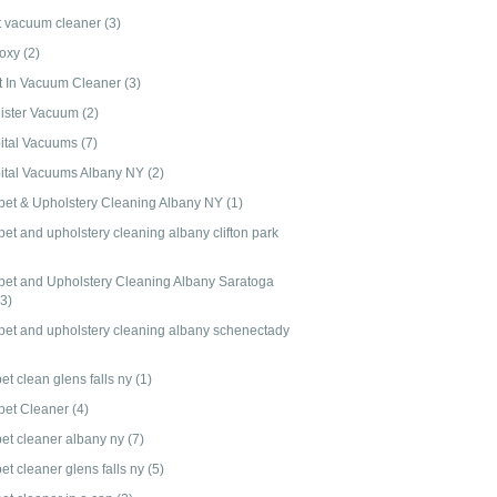
t vacuum cleaner
(3)
-oxy
(2)
lt In Vacuum Cleaner
(3)
ister Vacuum
(2)
ital Vacuums
(7)
ital Vacuums Albany NY
(2)
pet & Upholstery Cleaning Albany NY
(1)
et and upholstery cleaning albany clifton park
pet and Upholstery Cleaning Albany Saratoga
(3)
pet and upholstery cleaning albany schenectady
et clean glens falls ny
(1)
pet Cleaner
(4)
pet cleaner albany ny
(7)
et cleaner glens falls ny
(5)