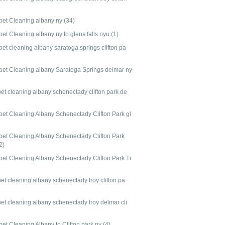
pet Cleaning albany ny
(34)
pet Cleaning albany ny to glens falls nyu
(1)
et cleaning albany saratoga springs clifton pa
pet Cleaning albany Saratoga Springs delmar ny
pet cleaning albany schenectady clifton park de
pet Cleaning Albany Schenectady Clifton Park gl
pet Cleaning Albany Schenectady Clifton Park
2)
pet Cleaning Albany Schenectady Clifton Park Tr
et cleaning albany schenectady troy clifton pa
pet cleaning albany schenectady troy delmar cli
pet Cleaning Albany to Clifton park ny
(4)