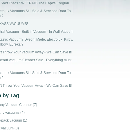
 Shirt That's SWEEPING The Capital Region
ctrolux Vacuums Still Sold & Serviced Door To
r?
CKASS VACUUMS!
tral Vacuum - Built In Vacuum - In Wall Vacuum
astic Vacuum? Dyson, Miele, Electrolux, Kirby,
nbow, Eureka ?
't Throw Your Vacuum Away - We Can Save It!
seout Vacuum Cleaner Sale - Everything must
ctrolux Vacuums Still Sold & Serviced Door To
r?
't Throw Your Vacuum Away - We Can Save It!
 by Tag
any Vacuum Cleaner
(7)
any vacuums
(4)
kpack vacuum
(1)
t vacuum
(8)