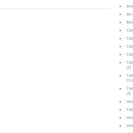
bes
bio
Bui
Can
Cap
Cap
Car
Carp
(1)
Car
Cli
Car
(3)
carp
Car
car
carp