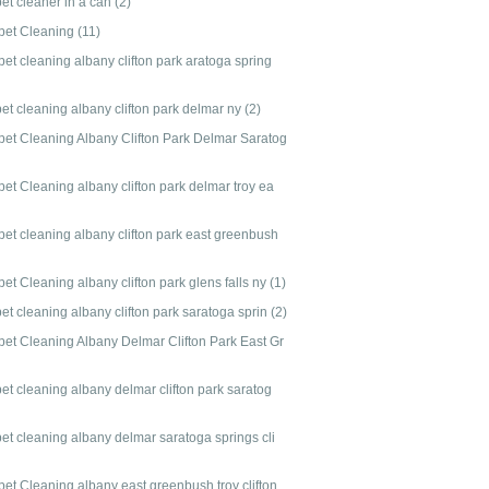
pet cleaner in a can
(2)
pet Cleaning
(11)
et cleaning albany clifton park aratoga spring
et cleaning albany clifton park delmar ny
(2)
pet Cleaning Albany Clifton Park Delmar Saratog
et Cleaning albany clifton park delmar troy ea
pet cleaning albany clifton park east greenbush
et Cleaning albany clifton park glens falls ny
(1)
et cleaning albany clifton park saratoga sprin
(2)
pet Cleaning Albany Delmar Clifton Park East Gr
et cleaning albany delmar clifton park saratog
pet cleaning albany delmar saratoga springs cli
pet Cleaning albany east greenbush troy clifton