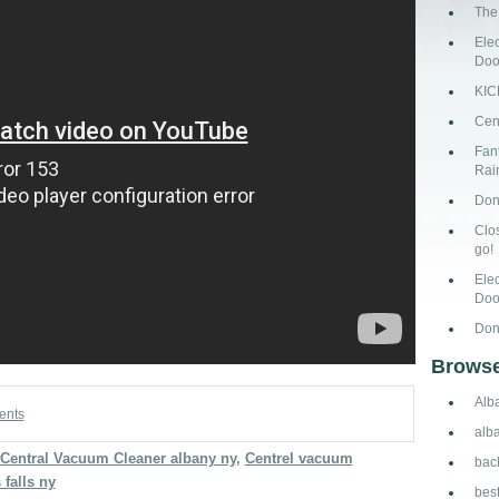
The
Ele
Doo
KI
Cen
Fant
Rai
Don
Clo
go!
Ele
Doo
Don
Browse
Alb
ents
alb
Central Vacuum Cleaner albany ny
,
Centrel vacuum
bac
falls ny
bes