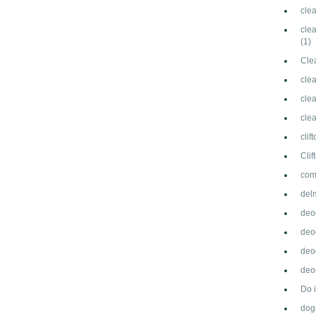
cle
clea
(1)
Cle
cle
clea
cle
clif
Cli
com
del
deo
deo
deo
deod
Do 
dog