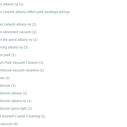
an albany ny
(1)
n carpets albany clifton park saratoga springs
an carpets albany ny
(1)
an obsessed vacuum
(1)
n tile grout albany ny
(1)
aning albany ny
(3)
ton park
(1)
fton Park Vacuum Cleaner
(1)
mercial vacuum cleaners
(1)
mar
(1)
dorizer
(1)
dorizer albany
(1)
dorizer albany ny
(1)
orizer glens falls
(1)
it yourself Carpet Cleaning
(1)
 vacuum
(4)