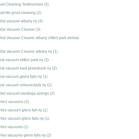
pet Cleaning Testimonials
(3)
et tile grout cleaning
(2)
tral vacuum albany ny
(4)
tral Vacuum Cleaner
(3)
tral Vacuum Cleaner albany clifton park delmar
tral Vacuum Cleaner albany ny
(1)
ral vacuum clifton park ny
(3)
tral vacuum east greenbush ny
(2)
tral vacuum glens falls ny
(1)
tral vacuum schenectady ny
(2)
trel vacuum saratoga springs
(2)
rlie's vacuums
(2)
rlies vacuum glens fall ny
(1)
rlies vacuum glens falls ny
(1)
rlies vacuums
(1)
rlies vacuums glens falls ny
(2)