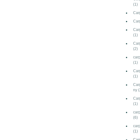
(1)
Car
Car
Carp
(1)
Car
(2)
car
(1)
Car
(1)
Car
ny
(
Car
(1)
carp
(6)
car
(1)
Car