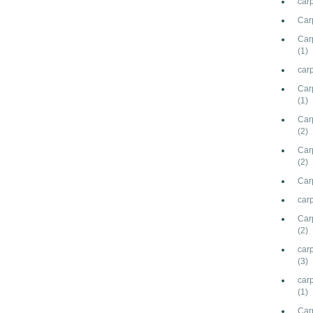
car
Car
Carp
(1)
carp
Car
(1)
Carp
(2)
Car
(2)
Carp
carp
Car
(2)
carp
(3)
car
(1)
Car