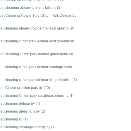
et cleaning albany to glens falls ny
(5)
pet Cleaning Albany Troy Clifton Park Delmar Sc
pet cleaning albany troy delmar east greenbush
pet cleaning clifton park delmar east greenbush
et cleaning clifton park delmar guilderland ea
et cleaning clifton park delmar saratoga sprin
et cleaning clifton park delmar slingerlands e
(1)
pet Cleaning clifton park ny
(10)
pet cleaning Clifton park saratogasprings ny
(1)
pet cleaning delmar ny
(4)
et cleaning glens falls ny
(2)
et cleaning kit
(1)
pet cleaning saratoga springs ny
(1)