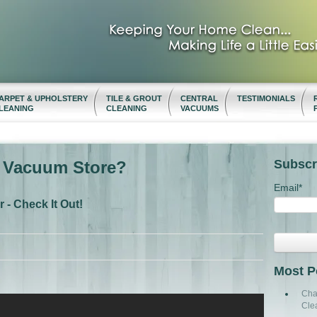
ARPET & UPHOLSTERY
TILE & GROUT
CENTRAL
TESTIMONIALS
LEANING
CLEANING
VACUUMS
Subscr
t Vacuum Store?
Email
*
- Check It Out!
Most P
Cha
Cle