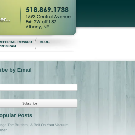
REFERRAL REWARD
BLOG
PROGRAM
ibe by Email
opular Posts
nge The Brushroll & Belt On Your Vacuum
aner