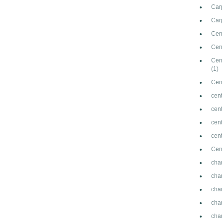
Car
Carp
Cen
Cen
Cen
(1)
Cen
cent
cen
cen
cen
Cen
cha
cha
cha
cha
cha