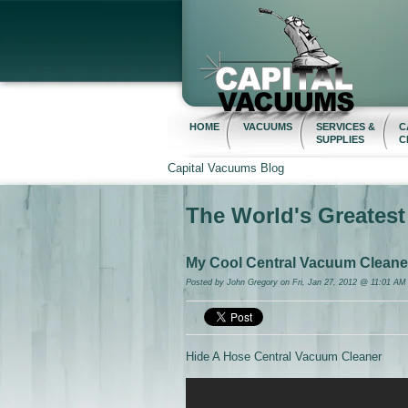
HOME
VACUUMS
SERVICES &
C
SUPPLIES
C
Capital Vacuums Blog
The World's Greates
My Cool Central Vacuum Cleaner 
Posted by
John Gregory
on Fri, Jan 27, 2012 @ 11:01 AM
Hide A Hose Central Vacuum Cleaner