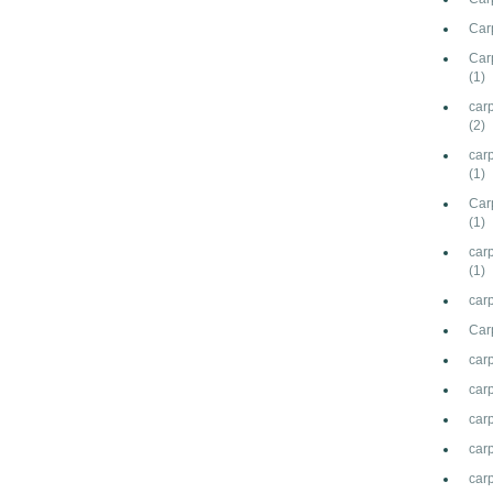
Carp
Car
(1)
car
(2)
car
(1)
Carp
(1)
carp
(1)
carp
Car
car
car
carp
carp
car