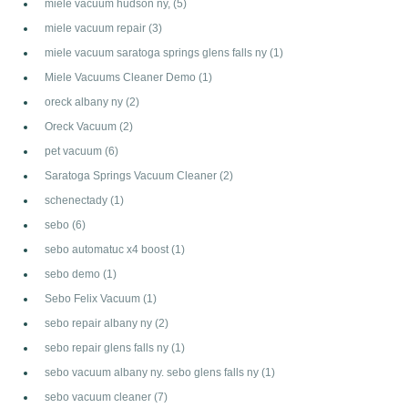
miele vacuum hudson ny,
(5)
miele vacuum repair
(3)
miele vacuum saratoga springs glens falls ny
(1)
Miele Vacuums Cleaner Demo
(1)
oreck albany ny
(2)
Oreck Vacuum
(2)
pet vacuum
(6)
Saratoga Springs Vacuum Cleaner
(2)
schenectady
(1)
sebo
(6)
sebo automatuc x4 boost
(1)
sebo demo
(1)
Sebo Felix Vacuum
(1)
sebo repair albany ny
(2)
sebo repair glens falls ny
(1)
sebo vacuum albany ny. sebo glens falls ny
(1)
sebo vacuum cleaner
(7)