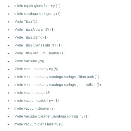
miele repair glens falls ny
(1)
miele saratoga springs ny
(1)
Miele Titan
(1)
Miele Titan Albany NY
(1)
Miele Titan Demo
(1)
Miele Titan Glens Falls NY
(1)
Miele Titan Vacuum Cleaner
(1)
Miele Vacuum
(20)
Miele vacuum albany ny
(5)
miele vacuum albany saratoga springs clifton park
(1)
miele vacuum albany saratoga springs glens falls n
(1)
miele vacuum bags
(3)
miele vacuum catskill ny,
(1)
miele vacuum cleaner
(3)
Miele Vacuum Cleaner Saratoga springs ny
(1)
miele vacuum glens falls ny
(3)