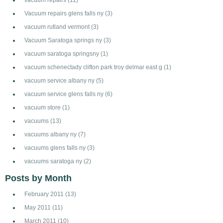
Vacuum repairs glens falls ny
(3)
vacuum rutland vermont
(3)
Vacuum Saratoga springs ny
(3)
vacuum saratoga springsny
(1)
vacuum schenectady clifton park troy delmar east g
(1)
vacuum service albany ny
(5)
vacuum service glens falls ny
(6)
vacuum store
(1)
vacuums
(13)
vacuums albany ny
(7)
vacuums glens falls ny
(3)
vacuums saratoga ny
(2)
Posts by Month
February 2011
(13)
May 2011
(11)
March 2011
(10)