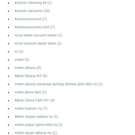
kickass cleaning kit
(1)
kickass vacuums
(10)
kickassvacuums
(7)
kickassvacuums.com
(7)
local miele vacuum repair
(1)
local vacuum repair store
(1)
m
(1)
miele
(5)
miele albany
(6)
Miele Albany NY
(6)
miele albany saratoga springs delmar glen falls ny
(1)
miele glens falls
(2)
Miele Glens Falls NY
(4)
miele hudson ny
(7)
Miele Jasper albany ny
(1)
miele jasper glens falls ny
(1)
miele repair albany ny
(1)