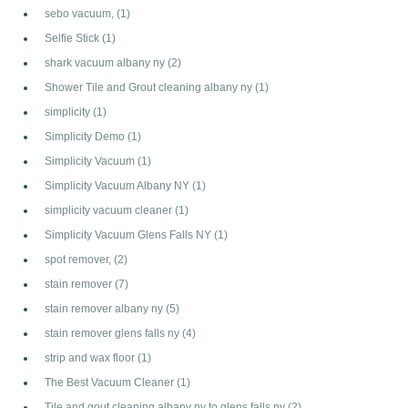
sebo vacuum,
(1)
Selfie Stick
(1)
shark vacuum albany ny
(2)
Shower Tile and Grout cleaning albany ny
(1)
simplicity
(1)
Simplicity Demo
(1)
Simplicity Vacuum
(1)
Simplicity Vacuum Albany NY
(1)
simplicity vacuum cleaner
(1)
Simplicity Vacuum Glens Falls NY
(1)
spot remover,
(2)
stain remover
(7)
stain remover albany ny
(5)
stain remover glens falls ny
(4)
strip and wax floor
(1)
The Best Vacuum Cleaner
(1)
Tile and gout cleaning albany ny to glens falls ny
(2)