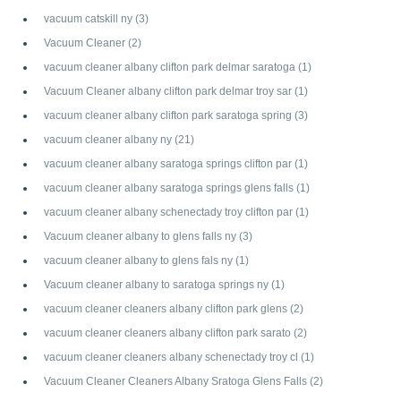
vacuum catskill ny
(3)
Vacuum Cleaner
(2)
vacuum cleaner albany clifton park delmar saratoga
(1)
Vacuum Cleaner albany clifton park delmar troy sar
(1)
vacuum cleaner albany clifton park saratoga spring
(3)
vacuum cleaner albany ny
(21)
vacuum cleaner albany saratoga springs clifton par
(1)
vacuum cleaner albany saratoga springs glens falls
(1)
vacuum cleaner albany schenectady troy clifton par
(1)
Vacuum cleaner albany to glens falls ny
(3)
vacuum cleaner albany to glens fals ny
(1)
Vacuum cleaner albany to saratoga springs ny
(1)
vacuum cleaner cleaners albany clifton park glens
(2)
vacuum cleaner cleaners albany clifton park sarato
(2)
vacuum cleaner cleaners albany schenectady troy cl
(1)
Vacuum Cleaner Cleaners Albany Sratoga Glens Falls
(2)