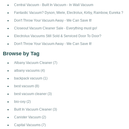
Central Vacuum - Built In Vacuum - In Wall Vacuum
Fantastic Vacuum? Dyson, Miele, Electrolux, Kirby, Rainbow, Eureka ?
Don't Throw Your Vacuum Away - We Can Save It!
Closeout Vacuum Cleaner Sale - Everything must go!
Electrolux Vacuums Still Sold & Serviced Door To Door?
Don't Throw Your Vacuum Away - We Can Save It!
Browse by Tag
Albany Vacuum Cleaner
(7)
albany vacuums
(4)
backpack vacuum
(1)
best vacuum
(8)
best vacuum cleaner
(3)
bio-oxy
(2)
Built In Vacuum Cleaner
(3)
Canister Vacuum
(2)
Capital Vacuums
(7)