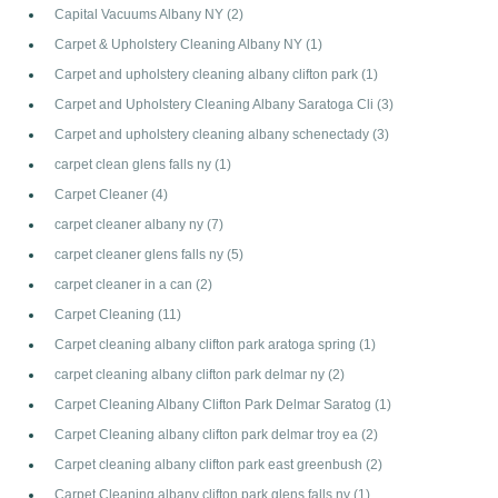
Capital Vacuums Albany NY
(2)
Carpet & Upholstery Cleaning Albany NY
(1)
Carpet and upholstery cleaning albany clifton park
(1)
Carpet and Upholstery Cleaning Albany Saratoga Cli
(3)
Carpet and upholstery cleaning albany schenectady
(3)
carpet clean glens falls ny
(1)
Carpet Cleaner
(4)
carpet cleaner albany ny
(7)
carpet cleaner glens falls ny
(5)
carpet cleaner in a can
(2)
Carpet Cleaning
(11)
Carpet cleaning albany clifton park aratoga spring
(1)
carpet cleaning albany clifton park delmar ny
(2)
Carpet Cleaning Albany Clifton Park Delmar Saratog
(1)
Carpet Cleaning albany clifton park delmar troy ea
(2)
Carpet cleaning albany clifton park east greenbush
(2)
Carpet Cleaning albany clifton park glens falls ny
(1)