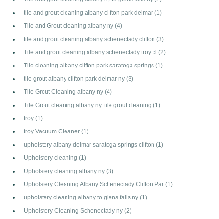
tile and grout cleaning albany clifton park delmar
(1)
Tile and Grout cleaning albany ny
(4)
tile and grout cleaning albany schenectady clifton
(3)
Tile and grout cleaning albany schenectady troy cl
(2)
Tile cleaning albany clifton park saratoga springs
(1)
tile grout albany clifton park delmar ny
(3)
Tile Grout Cleaning albany ny
(4)
Tile Grout cleaning albany ny. tile grout cleaning
(1)
troy
(1)
troy Vacuum Cleaner
(1)
upholstery albany delmar saratoga springs clifton
(1)
Upholstery cleaning
(1)
Upholstery cleaning albany ny
(3)
Upholstery Cleaning Albany Schenectady Clifton Par
(1)
upholstery cleaning albany to glens falls ny
(1)
Upholstery Cleaning Schenectady ny
(2)