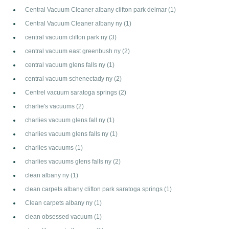
Central Vacuum Cleaner albany clifton park delmar
(1)
Central Vacuum Cleaner albany ny
(1)
central vacuum clifton park ny
(3)
central vacuum east greenbush ny
(2)
central vacuum glens falls ny
(1)
central vacuum schenectady ny
(2)
Centrel vacuum saratoga springs
(2)
charlie's vacuums
(2)
charlies vacuum glens fall ny
(1)
charlies vacuum glens falls ny
(1)
charlies vacuums
(1)
charlies vacuums glens falls ny
(2)
clean albany ny
(1)
clean carpets albany clifton park saratoga springs
(1)
Clean carpets albany ny
(1)
clean obsessed vacuum
(1)