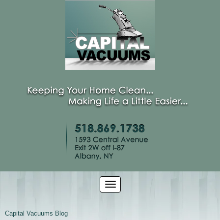
Capital Vacuums Blog