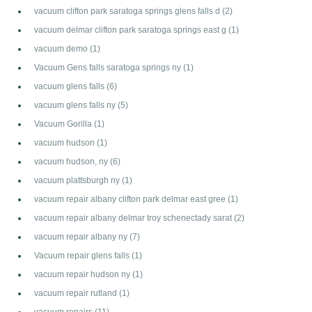
vacuum clifton park saratoga springs glens falls d
(2)
vacuum delmar clifton park saratoga springs east g
(1)
vacuum demo
(1)
Vacuum Gens falls saratoga springs ny
(1)
vacuum glens falls
(6)
vacuum glens falls ny
(5)
Vacuum Gorilla
(1)
vacuum hudson
(1)
vacuum hudson, ny
(6)
vacuum plattsburgh ny
(1)
vacuum repair albany clifton park delmar east gree
(1)
vacuum repair albany delmar troy schenectady sarat
(2)
vacuum repair albany ny
(7)
Vacuum repair glens falls
(1)
vacuum repair hudson ny
(1)
vacuum repair rutland
(1)
vacuum repairs
(11)