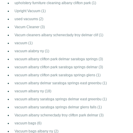
upholstery furniture cleaning albany clifton park
(1)
Upright Vacuum
(1)
used vacuums
(2)
Vacum Cleaner
(3)
Vacum cleaners albany schenectady troy delmar clif
(1)
vacuum
(1)
vacuum alabny ny
(1)
vacuum albany clifton park delmar saratoga springs
(3)
vacuum albany clifton park saratoga springs delmar
(3)
vacuum albany clifton park saratoga springs glens
(1)
vacuum albany delmar saratoga springs east greenbu
(1)
vacuum albany ny
(18)
vacuum albany saratoga springs delmar east greenbu
(1)
vacuum albany saratoga springs delmar glens falls
(1)
Vacuum albany schenectady troy clifton park delmar
(3)
vacuum bags
(6)
Vacuum bags albany ny
(2)