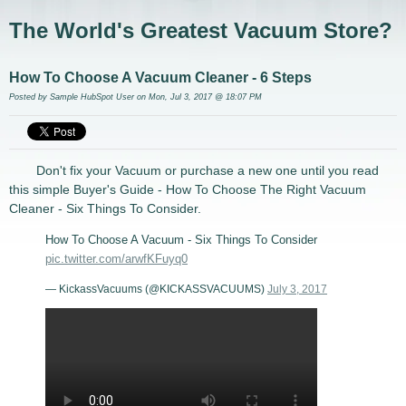
The World's Greatest Vacuum Store?
How To Choose A Vacuum Cleaner - 6 Steps
Posted by
Sample HubSpot User
on Mon, Jul 3, 2017 @ 18:07 PM
Don't fix your Vacuum or purchase a new one until you read
this simple Buyer's Guide - How To Choose The Right Vacuum
Cleaner - Six Things To Consider.
How To Choose A Vacuum - Six Things To Consider
pic.twitter.com/arwfKFuyq0
— KickassVacuums (@KICKASSVACUUMS)
July 3, 2017