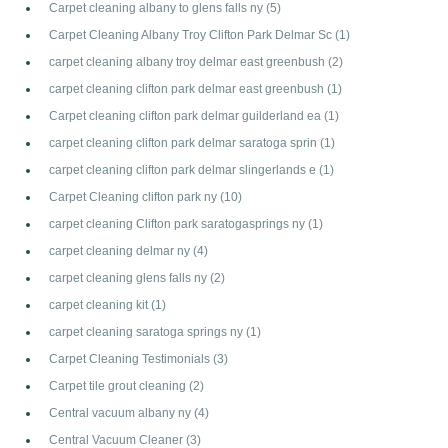
Carpet cleaning albany to glens falls ny
(5)
Carpet Cleaning Albany Troy Clifton Park Delmar Sc
(1)
carpet cleaning albany troy delmar east greenbush
(2)
carpet cleaning clifton park delmar east greenbush
(1)
Carpet cleaning clifton park delmar guilderland ea
(1)
carpet cleaning clifton park delmar saratoga sprin
(1)
carpet cleaning clifton park delmar slingerlands e
(1)
Carpet Cleaning clifton park ny
(10)
carpet cleaning Clifton park saratogasprings ny
(1)
carpet cleaning delmar ny
(4)
carpet cleaning glens falls ny
(2)
carpet cleaning kit
(1)
carpet cleaning saratoga springs ny
(1)
Carpet Cleaning Testimonials
(3)
Carpet tile grout cleaning
(2)
Central vacuum albany ny
(4)
Central Vacuum Cleaner
(3)