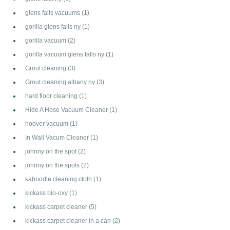
glens falls vacuums
(1)
gorilla glens falls ny
(1)
gorilla vacuum
(2)
gorilla vacuum glens falls ny
(1)
Grout cleaning
(3)
Grout cleaning albany ny
(3)
hard floor cleaning
(1)
Hide A Hose Vacuum Cleaner
(1)
hoover vacuum
(1)
In Wall Vacum Cleaner
(1)
johnny on the spot
(2)
johnny on the spots
(2)
kaboodle cleaning cloth
(1)
kickass bio-oxy
(1)
kickass carpet cleaner
(5)
kickass carpet cleaner in a can
(2)