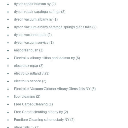
dyson repair hudson ny
(2)
dyson repair saratoga springs
(2)
dyson vacuum albany ny
(1)
dyson vacuum albany saratoga springs glens falls
(2)
dyson vacuum repair
(2)
dyson vacuum service
(1)
east greenbush
(1)
Electrolux albany clifton park delmar ny
(6)
electrolux repar
(2)
electrolux rutland vt
(3)
electrolux service
(2)
Electrolux Vacuum Cleaner Albany Glens falls NY
(5)
floor cleaning
(2)
Free Carpet Cleaning
(1)
Free Carpet cleaning albany ny
(2)
Furniture Cleaning schenectady NY
(2)
glens falls ny
(1)