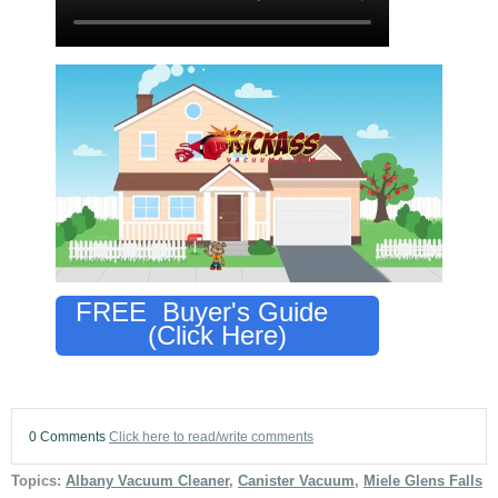
FREE Buyer's Guide
(Click Here)
0 Comments
Click here to read/write comments
Topics:
Albany Vacuum Cleaner
,
Canister Vacuum
,
Miele Glens Falls