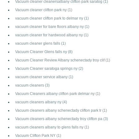
Vacuum cleaner cleanersalbany clifton park saratog
(1)
Vacuum cleaner clifton park ny
(1)
vacuum cleaner clifton park to delmar ny
(1)
vacuum cleaner for bare floors albany ny
(1)
vacuum cleaner for hardwood albany ny
(1)
vacuum cleaner glens falls
(1)
Vacuum Cleaner Glens falls ny
(8)
Vacuum Cleaner Review Albany schenectady troy clif
(1)
Vacuum Cleaner saratoga springs ny
(2)
vacuum cleaner service albany
(1)
vacuum cleaners
(3)
Vacuum Cleaners albany clifton park delmar ny
(1)
vacuum cleaners albany ny
(4)
Vacuum cleaners albany schenectady clifton park tr
(1)
Vacuum cleaners albany schenectady troy clifton pa
(3)
vacuum cleaners albany to glens falls ny
(1)
Vacuum Clifton Park NY
(1)