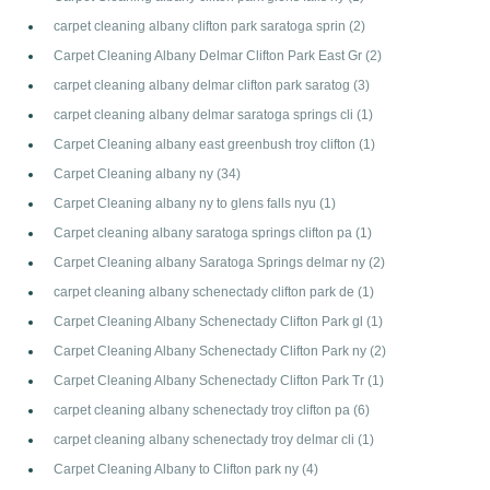
carpet cleaning albany clifton park saratoga sprin
(2)
Carpet Cleaning Albany Delmar Clifton Park East Gr
(2)
carpet cleaning albany delmar clifton park saratog
(3)
carpet cleaning albany delmar saratoga springs cli
(1)
Carpet Cleaning albany east greenbush troy clifton
(1)
Carpet Cleaning albany ny
(34)
Carpet Cleaning albany ny to glens falls nyu
(1)
Carpet cleaning albany saratoga springs clifton pa
(1)
Carpet Cleaning albany Saratoga Springs delmar ny
(2)
carpet cleaning albany schenectady clifton park de
(1)
Carpet Cleaning Albany Schenectady Clifton Park gl
(1)
Carpet Cleaning Albany Schenectady Clifton Park ny
(2)
Carpet Cleaning Albany Schenectady Clifton Park Tr
(1)
carpet cleaning albany schenectady troy clifton pa
(6)
carpet cleaning albany schenectady troy delmar cli
(1)
Carpet Cleaning Albany to Clifton park ny
(4)