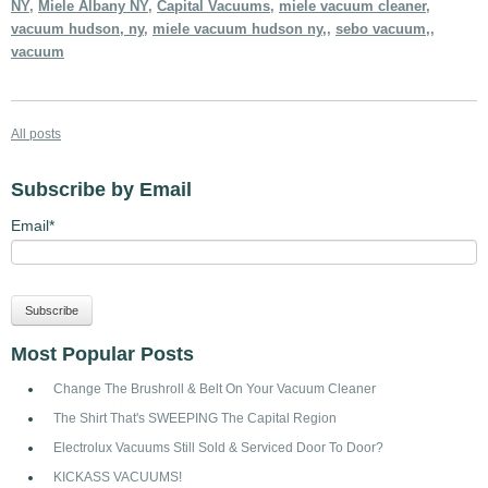
NY
,
Miele Albany NY
,
Capital Vacuums
,
miele vacuum cleaner
,
vacuum hudson, ny
,
miele vacuum hudson ny,
,
sebo vacuum,
,
vacuum
All posts
Subscribe by Email
Email
*
Most Popular Posts
Change The Brushroll & Belt On Your Vacuum Cleaner
The Shirt That's SWEEPING The Capital Region
Electrolux Vacuums Still Sold & Serviced Door To Door?
KICKASS VACUUMS!