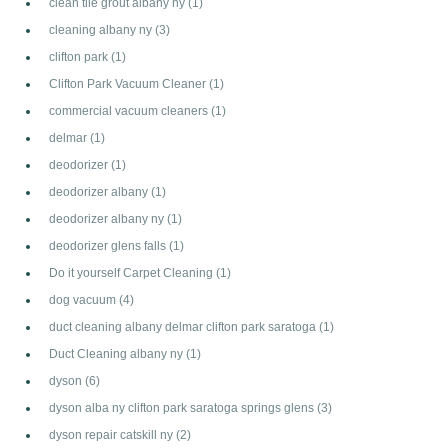
clean tile grout albany ny
(1)
cleaning albany ny
(3)
clifton park
(1)
Clifton Park Vacuum Cleaner
(1)
commercial vacuum cleaners
(1)
delmar
(1)
deodorizer
(1)
deodorizer albany
(1)
deodorizer albany ny
(1)
deodorizer glens falls
(1)
Do it yourself Carpet Cleaning
(1)
dog vacuum
(4)
duct cleaning albany delmar clifton park saratoga
(1)
Duct Cleaning albany ny
(1)
dyson
(6)
dyson alba ny clifton park saratoga springs glens
(3)
dyson repair catskill ny
(2)