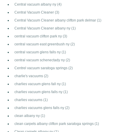
Central vacuum albany ny
(4)
Central Vacuum Cleaner
(3)
Central Vacuum Cleaner albany clifton park delmar
(1)
Central Vacuum Cleaner albany ny
(1)
central vacuum clifton park ny
(3)
central vacuum east greenbush ny
(2)
central vacuum glens falls ny
(1)
central vacuum schenectady ny
(2)
Centrel vacuum saratoga springs
(2)
charlie's vacuums
(2)
charlies vacuum glens fall ny
(1)
charlies vacuum glens falls ny
(1)
charlies vacuums
(1)
charlies vacuums glens falls ny
(2)
clean albany ny
(1)
clean carpets albany clifton park saratoga springs
(1)
Clean carpets albany ny
(1)