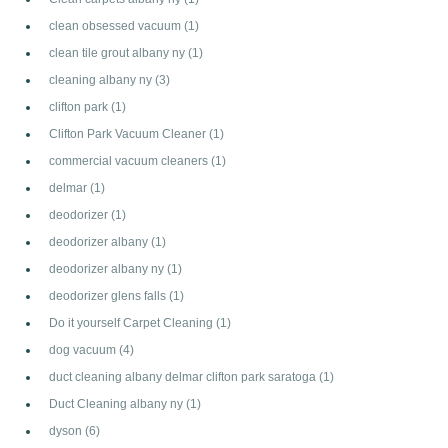
clean obsessed vacuum
(1)
clean tile grout albany ny
(1)
cleaning albany ny
(3)
clifton park
(1)
Clifton Park Vacuum Cleaner
(1)
commercial vacuum cleaners
(1)
delmar
(1)
deodorizer
(1)
deodorizer albany
(1)
deodorizer albany ny
(1)
deodorizer glens falls
(1)
Do it yourself Carpet Cleaning
(1)
dog vacuum
(4)
duct cleaning albany delmar clifton park saratoga
(1)
Duct Cleaning albany ny
(1)
dyson
(6)