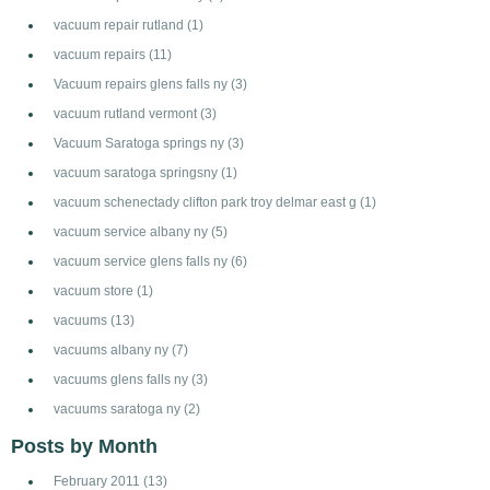
vacuum repair rutland
(1)
vacuum repairs
(11)
Vacuum repairs glens falls ny
(3)
vacuum rutland vermont
(3)
Vacuum Saratoga springs ny
(3)
vacuum saratoga springsny
(1)
vacuum schenectady clifton park troy delmar east g
(1)
vacuum service albany ny
(5)
vacuum service glens falls ny
(6)
vacuum store
(1)
vacuums
(13)
vacuums albany ny
(7)
vacuums glens falls ny
(3)
vacuums saratoga ny
(2)
Posts by Month
February 2011
(13)