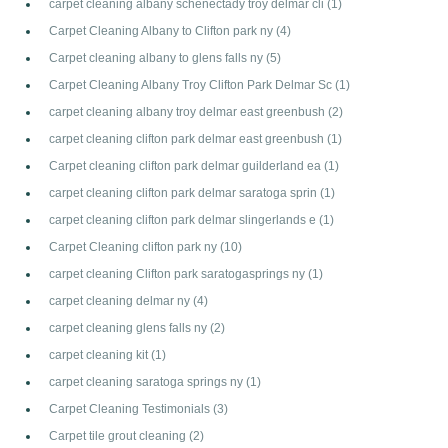
carpet cleaning albany schenectady troy delmar cli
(1)
Carpet Cleaning Albany to Clifton park ny
(4)
Carpet cleaning albany to glens falls ny
(5)
Carpet Cleaning Albany Troy Clifton Park Delmar Sc
(1)
carpet cleaning albany troy delmar east greenbush
(2)
carpet cleaning clifton park delmar east greenbush
(1)
Carpet cleaning clifton park delmar guilderland ea
(1)
carpet cleaning clifton park delmar saratoga sprin
(1)
carpet cleaning clifton park delmar slingerlands e
(1)
Carpet Cleaning clifton park ny
(10)
carpet cleaning Clifton park saratogasprings ny
(1)
carpet cleaning delmar ny
(4)
carpet cleaning glens falls ny
(2)
carpet cleaning kit
(1)
carpet cleaning saratoga springs ny
(1)
Carpet Cleaning Testimonials
(3)
Carpet tile grout cleaning
(2)