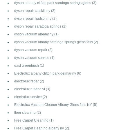
dyson alba ny clifton park saratoga springs glens
(3)
dyson repair catskill ny
(2)
dyson repair hudson ny
(2)
dyson repair saratoga springs
(2)
dyson vacuum albany ny
(1)
dyson vacuum albany saratoga springs glens falls
(2)
dyson vacuum repair
(2)
dyson vacuum service
(1)
east greenbush
(1)
Electrolux albany clifton park delmar ny
(6)
electrolux repar
(2)
electrolux rutland vt
(3)
electrolux service
(2)
Electrolux Vacuum Cleaner Albany Glens falls NY
(5)
floor cleaning
(2)
Free Carpet Cleaning
(1)
Free Carpet cleaning albany ny
(2)