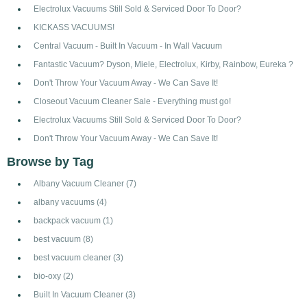
Electrolux Vacuums Still Sold & Serviced Door To Door?
KICKASS VACUUMS!
Central Vacuum - Built In Vacuum - In Wall Vacuum
Fantastic Vacuum? Dyson, Miele, Electrolux, Kirby, Rainbow, Eureka ?
Don't Throw Your Vacuum Away - We Can Save It!
Closeout Vacuum Cleaner Sale - Everything must go!
Electrolux Vacuums Still Sold & Serviced Door To Door?
Don't Throw Your Vacuum Away - We Can Save It!
Browse by Tag
Albany Vacuum Cleaner
(7)
albany vacuums
(4)
backpack vacuum
(1)
best vacuum
(8)
best vacuum cleaner
(3)
bio-oxy
(2)
Built In Vacuum Cleaner
(3)