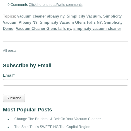
0 Comments
Click here to read/write comments
Topics:
vacuum cleaner albany ny
,
Simplicity Vacuum
,
Simplicity
Vacuum Albany NY
,
Simplicity Vacuum Glens Falls NY
,
Simplicity
Demo
,
Vacuum Cleaner Glens falls ny
,
simplicity vacuum cleaner
All posts
Subscribe by Email
Email
*
Most Popular Posts
Change The Brushroll & Belt On Your Vacuum Cleaner
The Shirt That's SWEEPING The Capital Region