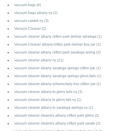
vacuum bags
(6)
Vacuum bags albany ny
(2)
vacuum catskill ny
(3)
Vacuum Cleaner
(2)
vacuum cleaner albany clifton park delmar saratoga
(1)
Vacuum Cleaner albany clifton park delmar troy sar
(1)
vacuum cleaner albany clifton park saratoga spring
(3)
vacuum cleaner albany ny
(21)
vacuum cleaner albany saratoga springs clifton par
(1)
vacuum cleaner albany saratoga springs glens falls
(1)
vacuum cleaner albany schenectady troy clifton par
(1)
Vacuum cleaner albany to glens falls ny
(3)
vacuum cleaner albany to glens fals ny
(1)
Vacuum cleaner albany to saratoga springs ny
(1)
vacuum cleaner cleaners albany clifton park glens
(2)
vacuum cleaner cleaners albany clifton park sarato
(2)