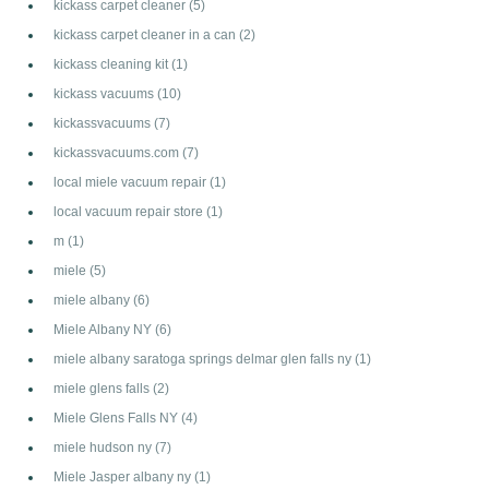
kickass carpet cleaner
(5)
kickass carpet cleaner in a can
(2)
kickass cleaning kit
(1)
kickass vacuums
(10)
kickassvacuums
(7)
kickassvacuums.com
(7)
local miele vacuum repair
(1)
local vacuum repair store
(1)
m
(1)
miele
(5)
miele albany
(6)
Miele Albany NY
(6)
miele albany saratoga springs delmar glen falls ny
(1)
miele glens falls
(2)
Miele Glens Falls NY
(4)
miele hudson ny
(7)
Miele Jasper albany ny
(1)