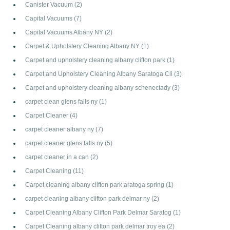
Canister Vacuum
(2)
Capital Vacuums
(7)
Capital Vacuums Albany NY
(2)
Carpet & Upholstery Cleaning Albany NY
(1)
Carpet and upholstery cleaning albany clifton park
(1)
Carpet and Upholstery Cleaning Albany Saratoga Cli
(3)
Carpet and upholstery cleaning albany schenectady
(3)
carpet clean glens falls ny
(1)
Carpet Cleaner
(4)
carpet cleaner albany ny
(7)
carpet cleaner glens falls ny
(5)
carpet cleaner in a can
(2)
Carpet Cleaning
(11)
Carpet cleaning albany clifton park aratoga spring
(1)
carpet cleaning albany clifton park delmar ny
(2)
Carpet Cleaning Albany Clifton Park Delmar Saratog
(1)
Carpet Cleaning albany clifton park delmar troy ea
(2)