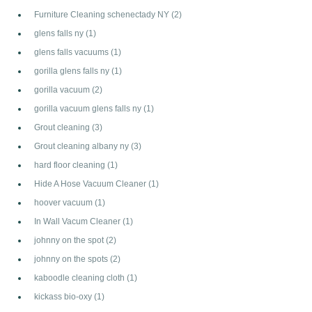
Furniture Cleaning schenectady NY
(2)
glens falls ny
(1)
glens falls vacuums
(1)
gorilla glens falls ny
(1)
gorilla vacuum
(2)
gorilla vacuum glens falls ny
(1)
Grout cleaning
(3)
Grout cleaning albany ny
(3)
hard floor cleaning
(1)
Hide A Hose Vacuum Cleaner
(1)
hoover vacuum
(1)
In Wall Vacum Cleaner
(1)
johnny on the spot
(2)
johnny on the spots
(2)
kaboodle cleaning cloth
(1)
kickass bio-oxy
(1)