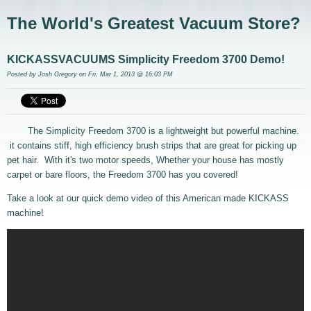
The World's Greatest Vacuum Store?
KICKASSVACUUMS Simplicity Freedom 3700 Demo!
Posted by
Josh Gregory
on Fri, Mar 1, 2013 @ 16:03 PM
The Simplicity Freedom 3700 is a lightweight but powerful machine.
it contains stiff, high efficiency brush strips that are great for picking up
pet hair. With it's two motor speeds, Whether your house has mostly
carpet or bare floors, the Freedom 3700 has you covered!
Take a look at our quick demo video of this American made KICKASS
machine!