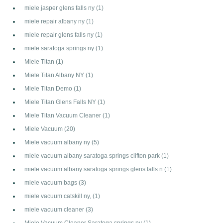
miele jasper glens falls ny
(1)
miele repair albany ny
(1)
miele repair glens falls ny
(1)
miele saratoga springs ny
(1)
Miele Titan
(1)
Miele Titan Albany NY
(1)
Miele Titan Demo
(1)
Miele Titan Glens Falls NY
(1)
Miele Titan Vacuum Cleaner
(1)
Miele Vacuum
(20)
Miele vacuum albany ny
(5)
miele vacuum albany saratoga springs clifton park
(1)
miele vacuum albany saratoga springs glens falls n
(1)
miele vacuum bags
(3)
miele vacuum catskill ny,
(1)
miele vacuum cleaner
(3)
Miele Vacuum Cleaner Saratoga springs ny
(1)