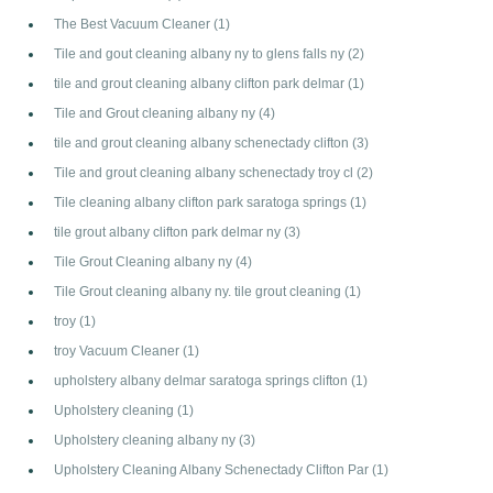
The Best Vacuum Cleaner
(1)
Tile and gout cleaning albany ny to glens falls ny
(2)
tile and grout cleaning albany clifton park delmar
(1)
Tile and Grout cleaning albany ny
(4)
tile and grout cleaning albany schenectady clifton
(3)
Tile and grout cleaning albany schenectady troy cl
(2)
Tile cleaning albany clifton park saratoga springs
(1)
tile grout albany clifton park delmar ny
(3)
Tile Grout Cleaning albany ny
(4)
Tile Grout cleaning albany ny. tile grout cleaning
(1)
troy
(1)
troy Vacuum Cleaner
(1)
upholstery albany delmar saratoga springs clifton
(1)
Upholstery cleaning
(1)
Upholstery cleaning albany ny
(3)
Upholstery Cleaning Albany Schenectady Clifton Par
(1)