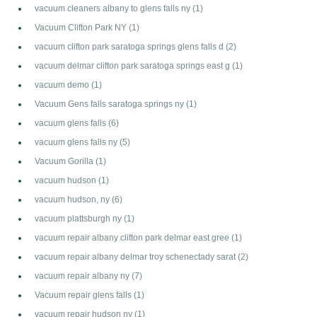
vacuum cleaners albany to glens falls ny
(1)
Vacuum Clifton Park NY
(1)
vacuum clifton park saratoga springs glens falls d
(2)
vacuum delmar clifton park saratoga springs east g
(1)
vacuum demo
(1)
Vacuum Gens falls saratoga springs ny
(1)
vacuum glens falls
(6)
vacuum glens falls ny
(5)
Vacuum Gorilla
(1)
vacuum hudson
(1)
vacuum hudson, ny
(6)
vacuum plattsburgh ny
(1)
vacuum repair albany clifton park delmar east gree
(1)
vacuum repair albany delmar troy schenectady sarat
(2)
vacuum repair albany ny
(7)
Vacuum repair glens falls
(1)
vacuum repair hudson ny
(1)