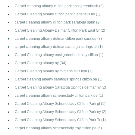
Carpet cleaning albany clifton park east greenbush
(2)
Carpet Cleaning albany clifton park glens falls ny
(1)
carpet cleaning albany clifton park saratoga sprin
(2)
Carpet Cleaning Albany Delmar Clifton Park East Gr
(2)
carpet cleaning albany delmar clifton park saratog
(3)
carpet cleaning albany delmar saratoga springs cli
(1)
Carpet Cleaning albany east greenbush troy clifton
(1)
Carpet Cleaning albany ny
(34)
Carpet Cleaning albany ny to glens falls nyu
(1)
Carpet cleaning albany saratoga springs clifton pa
(1)
Carpet Cleaning albany Saratoga Springs delmar ny
(2)
carpet cleaning albany schenectady clifton park de
(1)
Carpet Cleaning Albany Schenectady Clifton Park gl
(1)
Carpet Cleaning Albany Schenectady Clifton Park ny
(2)
Carpet Cleaning Albany Schenectady Clifton Park Tr
(1)
carpet cleaning albany schenectady troy clifton pa
(6)