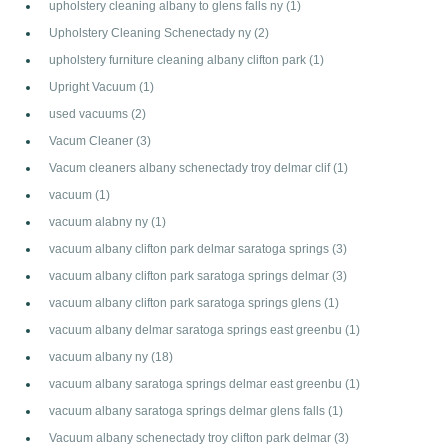
upholstery cleaning albany to glens falls ny
(1)
Upholstery Cleaning Schenectady ny
(2)
upholstery furniture cleaning albany clifton park
(1)
Upright Vacuum
(1)
used vacuums
(2)
Vacum Cleaner
(3)
Vacum cleaners albany schenectady troy delmar clif
(1)
vacuum
(1)
vacuum alabny ny
(1)
vacuum albany clifton park delmar saratoga springs
(3)
vacuum albany clifton park saratoga springs delmar
(3)
vacuum albany clifton park saratoga springs glens
(1)
vacuum albany delmar saratoga springs east greenbu
(1)
vacuum albany ny
(18)
vacuum albany saratoga springs delmar east greenbu
(1)
vacuum albany saratoga springs delmar glens falls
(1)
Vacuum albany schenectady troy clifton park delmar
(3)