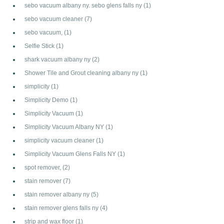
sebo vacuum albany ny. sebo glens falls ny
(1)
sebo vacuum cleaner
(7)
sebo vacuum,
(1)
Selfie Stick
(1)
shark vacuum albany ny
(2)
Shower Tile and Grout cleaning albany ny
(1)
simplicity
(1)
Simplicity Demo
(1)
Simplicity Vacuum
(1)
Simplicity Vacuum Albany NY
(1)
simplicity vacuum cleaner
(1)
Simplicity Vacuum Glens Falls NY
(1)
spot remover,
(2)
stain remover
(7)
stain remover albany ny
(5)
stain remover glens falls ny
(4)
strip and wax floor
(1)