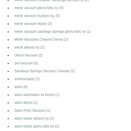
miele vacuum glens falls ny
(3)
miele vacuum hudson ny,
(5)
miele vacuum repair
(3)
miele vacuum saratoga springs glens falls ny
(1)
Miele Vacuums Cleaner Demo
(1)
oreck albany ny
(2)
Oreck Vacuum
(2)
pet vacuum
(6)
Saratoga Springs Vacuum Cleaner
(2)
schenectady
(1)
sebo
(6)
sebo automatuc x4 boost
(1)
sebo demo
(1)
Sebo Felix Vacuum
(1)
sebo repair albany ny
(2)
sebo repair glens falls ny
(1)