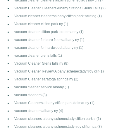
vacuum cleaner cleaners albany schenectady troy cl
(1)
Vacuum Cleaner Cleaners Albany Sratoga Glens Falls
(2)
Vacuum cleaner cleanersalbany clifton park saratog
(1)
Vacuum cleaner clifton park ny
(1)
vacuum cleaner clifton park to delmar ny
(1)
vacuum cleaner for bare floors albany ny
(1)
vacuum cleaner for hardwood albany ny
(1)
vacuum cleaner glens falls
(1)
Vacuum Cleaner Glens falls ny
(8)
Vacuum Cleaner Review Albany schenectady troy clif
(1)
Vacuum Cleaner saratoga springs ny
(2)
vacuum cleaner service albany
(1)
vacuum cleaners
(3)
Vacuum Cleaners albany clifton park delmar ny
(1)
vacuum cleaners albany ny
(4)
Vacuum cleaners albany schenectady clifton park tr
(1)
Vacuum cleaners albany schenectady troy clifton pa
(3)