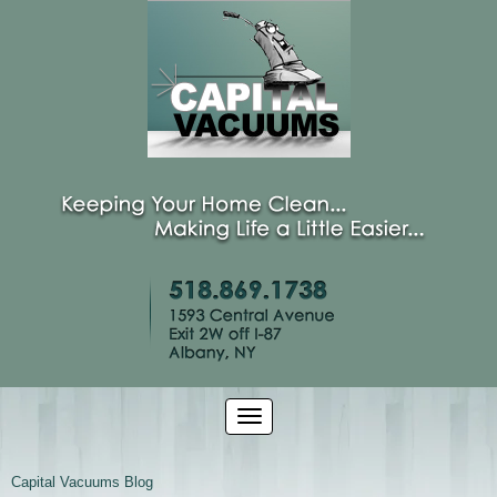
Capital Vacuums Blog