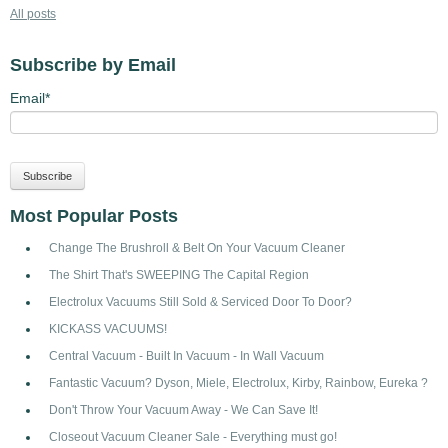
All posts
Subscribe by Email
Email
*
Most Popular Posts
Change The Brushroll & Belt On Your Vacuum Cleaner
The Shirt That's SWEEPING The Capital Region
Electrolux Vacuums Still Sold & Serviced Door To Door?
KICKASS VACUUMS!
Central Vacuum - Built In Vacuum - In Wall Vacuum
Fantastic Vacuum? Dyson, Miele, Electrolux, Kirby, Rainbow, Eureka ?
Don't Throw Your Vacuum Away - We Can Save It!
Closeout Vacuum Cleaner Sale - Everything must go!