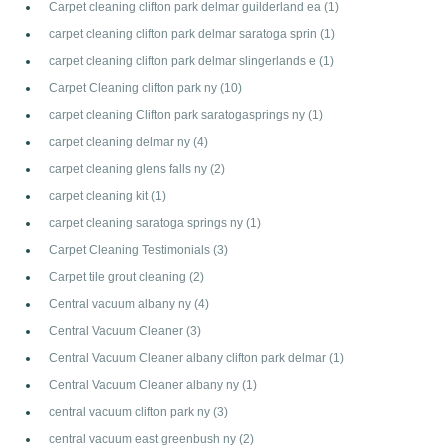
Carpet cleaning clifton park delmar guilderland ea
(1)
carpet cleaning clifton park delmar saratoga sprin
(1)
carpet cleaning clifton park delmar slingerlands e
(1)
Carpet Cleaning clifton park ny
(10)
carpet cleaning Clifton park saratogasprings ny
(1)
carpet cleaning delmar ny
(4)
carpet cleaning glens falls ny
(2)
carpet cleaning kit
(1)
carpet cleaning saratoga springs ny
(1)
Carpet Cleaning Testimonials
(3)
Carpet tile grout cleaning
(2)
Central vacuum albany ny
(4)
Central Vacuum Cleaner
(3)
Central Vacuum Cleaner albany clifton park delmar
(1)
Central Vacuum Cleaner albany ny
(1)
central vacuum clifton park ny
(3)
central vacuum east greenbush ny
(2)