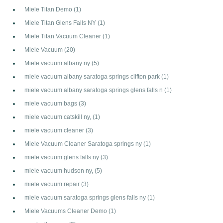
Miele Titan Demo
(1)
Miele Titan Glens Falls NY
(1)
Miele Titan Vacuum Cleaner
(1)
Miele Vacuum
(20)
Miele vacuum albany ny
(5)
miele vacuum albany saratoga springs clifton park
(1)
miele vacuum albany saratoga springs glens falls n
(1)
miele vacuum bags
(3)
miele vacuum catskill ny,
(1)
miele vacuum cleaner
(3)
Miele Vacuum Cleaner Saratoga springs ny
(1)
miele vacuum glens falls ny
(3)
miele vacuum hudson ny,
(5)
miele vacuum repair
(3)
miele vacuum saratoga springs glens falls ny
(1)
Miele Vacuums Cleaner Demo
(1)