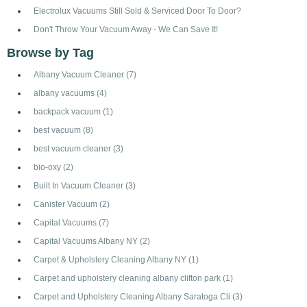
Electrolux Vacuums Still Sold & Serviced Door To Door?
Don't Throw Your Vacuum Away - We Can Save It!
Browse by Tag
Albany Vacuum Cleaner
(7)
albany vacuums
(4)
backpack vacuum
(1)
best vacuum
(8)
best vacuum cleaner
(3)
bio-oxy
(2)
Built In Vacuum Cleaner
(3)
Canister Vacuum
(2)
Capital Vacuums
(7)
Capital Vacuums Albany NY
(2)
Carpet & Upholstery Cleaning Albany NY
(1)
Carpet and upholstery cleaning albany clifton park
(1)
Carpet and Upholstery Cleaning Albany Saratoga Cli
(3)