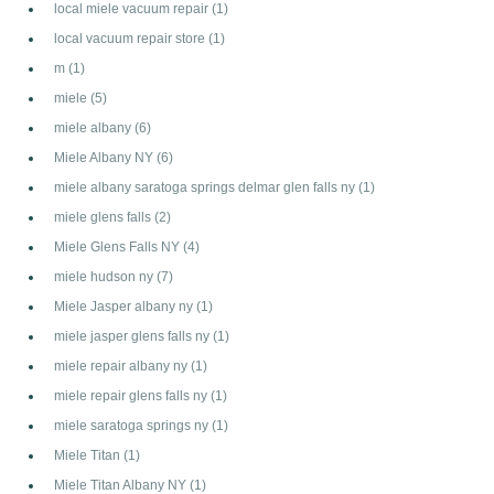
local miele vacuum repair
(1)
local vacuum repair store
(1)
m
(1)
miele
(5)
miele albany
(6)
Miele Albany NY
(6)
miele albany saratoga springs delmar glen falls ny
(1)
miele glens falls
(2)
Miele Glens Falls NY
(4)
miele hudson ny
(7)
Miele Jasper albany ny
(1)
miele jasper glens falls ny
(1)
miele repair albany ny
(1)
miele repair glens falls ny
(1)
miele saratoga springs ny
(1)
Miele Titan
(1)
Miele Titan Albany NY
(1)