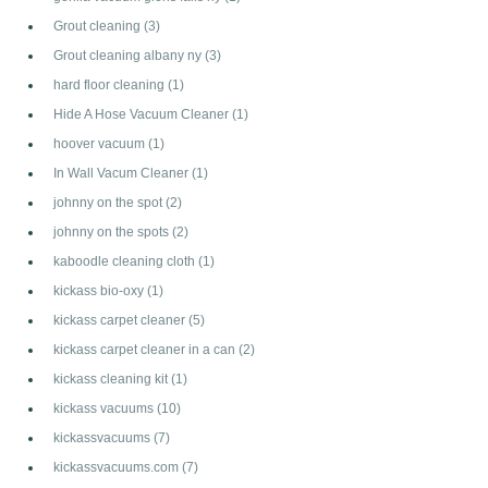
Grout cleaning
(3)
Grout cleaning albany ny
(3)
hard floor cleaning
(1)
Hide A Hose Vacuum Cleaner
(1)
hoover vacuum
(1)
In Wall Vacum Cleaner
(1)
johnny on the spot
(2)
johnny on the spots
(2)
kaboodle cleaning cloth
(1)
kickass bio-oxy
(1)
kickass carpet cleaner
(5)
kickass carpet cleaner in a can
(2)
kickass cleaning kit
(1)
kickass vacuums
(10)
kickassvacuums
(7)
kickassvacuums.com
(7)