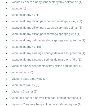
Vacum cleaners albany schenectady troy delmar clif
(1)
vacuum
(1)
vacuum alabny ny
(1)
vacuum albany clifton park delmar saratoga springs
(3)
vacuum albany clifton park saratoga springs delmar
(3)
vacuum albany clifton park saratoga springs glens
(1)
vacuum albany delmar saratoga springs east greenbu
(1)
vacuum albany ny
(18)
vacuum albany saratoga springs delmar east greenbu
(1)
vacuum albany saratoga springs delmar glens falls
(1)
Vacuum albany schenectady troy clifton park delmar
(3)
vacuum bags
(6)
Vacuum bags albany ny
(2)
vacuum catskill ny
(3)
Vacuum Cleaner
(2)
vacuum cleaner albany clifton park delmar saratoga
(1)
Vacuum Cleaner albany clifton park delmar troy sar
(1)