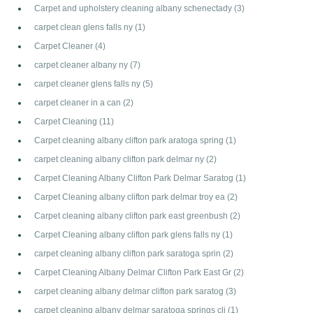
Carpet and upholstery cleaning albany schenectady
(3)
carpet clean glens falls ny
(1)
Carpet Cleaner
(4)
carpet cleaner albany ny
(7)
carpet cleaner glens falls ny
(5)
carpet cleaner in a can
(2)
Carpet Cleaning
(11)
Carpet cleaning albany clifton park aratoga spring
(1)
carpet cleaning albany clifton park delmar ny
(2)
Carpet Cleaning Albany Clifton Park Delmar Saratog
(1)
Carpet Cleaning albany clifton park delmar troy ea
(2)
Carpet cleaning albany clifton park east greenbush
(2)
Carpet Cleaning albany clifton park glens falls ny
(1)
carpet cleaning albany clifton park saratoga sprin
(2)
Carpet Cleaning Albany Delmar Clifton Park East Gr
(2)
carpet cleaning albany delmar clifton park saratog
(3)
carpet cleaning albany delmar saratoga springs cli
(1)