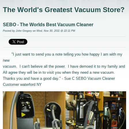
The World's Greatest Vacuum Store?
SEBO - The Worlds Best Vacuum Cleaner
Posted by
John Gregory
on Wed, Nov 30, 2011 @ 22:11 PM
"I just want to send you a note telling you how happy I am with my
new
vacuum. I can't believe all the power. I have demoed it to my family and
All agree they will be in to visit you when they need a new vacuum.
Thanks you and have a good day." - Sue C SEBO Vacuum Cleaner
Customer waterford NY