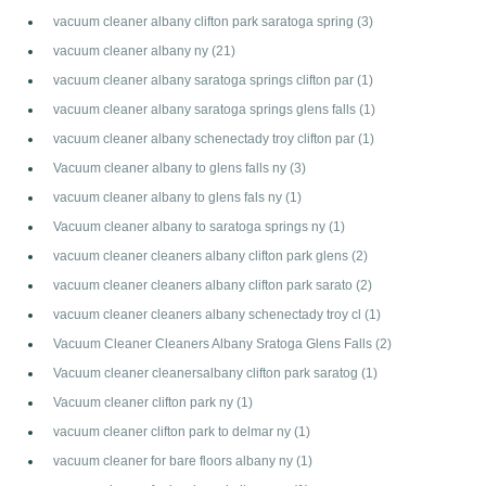
vacuum cleaner albany clifton park saratoga spring
(3)
vacuum cleaner albany ny
(21)
vacuum cleaner albany saratoga springs clifton par
(1)
vacuum cleaner albany saratoga springs glens falls
(1)
vacuum cleaner albany schenectady troy clifton par
(1)
Vacuum cleaner albany to glens falls ny
(3)
vacuum cleaner albany to glens fals ny
(1)
Vacuum cleaner albany to saratoga springs ny
(1)
vacuum cleaner cleaners albany clifton park glens
(2)
vacuum cleaner cleaners albany clifton park sarato
(2)
vacuum cleaner cleaners albany schenectady troy cl
(1)
Vacuum Cleaner Cleaners Albany Sratoga Glens Falls
(2)
Vacuum cleaner cleanersalbany clifton park saratog
(1)
Vacuum cleaner clifton park ny
(1)
vacuum cleaner clifton park to delmar ny
(1)
vacuum cleaner for bare floors albany ny
(1)