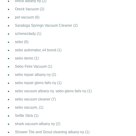
oreck albany ny
(2)
Oreck Vacuum
(2)
pet vacuum
(6)
Saratoga Springs Vacuum Cleaner
(2)
schenectady
(1)
sebo
(6)
sebo automatuc x4 boost
(1)
sebo demo
(1)
Sebo Felix Vacuum
(1)
sebo repair albany ny
(2)
sebo repair glens falls ny
(1)
sebo vacuum albany ny. sebo glens falls ny
(1)
sebo vacuum cleaner
(7)
sebo vacuum,
(1)
Selfie Stick
(1)
shark vacuum albany ny
(2)
Shower Tile and Grout cleaning albany ny
(1)