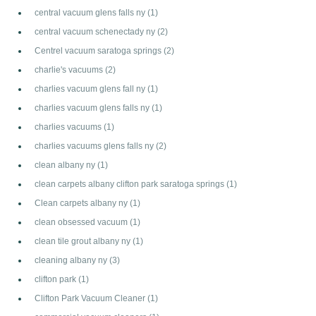
central vacuum glens falls ny
(1)
central vacuum schenectady ny
(2)
Centrel vacuum saratoga springs
(2)
charlie's vacuums
(2)
charlies vacuum glens fall ny
(1)
charlies vacuum glens falls ny
(1)
charlies vacuums
(1)
charlies vacuums glens falls ny
(2)
clean albany ny
(1)
clean carpets albany clifton park saratoga springs
(1)
Clean carpets albany ny
(1)
clean obsessed vacuum
(1)
clean tile grout albany ny
(1)
cleaning albany ny
(3)
clifton park
(1)
Clifton Park Vacuum Cleaner
(1)