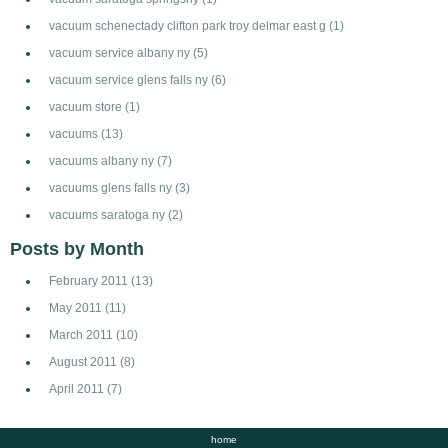
vacuum schenectady clifton park troy delmar east g
(1)
vacuum service albany ny
(5)
vacuum service glens falls ny
(6)
vacuum store
(1)
vacuums
(13)
vacuums albany ny
(7)
vacuums glens falls ny
(3)
vacuums saratoga ny
(2)
Posts by Month
February 2011
(13)
May 2011
(11)
March 2011
(10)
August 2011
(8)
April 2011
(7)
home