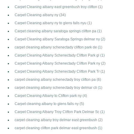
Carpet Cleaning albany east greenbush troy clifton
(1)
Carpet Cleaning albany ny
(34)
Carpet Cleaning albany ny to glens falls nyu
(1)
Carpet cleaning albany saratoga springs clifton pa
(1)
Carpet Cleaning albany Saratoga Springs delmar ny
(2)
carpet cleaning albany schenectady clifton park de
(1)
Carpet Cleaning Albany Schenectady Clifton Park gl
(1)
Carpet Cleaning Albany Schenectady Clifton Park ny
(2)
Carpet Cleaning Albany Schenectady Clifton Park Tr
(1)
carpet cleaning albany schenectady troy clifton pa
(6)
carpet cleaning albany schenectady troy delmar cli
(1)
Carpet Cleaning Albany to Clifton park ny
(4)
Carpet cleaning albany to glens falls ny
(5)
Carpet Cleaning Albany Troy Clifton Park Delmar Sc
(1)
carpet cleaning albany troy delmar east greenbush
(2)
carpet cleaning clifton park delmar east greenbush
(1)