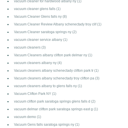
vacuum cleaner for hardwood albany ny
(1)
vacuum cleaner glens falls
(1)
Vacuum Cleaner Glens falls ny
(8)
Vacuum Cleaner Review Albany schenectady troy clif
(1)
Vacuum Cleaner saratoga springs ny
(2)
vacuum cleaner service albany
(1)
vacuum cleaners
(3)
Vacuum Cleaners albany clifton park delmar ny
(1)
vacuum cleaners albany ny
(4)
Vacuum cleaners albany schenectady clifton park tr
(1)
Vacuum cleaners albany schenectady troy clifton pa
(3)
vacuum cleaners albany to glens falls ny
(1)
Vacuum Clifton Park NY
(1)
vacuum clifton park saratoga springs glens falls d
(2)
vacuum delmar clifton park saratoga springs east g
(1)
vacuum demo
(1)
Vacuum Gens falls saratoga springs ny
(1)