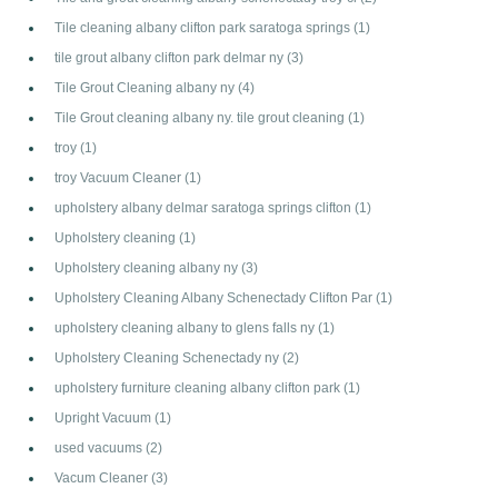
Tile cleaning albany clifton park saratoga springs
(1)
tile grout albany clifton park delmar ny
(3)
Tile Grout Cleaning albany ny
(4)
Tile Grout cleaning albany ny. tile grout cleaning
(1)
troy
(1)
troy Vacuum Cleaner
(1)
upholstery albany delmar saratoga springs clifton
(1)
Upholstery cleaning
(1)
Upholstery cleaning albany ny
(3)
Upholstery Cleaning Albany Schenectady Clifton Par
(1)
upholstery cleaning albany to glens falls ny
(1)
Upholstery Cleaning Schenectady ny
(2)
upholstery furniture cleaning albany clifton park
(1)
Upright Vacuum
(1)
used vacuums
(2)
Vacum Cleaner
(3)