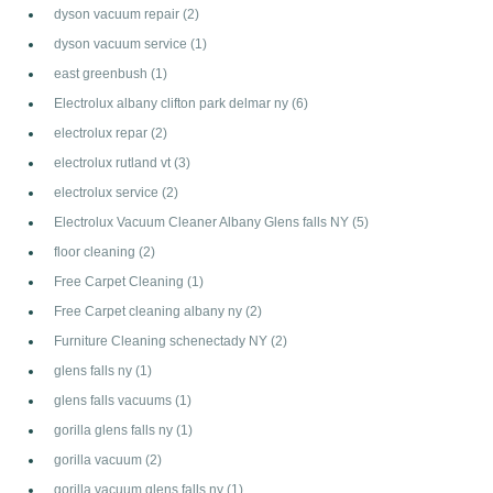
dyson vacuum repair
(2)
dyson vacuum service
(1)
east greenbush
(1)
Electrolux albany clifton park delmar ny
(6)
electrolux repar
(2)
electrolux rutland vt
(3)
electrolux service
(2)
Electrolux Vacuum Cleaner Albany Glens falls NY
(5)
floor cleaning
(2)
Free Carpet Cleaning
(1)
Free Carpet cleaning albany ny
(2)
Furniture Cleaning schenectady NY
(2)
glens falls ny
(1)
glens falls vacuums
(1)
gorilla glens falls ny
(1)
gorilla vacuum
(2)
gorilla vacuum glens falls ny
(1)