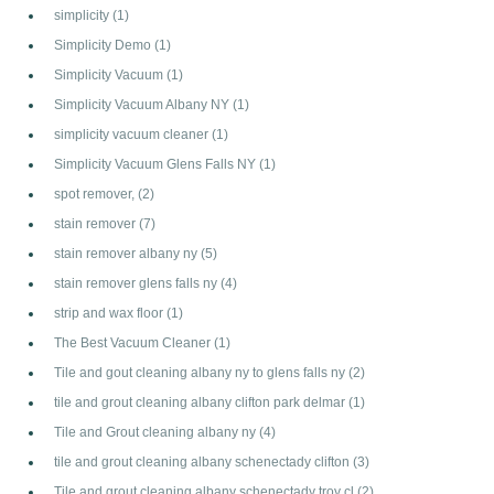
simplicity
(1)
Simplicity Demo
(1)
Simplicity Vacuum
(1)
Simplicity Vacuum Albany NY
(1)
simplicity vacuum cleaner
(1)
Simplicity Vacuum Glens Falls NY
(1)
spot remover,
(2)
stain remover
(7)
stain remover albany ny
(5)
stain remover glens falls ny
(4)
strip and wax floor
(1)
The Best Vacuum Cleaner
(1)
Tile and gout cleaning albany ny to glens falls ny
(2)
tile and grout cleaning albany clifton park delmar
(1)
Tile and Grout cleaning albany ny
(4)
tile and grout cleaning albany schenectady clifton
(3)
Tile and grout cleaning albany schenectady troy cl
(2)