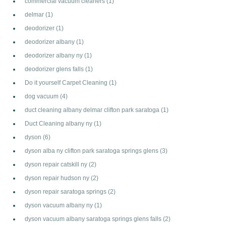
commercial vacuum cleaners
(1)
delmar
(1)
deodorizer
(1)
deodorizer albany
(1)
deodorizer albany ny
(1)
deodorizer glens falls
(1)
Do it yourself Carpet Cleaning
(1)
dog vacuum
(4)
duct cleaning albany delmar clifton park saratoga
(1)
Duct Cleaning albany ny
(1)
dyson
(6)
dyson alba ny clifton park saratoga springs glens
(3)
dyson repair catskill ny
(2)
dyson repair hudson ny
(2)
dyson repair saratoga springs
(2)
dyson vacuum albany ny
(1)
dyson vacuum albany saratoga springs glens falls
(2)