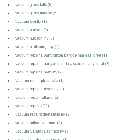
vacuum glens falls
(6)
vacuum glens falls ny
(5)
Vacuum Gorilla
(1)
vacuum hudson
(1)
vacuum hudson, ny
(6)
vacuum plattsburgh ny
(1)
vacuum repair albany clifton park delmar east gree
(1)
vacuum repair albany delmar troy schenectady sarat
(2)
vacuum repair albany ny
(7)
Vacuum repair glens falls
(1)
vacuum repair hudson ny
(1)
vacuum repair rutland
(1)
vacuum repairs
(11)
Vacuum repairs glens falls ny
(3)
vacuum rutland vermont
(3)
Vacuum Saratoga springs ny
(3)
vacuum saratoga springsny
(1)