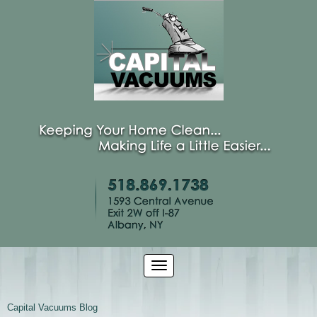
Capital Vacuums Blog