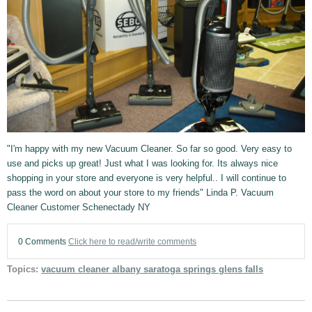
"I'm happy with my new Vacuum Cleaner. So far so good. Very easy to
use and picks up great! Just what I was looking for. Its always nice
shopping in your store and everyone is very helpful.. I will continue to
pass the word on about your store to my friends" Linda P. Vacuum
Cleaner Customer Schenectady NY
0 Comments
Click here to read/write comments
Topics:
vacuum cleaner albany saratoga springs glens falls