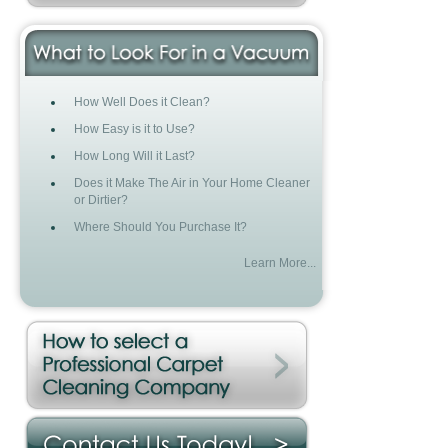
How Well Does it Clean?
How Easy is it to Use?
How Long Will it Last?
Does it Make The Air in Your Home Cleaner
or Dirtier?
Where Should You Purchase It?
Learn More...