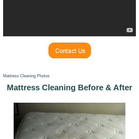
Mattress Cleaning Photos
Mattress Cleaning Before
& After