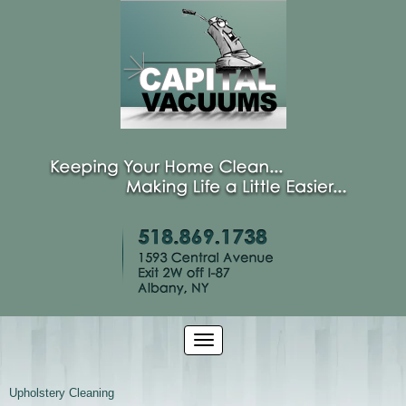
Upholstery Cleaning