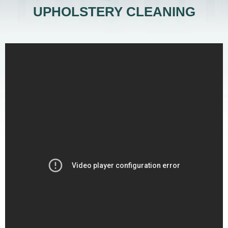
UPHOLSTERY CLEANING