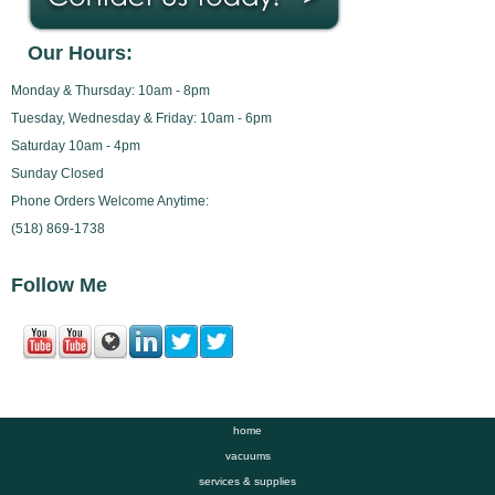
Our Hours:
Monday & Thursday: 10am - 8pm
Tuesday, Wednesday & Friday: 10am - 6pm
Saturday 10am - 4pm
Sunday Closed
Phone Orders Welcome Anytime:
(518) 869-1738
Follow Me
home
vacuums
services & supplies