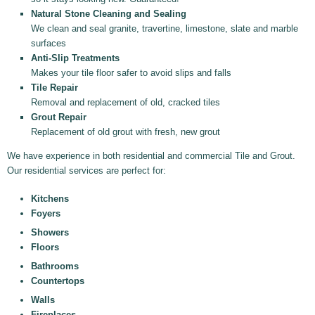
Natural Stone Cleaning and Sealing
We clean and seal granite, travertine, limestone, slate and marble
surfaces
Anti-Slip Treatments
Makes your tile floor safer to avoid slips and falls
Tile Repair
Removal and replacement of old, cracked tiles
Grout Repair
Replacement of old grout with fresh, new grout
We have experience in both residential and commercial Tile and Grout.
Our residential services are perfect for:
Kitchens
Foyers
Showers
Floors
Bathrooms
Countertops
Walls
Fireplaces