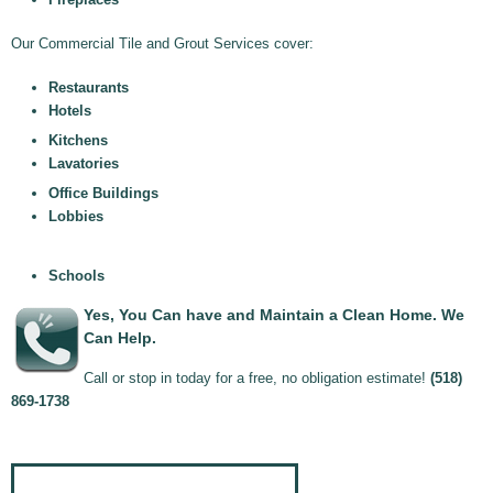
Our Commercial Tile and Grout Services cover:
Restaurants
Hotels
Kitchens
Lavatories
Office Buildings
Lobbies
Schools
Yes, You Can have and Maintain a Clean Home. We
Can Help.
Call or stop in today for a free, no obligation estimate!
(518)
869-1738