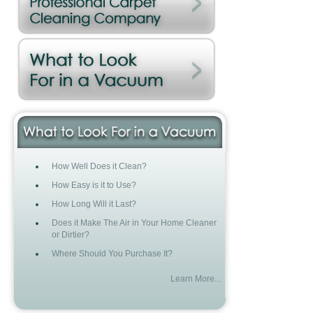
How Well Does it Clean?
How Easy is it to Use?
How Long Will it Last?
Does it Make The Air in Your Home Cleaner
or Dirtier?
Where Should You Purchase It?
Learn More...