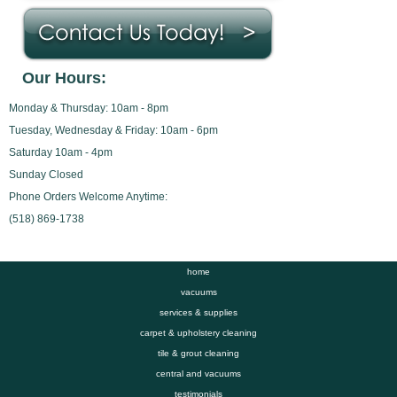
Our Hours:
Monday & Thursday: 10am - 8pm
Tuesday, Wednesday & Friday: 10am - 6pm
Saturday 10am - 4pm
Sunday Closed
Phone Orders Welcome Anytime:
(518) 869-1738
home
vacuums
services & supplies
carpet & upholstery cleaning
tile & grout cleaning
central and vacuums
testimonials