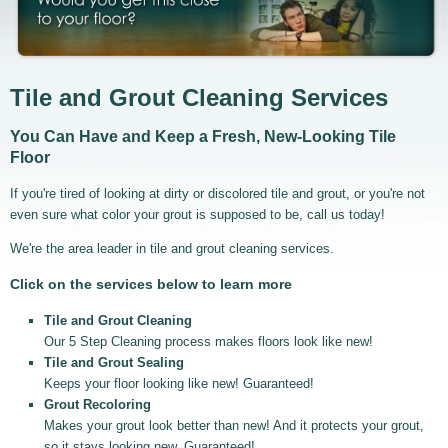
Tile and Grout Cleaning Services
You Can Have and Keep a Fresh, New-Looking Tile
Floor
If you're tired of looking at dirty or discolored tile and grout, or you're not
even sure what color your grout is supposed to be, call us today!
We're the area leader in tile and grout cleaning services.
Click on the services below to learn more
Tile and Grout Cleaning
Our 5 Step Cleaning process makes floors look like new!
Tile and Grout Sealing
Keeps your floor looking like new! Guaranteed!
Grout Recoloring
Makes your grout look better than new! And it protects your grout,
so it stays looking new. Guaranteed!