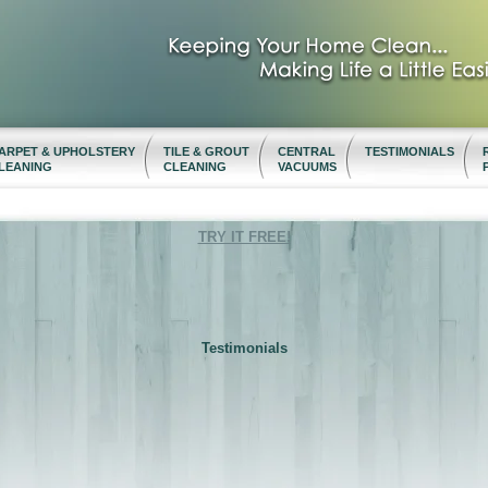
ARPET & UPHOLSTERY
TILE & GROUT
CENTRAL
TESTIMONIALS
LEANING
CLEANING
VACUUMS
TRY IT FREE!
Testimonials