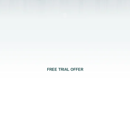
FREE TRIAL OFFER