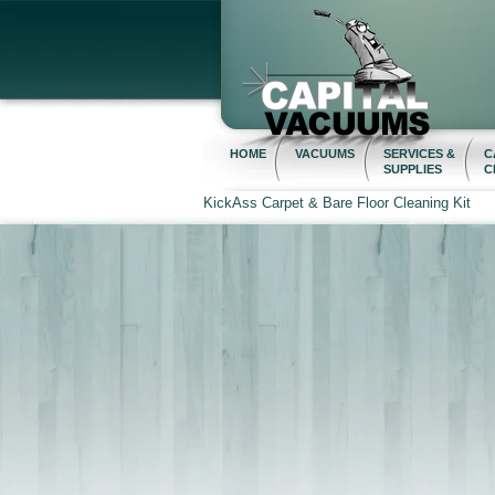
HOME
VACUUMS
SERVICES &
C
SUPPLIES
C
KickAss Carpet & Bare Floor Cleaning Kit