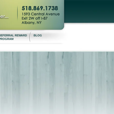
REFERRAL REWARD
BLOG
PROGRAM