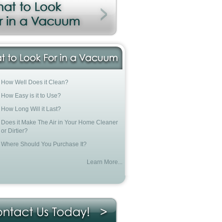
How Well Does it Clean?
How Easy is it to Use?
How Long Will it Last?
Does it Make The Air in Your Home Cleaner
or Dirtier?
Where Should You Purchase It?
Learn More...