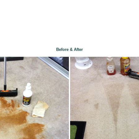
Before & After