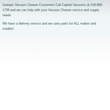
Sweeps Vacuum Cleaner Customers Call Capital Vacuums at 518-869-
1738 and we can help with your Vacuum Cleaner service and supply
needs
We have a delivery service and we carry parts for ALL makes and
models!