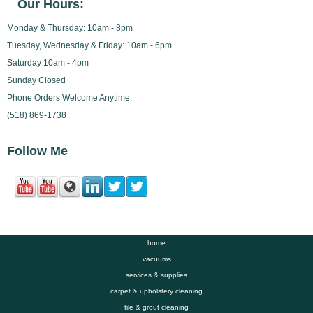
Our Hours:
Monday & Thursday: 10am - 8pm
Tuesday, Wednesday & Friday: 10am - 6pm
Saturday 10am - 4pm
Sunday Closed
Phone Orders Welcome Anytime:
(518) 869-1738
Follow Me
home
vacuums
services & supplies
carpet & upholstery cleaning
tile & grout cleaning