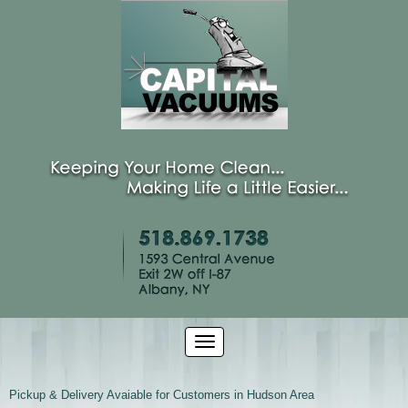
Pickup & Delivery Avaiable for Customers in Hudson Area