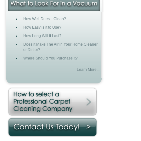
How Well Does it Clean?
How Easy is it to Use?
How Long Will it Last?
Does it Make The Air in Your Home Cleaner
or Dirtier?
Where Should You Purchase It?
Learn More...