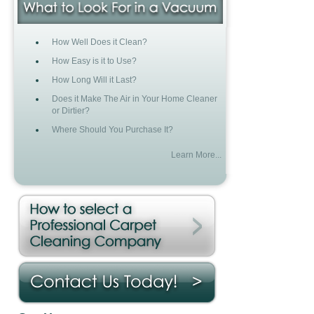
How Well Does it Clean?
How Easy is it to Use?
How Long Will it Last?
Does it Make The Air in Your Home Cleaner
or Dirtier?
Where Should You Purchase It?
Learn More...