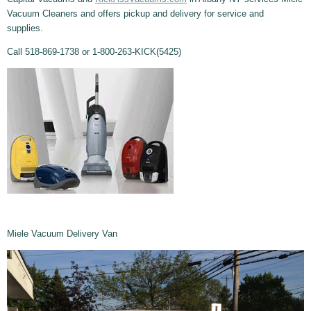
Vacuum Cleaners and offers pickup and delivery for service and
supplies.
Call 518-869-1738 or 1-800-263-KICK(5425)
Miele Vacuum Delivery Van