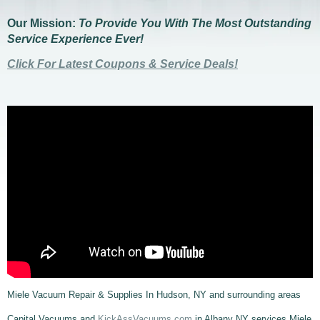
Our Mission:
To Provide You With The Most Outstanding
Service Experience Ever!
Click For Latest Coupons & Service Deals!
Miele Vacuum Repair & Supplies In Hudson, NY and surrounding areas
Capital Vacuums and
KickAssVacuums.com
in Albany NY services Miele