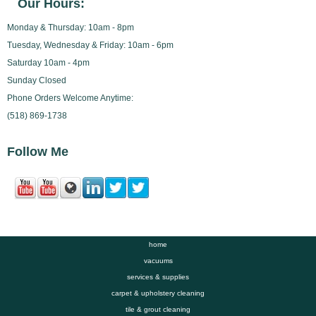
Our Hours:
Monday & Thursday: 10am - 8pm
Tuesday, Wednesday & Friday: 10am - 6pm
Saturday 10am - 4pm
Sunday Closed
Phone Orders Welcome Anytime:
(518) 869-1738
Follow Me
home
vacuums
services & supplies
carpet & upholstery cleaning
tile & grout cleaning