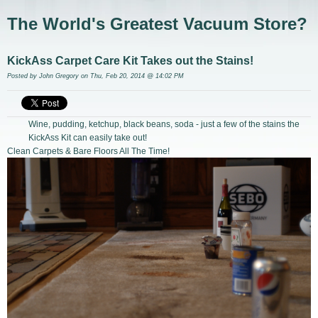
The World's Greatest Vacuum Store?
KickAss Carpet Care Kit Takes out the Stains!
Posted by
John Gregory
on Thu, Feb 20, 2014 @ 14:02 PM
Wine, pudding, ketchup, black beans, soda - just a few of the stains the
KickAss Kit can easily take out!
Clean Carpets & Bare Floors All The Time!