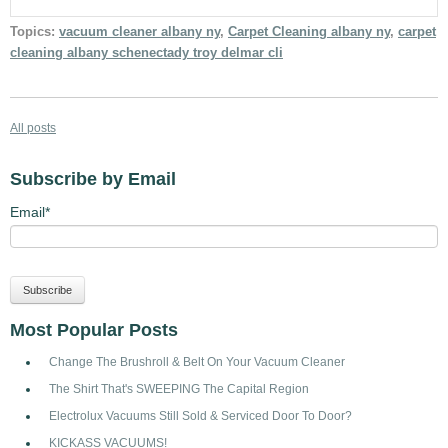
Topics:
vacuum cleaner albany ny
,
Carpet Cleaning albany ny
,
carpet
cleaning albany schenectady troy delmar cli
All posts
Subscribe by Email
Email
*
Most Popular Posts
Change The Brushroll & Belt On Your Vacuum Cleaner
The Shirt That's SWEEPING The Capital Region
Electrolux Vacuums Still Sold & Serviced Door To Door?
KICKASS VACUUMS!