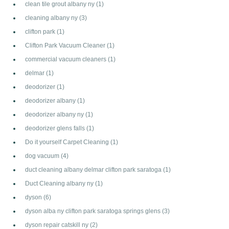
clean tile grout albany ny
(1)
cleaning albany ny
(3)
clifton park
(1)
Clifton Park Vacuum Cleaner
(1)
commercial vacuum cleaners
(1)
delmar
(1)
deodorizer
(1)
deodorizer albany
(1)
deodorizer albany ny
(1)
deodorizer glens falls
(1)
Do it yourself Carpet Cleaning
(1)
dog vacuum
(4)
duct cleaning albany delmar clifton park saratoga
(1)
Duct Cleaning albany ny
(1)
dyson
(6)
dyson alba ny clifton park saratoga springs glens
(3)
dyson repair catskill ny
(2)