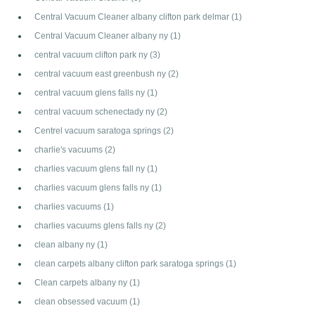
Central Vacuum Cleaner albany clifton park delmar
(1)
Central Vacuum Cleaner albany ny
(1)
central vacuum clifton park ny
(3)
central vacuum east greenbush ny
(2)
central vacuum glens falls ny
(1)
central vacuum schenectady ny
(2)
Centrel vacuum saratoga springs
(2)
charlie's vacuums
(2)
charlies vacuum glens fall ny
(1)
charlies vacuum glens falls ny
(1)
charlies vacuums
(1)
charlies vacuums glens falls ny
(2)
clean albany ny
(1)
clean carpets albany clifton park saratoga springs
(1)
Clean carpets albany ny
(1)
clean obsessed vacuum
(1)