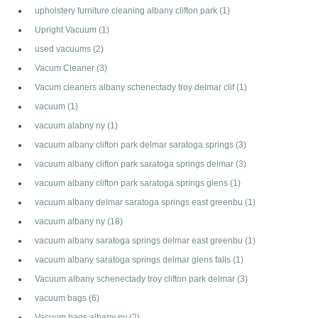
upholstery furniture cleaning albany clifton park
(1)
Upright Vacuum
(1)
used vacuums
(2)
Vacum Cleaner
(3)
Vacum cleaners albany schenectady troy delmar clif
(1)
vacuum
(1)
vacuum alabny ny
(1)
vacuum albany clifton park delmar saratoga springs
(3)
vacuum albany clifton park saratoga springs delmar
(3)
vacuum albany clifton park saratoga springs glens
(1)
vacuum albany delmar saratoga springs east greenbu
(1)
vacuum albany ny
(18)
vacuum albany saratoga springs delmar east greenbu
(1)
vacuum albany saratoga springs delmar glens falls
(1)
Vacuum albany schenectady troy clifton park delmar
(3)
vacuum bags
(6)
Vacuum bags albany ny
(2)