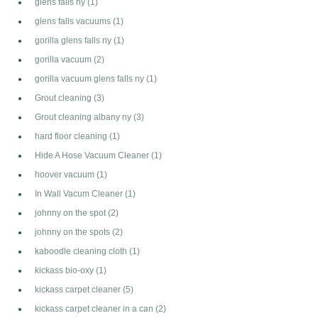
glens falls ny
(1)
glens falls vacuums
(1)
gorilla glens falls ny
(1)
gorilla vacuum
(2)
gorilla vacuum glens falls ny
(1)
Grout cleaning
(3)
Grout cleaning albany ny
(3)
hard floor cleaning
(1)
Hide A Hose Vacuum Cleaner
(1)
hoover vacuum
(1)
In Wall Vacum Cleaner
(1)
johnny on the spot
(2)
johnny on the spots
(2)
kaboodle cleaning cloth
(1)
kickass bio-oxy
(1)
kickass carpet cleaner
(5)
kickass carpet cleaner in a can
(2)