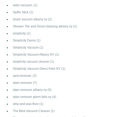
sebo vacuum,
(1)
Selfie Stick
(1)
shark vacuum albany ny
(2)
Shower Tile and Grout cleaning albany ny
(1)
simplicity
(1)
Simplicity Demo
(1)
Simplicity Vacuum
(1)
Simplicity Vacuum Albany NY
(1)
simplicity vacuum cleaner
(1)
Simplicity Vacuum Glens Falls NY
(1)
spot remover,
(2)
stain remover
(7)
stain remover albany ny
(5)
stain remover glens falls ny
(4)
strip and wax floor
(1)
The Best Vacuum Cleaner
(1)