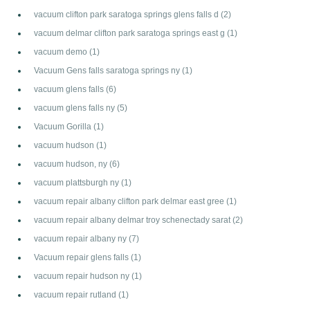
vacuum clifton park saratoga springs glens falls d
(2)
vacuum delmar clifton park saratoga springs east g
(1)
vacuum demo
(1)
Vacuum Gens falls saratoga springs ny
(1)
vacuum glens falls
(6)
vacuum glens falls ny
(5)
Vacuum Gorilla
(1)
vacuum hudson
(1)
vacuum hudson, ny
(6)
vacuum plattsburgh ny
(1)
vacuum repair albany clifton park delmar east gree
(1)
vacuum repair albany delmar troy schenectady sarat
(2)
vacuum repair albany ny
(7)
Vacuum repair glens falls
(1)
vacuum repair hudson ny
(1)
vacuum repair rutland
(1)