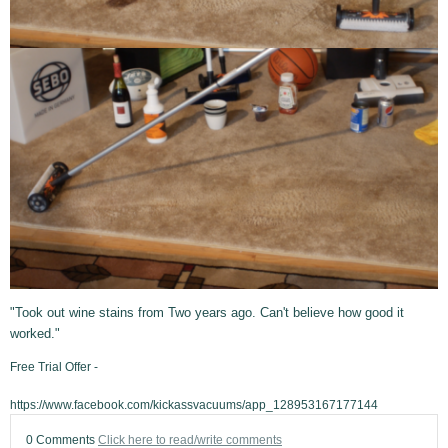
"Took out wine stains from Two years ago. Can't believe how good it
worked."
Free Trial Offer -
https://www.facebook.com/kickassvacuums/app_128953167177144
0 Comments
Click here to read/write comments