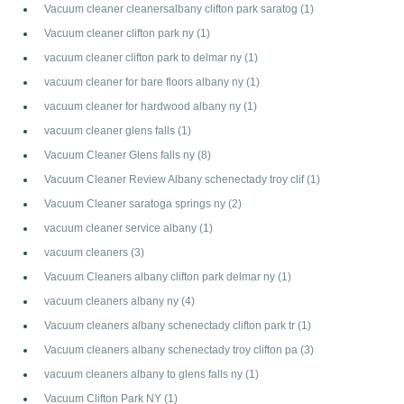
Vacuum cleaner cleanersalbany clifton park saratog
(1)
Vacuum cleaner clifton park ny
(1)
vacuum cleaner clifton park to delmar ny
(1)
vacuum cleaner for bare floors albany ny
(1)
vacuum cleaner for hardwood albany ny
(1)
vacuum cleaner glens falls
(1)
Vacuum Cleaner Glens falls ny
(8)
Vacuum Cleaner Review Albany schenectady troy clif
(1)
Vacuum Cleaner saratoga springs ny
(2)
vacuum cleaner service albany
(1)
vacuum cleaners
(3)
Vacuum Cleaners albany clifton park delmar ny
(1)
vacuum cleaners albany ny
(4)
Vacuum cleaners albany schenectady clifton park tr
(1)
Vacuum cleaners albany schenectady troy clifton pa
(3)
vacuum cleaners albany to glens falls ny
(1)
Vacuum Clifton Park NY
(1)