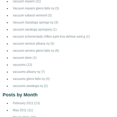
vacuum repairs
(11)
Vacuum repairs glens falls ny
(3)
vacuum rutland vermont
(3)
Vacuum Saratoga springs ny
(3)
vacuum saratoga springsny
(1)
vacuum schenectady clifton park troy delmar east g
(1)
vacuum service albany ny
(5)
vacuum service glens falls ny
(6)
vacuum store
(1)
vacuums
(13)
vacuums albany ny
(7)
vacuums glens falls ny
(3)
vacuums saratoga ny
(2)
Posts by Month
February 2011
(13)
May 2011
(11)