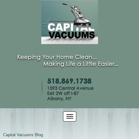
Capital Vacuums Blog