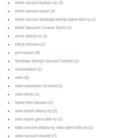
miele vacuum hudson ny,
(5)
miele vacuum repair
(3)
miele vacuum saratoga springs glens falls ny
(1)
Miele Vacuums Cleaner Demo
(1)
oreck albany ny
(2)
Oreck Vacuum
(2)
pet vacuum
(6)
Saratoga Springs Vacuum Cleaner
(2)
schenectady
(1)
sebo
(6)
sebo automatuc x4 boost
(1)
sebo demo
(1)
Sebo Felix Vacuum
(1)
sebo repair albany ny
(2)
sebo repair glens falls ny
(1)
sebo vacuum albany ny. sebo glens falls ny
(1)
sebo vacuum cleaner
(7)