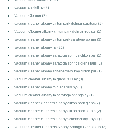
vacuum catskill ny
(3)
Vacuum Cleaner
(2)
vacuum cleaner albany clifton park delmar saratoga
(1)
Vacuum Cleaner albany clifton park delmar troy sar
(1)
vacuum cleaner albany clifton park saratoga spring
(3)
vacuum cleaner albany ny
(21)
vacuum cleaner albany saratoga springs clifton par
(1)
vacuum cleaner albany saratoga springs glens falls
(1)
vacuum cleaner albany schenectady troy clifton par
(1)
Vacuum cleaner albany to glens falls ny
(3)
vacuum cleaner albany to glens fals ny
(1)
Vacuum cleaner albany to saratoga springs ny
(1)
vacuum cleaner cleaners albany clifton park glens
(2)
vacuum cleaner cleaners albany clifton park sarato
(2)
vacuum cleaner cleaners albany schenectady troy cl
(1)
Vacuum Cleaner Cleaners Albany Sratoga Glens Falls
(2)