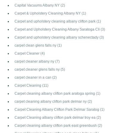
Capital Vacuums Albany NY
(2)
Carpet & Upholstery Cleaning Albany NY
(1)
Carpet and upholstery cleaning albany clifton park
(1)
Carpet and Upholstery Cleaning Albany Saratoga Cli
(3)
Carpet and upholstery cleaning albany schenectady
(3)
carpet clean glens falls ny
(1)
Carpet Cleaner
(4)
carpet cleaner albany ny
(7)
carpet cleaner glens falls ny
(5)
carpet cleaner in a can
(2)
Carpet Cleaning
(11)
Carpet cleaning albany clifton park aratoga spring
(1)
carpet cleaning albany clifton park delmar ny
(2)
Carpet Cleaning Albany Clifton Park Delmar Saratog
(1)
Carpet Cleaning albany clifton park delmar troy ea
(2)
Carpet cleaning albany clifton park east greenbush
(2)