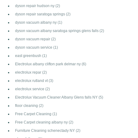
dyson repair hudson ny
(2)
dyson repair saratoga springs
(2)
dyson vacuum albany ny
(1)
dyson vacuum albany saratoga springs glens falls
(2)
dyson vacuum repair
(2)
dyson vacuum service
(1)
east greenbush
(1)
Electrolux albany clifton park delmar ny
(6)
electrolux repar
(2)
electrolux rutland vt
(3)
electrolux service
(2)
Electrolux Vacuum Cleaner Albany Glens falls NY
(5)
floor cleaning
(2)
Free Carpet Cleaning
(1)
Free Carpet cleaning albany ny
(2)
Furniture Cleaning schenectady NY
(2)