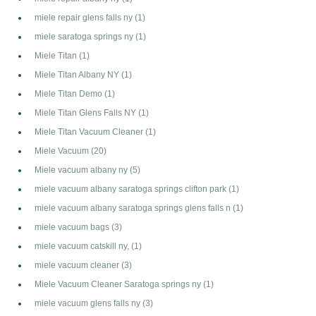
miele repair glens falls ny
(1)
miele saratoga springs ny
(1)
Miele Titan
(1)
Miele Titan Albany NY
(1)
Miele Titan Demo
(1)
Miele Titan Glens Falls NY
(1)
Miele Titan Vacuum Cleaner
(1)
Miele Vacuum
(20)
Miele vacuum albany ny
(5)
miele vacuum albany saratoga springs clifton park
(1)
miele vacuum albany saratoga springs glens falls n
(1)
miele vacuum bags
(3)
miele vacuum catskill ny,
(1)
miele vacuum cleaner
(3)
Miele Vacuum Cleaner Saratoga springs ny
(1)
miele vacuum glens falls ny
(3)