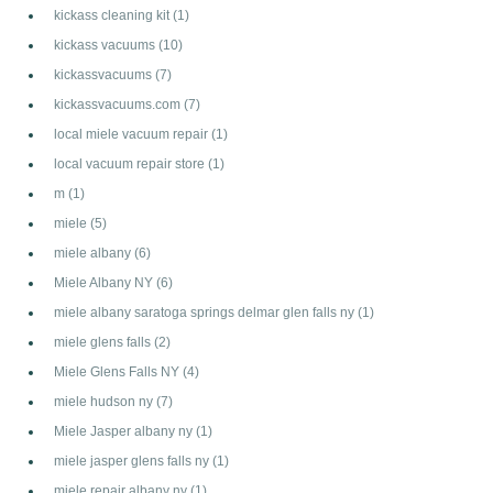
kickass cleaning kit
(1)
kickass vacuums
(10)
kickassvacuums
(7)
kickassvacuums.com
(7)
local miele vacuum repair
(1)
local vacuum repair store
(1)
m
(1)
miele
(5)
miele albany
(6)
Miele Albany NY
(6)
miele albany saratoga springs delmar glen falls ny
(1)
miele glens falls
(2)
Miele Glens Falls NY
(4)
miele hudson ny
(7)
Miele Jasper albany ny
(1)
miele jasper glens falls ny
(1)
miele repair albany ny
(1)