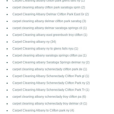
Carpet Cleaning albany clifton park glens falls ny
(1)
carpet cleaning albany clifton park saratoga sprin
(2)
Carpet Cleaning Albany Delmar Clifton Park East Gr
(2)
carpet cleaning albany delmar clifton park saratog
(3)
carpet cleaning albany delmar saratoga springs cli
(1)
Carpet Cleaning albany east greenbush troy clifton
(1)
Carpet Cleaning albany ny
(34)
Carpet Cleaning albany ny to glens falls nyu
(1)
Carpet cleaning albany saratoga springs clifton pa
(1)
Carpet Cleaning albany Saratoga Springs delmar ny
(2)
carpet cleaning albany schenectady clifton park de
(1)
Carpet Cleaning Albany Schenectady Clifton Park gl
(1)
Carpet Cleaning Albany Schenectady Clifton Park ny
(2)
Carpet Cleaning Albany Schenectady Clifton Park Tr
(1)
carpet cleaning albany schenectady troy clifton pa
(6)
carpet cleaning albany schenectady troy delmar cli
(1)
Carpet Cleaning Albany to Clifton park ny
(4)