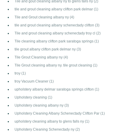
Tile and gout cleaning albany ny to glens falls ny
(2)
tile and grout cleaning albany clifton park delmar
(1)
Tile and Grout cleaning albany ny
(4)
tile and grout cleaning albany schenectady clifton
(3)
Tile and grout cleaning albany schenectady troy cl
(2)
Tile cleaning albany clifton park saratoga springs
(1)
tile grout albany clifton park delmar ny
(3)
Tile Grout Cleaning albany ny
(4)
Tile Grout cleaning albany ny. tile grout cleaning
(1)
troy
(1)
troy Vacuum Cleaner
(1)
upholstery albany delmar saratoga springs clifton
(1)
Upholstery cleaning
(1)
Upholstery cleaning albany ny
(3)
Upholstery Cleaning Albany Schenectady Clifton Par
(1)
upholstery cleaning albany to glens falls ny
(1)
Upholstery Cleaning Schenectady ny
(2)