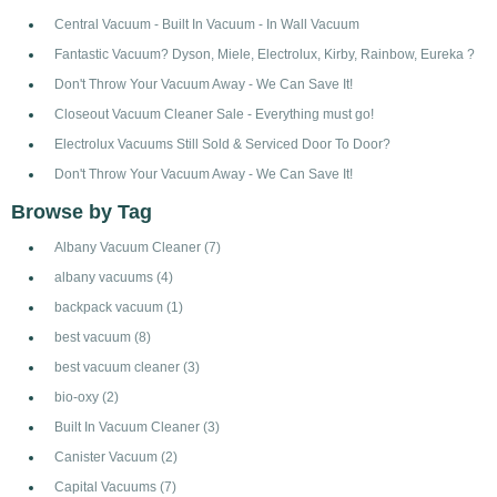
Central Vacuum - Built In Vacuum - In Wall Vacuum
Fantastic Vacuum? Dyson, Miele, Electrolux, Kirby, Rainbow, Eureka ?
Don't Throw Your Vacuum Away - We Can Save It!
Closeout Vacuum Cleaner Sale - Everything must go!
Electrolux Vacuums Still Sold & Serviced Door To Door?
Don't Throw Your Vacuum Away - We Can Save It!
Browse by Tag
Albany Vacuum Cleaner
(7)
albany vacuums
(4)
backpack vacuum
(1)
best vacuum
(8)
best vacuum cleaner
(3)
bio-oxy
(2)
Built In Vacuum Cleaner
(3)
Canister Vacuum
(2)
Capital Vacuums
(7)