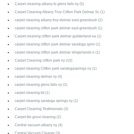
Carpet cleaning albany to glens falls ny
(5)
Carpet Cleaning Albany Troy Clifton Park Delmar Sc
(1)
carpet cleaning albany troy delmar east greenbush
(2)
carpet cleaning clifton park delmar east greenbush
(1)
Carpet cleaning clifton park delmar guilderland ea
(1)
carpet cleaning clifton park delmar saratoga sprin
(1)
carpet cleaning clifton park delmar slingerlands e
(1)
Carpet Cleaning clifton park ny
(10)
carpet cleaning Clifton park saratogasprings ny
(1)
carpet cleaning delmar ny
(4)
carpet cleaning glens falls ny
(2)
carpet cleaning kit
(1)
carpet cleaning saratoga springs ny
(1)
Carpet Cleaning Testimonials
(3)
Carpet tile grout cleaning
(2)
Central vacuum albany ny
(4)
Central Vacuum Cleaner
(3)