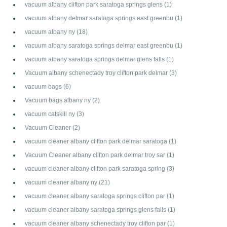
vacuum albany clifton park saratoga springs glens
(1)
vacuum albany delmar saratoga springs east greenbu
(1)
vacuum albany ny
(18)
vacuum albany saratoga springs delmar east greenbu
(1)
vacuum albany saratoga springs delmar glens falls
(1)
Vacuum albany schenectady troy clifton park delmar
(3)
vacuum bags
(6)
Vacuum bags albany ny
(2)
vacuum catskill ny
(3)
Vacuum Cleaner
(2)
vacuum cleaner albany clifton park delmar saratoga
(1)
Vacuum Cleaner albany clifton park delmar troy sar
(1)
vacuum cleaner albany clifton park saratoga spring
(3)
vacuum cleaner albany ny
(21)
vacuum cleaner albany saratoga springs clifton par
(1)
vacuum cleaner albany saratoga springs glens falls
(1)
vacuum cleaner albany schenectady troy clifton par
(1)