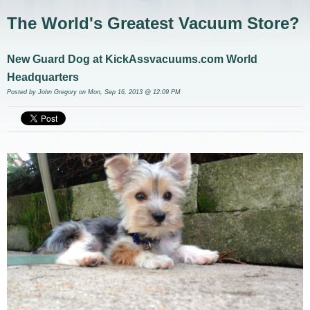
The World's Greatest Vacuum Store?
New Guard Dog at KickAssvacuums.com World
Headquarters
Posted by
John Gregory
on Mon, Sep 16, 2013 @ 12:09 PM