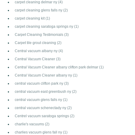
carpet cleaning delmar ny
(4)
carpet cleaning glens falls ny
(2)
carpet cleaning kit
(1)
carpet cleaning saratoga springs ny
(1)
Carpet Cleaning Testimonials
(3)
Carpet tile grout cleaning
(2)
Central vacuum albany ny
(4)
Central Vacuum Cleaner
(3)
Central Vacuum Cleaner albany clifton park delmar
(1)
Central Vacuum Cleaner albany ny
(1)
central vacuum clifton park ny
(3)
central vacuum east greenbush ny
(2)
central vacuum glens falls ny
(1)
central vacuum schenectady ny
(2)
Centrel vacuum saratoga springs
(2)
charlie's vacuums
(2)
charlies vacuum glens fall ny
(1)