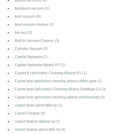
albany vacuums
(4)
backpack vacuum
(1)
best vacuum
(8)
best vacuum cleaner
(3)
bio-oxy
(2)
Built In Vacuum Cleaner
(3)
Canister Vacuum
(2)
Capital Vacuums
(7)
Capital Vacuums Albany NY
(2)
Carpet & Upholstery Cleaning Albany NY
(1)
Carpet and upholstery cleaning albany clifton park
(1)
Carpet and Upholstery Cleaning Albany Saratoga Cli
(3)
Carpet and upholstery cleaning albany schenectady
(3)
carpet clean glens falls ny
(1)
Carpet Cleaner
(4)
carpet cleaner albany ny
(7)
carpet cleaner glens falls ny
(5)