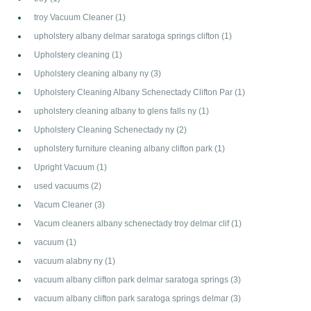
troy Vacuum Cleaner
(1)
upholstery albany delmar saratoga springs clifton
(1)
Upholstery cleaning
(1)
Upholstery cleaning albany ny
(3)
Upholstery Cleaning Albany Schenectady Clifton Par
(1)
upholstery cleaning albany to glens falls ny
(1)
Upholstery Cleaning Schenectady ny
(2)
upholstery furniture cleaning albany clifton park
(1)
Upright Vacuum
(1)
used vacuums
(2)
Vacum Cleaner
(3)
Vacum cleaners albany schenectady troy delmar clif
(1)
vacuum
(1)
vacuum alabny ny
(1)
vacuum albany clifton park delmar saratoga springs
(3)
vacuum albany clifton park saratoga springs delmar
(3)