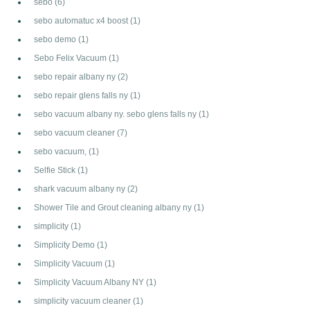
sebo
(6)
sebo automatuc x4 boost
(1)
sebo demo
(1)
Sebo Felix Vacuum
(1)
sebo repair albany ny
(2)
sebo repair glens falls ny
(1)
sebo vacuum albany ny. sebo glens falls ny
(1)
sebo vacuum cleaner
(7)
sebo vacuum,
(1)
Selfie Stick
(1)
shark vacuum albany ny
(2)
Shower Tile and Grout cleaning albany ny
(1)
simplicity
(1)
Simplicity Demo
(1)
Simplicity Vacuum
(1)
Simplicity Vacuum Albany NY
(1)
simplicity vacuum cleaner
(1)