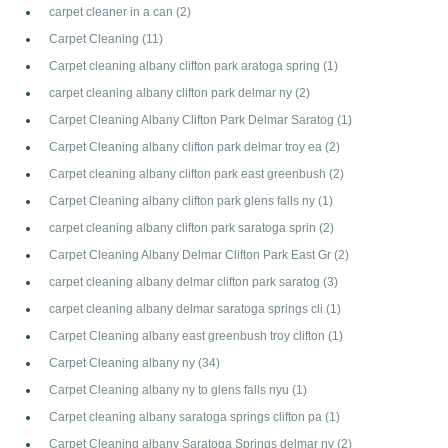
carpet cleaner in a can
(2)
Carpet Cleaning
(11)
Carpet cleaning albany clifton park aratoga spring
(1)
carpet cleaning albany clifton park delmar ny
(2)
Carpet Cleaning Albany Clifton Park Delmar Saratog
(1)
Carpet Cleaning albany clifton park delmar troy ea
(2)
Carpet cleaning albany clifton park east greenbush
(2)
Carpet Cleaning albany clifton park glens falls ny
(1)
carpet cleaning albany clifton park saratoga sprin
(2)
Carpet Cleaning Albany Delmar Clifton Park East Gr
(2)
carpet cleaning albany delmar clifton park saratog
(3)
carpet cleaning albany delmar saratoga springs cli
(1)
Carpet Cleaning albany east greenbush troy clifton
(1)
Carpet Cleaning albany ny
(34)
Carpet Cleaning albany ny to glens falls nyu
(1)
Carpet cleaning albany saratoga springs clifton pa
(1)
Carpet Cleaning albany Saratoga Springs delmar ny
(2)