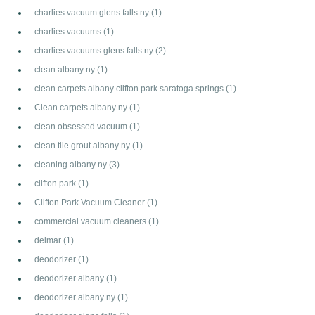
charlies vacuum glens falls ny
(1)
charlies vacuums
(1)
charlies vacuums glens falls ny
(2)
clean albany ny
(1)
clean carpets albany clifton park saratoga springs
(1)
Clean carpets albany ny
(1)
clean obsessed vacuum
(1)
clean tile grout albany ny
(1)
cleaning albany ny
(3)
clifton park
(1)
Clifton Park Vacuum Cleaner
(1)
commercial vacuum cleaners
(1)
delmar
(1)
deodorizer
(1)
deodorizer albany
(1)
deodorizer albany ny
(1)