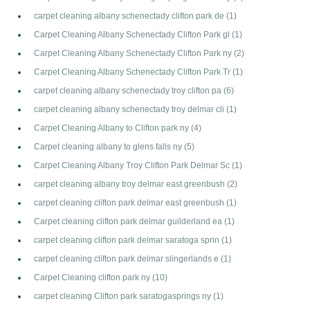
carpet cleaning albany schenectady clifton park de
(1)
Carpet Cleaning Albany Schenectady Clifton Park gl
(1)
Carpet Cleaning Albany Schenectady Clifton Park ny
(2)
Carpet Cleaning Albany Schenectady Clifton Park Tr
(1)
carpet cleaning albany schenectady troy clifton pa
(6)
carpet cleaning albany schenectady troy delmar cli
(1)
Carpet Cleaning Albany to Clifton park ny
(4)
Carpet cleaning albany to glens falls ny
(5)
Carpet Cleaning Albany Troy Clifton Park Delmar Sc
(1)
carpet cleaning albany troy delmar east greenbush
(2)
carpet cleaning clifton park delmar east greenbush
(1)
Carpet cleaning clifton park delmar guilderland ea
(1)
carpet cleaning clifton park delmar saratoga sprin
(1)
carpet cleaning clifton park delmar slingerlands e
(1)
Carpet Cleaning clifton park ny
(10)
carpet cleaning Clifton park saratogasprings ny
(1)