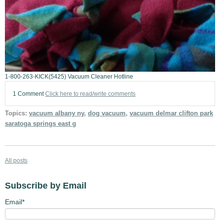
1-800-263-KICK(5425) Vacuum Cleaner Hotline
1 Comment
Click here to read/write comments
Topics:
vacuum albany ny
,
dog vacuum
,
vacuum delmar clifton park
saratoga springs east g
All posts
Subscribe by Email
Email
*