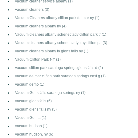
vacuum cleaner service albany
(1)
vacuum cleaners
(3)
Vacuum Cleaners albany clifton park delmar ny
(1)
vacuum cleaners albany ny
(4)
Vacuum cleaners albany schenectady clifton park tr
(1)
Vacuum cleaners albany schenectady troy clifton pa
(3)
vacuum cleaners albany to glens falls ny
(1)
Vacuum Clifton Park NY
(1)
vacuum clifton park saratoga springs glens falls d
(2)
vacuum delmar clifton park saratoga springs east g
(1)
vacuum demo
(1)
Vacuum Gens falls saratoga springs ny
(1)
vacuum glens falls
(6)
vacuum glens falls ny
(5)
Vacuum Gorilla
(1)
vacuum hudson
(1)
vacuum hudson, ny
(6)