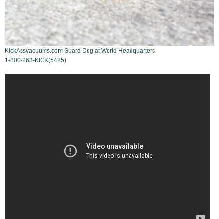
KickAssvacuums.com Guard Dog at World Headquarters
1-800-263-KICK(5425)