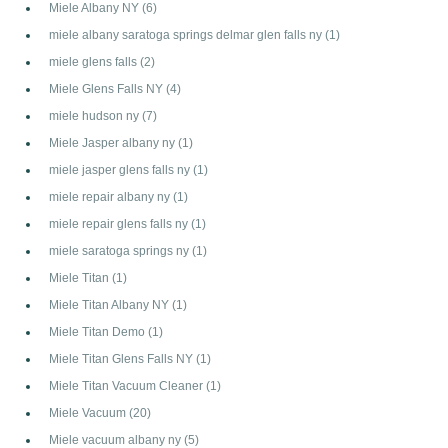
Miele Albany NY
(6)
miele albany saratoga springs delmar glen falls ny
(1)
miele glens falls
(2)
Miele Glens Falls NY
(4)
miele hudson ny
(7)
Miele Jasper albany ny
(1)
miele jasper glens falls ny
(1)
miele repair albany ny
(1)
miele repair glens falls ny
(1)
miele saratoga springs ny
(1)
Miele Titan
(1)
Miele Titan Albany NY
(1)
Miele Titan Demo
(1)
Miele Titan Glens Falls NY
(1)
Miele Titan Vacuum Cleaner
(1)
Miele Vacuum
(20)
Miele vacuum albany ny
(5)