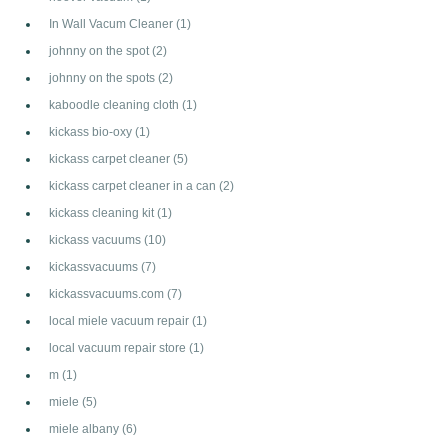
In Wall Vacum Cleaner
(1)
johnny on the spot
(2)
johnny on the spots
(2)
kaboodle cleaning cloth
(1)
kickass bio-oxy
(1)
kickass carpet cleaner
(5)
kickass carpet cleaner in a can
(2)
kickass cleaning kit
(1)
kickass vacuums
(10)
kickassvacuums
(7)
kickassvacuums.com
(7)
local miele vacuum repair
(1)
local vacuum repair store
(1)
m
(1)
miele
(5)
miele albany
(6)