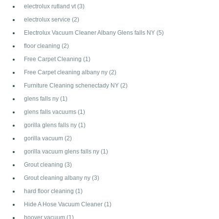
electrolux rutland vt
(3)
electrolux service
(2)
Electrolux Vacuum Cleaner Albany Glens falls NY
(5)
floor cleaning
(2)
Free Carpet Cleaning
(1)
Free Carpet cleaning albany ny
(2)
Furniture Cleaning schenectady NY
(2)
glens falls ny
(1)
glens falls vacuums
(1)
gorilla glens falls ny
(1)
gorilla vacuum
(2)
gorilla vacuum glens falls ny
(1)
Grout cleaning
(3)
Grout cleaning albany ny
(3)
hard floor cleaning
(1)
Hide A Hose Vacuum Cleaner
(1)
hoover vacuum
(1)