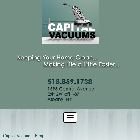
Capital Vacuums Blog