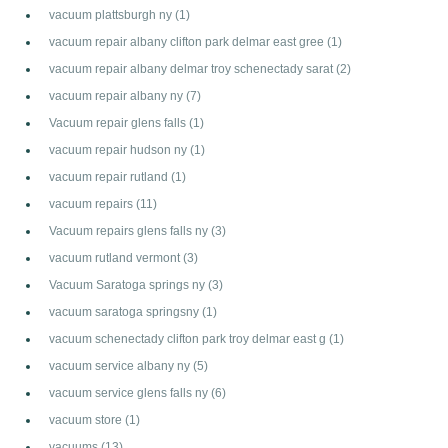
vacuum plattsburgh ny
(1)
vacuum repair albany clifton park delmar east gree
(1)
vacuum repair albany delmar troy schenectady sarat
(2)
vacuum repair albany ny
(7)
Vacuum repair glens falls
(1)
vacuum repair hudson ny
(1)
vacuum repair rutland
(1)
vacuum repairs
(11)
Vacuum repairs glens falls ny
(3)
vacuum rutland vermont
(3)
Vacuum Saratoga springs ny
(3)
vacuum saratoga springsny
(1)
vacuum schenectady clifton park troy delmar east g
(1)
vacuum service albany ny
(5)
vacuum service glens falls ny
(6)
vacuum store
(1)
vacuums
(13)