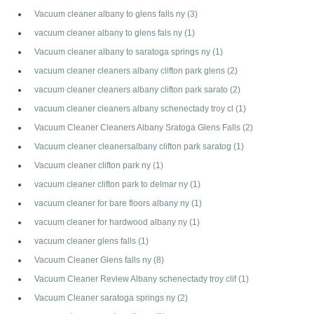
Vacuum cleaner albany to glens falls ny
(3)
vacuum cleaner albany to glens fals ny
(1)
Vacuum cleaner albany to saratoga springs ny
(1)
vacuum cleaner cleaners albany clifton park glens
(2)
vacuum cleaner cleaners albany clifton park sarato
(2)
vacuum cleaner cleaners albany schenectady troy cl
(1)
Vacuum Cleaner Cleaners Albany Sratoga Glens Falls
(2)
Vacuum cleaner cleanersalbany clifton park saratog
(1)
Vacuum cleaner clifton park ny
(1)
vacuum cleaner clifton park to delmar ny
(1)
vacuum cleaner for bare floors albany ny
(1)
vacuum cleaner for hardwood albany ny
(1)
vacuum cleaner glens falls
(1)
Vacuum Cleaner Glens falls ny
(8)
Vacuum Cleaner Review Albany schenectady troy clif
(1)
Vacuum Cleaner saratoga springs ny
(2)