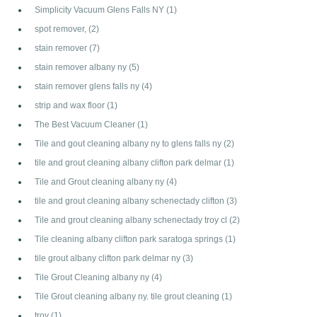
Simplicity Vacuum Glens Falls NY
(1)
spot remover,
(2)
stain remover
(7)
stain remover albany ny
(5)
stain remover glens falls ny
(4)
strip and wax floor
(1)
The Best Vacuum Cleaner
(1)
Tile and gout cleaning albany ny to glens falls ny
(2)
tile and grout cleaning albany clifton park delmar
(1)
Tile and Grout cleaning albany ny
(4)
tile and grout cleaning albany schenectady clifton
(3)
Tile and grout cleaning albany schenectady troy cl
(2)
Tile cleaning albany clifton park saratoga springs
(1)
tile grout albany clifton park delmar ny
(3)
Tile Grout Cleaning albany ny
(4)
Tile Grout cleaning albany ny. tile grout cleaning
(1)
troy
(1)