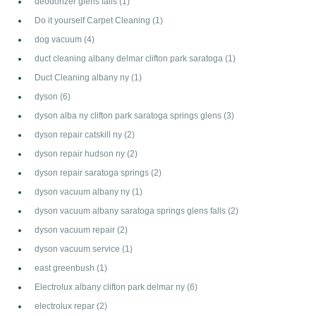
deodorizer glens falls
(1)
Do it yourself Carpet Cleaning
(1)
dog vacuum
(4)
duct cleaning albany delmar clifton park saratoga
(1)
Duct Cleaning albany ny
(1)
dyson
(6)
dyson alba ny clifton park saratoga springs glens
(3)
dyson repair catskill ny
(2)
dyson repair hudson ny
(2)
dyson repair saratoga springs
(2)
dyson vacuum albany ny
(1)
dyson vacuum albany saratoga springs glens falls
(2)
dyson vacuum repair
(2)
dyson vacuum service
(1)
east greenbush
(1)
Electrolux albany clifton park delmar ny
(6)
electrolux repar
(2)