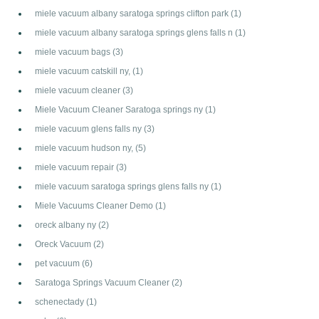
miele vacuum albany saratoga springs clifton park
(1)
miele vacuum albany saratoga springs glens falls n
(1)
miele vacuum bags
(3)
miele vacuum catskill ny,
(1)
miele vacuum cleaner
(3)
Miele Vacuum Cleaner Saratoga springs ny
(1)
miele vacuum glens falls ny
(3)
miele vacuum hudson ny,
(5)
miele vacuum repair
(3)
miele vacuum saratoga springs glens falls ny
(1)
Miele Vacuums Cleaner Demo
(1)
oreck albany ny
(2)
Oreck Vacuum
(2)
pet vacuum
(6)
Saratoga Springs Vacuum Cleaner
(2)
schenectady
(1)