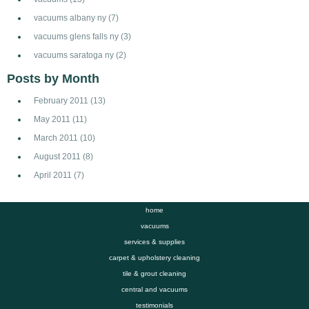
vacuums albany ny
(7)
vacuums glens falls ny
(3)
vacuums saratoga ny
(2)
Posts by Month
February 2011
(13)
May 2011
(11)
March 2011
(10)
August 2011
(8)
April 2011
(7)
home
vacuums
services & supplies
carpet & upholstery cleaning
tile & grout cleaning
central and vacuums
testimonials