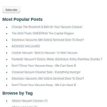
Most Popular Posts
Change The Brushroll & Belt On Your Vacuum Cleaner
The Shirt That's SWEEPING The Capital Region
Electrolux Vacuums Still Sold & Serviced Door To Door?
KICKASS VACUUMS!
Central Vacuum - Built In Vacuum - In Wall Vacuum
Fantastic Vacuum? Dyson, Miele, Electrolux, Kirby, Rainbow, Eureka ?
Don't Throw Your Vacuum Away - We Can Save It!
Closeout Vacuum Cleaner Sale - Everything must go!
Electrolux Vacuums Still Sold & Serviced Door To Door?
Don't Throw Your Vacuum Away - We Can Save It!
Browse by Tag
Albany Vacuum Cleaner
(7)