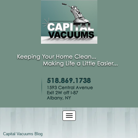
Capital Vacuums Blog