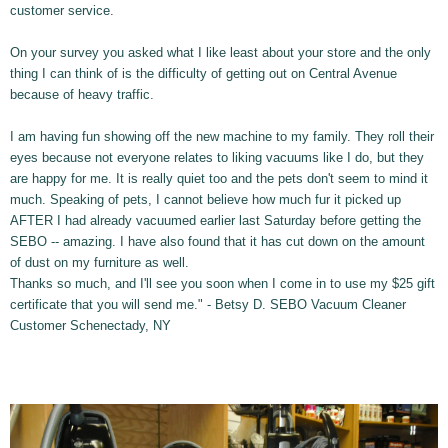
customer service.
On your survey you asked what I like least about your store and the only
thing I can think of is the difficulty of getting out on Central Avenue
because of heavy traffic.
I am having fun showing off the new machine to my family. They roll their
eyes because not everyone relates to liking vacuums like I do, but they
are happy for me. It is really quiet too and the pets don't seem to mind it
much. Speaking of pets, I cannot believe how much fur it picked up
AFTER I had already vacuumed earlier last Saturday before getting the
SEBO -- amazing. I have also found that it has cut down on the amount
of dust on my furniture as well.
Thanks so much, and I'll see you soon when I come in to use my $25 gift
certificate that you will send me." - Betsy D. SEBO Vacuum Cleaner
Customer Schenectady, NY