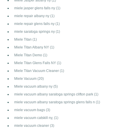
Miele Jasper albany ny
(1)
miele jasper glens falls ny
(1)
miele repair albany ny
(1)
miele repair glens falls ny
(1)
miele saratoga springs ny
(1)
Miele Titan
(1)
Miele Titan Albany NY
(1)
Miele Titan Demo
(1)
Miele Titan Glens Falls NY
(1)
Miele Titan Vacuum Cleaner
(1)
Miele Vacuum
(20)
Miele vacuum albany ny
(5)
miele vacuum albany saratoga springs clifton park
(1)
miele vacuum albany saratoga springs glens falls n
(1)
miele vacuum bags
(3)
miele vacuum catskill ny,
(1)
miele vacuum cleaner
(3)