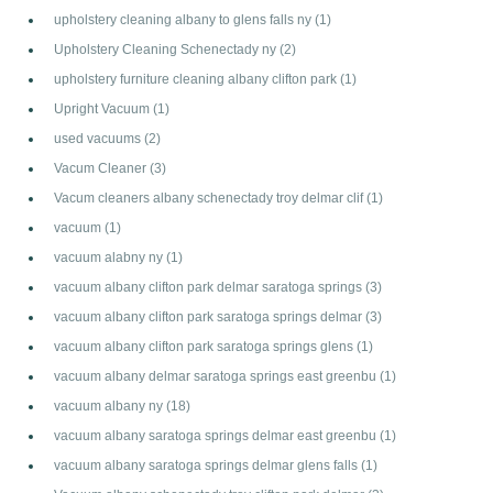
upholstery cleaning albany to glens falls ny
(1)
Upholstery Cleaning Schenectady ny
(2)
upholstery furniture cleaning albany clifton park
(1)
Upright Vacuum
(1)
used vacuums
(2)
Vacum Cleaner
(3)
Vacum cleaners albany schenectady troy delmar clif
(1)
vacuum
(1)
vacuum alabny ny
(1)
vacuum albany clifton park delmar saratoga springs
(3)
vacuum albany clifton park saratoga springs delmar
(3)
vacuum albany clifton park saratoga springs glens
(1)
vacuum albany delmar saratoga springs east greenbu
(1)
vacuum albany ny
(18)
vacuum albany saratoga springs delmar east greenbu
(1)
vacuum albany saratoga springs delmar glens falls
(1)