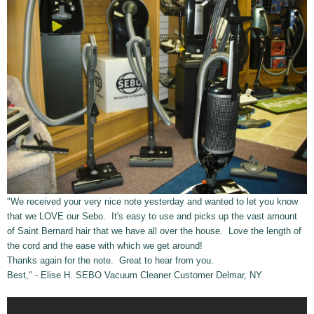
"We received your very nice note yesterday and wanted to let you know
that we LOVE our Sebo. It's easy to use and picks up the vast amount
of Saint Bernard hair that we have all over the house. Love the length of
the cord and the ease with which we get around!
Thanks again for the note. Great to hear from you.
Best," - Elise H. SEBO Vacuum Cleaner Customer Delmar, NY