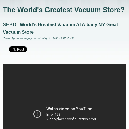
The World's Greatest Vacuum Store?
SEBO - World's Greatest Vacuum At Albany NY Great
Vacuum Store
Posted by
John Gregory
on Sat, May 28, 2011 @ 12:05 PM