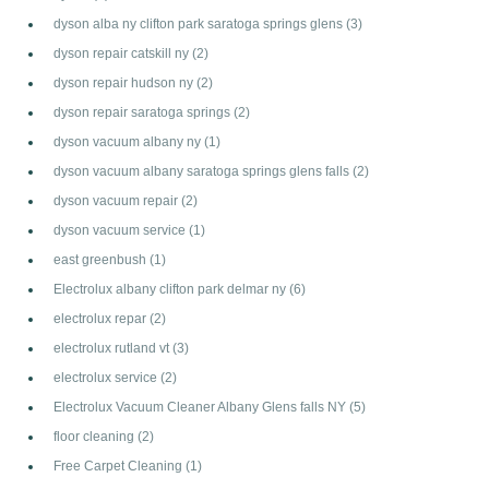
dyson alba ny clifton park saratoga springs glens
(3)
dyson repair catskill ny
(2)
dyson repair hudson ny
(2)
dyson repair saratoga springs
(2)
dyson vacuum albany ny
(1)
dyson vacuum albany saratoga springs glens falls
(2)
dyson vacuum repair
(2)
dyson vacuum service
(1)
east greenbush
(1)
Electrolux albany clifton park delmar ny
(6)
electrolux repar
(2)
electrolux rutland vt
(3)
electrolux service
(2)
Electrolux Vacuum Cleaner Albany Glens falls NY
(5)
floor cleaning
(2)
Free Carpet Cleaning
(1)