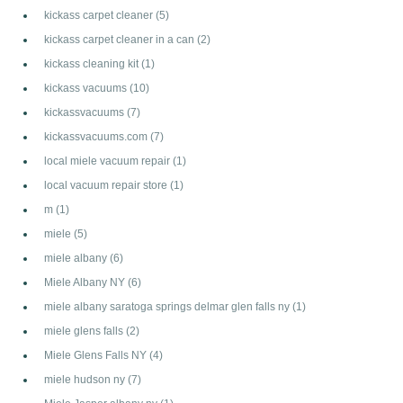
kickass carpet cleaner
(5)
kickass carpet cleaner in a can
(2)
kickass cleaning kit
(1)
kickass vacuums
(10)
kickassvacuums
(7)
kickassvacuums.com
(7)
local miele vacuum repair
(1)
local vacuum repair store
(1)
m
(1)
miele
(5)
miele albany
(6)
Miele Albany NY
(6)
miele albany saratoga springs delmar glen falls ny
(1)
miele glens falls
(2)
Miele Glens Falls NY
(4)
miele hudson ny
(7)