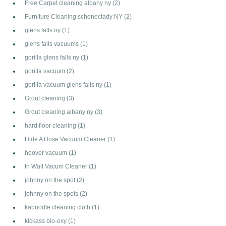
Free Carpet cleaning albany ny
(2)
Furniture Cleaning schenectady NY
(2)
glens falls ny
(1)
glens falls vacuums
(1)
gorilla glens falls ny
(1)
gorilla vacuum
(2)
gorilla vacuum glens falls ny
(1)
Grout cleaning
(3)
Grout cleaning albany ny
(3)
hard floor cleaning
(1)
Hide A Hose Vacuum Cleaner
(1)
hoover vacuum
(1)
In Wall Vacum Cleaner
(1)
johnny on the spot
(2)
johnny on the spots
(2)
kaboodle cleaning cloth
(1)
kickass bio-oxy
(1)