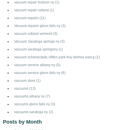
vacuum repair hudson ny
(1)
vacuum repair rutland
(1)
vacuum repairs
(11)
Vacuum repairs glens falls ny
(3)
vacuum rutland vermont
(3)
Vacuum Saratoga springs ny
(3)
vacuum saratoga springsny
(1)
vacuum schenectady clifton park troy delmar east g
(1)
vacuum service albany ny
(5)
vacuum service glens falls ny
(6)
vacuum store
(1)
vacuums
(13)
vacuums albany ny
(7)
vacuums glens falls ny
(3)
vacuums saratoga ny
(2)
Posts by Month