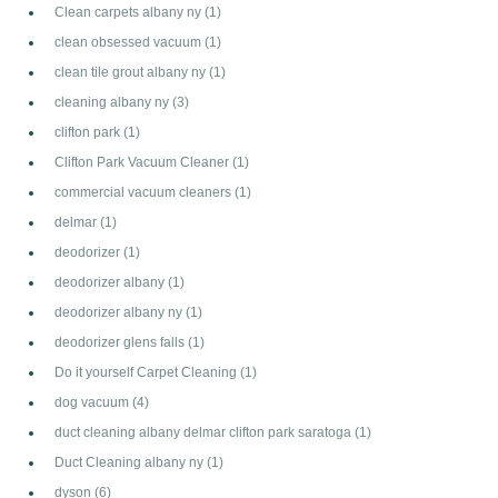
Clean carpets albany ny
(1)
clean obsessed vacuum
(1)
clean tile grout albany ny
(1)
cleaning albany ny
(3)
clifton park
(1)
Clifton Park Vacuum Cleaner
(1)
commercial vacuum cleaners
(1)
delmar
(1)
deodorizer
(1)
deodorizer albany
(1)
deodorizer albany ny
(1)
deodorizer glens falls
(1)
Do it yourself Carpet Cleaning
(1)
dog vacuum
(4)
duct cleaning albany delmar clifton park saratoga
(1)
Duct Cleaning albany ny
(1)
dyson
(6)