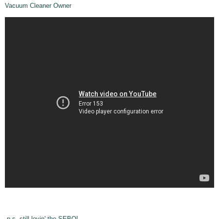
Vacuum Cleaner Owner
p.s. still lovin' the SEBO!