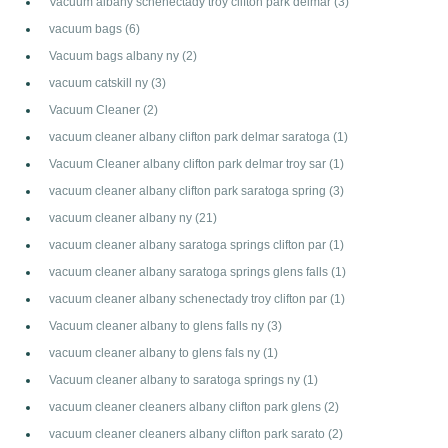
Vacuum albany schenectady troy clifton park delmar
(3)
vacuum bags
(6)
Vacuum bags albany ny
(2)
vacuum catskill ny
(3)
Vacuum Cleaner
(2)
vacuum cleaner albany clifton park delmar saratoga
(1)
Vacuum Cleaner albany clifton park delmar troy sar
(1)
vacuum cleaner albany clifton park saratoga spring
(3)
vacuum cleaner albany ny
(21)
vacuum cleaner albany saratoga springs clifton par
(1)
vacuum cleaner albany saratoga springs glens falls
(1)
vacuum cleaner albany schenectady troy clifton par
(1)
Vacuum cleaner albany to glens falls ny
(3)
vacuum cleaner albany to glens fals ny
(1)
Vacuum cleaner albany to saratoga springs ny
(1)
vacuum cleaner cleaners albany clifton park glens
(2)
vacuum cleaner cleaners albany clifton park sarato
(2)