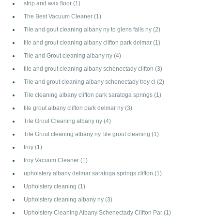
strip and wax floor
(1)
The Best Vacuum Cleaner
(1)
Tile and gout cleaning albany ny to glens falls ny
(2)
tile and grout cleaning albany clifton park delmar
(1)
Tile and Grout cleaning albany ny
(4)
tile and grout cleaning albany schenectady clifton
(3)
Tile and grout cleaning albany schenectady troy cl
(2)
Tile cleaning albany clifton park saratoga springs
(1)
tile grout albany clifton park delmar ny
(3)
Tile Grout Cleaning albany ny
(4)
Tile Grout cleaning albany ny. tile grout cleaning
(1)
troy
(1)
troy Vacuum Cleaner
(1)
upholstery albany delmar saratoga springs clifton
(1)
Upholstery cleaning
(1)
Upholstery cleaning albany ny
(3)
Upholstery Cleaning Albany Schenectady Clifton Par
(1)