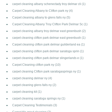
carpet cleaning albany schenectady troy delmar cli
(1)
Carpet Cleaning Albany to Clifton park ny
(4)
Carpet cleaning albany to glens falls ny
(5)
Carpet Cleaning Albany Troy Clifton Park Delmar Sc
(1)
carpet cleaning albany troy delmar east greenbush
(2)
carpet cleaning clifton park delmar east greenbush
(1)
Carpet cleaning clifton park delmar guilderland ea
(1)
carpet cleaning clifton park delmar saratoga sprin
(1)
carpet cleaning clifton park delmar slingerlands e
(1)
Carpet Cleaning clifton park ny
(10)
carpet cleaning Clifton park saratogasprings ny
(1)
carpet cleaning delmar ny
(4)
carpet cleaning glens falls ny
(2)
carpet cleaning kit
(1)
carpet cleaning saratoga springs ny
(1)
Carpet Cleaning Testimonials
(3)
Carpet tile grout cleaning
(2)