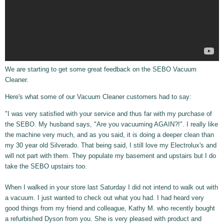
We are starting to get some great feedback on the SEBO Vacuum
Cleaner.
Here's what some of our Vacuum Cleaner customers had to say:
"I was very satisfied with your service and thus far with my purchase of
the SEBO. My husband says, "Are you vacuuming AGAIN?!". I really like
the machine very much, and as you said, it is doing a deeper clean than
my 30 year old Silverado. That being said, I still love my Electrolux's and
will not part with them. They populate my basement and upstairs but I do
take the SEBO upstairs too.
When I walked in your store last Saturday I did not intend to walk out with
a vacuum. I just wanted to check out what you had. I had heard very
good things from my friend and colleague, Kathy M. who recently bought
a refurbished Dyson from you. She is very pleased with product and