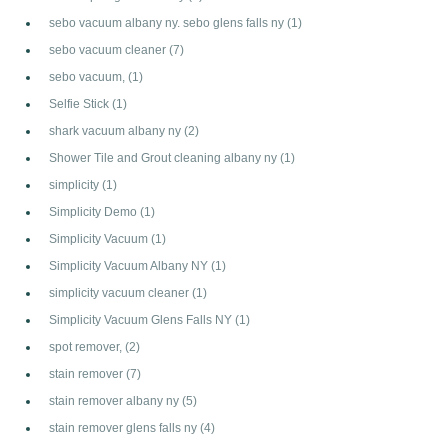
sebo vacuum albany ny. sebo glens falls ny
(1)
sebo vacuum cleaner
(7)
sebo vacuum,
(1)
Selfie Stick
(1)
shark vacuum albany ny
(2)
Shower Tile and Grout cleaning albany ny
(1)
simplicity
(1)
Simplicity Demo
(1)
Simplicity Vacuum
(1)
Simplicity Vacuum Albany NY
(1)
simplicity vacuum cleaner
(1)
Simplicity Vacuum Glens Falls NY
(1)
spot remover,
(2)
stain remover
(7)
stain remover albany ny
(5)
stain remover glens falls ny
(4)