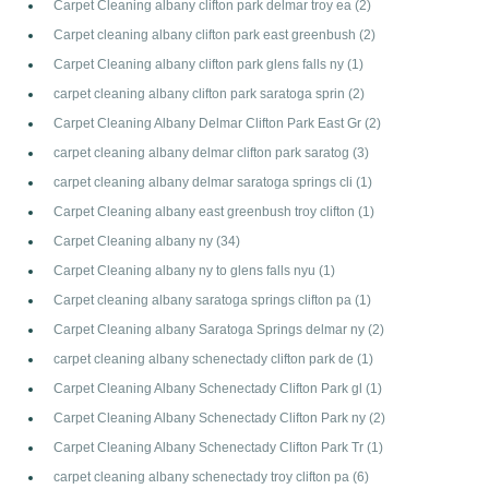
Carpet Cleaning albany clifton park delmar troy ea
(2)
Carpet cleaning albany clifton park east greenbush
(2)
Carpet Cleaning albany clifton park glens falls ny
(1)
carpet cleaning albany clifton park saratoga sprin
(2)
Carpet Cleaning Albany Delmar Clifton Park East Gr
(2)
carpet cleaning albany delmar clifton park saratog
(3)
carpet cleaning albany delmar saratoga springs cli
(1)
Carpet Cleaning albany east greenbush troy clifton
(1)
Carpet Cleaning albany ny
(34)
Carpet Cleaning albany ny to glens falls nyu
(1)
Carpet cleaning albany saratoga springs clifton pa
(1)
Carpet Cleaning albany Saratoga Springs delmar ny
(2)
carpet cleaning albany schenectady clifton park de
(1)
Carpet Cleaning Albany Schenectady Clifton Park gl
(1)
Carpet Cleaning Albany Schenectady Clifton Park ny
(2)
Carpet Cleaning Albany Schenectady Clifton Park Tr
(1)
carpet cleaning albany schenectady troy clifton pa
(6)