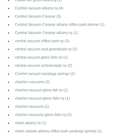
Central vacuum albany ny
(4)
Central Vacuum Cleaner
(3)
Central Vacuum Cleaner albany clifton park delmar
(1)
Central Vacuum Cleaner albany ny
(1)
central vacuum clifton park ny
(3)
central vacuum east greenbush ny
(2)
central vacuum glens falls ny
(1)
central vacuum schenectady ny
(2)
Centrel vacuum saratoga springs
(2)
charlie's vacuums
(2)
charlies vacuum glens fall ny
(1)
charlies vacuum glens falls ny
(1)
charlies vacuums
(1)
charlies vacuums glens falls ny
(2)
clean albany ny
(1)
clean carpets albany clifton park saratoga springs
(1)