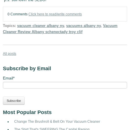
0 Comments
Click here to read/write comments
Topics:
vacuum cleaner albany ny
,
vacuums albany ny
,
Vacuum
Cleaner Review Albany schenectady troy clif
All posts
Subscribe by Email
Email
*
Most Popular Posts
Change The Brushroll & Belt On Your Vacuum Cleaner
The Shirt That's SWEEPING The Capital Region