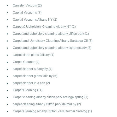
Canister Vacuum
(2)
Capital Vacuums
(7)
Capital Vacuums Albany NY
(2)
Carpet & Upholstery Cleaning Albany NY
(1)
Carpet and upholstery cleaning albany clifton park
(1)
Carpet and Upholstery Cleaning Albany Saratoga Cli
(3)
Carpet and upholstery cleaning albany schenectady
(3)
carpet clean glens falls ny
(1)
Carpet Cleaner
(4)
carpet cleaner albany ny
(7)
carpet cleaner glens falls ny
(5)
carpet cleaner in a can
(2)
Carpet Cleaning
(11)
Carpet cleaning albany clifton park aratoga spring
(1)
carpet cleaning albany clifton park delmar ny
(2)
Carpet Cleaning Albany Clifton Park Delmar Saratog
(1)