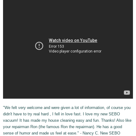
"We felt very welcome and were given a lot of information, of course you
didn't have to try real hard , I fell in love fast. I love my new SEBO
vacuum! It has made my house cleaning easy and fun. Thanks! Also like
your repairman Ron (the famous Ron the repairman). He has a good
sense of humor and made us feel at ease." - Nancy C. New SEBO