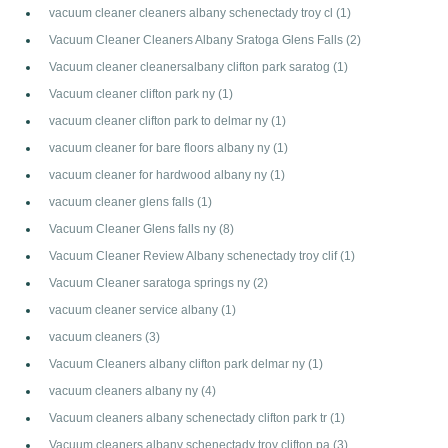
vacuum cleaner cleaners albany schenectady troy cl
(1)
Vacuum Cleaner Cleaners Albany Sratoga Glens Falls
(2)
Vacuum cleaner cleanersalbany clifton park saratog
(1)
Vacuum cleaner clifton park ny
(1)
vacuum cleaner clifton park to delmar ny
(1)
vacuum cleaner for bare floors albany ny
(1)
vacuum cleaner for hardwood albany ny
(1)
vacuum cleaner glens falls
(1)
Vacuum Cleaner Glens falls ny
(8)
Vacuum Cleaner Review Albany schenectady troy clif
(1)
Vacuum Cleaner saratoga springs ny
(2)
vacuum cleaner service albany
(1)
vacuum cleaners
(3)
Vacuum Cleaners albany clifton park delmar ny
(1)
vacuum cleaners albany ny
(4)
Vacuum cleaners albany schenectady clifton park tr
(1)
Vacuum cleaners albany schenectady troy clifton pa
(3)