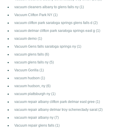
vacuum cleaners albany to glens falls ny
(1)
Vacuum Clifton Park NY
(1)
vacuum clifton park saratoga springs glens falls d
(2)
vacuum delmar clifton park saratoga springs east g
(1)
vacuum demo
(1)
Vacuum Gens falls saratoga springs ny
(1)
vacuum glens falls
(6)
vacuum glens falls ny
(5)
Vacuum Gorilla
(1)
vacuum hudson
(1)
vacuum hudson, ny
(6)
vacuum plattsburgh ny
(1)
vacuum repair albany clifton park delmar east gree
(1)
vacuum repair albany delmar troy schenectady sarat
(2)
vacuum repair albany ny
(7)
Vacuum repair glens falls
(1)