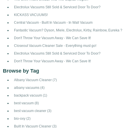
Electrolux Vacuums Still Sold & Serviced Door To Door?
KICKASS VACUUMS!
Central Vacuum - Built In Vacuum - In Wall Vacuum
Fantastic Vacuum? Dyson, Miele, Electrolux, Kirby, Rainbow, Eureka ?
Don't Throw Your Vacuum Away - We Can Save It!
Closeout Vacuum Cleaner Sale - Everything must go!
Electrolux Vacuums Still Sold & Serviced Door To Door?
Don't Throw Your Vacuum Away - We Can Save It!
Browse by Tag
Albany Vacuum Cleaner
(7)
albany vacuums
(4)
backpack vacuum
(1)
best vacuum
(8)
best vacuum cleaner
(3)
bio-oxy
(2)
Built In Vacuum Cleaner
(3)