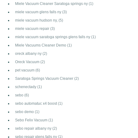
Miele Vacuum Cleaner Saratoga springs ny
(1)
miele vacuum glens falls ny
(3)
miele vacuum hudson ny,
(5)
miele vacuum repair
(3)
miele vacuum saratoga springs glens falls ny
(1)
Miele Vacuums Cleaner Demo
(1)
oreck albany ny
(2)
Oreck Vacuum
(2)
pet vacuum
(6)
Saratoga Springs Vacuum Cleaner
(2)
schenectady
(1)
sebo
(6)
sebo automatuc x4 boost
(1)
sebo demo
(1)
Sebo Felix Vacuum
(1)
sebo repair albany ny
(2)
sebo repair glens falls ny
(1)