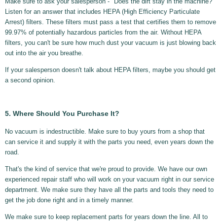
Make sure to ask your salesperson - "Does the dirt stay in the machine?"
Listen for an answer that includes HEPA (High Efficiency Particulate
Arrest) filters. These filters must pass a test that certifies them to remove
99.97% of potentially hazardous particles from the air. Without HEPA
filters, you can't be sure how much dust your vacuum is just blowing back
out into the air you breathe.
If your salesperson doesn't talk about HEPA filters, maybe you should get
a second opinion.
5. Where Should You Purchase It?
No vacuum is indestructible. Make sure to buy yours from a shop that
can service it and supply it with the parts you need, even years down the
road.
That's the kind of service that we're proud to provide. We have our own
experienced repair staff who will work on your vacuum right in our service
department. We make sure they have all the parts and tools they need to
get the job done right and in a timely manner.
We make sure to keep replacement parts for years down the line. All to