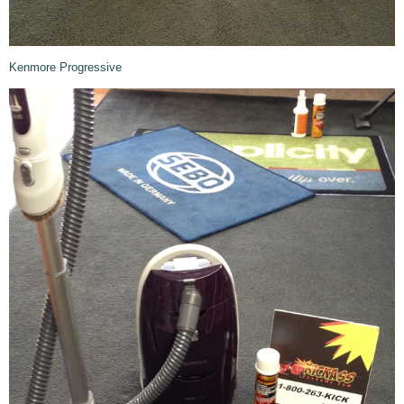
Kenmore Progressive