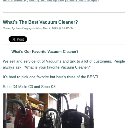
What's The Best Vacuum Cleaner?
Posted by
John Gregory
on Mon, Dec 7, 2015 @ 13:12 PM
What's Our Favorite Vacuum Cleaner?
We sell and service lot of Vacuums and talk to a lot of customers. People
always ask, "What is your favorite Vacuum Cleaner?"
It's hard to pick one favorite but here's three of the BEST!
Sebo D4 Miele C3 and Sebo K3