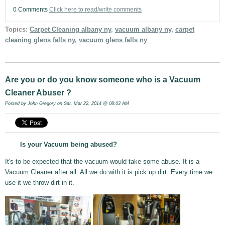
0 Comments
Click here to read/write comments
Topics:
Carpet Cleaning albany ny
,
vacuum albany ny
,
carpet
cleaning glens falls ny
,
vacuum glens falls ny
Are you or do you know someone who is a Vacuum
Cleaner Abuser ?
Posted by
John Gregory
on Sat, Mar 22, 2014 @ 08:03 AM
Is your Vacuum being abused?
It's to be expected that the vacuum would take some abuse. It is a
Vacuum Cleaner after all. All we do with it is pick up dirt. Every time we
use it we throw dirt in it.