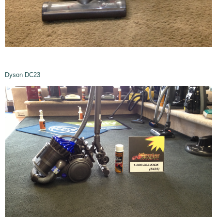
Dyson DC23