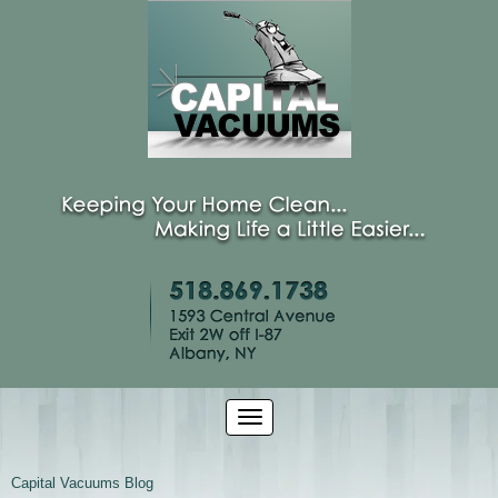
Capital Vacuums Blog