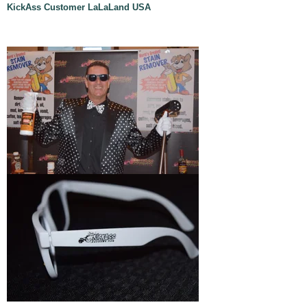
KickAss Customer LaLaLand USA