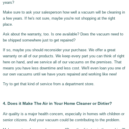
years?
Make sure to ask your salesperson how well a vacuum will be cleaning in
a few years. If he's not sure, maybe you're not shopping at the right
place.
Ask about the warranty, too. Is one available? Does the vacuum need to
be shipped somewhere just to get repaired?
If so, maybe you should reconsider your purchase. We offer a great
warranty on all of our products. We keep every part you can think of right
here on hand, and we service all of our vacuums on the premises. That
means you have less downtime and less cost. We'll even loan you one of
our own vacuums until we have yours repaired and working like new!
Try to get that kind of service from a department store.
4. Does it Make The Air in Your Home Cleaner or Dirtier?
Air quality is a major health concern, especially in homes with children or
senior citizens. And your vacuum could be contributing to the problem.