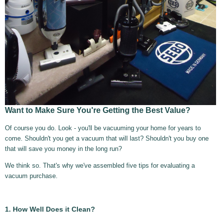
Want to Make Sure You're Getting the Best Value?
Of course you do. Look - you'll be vacuuming your home for years to
come. Shouldn't you get a vacuum that will last? Shouldn't you buy one
that will save you money in the long run?
We think so. That's why we've assembled five tips for evaluating a
vacuum purchase.
1. How Well Does it Clean?