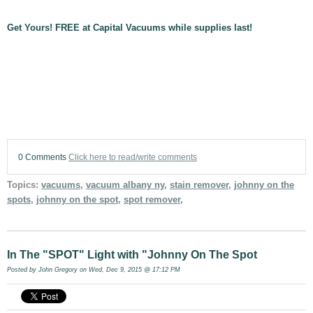
Get Yours! FREE at Capital Vacuums while supplies last!
0 Comments
Click here to read/write comments
Topics:
vacuums
,
vacuum albany ny
,
stain remover
,
johnny on the
spots
,
johnny on the spot
,
spot remover,
In The "SPOT" Light with "Johnny On The Spot
Posted by
John Gregory
on Wed, Dec 9, 2015 @ 17:12 PM