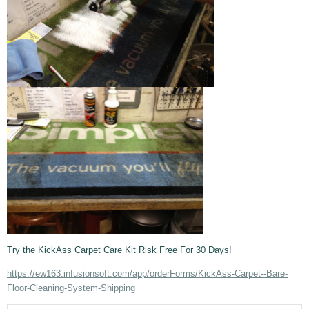
Try the KickAss Carpet Care Kit Risk Free For 30 Days!
https://ew163.infusionsoft.com/app/orderForms/KickAss-Carpet--Bare-
Floor-Cleaning-System-Shipping