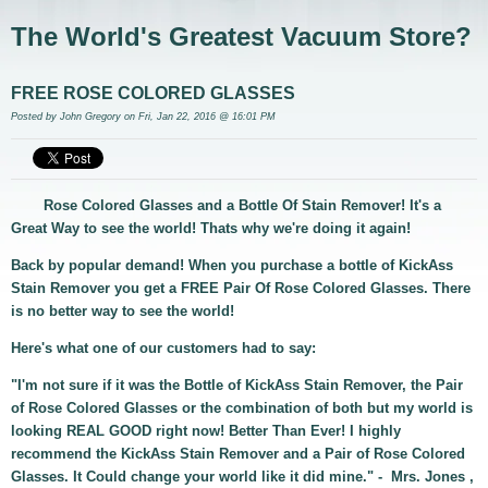
The World's Greatest Vacuum Store?
FREE ROSE COLORED GLASSES
Posted by
John Gregory
on Fri, Jan 22, 2016 @ 16:01 PM
Rose Colored Glasses and a Bottle Of Stain Remover! It's a
Great Way to see the world! Thats why we're doing it again!
Back by popular demand! When you purchase a bottle of KickAss
Stain Remover you get a FREE Pair Of Rose Colored Glasses. There
is no better way to see the world!
Here's what one of our customers had to say:
"I'm not sure if it was the Bottle of KickAss Stain Remover, the Pair
of Rose Colored Glasses or the combination of both but my world is
looking REAL GOOD right now! Better Than Ever! I highly
recommend the KickAss Stain Remover and a Pair of Rose Colored
Glasses. It Could change your world like it did mine." - Mrs. Jones ,