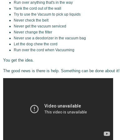
Run over anything that's in the way
Yank the cord out of the wall
Try to use the Vacuum to pick up liquids
Never check the belt
Never get the vacuum serviced
Never change the filter
Never use a deodorizer in the vacuum bag
Let the dog chew the cord
Run over the cord when Vacuuming
You get the idea.
The good news is there is help. Something can be done about it!