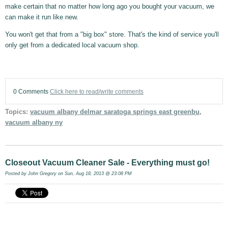
make certain that no matter how long ago you bought your vacuum, we
can make it run like new.
You won't get that from a "big box" store. That's the kind of service you'll
only get from a dedicated local vacuum shop.
0 Comments
Click here to read/write comments
Topics:
vacuum albany delmar saratoga springs east greenbu
,
vacuum albany ny
Closeout Vacuum Cleaner Sale - Everything must go!
Posted by
John Gregory
on Sun, Aug 18, 2013 @ 23:08 PM