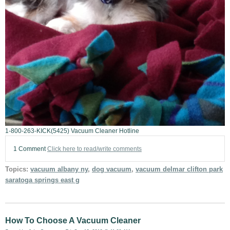
1-800-263-KICK(5425) Vacuum Cleaner Hotline
1 Comment
Click here to read/write comments
Topics:
vacuum albany ny
,
dog vacuum
,
vacuum delmar clifton park
saratoga springs east g
How To Choose A Vacuum Cleaner