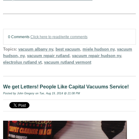
0 Comments
Click here to read/write comments
Topics:
vacuum albany ny
,
best vacuum
,
miele hudson ny
,
vacuum
hudson, ny
,
vacuum repair rutland
,
vacuum repair hudson ny
,
electrolux rutland vt
,
vacuum rutland vermont
We get Letters! People Like Capital Vacuums Service!
Posted by
John Gregory
on Tue, Aug 19, 2014 @ 21:08 PM