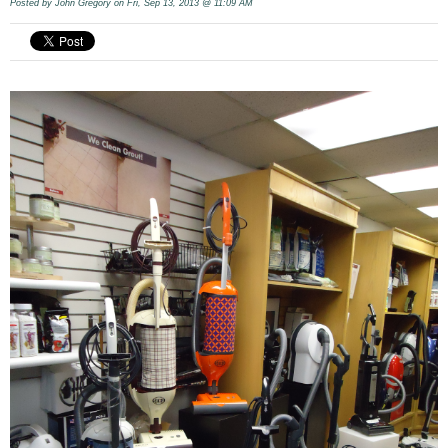
Posted by
John Gregory
on Fri, Sep 13, 2013 @ 11:09 AM