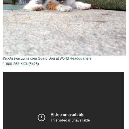
KickAssvacuums.com Guard Dog at World Headquarters
1-800-263-KICK(5425)