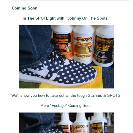
Coming Soon:
In The SPOTLight with "Johnny On The Spots!"
We'll show you how to take out all the tough Stainms & SPOTS!
More "Footage" Coming Soon!