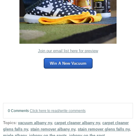
Join our email list here for preview
Win A New Vacuum
0 Comments
Click here to read/write comments
Topics:
vacuum albany ny
,
carpet cleaner albany ny
,
carpet cleaner
glens falls ny
,
stain remover albany ny
,
stain remover glens falls ny
,
miele albany
,
johnny on the spots
,
johnny on the spot