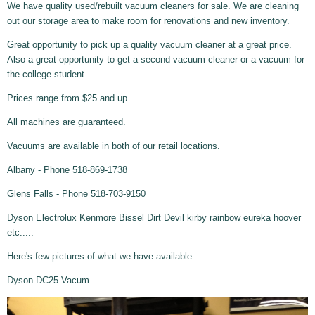
We have quality used/rebuilt vacuum cleaners for sale. We are cleaning
out our storage area to make room for renovations and new inventory.
Great opportunity to pick up a quality vacuum cleaner at a great price.
Also a great opportunity to get a second vacuum cleaner or a vacuum for
the college student.
Prices range from $25 and up.
All machines are guaranteed.
Vacuums are available in both of our retail locations.
Albany - Phone 518-869-1738
Glens Falls - Phone 518-703-9150
Dyson Electrolux Kenmore Bissel Dirt Devil kirby rainbow eureka hoover
etc.....
Here's few pictures of what we have available
Dyson DC25 Vacum