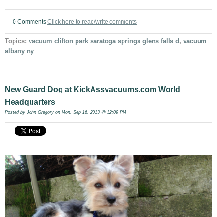
0 Comments
Click here to read/write comments
Topics:
vacuum clifton park saratoga springs glens falls d
,
vacuum
albany ny
New Guard Dog at KickAssvacuums.com World
Headquarters
Posted by
John Gregory
on Mon, Sep 16, 2013 @ 12:09 PM