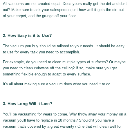
All vacuums are not created equal. Does yours really get the dirt and dust
out? Make sure to ask your salesperson just how well it gets the dirt out
of your carpet, and the grunge off your floor.
2. How Easy is it to Use?
The vacuum you buy should be tailored to your needs. It should be easy
to use for every task you need to accomplish.
For example, do you need to clean multiple types of surfaces? Or maybe
you need to clean cobwebs off the ceiling? If so, make sure you get
something flexible enough to adapt to every surface.
It's all about making sure a vacuum does what you need it to do.
3. How Long Will it Last?
You'll be vacuuming for years to come. Why throw away your money on a
vacuum you'll have to replace in 18 months? Shouldn't you have a
vacuum that's covered by a great warranty? One that will clean well for