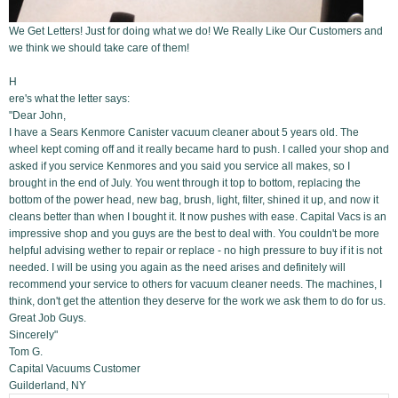
We Get Letters! Just for doing what we do! We Really Like Our Customers and
we think we should take care of them!
H
ere's what the letter says:
"Dear John,
I have a Sears Kenmore Canister vacuum cleaner about 5 years old. The
wheel kept coming off and it really became hard to push. I called your shop and
asked if you service Kenmores and you said you service all makes, so I
brought in the end of July. You went through it top to bottom, replacing the
bottom of the power head, new bag, brush, light, filter, shined it up, and now it
cleans better than when I bought it. It now pushes with ease. Capital Vacs is an
impressive shop and you guys are the best to deal with. You couldn't be more
helpful advising wether to repair or replace - no high pressure to buy if it is not
needed. I will be using you again as the need arises and definitely will
recommend your service to others for vacuum cleaner needs. The machines, I
think, don't get the attention they deserve for the work we ask them to do for us.
Great Job Guys.
Sincerely"
Tom G.
Capital Vacuums Customer
Guilderland, NY