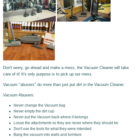
Don't worry, go ahead and make a mess, the Vacuum Cleaner will take
care of it! It's only purpose is to pick up our mess.
Vacuum "abusers" do more than just put dirt in the Vacuum Cleaner.
Vacuum Abusers:
Never change the Vacuum bag
Never empty the dirt cup
Never put the Vacuum back where it belongs
Loose the attachments so they are never where they should be
Don't use the tools for what they were intended
Bang the vacuum into walls and furniture