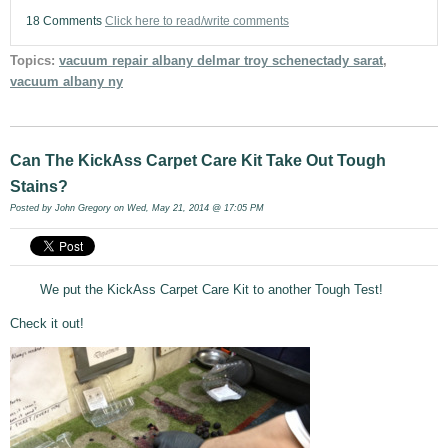
18 Comments
Click here to read/write comments
Topics:
vacuum repair albany delmar troy schenectady sarat
,
vacuum albany ny
Can The KickAss Carpet Care Kit Take Out Tough
Stains?
Posted by
John Gregory
on Wed, May 21, 2014 @ 17:05 PM
We put the KickAss Carpet Care Kit to another Tough Test!
Check it out!