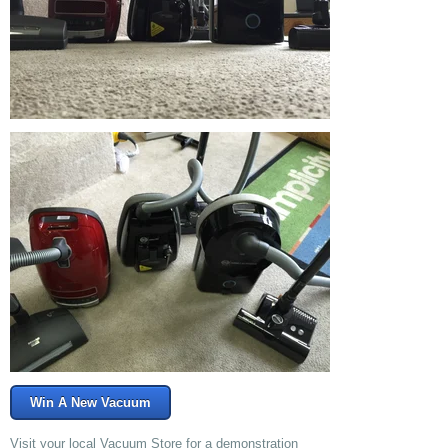
Win A New Vacuum
Visit your local Vacuum Store for a demonstration