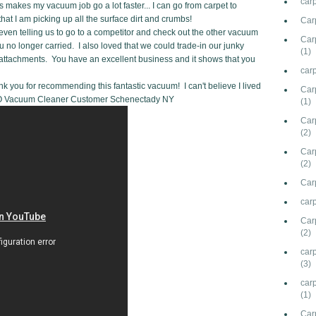
car
s makes my vacuum job go a lot faster... I can go from carpet to
t I am picking up all the surface dirt and crumbs!
Car
even telling us to go to a competitor and check out the other vacuum
Carp
 no longer carried. I also loved that we could trade-in our junky
(1)
ttachments. You have an excellent business and it shows that you
carp
nk you for recommending this fantastic vacuum! I can't believe I lived
Car
SEBO Vacuum Cleaner Customer Schenectady NY
(1)
Carp
(2)
Car
(2)
Carp
carp
Car
(2)
carp
(3)
car
(1)
Car