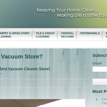
ARPET & UPHOLSTERY
TILE & GROUT
CENTRAL
TESTIMONIALS
LEANING
CLEANING
VACUUMS
Subscr
t Vacuum Store?
Email
*
Best Vacuum Cleaner Store!
M
Most P
Cha
Cle