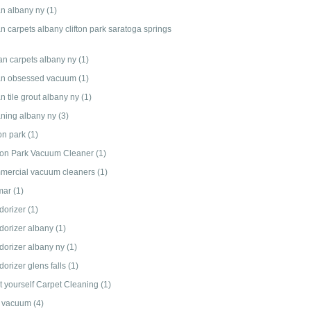
an albany ny
(1)
n carpets albany clifton park saratoga springs
an carpets albany ny
(1)
an obsessed vacuum
(1)
n tile grout albany ny
(1)
aning albany ny
(3)
ton park
(1)
fton Park Vacuum Cleaner
(1)
mercial vacuum cleaners
(1)
mar
(1)
dorizer
(1)
dorizer albany
(1)
dorizer albany ny
(1)
orizer glens falls
(1)
it yourself Carpet Cleaning
(1)
 vacuum
(4)