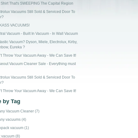
 Shirt That's SWEEPING The Capital Region
ctrolux Vacuums Still Sold & Serviced Door To
r?
CKASS VACUUMS!
tral Vacuum - Built In Vacuum - In Wall Vacuum
astic Vacuum? Dyson, Miele, Electrolux, Kirby,
nbow, Eureka ?
't Throw Your Vacuum Away - We Can Save It!
seout Vacuum Cleaner Sale - Everything must
ctrolux Vacuums Still Sold & Serviced Door To
r?
't Throw Your Vacuum Away - We Can Save It!
 by Tag
any Vacuum Cleaner
(7)
any vacuums
(4)
kpack vacuum
(1)
t vacuum
(8)