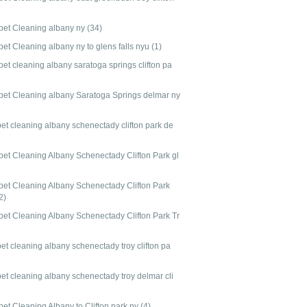
pet Cleaning albany ny
(34)
pet Cleaning albany ny to glens falls nyu
(1)
et cleaning albany saratoga springs clifton pa
pet Cleaning albany Saratoga Springs delmar ny
pet cleaning albany schenectady clifton park de
pet Cleaning Albany Schenectady Clifton Park gl
pet Cleaning Albany Schenectady Clifton Park
2)
pet Cleaning Albany Schenectady Clifton Park Tr
et cleaning albany schenectady troy clifton pa
pet cleaning albany schenectady troy delmar cli
pet Cleaning Albany to Clifton park ny
(4)