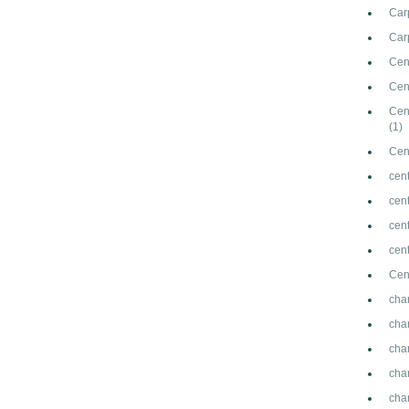
Car
Carp
Cen
Cen
Cen
(1)
Cen
cent
cen
cen
cen
Cen
cha
cha
cha
cha
cha