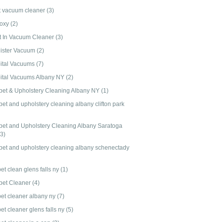
t vacuum cleaner
(3)
-oxy
(2)
lt In Vacuum Cleaner
(3)
ister Vacuum
(2)
ital Vacuums
(7)
ital Vacuums Albany NY
(2)
pet & Upholstery Cleaning Albany NY
(1)
et and upholstery cleaning albany clifton park
pet and Upholstery Cleaning Albany Saratoga
(3)
pet and upholstery cleaning albany schenectady
et clean glens falls ny
(1)
pet Cleaner
(4)
pet cleaner albany ny
(7)
et cleaner glens falls ny
(5)