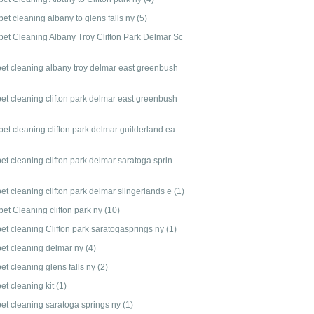
et cleaning albany to glens falls ny
(5)
pet Cleaning Albany Troy Clifton Park Delmar Sc
pet cleaning albany troy delmar east greenbush
pet cleaning clifton park delmar east greenbush
et cleaning clifton park delmar guilderland ea
et cleaning clifton park delmar saratoga sprin
et cleaning clifton park delmar slingerlands e
(1)
pet Cleaning clifton park ny
(10)
pet cleaning Clifton park saratogasprings ny
(1)
pet cleaning delmar ny
(4)
et cleaning glens falls ny
(2)
et cleaning kit
(1)
pet cleaning saratoga springs ny
(1)