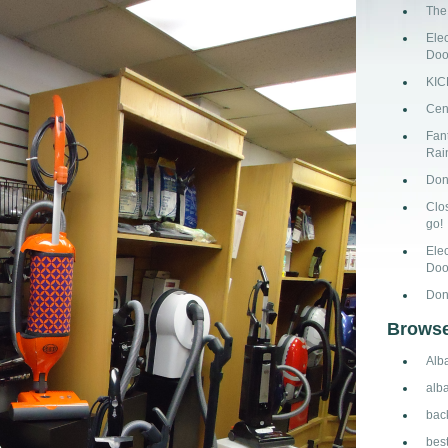
The
Ele
Doo
KI
Cen
Fant
Rai
Don
Clo
go!
Ele
Doo
Don
Browse
Alb
alb
bac
bes