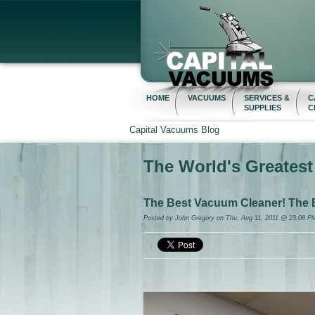
HOME
VACUUMS
SERVICES &
C
SUPPLIES
C
Capital Vacuums Blog
The World's Greates
The Best Vacuum Cleaner! The 
Posted by
John Gregory
on Thu, Aug 11, 2011 @ 23:08 P