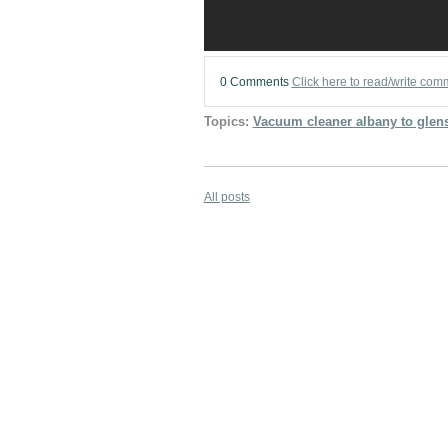
0 Comments
Click here to read/write com
Topics:
Vacuum cleaner albany to glens
All posts