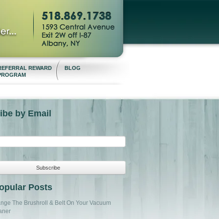
REFERRAL REWARD
BLOG
PROGRAM
ibe by Email
opular Posts
nge The Brushroll & Belt On Your Vacuum
aner