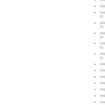
Carp
Car
(1)
car
(2)
car
(1)
Carp
(1)
carp
(1)
carp
Car
car
car
carp
carp
car