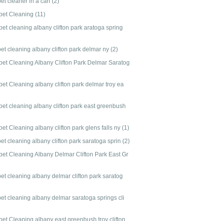
pet cleaner in a can
(2)
pet Cleaning
(11)
et cleaning albany clifton park aratoga spring
et cleaning albany clifton park delmar ny
(2)
pet Cleaning Albany Clifton Park Delmar Saratog
et Cleaning albany clifton park delmar troy ea
pet cleaning albany clifton park east greenbush
et Cleaning albany clifton park glens falls ny
(1)
et cleaning albany clifton park saratoga sprin
(2)
pet Cleaning Albany Delmar Clifton Park East Gr
et cleaning albany delmar clifton park saratog
pet cleaning albany delmar saratoga springs cli
pet Cleaning albany east greenbush troy clifton