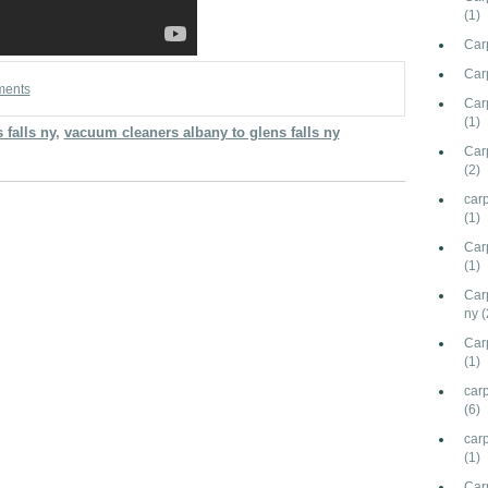
(1)
Car
Car
ments
Carp
(1)
 falls ny
,
vacuum cleaners albany to glens falls ny
Car
(2)
car
(1)
Car
(1)
Car
ny
(
Car
(1)
carp
(6)
car
(1)
Car