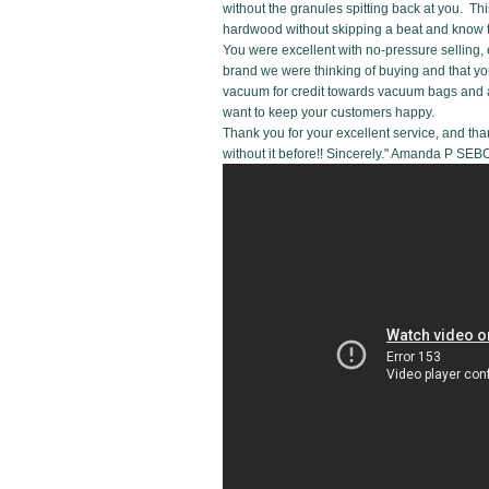
without the granules spitting back at you. Thi
hardwood without skipping a beat and know tha
You were excellent with no-pressure selling, 
brand we were thinking of buying and that you
vacuum for credit towards vacuum bags and a
want to keep your customers happy.
Thank you for your excellent service, and tha
without it before!! Sincerely." Amanda P 