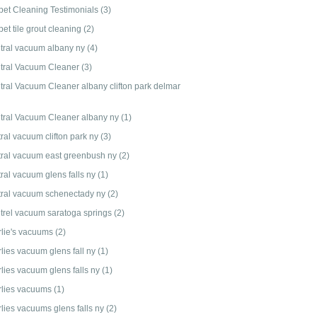
pet Cleaning Testimonials
(3)
et tile grout cleaning
(2)
tral vacuum albany ny
(4)
tral Vacuum Cleaner
(3)
tral Vacuum Cleaner albany clifton park delmar
tral Vacuum Cleaner albany ny
(1)
ral vacuum clifton park ny
(3)
tral vacuum east greenbush ny
(2)
tral vacuum glens falls ny
(1)
tral vacuum schenectady ny
(2)
trel vacuum saratoga springs
(2)
rlie's vacuums
(2)
rlies vacuum glens fall ny
(1)
rlies vacuum glens falls ny
(1)
rlies vacuums
(1)
rlies vacuums glens falls ny
(2)