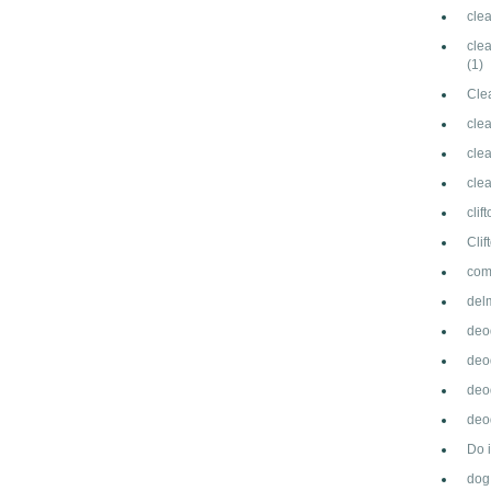
cle
clea
(1)
Cle
cle
clea
cle
clif
Cli
com
del
deo
deo
deo
deod
Do 
dog