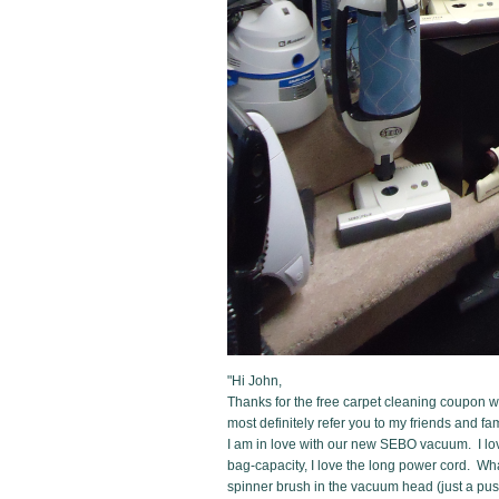
"Hi John,
Thanks for the free carpet cleaning coupon we
most definitely refer you to my friends and fam
I am in love with our new SEBO vacuum. I love
bag-capacity, I love the long power cord. What
spinner brush in the vacuum head (just a pus