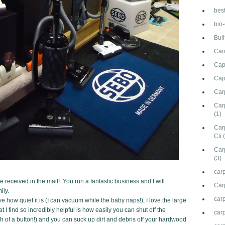
bes
bio
Bui
Can
Cap
Cap
Car
Carp
(1)
Car
Cli
Car
(3)
carp
 received in the mail! You run a fantastic business and I will
Car
ily.
car
 how quiet it is (I can vacuum while the baby naps!), I love the large
 I find so incredibly helpful is how easily you can shut off the
carp
h of a button!) and you can suck up dirt and debris off your hardwood