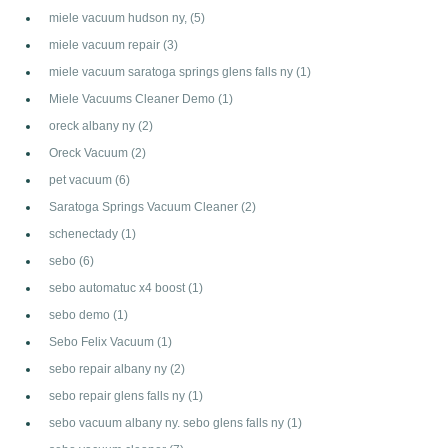
miele vacuum hudson ny,
(5)
miele vacuum repair
(3)
miele vacuum saratoga springs glens falls ny
(1)
Miele Vacuums Cleaner Demo
(1)
oreck albany ny
(2)
Oreck Vacuum
(2)
pet vacuum
(6)
Saratoga Springs Vacuum Cleaner
(2)
schenectady
(1)
sebo
(6)
sebo automatuc x4 boost
(1)
sebo demo
(1)
Sebo Felix Vacuum
(1)
sebo repair albany ny
(2)
sebo repair glens falls ny
(1)
sebo vacuum albany ny. sebo glens falls ny
(1)