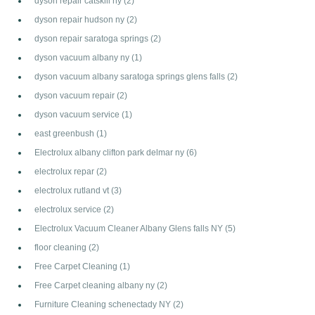
dyson repair catskill ny
(2)
dyson repair hudson ny
(2)
dyson repair saratoga springs
(2)
dyson vacuum albany ny
(1)
dyson vacuum albany saratoga springs glens falls
(2)
dyson vacuum repair
(2)
dyson vacuum service
(1)
east greenbush
(1)
Electrolux albany clifton park delmar ny
(6)
electrolux repar
(2)
electrolux rutland vt
(3)
electrolux service
(2)
Electrolux Vacuum Cleaner Albany Glens falls NY
(5)
floor cleaning
(2)
Free Carpet Cleaning
(1)
Free Carpet cleaning albany ny
(2)
Furniture Cleaning schenectady NY
(2)