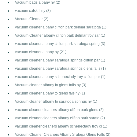
Vacuum bags albany ny
(2)
vacuum catskill ny
(3)
Vacuum Cleaner
(2)
vacuum cleaner albany clifton park delmar saratoga
(1)
Vacuum Cleaner albany clifton park delmar troy sar
(1)
vacuum cleaner albany clifton park saratoga spring
(3)
vacuum cleaner albany ny
(21)
vacuum cleaner albany saratoga springs clifton par
(1)
vacuum cleaner albany saratoga springs glens falls
(1)
vacuum cleaner albany schenectady troy clifton par
(1)
Vacuum cleaner albany to glens falls ny
(3)
vacuum cleaner albany to glens fals ny
(1)
Vacuum cleaner albany to saratoga springs ny
(1)
vacuum cleaner cleaners albany clifton park glens
(2)
vacuum cleaner cleaners albany clifton park sarato
(2)
vacuum cleaner cleaners albany schenectady troy cl
(1)
Vacuum Cleaner Cleaners Albany Sratoga Glens Falls
(2)