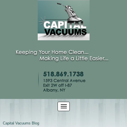
Capital Vacuums Blog