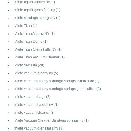
miele repair albany ny
(1)
miele repair glens falls ny
(1)
miele saratoga springs ny
(1)
Miele Titan
(1)
Miele Titan Albany NY
(1)
Miele Titan Demo
(1)
Miele Titan Glens Falls NY
(1)
Miele Titan Vacuum Cleaner
(1)
Miele Vacuum
(20)
Miele vacuum albany ny
(5)
miele vacuum albany saratoga springs clifton park
(1)
miele vacuum albany saratoga springs glens falls n
(1)
miele vacuum bags
(3)
miele vacuum catskill ny,
(1)
miele vacuum cleaner
(3)
Miele Vacuum Cleaner Saratoga springs ny
(1)
miele vacuum glens falls ny
(3)