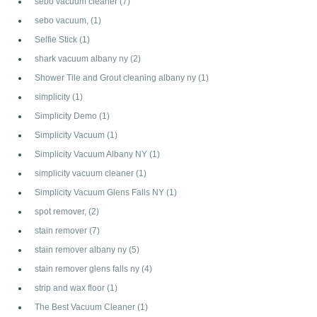
sebo vacuum cleaner
(7)
sebo vacuum,
(1)
Selfie Stick
(1)
shark vacuum albany ny
(2)
Shower Tile and Grout cleaning albany ny
(1)
simplicity
(1)
Simplicity Demo
(1)
Simplicity Vacuum
(1)
Simplicity Vacuum Albany NY
(1)
simplicity vacuum cleaner
(1)
Simplicity Vacuum Glens Falls NY
(1)
spot remover,
(2)
stain remover
(7)
stain remover albany ny
(5)
stain remover glens falls ny
(4)
strip and wax floor
(1)
The Best Vacuum Cleaner
(1)