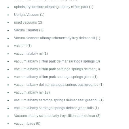
upholstery furniture cleaning albany clifton park
(1)
Upright Vacuum
(1)
used vacuums
(2)
Vacum Cleaner
(3)
Vacum cleaners albany schenectady troy delmar clif
(1)
vacuum
(1)
vacuum alabny ny
(1)
vacuum albany clifton park delmar saratoga springs
(3)
vacuum albany clifton park saratoga springs delmar
(3)
vacuum albany clifton park saratoga springs glens
(1)
vacuum albany delmar saratoga springs east greenbu
(1)
vacuum albany ny
(18)
vacuum albany saratoga springs delmar east greenbu
(1)
vacuum albany saratoga springs delmar glens falls
(1)
Vacuum albany schenectady troy clifton park delmar
(3)
vacuum bags
(6)