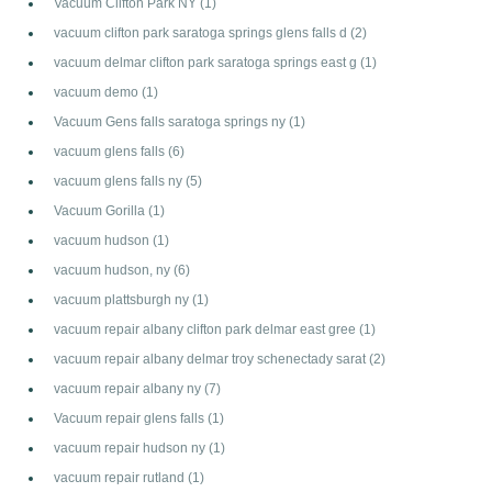
Vacuum Clifton Park NY
(1)
vacuum clifton park saratoga springs glens falls d
(2)
vacuum delmar clifton park saratoga springs east g
(1)
vacuum demo
(1)
Vacuum Gens falls saratoga springs ny
(1)
vacuum glens falls
(6)
vacuum glens falls ny
(5)
Vacuum Gorilla
(1)
vacuum hudson
(1)
vacuum hudson, ny
(6)
vacuum plattsburgh ny
(1)
vacuum repair albany clifton park delmar east gree
(1)
vacuum repair albany delmar troy schenectady sarat
(2)
vacuum repair albany ny
(7)
Vacuum repair glens falls
(1)
vacuum repair hudson ny
(1)
vacuum repair rutland
(1)