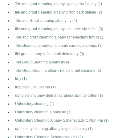
Tile and gout cleaning albany ny to glens falls ny
(2)
tile and grout cleaning albany clifton park delmar
(1)
Tile and Grout cleaning albany ny
(4)
tile and grout cleaning albany schenectady clifton
(3)
Tile and grout cleaning albany schenectady troy cl
(2)
Tile cleaning albany clifton park saratoga springs
(1)
tile grout albany clifton park delmar ny
(3)
Tile Grout Cleaning albany ny
(4)
Tile Grout cleaning albany ny. tile grout cleaning
(1)
troy
(1)
troy Vacuum Cleaner
(1)
upholstery albany delmar saratoga springs clifton
(1)
Upholstery cleaning
(1)
Upholstery cleaning albany ny
(3)
Upholstery Cleaning Albany Schenectady Clifton Par
(1)
upholstery cleaning albany to glens falls ny
(1)
Upholstery Cleaning Schenectady ny
(2)