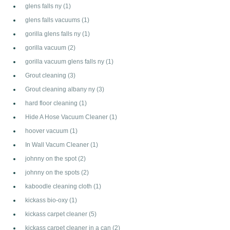
glens falls ny
(1)
glens falls vacuums
(1)
gorilla glens falls ny
(1)
gorilla vacuum
(2)
gorilla vacuum glens falls ny
(1)
Grout cleaning
(3)
Grout cleaning albany ny
(3)
hard floor cleaning
(1)
Hide A Hose Vacuum Cleaner
(1)
hoover vacuum
(1)
In Wall Vacum Cleaner
(1)
johnny on the spot
(2)
johnny on the spots
(2)
kaboodle cleaning cloth
(1)
kickass bio-oxy
(1)
kickass carpet cleaner
(5)
kickass carpet cleaner in a can
(2)