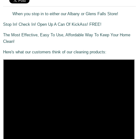
When you stop in to either our Albany or Glens Falls Store!
Stop In! Check In! Open Up A Can Of KickAss! FREE!
The Most Effective, Easy To Use, Affordable Way To Keep Your Home
Clean!
Here's what our customers think of our cleaning products: