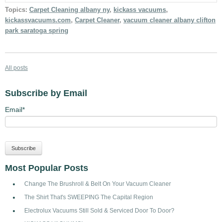
Topics:
Carpet Cleaning albany ny
,
kickass vacuums
,
kickassvacuums.com
,
Carpet Cleaner
,
vacuum cleaner albany clifton
park saratoga spring
All posts
Subscribe by Email
Email
*
Most Popular Posts
Change The Brushroll & Belt On Your Vacuum Cleaner
The Shirt That's SWEEPING The Capital Region
Electrolux Vacuums Still Sold & Serviced Door To Door?