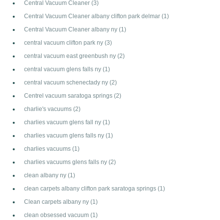
Central Vacuum Cleaner
(3)
Central Vacuum Cleaner albany clifton park delmar
(1)
Central Vacuum Cleaner albany ny
(1)
central vacuum clifton park ny
(3)
central vacuum east greenbush ny
(2)
central vacuum glens falls ny
(1)
central vacuum schenectady ny
(2)
Centrel vacuum saratoga springs
(2)
charlie's vacuums
(2)
charlies vacuum glens fall ny
(1)
charlies vacuum glens falls ny
(1)
charlies vacuums
(1)
charlies vacuums glens falls ny
(2)
clean albany ny
(1)
clean carpets albany clifton park saratoga springs
(1)
Clean carpets albany ny
(1)
clean obsessed vacuum
(1)