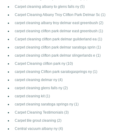
Carpet cleaning albany to glens falls ny
(5)
Carpet Cleaning Albany Troy Clifton Park Delmar Sc
(1)
carpet cleaning albany troy delmar east greenbush
(2)
carpet cleaning clifton park delmar east greenbush
(1)
Carpet cleaning clifton park delmar guilderland ea
(1)
carpet cleaning clifton park delmar saratoga sprin
(1)
carpet cleaning clifton park delmar slingerlands e
(1)
Carpet Cleaning clifton park ny
(10)
carpet cleaning Clifton park saratogasprings ny
(1)
carpet cleaning delmar ny
(4)
carpet cleaning glens falls ny
(2)
carpet cleaning kit
(1)
carpet cleaning saratoga springs ny
(1)
Carpet Cleaning Testimonials
(3)
Carpet tile grout cleaning
(2)
Central vacuum albany ny
(4)