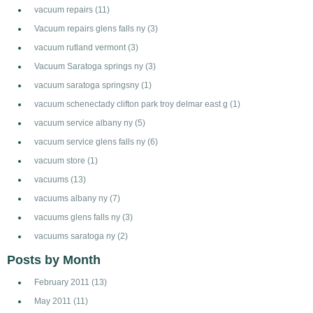
vacuum repairs
(11)
Vacuum repairs glens falls ny
(3)
vacuum rutland vermont
(3)
Vacuum Saratoga springs ny
(3)
vacuum saratoga springsny
(1)
vacuum schenectady clifton park troy delmar east g
(1)
vacuum service albany ny
(5)
vacuum service glens falls ny
(6)
vacuum store
(1)
vacuums
(13)
vacuums albany ny
(7)
vacuums glens falls ny
(3)
vacuums saratoga ny
(2)
Posts by Month
February 2011
(13)
May 2011
(11)