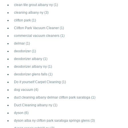
clean tile grout albany ny
(1)
cleaning albany ny
(3)
clifton park
(1)
Clifton Park Vacuum Cleaner
(1)
commercial vacuum cleaners
(1)
delmar
(1)
deodorizer
(1)
deodorizer albany
(1)
deodorizer albany ny
(1)
deodorizer glens falls
(1)
Do it yourself Carpet Cleaning
(1)
dog vacuum
(4)
duct cleaning albany delmar clifton park saratoga
(1)
Duct Cleaning albany ny
(1)
dyson
(6)
dyson alba ny clifton park saratoga springs glens
(3)