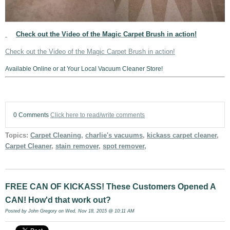
Check out the Video of the Magic Carpet Brush in action!
Check out the Video of the Magic Carpet Brush in action!
Available Online or at Your Local Vacuum Cleaner Store!
0 Comments
Click here to read/write comments
Topics:
Carpet Cleaning
,
charlie's vacuums
,
kickass carpet cleaner
,
Carpet Cleaner
,
stain remover
,
spot remover,
FREE CAN OF KICKASS! These Customers Opened A
CAN! How'd that work out?
Posted by
John Gregory
on Wed, Nov 18, 2015 @ 10:11 AM