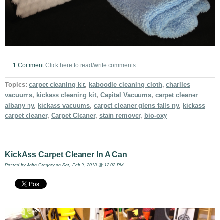
1 Comment
Click here to read/write comments
Topics:
carpet cleaning kit
,
kaboodle cleaning cloth
,
charlies
vacuums
,
kickass cleaning kit
,
Capital Vacuums
,
carpet cleaner
albany ny
,
kickass vacuums
,
carpet cleaner glens falls ny
,
kickass
carpet cleaner
,
Carpet Cleaner
,
stain remover
,
bio-oxy
KickAss Carpet Cleaner In A Can
Posted by
John Gregory
on Sat, Feb 9, 2013 @ 12:02 PM