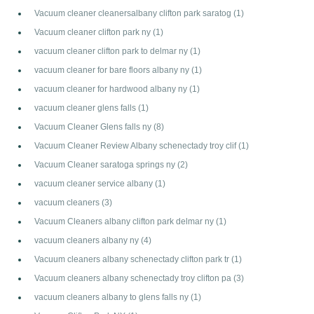
Vacuum cleaner cleanersalbany clifton park saratog
(1)
Vacuum cleaner clifton park ny
(1)
vacuum cleaner clifton park to delmar ny
(1)
vacuum cleaner for bare floors albany ny
(1)
vacuum cleaner for hardwood albany ny
(1)
vacuum cleaner glens falls
(1)
Vacuum Cleaner Glens falls ny
(8)
Vacuum Cleaner Review Albany schenectady troy clif
(1)
Vacuum Cleaner saratoga springs ny
(2)
vacuum cleaner service albany
(1)
vacuum cleaners
(3)
Vacuum Cleaners albany clifton park delmar ny
(1)
vacuum cleaners albany ny
(4)
Vacuum cleaners albany schenectady clifton park tr
(1)
Vacuum cleaners albany schenectady troy clifton pa
(3)
vacuum cleaners albany to glens falls ny
(1)