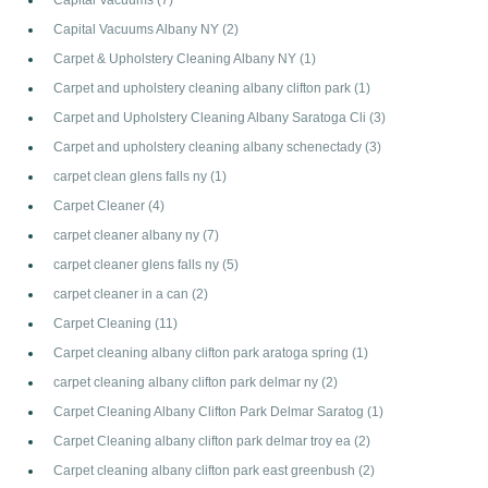
Capital Vacuums Albany NY
(2)
Carpet & Upholstery Cleaning Albany NY
(1)
Carpet and upholstery cleaning albany clifton park
(1)
Carpet and Upholstery Cleaning Albany Saratoga Cli
(3)
Carpet and upholstery cleaning albany schenectady
(3)
carpet clean glens falls ny
(1)
Carpet Cleaner
(4)
carpet cleaner albany ny
(7)
carpet cleaner glens falls ny
(5)
carpet cleaner in a can
(2)
Carpet Cleaning
(11)
Carpet cleaning albany clifton park aratoga spring
(1)
carpet cleaning albany clifton park delmar ny
(2)
Carpet Cleaning Albany Clifton Park Delmar Saratog
(1)
Carpet Cleaning albany clifton park delmar troy ea
(2)
Carpet cleaning albany clifton park east greenbush
(2)