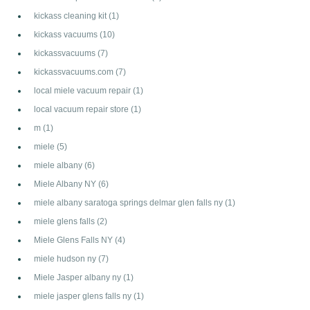
kickass cleaning kit
(1)
kickass vacuums
(10)
kickassvacuums
(7)
kickassvacuums.com
(7)
local miele vacuum repair
(1)
local vacuum repair store
(1)
m
(1)
miele
(5)
miele albany
(6)
Miele Albany NY
(6)
miele albany saratoga springs delmar glen falls ny
(1)
miele glens falls
(2)
Miele Glens Falls NY
(4)
miele hudson ny
(7)
Miele Jasper albany ny
(1)
miele jasper glens falls ny
(1)