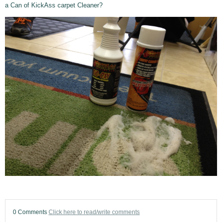
a Can of KickAss carpet Cleaner?
0 Comments
Click here to read/write comments