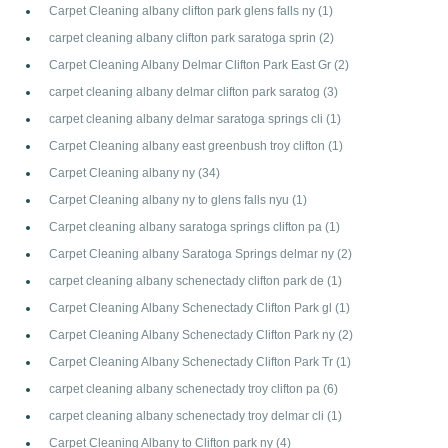
Carpet Cleaning albany clifton park glens falls ny
(1)
carpet cleaning albany clifton park saratoga sprin
(2)
Carpet Cleaning Albany Delmar Clifton Park East Gr
(2)
carpet cleaning albany delmar clifton park saratog
(3)
carpet cleaning albany delmar saratoga springs cli
(1)
Carpet Cleaning albany east greenbush troy clifton
(1)
Carpet Cleaning albany ny
(34)
Carpet Cleaning albany ny to glens falls nyu
(1)
Carpet cleaning albany saratoga springs clifton pa
(1)
Carpet Cleaning albany Saratoga Springs delmar ny
(2)
carpet cleaning albany schenectady clifton park de
(1)
Carpet Cleaning Albany Schenectady Clifton Park gl
(1)
Carpet Cleaning Albany Schenectady Clifton Park ny
(2)
Carpet Cleaning Albany Schenectady Clifton Park Tr
(1)
carpet cleaning albany schenectady troy clifton pa
(6)
carpet cleaning albany schenectady troy delmar cli
(1)
Carpet Cleaning Albany to Clifton park ny
(4)