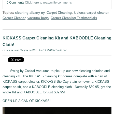
0 Comments
Click here to read/write comments
Topics:
cleaning albany ny
,
Carpet Cleaning
,
kickass carpet cleaner
,
Carpet Cleaner
,
vacuum bags
,
Carpet Cleaning Testimonials
KICKASS Carpet Cleaning Kit and KABOODLE Cleaning
Cloth!
Posted by
Josh Gregory
on Wed, Jun 19, 2013 @ 15:06 PM
Swing by Capital Vacuums to pick up our new cleaning solution and
cleaning kit! The KICKASS cleaning kit comes complete with a can of
KICKASS carpet cleaner, KICKASS Bio Oxy stain remover, a KICKASS
carpet brush, and a KABOODLE cleaning cloth. Normally $59.95, get the
whole Kit and KABOODLE for just $39.95!
OPEN UP A CAN OF KICKASS!