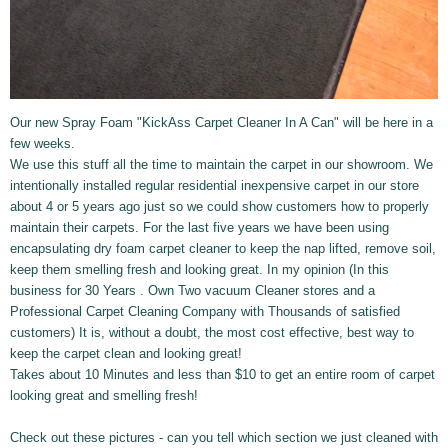
Our new Spray Foam "KickAss Carpet Cleaner In A Can" will be here in a
few weeks.
We use this stuff all the time to maintain the carpet in our showroom. We
intentionally installed regular residential inexpensive carpet in our store
about 4
or 5 years ago just so we could show customers how to properly
maintain their carpets. For the last five years we have been using
encapsulating dry foam carpet cleaner to keep the nap lifted, remove soil,
keep them smelling fresh and looking great. In my opinion (In this
business for 30 Years . Own Two vacuum Cleaner stores and a
Professional Carpet Cleaning Company with Thousands of satisfied
customers) It is, without a doubt, the most cost effective, best way to
keep the carpet clean and looking great!
Takes about 10 Minutes and less than $10 to get an entire room of carpet
looking great and smelling fresh!
Check out these pictures - can you tell which section we just cleaned with