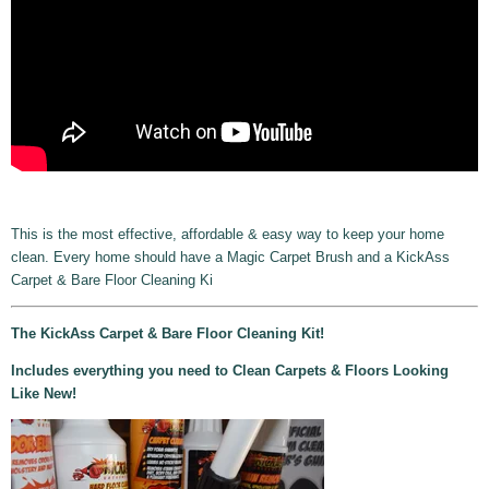
This is the most effective, affordable & easy way to keep your home
clean. Every home should have a Magic Carpet Brush and a KickAss
Carpet & Bare Floor Cleaning Ki
The KickAss Carpet & Bare Floor Cleaning Kit!
Includes everything you need to Clean Carpets & Floors Looking
Like New!