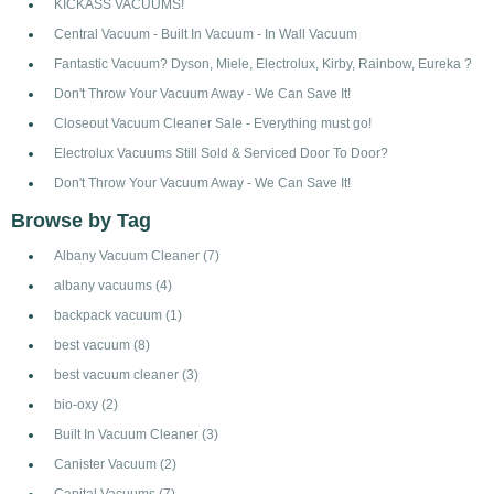
KICKASS VACUUMS!
Central Vacuum - Built In Vacuum - In Wall Vacuum
Fantastic Vacuum? Dyson, Miele, Electrolux, Kirby, Rainbow, Eureka ?
Don't Throw Your Vacuum Away - We Can Save It!
Closeout Vacuum Cleaner Sale - Everything must go!
Electrolux Vacuums Still Sold & Serviced Door To Door?
Don't Throw Your Vacuum Away - We Can Save It!
Browse by Tag
Albany Vacuum Cleaner
(7)
albany vacuums
(4)
backpack vacuum
(1)
best vacuum
(8)
best vacuum cleaner
(3)
bio-oxy
(2)
Built In Vacuum Cleaner
(3)
Canister Vacuum
(2)
Capital Vacuums
(7)