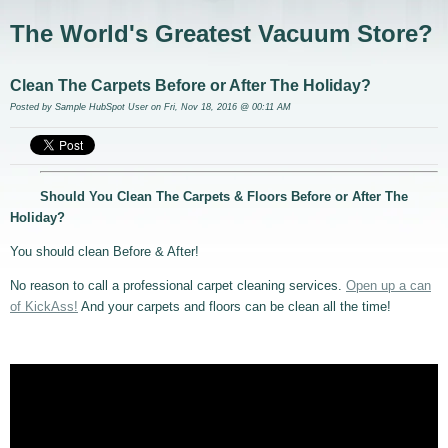
The World's Greatest Vacuum Store?
Clean The Carpets Before or After The Holiday?
Posted by
Sample HubSpot User
on Fri, Nov 18, 2016 @ 00:11 AM
Should You Clean The Carpets & Floors Before or After The
Holiday?
You should clean Before & After!
No reason to call a professional carpet cleaning services.
Open up a can
of KickAss!
And your carpets and floors can be clean all the time!