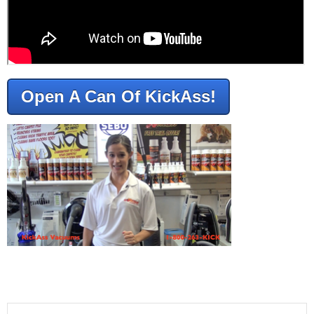
Open A Can Of KickAss!