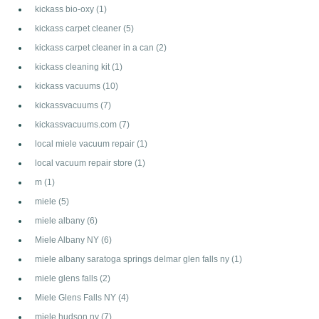
kickass bio-oxy
(1)
kickass carpet cleaner
(5)
kickass carpet cleaner in a can
(2)
kickass cleaning kit
(1)
kickass vacuums
(10)
kickassvacuums
(7)
kickassvacuums.com
(7)
local miele vacuum repair
(1)
local vacuum repair store
(1)
m
(1)
miele
(5)
miele albany
(6)
Miele Albany NY
(6)
miele albany saratoga springs delmar glen falls ny
(1)
miele glens falls
(2)
Miele Glens Falls NY
(4)
miele hudson ny
(7)