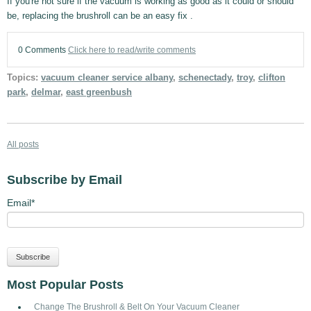
If you're not sure if the vacuum is working as good as it could or should
be, replacing the brushroll can be an easy fix .
0 Comments
Click here to read/write comments
Topics:
vacuum cleaner service albany
,
schenectady
,
troy
,
clifton
park
,
delmar
,
east greenbush
All posts
Subscribe by Email
Email
*
Most Popular Posts
Change The Brushroll & Belt On Your Vacuum Cleaner