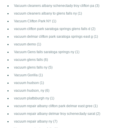
Vacuum cleaners albany schenectady troy clifton pa
(3)
vacuum cleaners albany to glens falls ny
(1)
Vacuum Clifton Park NY
(1)
vacuum clifton park saratoga springs glens falls d
(2)
vacuum delmar clifton park saratoga springs east g
(1)
vacuum demo
(1)
Vacuum Gens falls saratoga springs ny
(1)
vacuum glens falls
(6)
vacuum glens falls ny
(5)
Vacuum Gorilla
(1)
vacuum hudson
(1)
vacuum hudson, ny
(6)
vacuum plattsburgh ny
(1)
vacuum repair albany clifton park delmar east gree
(1)
vacuum repair albany delmar troy schenectady sarat
(2)
vacuum repair albany ny
(7)