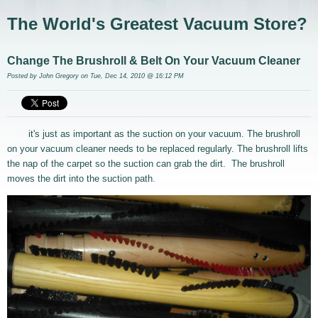
The World's Greatest Vacuum Store?
Change The Brushroll & Belt On Your Vacuum Cleaner
Posted by
John Gregory
on Tue, Dec 14, 2010 @ 16:12 PM
it's just as important as the suction on your vacuum. The brushroll
on your vacuum cleaner needs to be replaced regularly. The brushroll lifts
the nap of the carpet so the suction can grab the dirt. The brushroll
moves the dirt into the suction path.