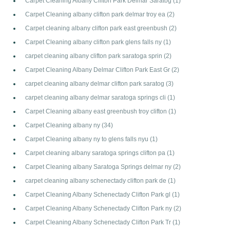
Carpet Cleaning Albany Clifton Park Delmar Saratog
(1)
Carpet Cleaning albany clifton park delmar troy ea
(2)
Carpet cleaning albany clifton park east greenbush
(2)
Carpet Cleaning albany clifton park glens falls ny
(1)
carpet cleaning albany clifton park saratoga sprin
(2)
Carpet Cleaning Albany Delmar Clifton Park East Gr
(2)
carpet cleaning albany delmar clifton park saratog
(3)
carpet cleaning albany delmar saratoga springs cli
(1)
Carpet Cleaning albany east greenbush troy clifton
(1)
Carpet Cleaning albany ny
(34)
Carpet Cleaning albany ny to glens falls nyu
(1)
Carpet cleaning albany saratoga springs clifton pa
(1)
Carpet Cleaning albany Saratoga Springs delmar ny
(2)
carpet cleaning albany schenectady clifton park de
(1)
Carpet Cleaning Albany Schenectady Clifton Park gl
(1)
Carpet Cleaning Albany Schenectady Clifton Park ny
(2)
Carpet Cleaning Albany Schenectady Clifton Park Tr
(1)