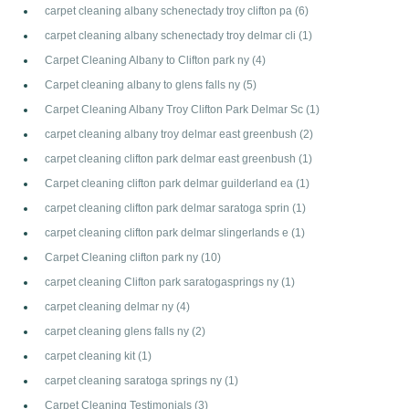
carpet cleaning albany schenectady troy clifton pa
(6)
carpet cleaning albany schenectady troy delmar cli
(1)
Carpet Cleaning Albany to Clifton park ny
(4)
Carpet cleaning albany to glens falls ny
(5)
Carpet Cleaning Albany Troy Clifton Park Delmar Sc
(1)
carpet cleaning albany troy delmar east greenbush
(2)
carpet cleaning clifton park delmar east greenbush
(1)
Carpet cleaning clifton park delmar guilderland ea
(1)
carpet cleaning clifton park delmar saratoga sprin
(1)
carpet cleaning clifton park delmar slingerlands e
(1)
Carpet Cleaning clifton park ny
(10)
carpet cleaning Clifton park saratogasprings ny
(1)
carpet cleaning delmar ny
(4)
carpet cleaning glens falls ny
(2)
carpet cleaning kit
(1)
carpet cleaning saratoga springs ny
(1)
Carpet Cleaning Testimonials
(3)