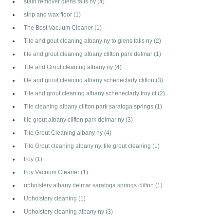
stain remover glens falls ny
(4)
strip and wax floor
(1)
The Best Vacuum Cleaner
(1)
Tile and gout cleaning albany ny to glens falls ny
(2)
tile and grout cleaning albany clifton park delmar
(1)
Tile and Grout cleaning albany ny
(4)
tile and grout cleaning albany schenectady clifton
(3)
Tile and grout cleaning albany schenectady troy cl
(2)
Tile cleaning albany clifton park saratoga springs
(1)
tile grout albany clifton park delmar ny
(3)
Tile Grout Cleaning albany ny
(4)
Tile Grout cleaning albany ny. tile grout cleaning
(1)
troy
(1)
troy Vacuum Cleaner
(1)
upholstery albany delmar saratoga springs clifton
(1)
Upholstery cleaning
(1)
Upholstery cleaning albany ny
(3)