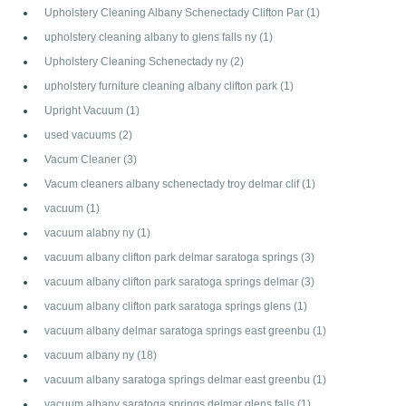
Upholstery Cleaning Albany Schenectady Clifton Par
(1)
upholstery cleaning albany to glens falls ny
(1)
Upholstery Cleaning Schenectady ny
(2)
upholstery furniture cleaning albany clifton park
(1)
Upright Vacuum
(1)
used vacuums
(2)
Vacum Cleaner
(3)
Vacum cleaners albany schenectady troy delmar clif
(1)
vacuum
(1)
vacuum alabny ny
(1)
vacuum albany clifton park delmar saratoga springs
(3)
vacuum albany clifton park saratoga springs delmar
(3)
vacuum albany clifton park saratoga springs glens
(1)
vacuum albany delmar saratoga springs east greenbu
(1)
vacuum albany ny
(18)
vacuum albany saratoga springs delmar east greenbu
(1)
vacuum albany saratoga springs delmar glens falls
(1)