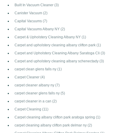
Built In Vacuum Cleaner
(3)
Canister Vacuum
(2)
Capital Vacuums
(7)
Capital Vacuums Albany NY
(2)
Carpet & Upholstery Cleaning Albany NY
(1)
Carpet and upholstery cleaning albany clifton park
(1)
Carpet and Upholstery Cleaning Albany Saratoga Cli
(3)
Carpet and upholstery cleaning albany schenectady
(3)
carpet clean glens falls ny
(1)
Carpet Cleaner
(4)
carpet cleaner albany ny
(7)
carpet cleaner glens falls ny
(5)
carpet cleaner in a can
(2)
Carpet Cleaning
(11)
Carpet cleaning albany clifton park aratoga spring
(1)
carpet cleaning albany clifton park delmar ny
(2)