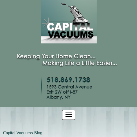
Capital Vacuums Blog