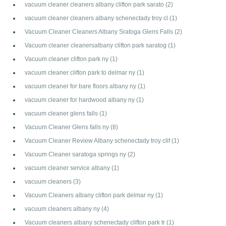
vacuum cleaner cleaners albany clifton park sarato
(2)
vacuum cleaner cleaners albany schenectady troy cl
(1)
Vacuum Cleaner Cleaners Albany Sratoga Glens Falls
(2)
Vacuum cleaner cleanersalbany clifton park saratog
(1)
Vacuum cleaner clifton park ny
(1)
vacuum cleaner clifton park to delmar ny
(1)
vacuum cleaner for bare floors albany ny
(1)
vacuum cleaner for hardwood albany ny
(1)
vacuum cleaner glens falls
(1)
Vacuum Cleaner Glens falls ny
(8)
Vacuum Cleaner Review Albany schenectady troy clif
(1)
Vacuum Cleaner saratoga springs ny
(2)
vacuum cleaner service albany
(1)
vacuum cleaners
(3)
Vacuum Cleaners albany clifton park delmar ny
(1)
vacuum cleaners albany ny
(4)
Vacuum cleaners albany schenectady clifton park tr
(1)