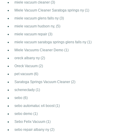
miele vacuum cleaner
(3)
Miele Vacuum Cleaner Saratoga springs ny
(1)
miele vacuum glens falls ny
(3)
miele vacuum hudson ny,
(5)
miele vacuum repair
(3)
miele vacuum saratoga springs glens falls ny
(1)
Miele Vacuums Cleaner Demo
(1)
oreck albany ny
(2)
Oreck Vacuum
(2)
pet vacuum
(6)
Saratoga Springs Vacuum Cleaner
(2)
schenectady
(1)
sebo
(6)
sebo automatuc x4 boost
(1)
sebo demo
(1)
Sebo Felix Vacuum
(1)
sebo repair albany ny
(2)