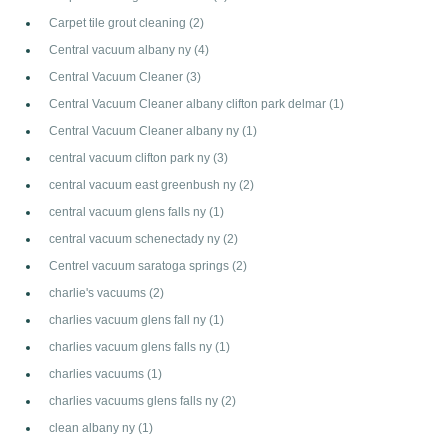
Carpet tile grout cleaning
(2)
Central vacuum albany ny
(4)
Central Vacuum Cleaner
(3)
Central Vacuum Cleaner albany clifton park delmar
(1)
Central Vacuum Cleaner albany ny
(1)
central vacuum clifton park ny
(3)
central vacuum east greenbush ny
(2)
central vacuum glens falls ny
(1)
central vacuum schenectady ny
(2)
Centrel vacuum saratoga springs
(2)
charlie's vacuums
(2)
charlies vacuum glens fall ny
(1)
charlies vacuum glens falls ny
(1)
charlies vacuums
(1)
charlies vacuums glens falls ny
(2)
clean albany ny
(1)