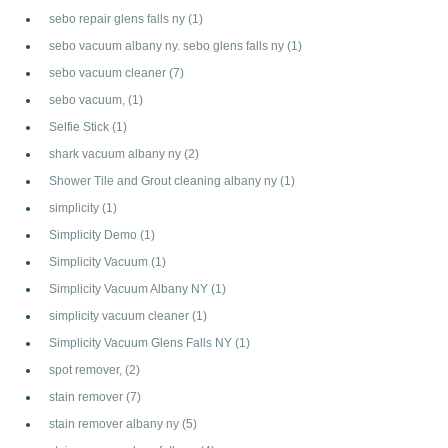
sebo repair glens falls ny
(1)
sebo vacuum albany ny. sebo glens falls ny
(1)
sebo vacuum cleaner
(7)
sebo vacuum,
(1)
Selfie Stick
(1)
shark vacuum albany ny
(2)
Shower Tile and Grout cleaning albany ny
(1)
simplicity
(1)
Simplicity Demo
(1)
Simplicity Vacuum
(1)
Simplicity Vacuum Albany NY
(1)
simplicity vacuum cleaner
(1)
Simplicity Vacuum Glens Falls NY
(1)
spot remover,
(2)
stain remover
(7)
stain remover albany ny
(5)