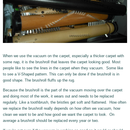
When we use the vacuum on the carpet, especially a thicker carpet with
some nap, it is the brushroll that leaves the carpet looking good. Most
people like to see the lines in the carpet when they vacuum. Some like
to see a V-Shaped pattern. This can only be done if the brushroll is in
good shape. The brushroll fluffs up the rug.
Because the brushroll is the part of the vacuum moving over the carpet
and doing most of the work, it wears out and needs to be replaced
regularly. Like a toothbrush, the bristles get soft and flattened. How often
we replace the brushroll really depends on how often we vacuum, how
clean we want to be and how good we want the carpet to look. On
average a brushroll should be replaced every year or two.