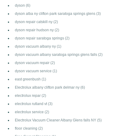
dyson
(6)
dyson alba ny clifton park saratoga springs glens
(3)
dyson repair catskill ny
(2)
dyson repair hudson ny
(2)
dyson repair saratoga springs
(2)
dyson vacuum albany ny
(1)
dyson vacuum albany saratoga springs glens falls
(2)
dyson vacuum repair
(2)
dyson vacuum service
(1)
east greenbush
(1)
Electrolux albany clifton park delmar ny
(6)
electrolux repar
(2)
electrolux rutland vt
(3)
electrolux service
(2)
Electrolux Vacuum Cleaner Albany Glens falls NY
(5)
floor cleaning
(2)