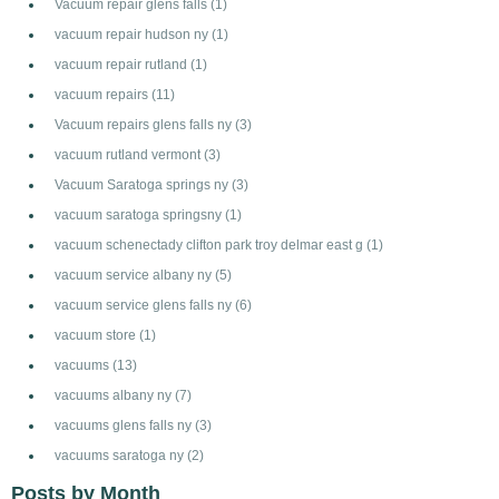
Vacuum repair glens falls
(1)
vacuum repair hudson ny
(1)
vacuum repair rutland
(1)
vacuum repairs
(11)
Vacuum repairs glens falls ny
(3)
vacuum rutland vermont
(3)
Vacuum Saratoga springs ny
(3)
vacuum saratoga springsny
(1)
vacuum schenectady clifton park troy delmar east g
(1)
vacuum service albany ny
(5)
vacuum service glens falls ny
(6)
vacuum store
(1)
vacuums
(13)
vacuums albany ny
(7)
vacuums glens falls ny
(3)
vacuums saratoga ny
(2)
Posts by Month