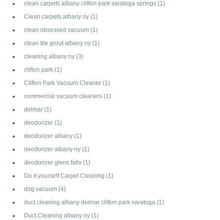
clean carpets albany clifton park saratoga springs
(1)
Clean carpets albany ny
(1)
clean obsessed vacuum
(1)
clean tile grout albany ny
(1)
cleaning albany ny
(3)
clifton park
(1)
Clifton Park Vacuum Cleaner
(1)
commercial vacuum cleaners
(1)
delmar
(1)
deodorizer
(1)
deodorizer albany
(1)
deodorizer albany ny
(1)
deodorizer glens falls
(1)
Do it yourself Carpet Cleaning
(1)
dog vacuum
(4)
duct cleaning albany delmar clifton park saratoga
(1)
Duct Cleaning albany ny
(1)