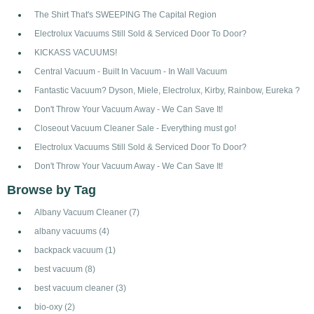
The Shirt That's SWEEPING The Capital Region
Electrolux Vacuums Still Sold & Serviced Door To Door?
KICKASS VACUUMS!
Central Vacuum - Built In Vacuum - In Wall Vacuum
Fantastic Vacuum? Dyson, Miele, Electrolux, Kirby, Rainbow, Eureka ?
Don't Throw Your Vacuum Away - We Can Save It!
Closeout Vacuum Cleaner Sale - Everything must go!
Electrolux Vacuums Still Sold & Serviced Door To Door?
Don't Throw Your Vacuum Away - We Can Save It!
Browse by Tag
Albany Vacuum Cleaner
(7)
albany vacuums
(4)
backpack vacuum
(1)
best vacuum
(8)
best vacuum cleaner
(3)
bio-oxy
(2)