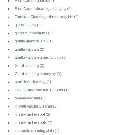
Free Carpet Cleaning
(1)
Free Carpet cleaning albany ny
(2)
Furniture Cleaning schenectady NY
(2)
glens falls ny
(1)
glens falls vacuums
(1)
gorilla glens falls ny
(1)
gorilla vacuum
(2)
gorilla vacuum glens falls ny
(1)
Grout cleaning
(3)
Grout cleaning albany ny
(3)
hard floor cleaning
(1)
Hide A Hose Vacuum Cleaner
(1)
hoover vacuum
(1)
In Wall Vacum Cleaner
(1)
johnny on the spot
(2)
johnny on the spots
(2)
kaboodle cleaning cloth
(1)