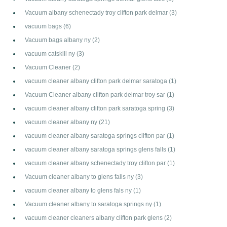
Vacuum albany schenectady troy clifton park delmar
(3)
vacuum bags
(6)
Vacuum bags albany ny
(2)
vacuum catskill ny
(3)
Vacuum Cleaner
(2)
vacuum cleaner albany clifton park delmar saratoga
(1)
Vacuum Cleaner albany clifton park delmar troy sar
(1)
vacuum cleaner albany clifton park saratoga spring
(3)
vacuum cleaner albany ny
(21)
vacuum cleaner albany saratoga springs clifton par
(1)
vacuum cleaner albany saratoga springs glens falls
(1)
vacuum cleaner albany schenectady troy clifton par
(1)
Vacuum cleaner albany to glens falls ny
(3)
vacuum cleaner albany to glens fals ny
(1)
Vacuum cleaner albany to saratoga springs ny
(1)
vacuum cleaner cleaners albany clifton park glens
(2)