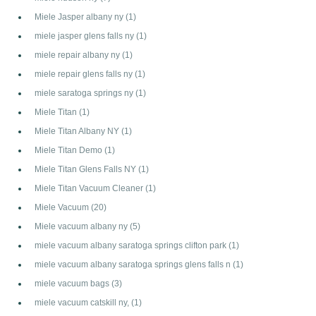
Miele Jasper albany ny
(1)
miele jasper glens falls ny
(1)
miele repair albany ny
(1)
miele repair glens falls ny
(1)
miele saratoga springs ny
(1)
Miele Titan
(1)
Miele Titan Albany NY
(1)
Miele Titan Demo
(1)
Miele Titan Glens Falls NY
(1)
Miele Titan Vacuum Cleaner
(1)
Miele Vacuum
(20)
Miele vacuum albany ny
(5)
miele vacuum albany saratoga springs clifton park
(1)
miele vacuum albany saratoga springs glens falls n
(1)
miele vacuum bags
(3)
miele vacuum catskill ny,
(1)