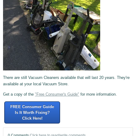
There are still Vacuum Cleaners available that will last 20 years. They're
available at your local Vacuum Store.
Get a copy of the
"Free Consumer's Guide"
for more information.
FREE Consumer Guide
Is It Worth Fixing?
Click Here!
0 Comments
Click here to read/write comments