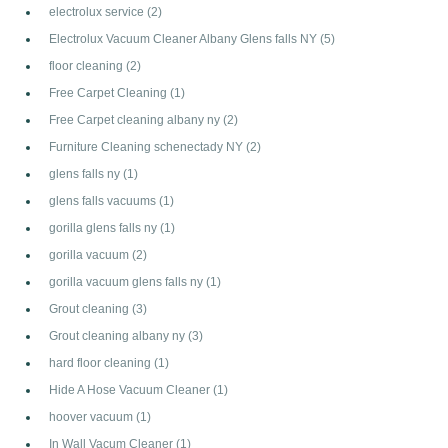
electrolux service
(2)
Electrolux Vacuum Cleaner Albany Glens falls NY
(5)
floor cleaning
(2)
Free Carpet Cleaning
(1)
Free Carpet cleaning albany ny
(2)
Furniture Cleaning schenectady NY
(2)
glens falls ny
(1)
glens falls vacuums
(1)
gorilla glens falls ny
(1)
gorilla vacuum
(2)
gorilla vacuum glens falls ny
(1)
Grout cleaning
(3)
Grout cleaning albany ny
(3)
hard floor cleaning
(1)
Hide A Hose Vacuum Cleaner
(1)
hoover vacuum
(1)
In Wall Vacum Cleaner
(1)