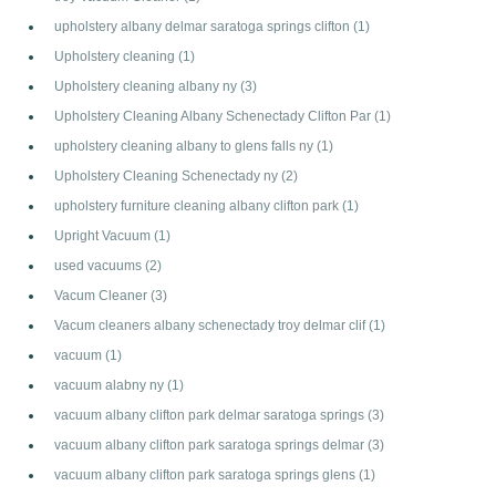
upholstery albany delmar saratoga springs clifton
(1)
Upholstery cleaning
(1)
Upholstery cleaning albany ny
(3)
Upholstery Cleaning Albany Schenectady Clifton Par
(1)
upholstery cleaning albany to glens falls ny
(1)
Upholstery Cleaning Schenectady ny
(2)
upholstery furniture cleaning albany clifton park
(1)
Upright Vacuum
(1)
used vacuums
(2)
Vacum Cleaner
(3)
Vacum cleaners albany schenectady troy delmar clif
(1)
vacuum
(1)
vacuum alabny ny
(1)
vacuum albany clifton park delmar saratoga springs
(3)
vacuum albany clifton park saratoga springs delmar
(3)
vacuum albany clifton park saratoga springs glens
(1)