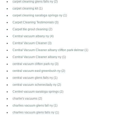
carpet cleaning glens falls ny
(2)
carpet cleaning kit
(1)
carpet cleaning saratoga springs ny
(1)
Carpet Cleaning Testimonials
(3)
Carpet tile grout cleaning
(2)
Central vacuum albany ny
(4)
Central Vacuum Cleaner
(3)
Central Vacuum Cleaner albany clifton park delmar
(1)
Central Vacuum Cleaner albany ny
(1)
central vacuum clifton park ny
(3)
central vacuum east greenbush ny
(2)
central vacuum glens falls ny
(1)
central vacuum schenectady ny
(2)
Centrel vacuum saratoga springs
(2)
charlie's vacuums
(2)
charlies vacuum glens fall ny
(1)
charlies vacuum glens falls ny
(1)