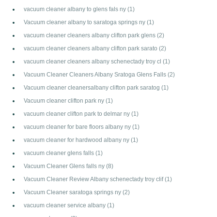
vacuum cleaner albany to glens fals ny
(1)
Vacuum cleaner albany to saratoga springs ny
(1)
vacuum cleaner cleaners albany clifton park glens
(2)
vacuum cleaner cleaners albany clifton park sarato
(2)
vacuum cleaner cleaners albany schenectady troy cl
(1)
Vacuum Cleaner Cleaners Albany Sratoga Glens Falls
(2)
Vacuum cleaner cleanersalbany clifton park saratog
(1)
Vacuum cleaner clifton park ny
(1)
vacuum cleaner clifton park to delmar ny
(1)
vacuum cleaner for bare floors albany ny
(1)
vacuum cleaner for hardwood albany ny
(1)
vacuum cleaner glens falls
(1)
Vacuum Cleaner Glens falls ny
(8)
Vacuum Cleaner Review Albany schenectady troy clif
(1)
Vacuum Cleaner saratoga springs ny
(2)
vacuum cleaner service albany
(1)