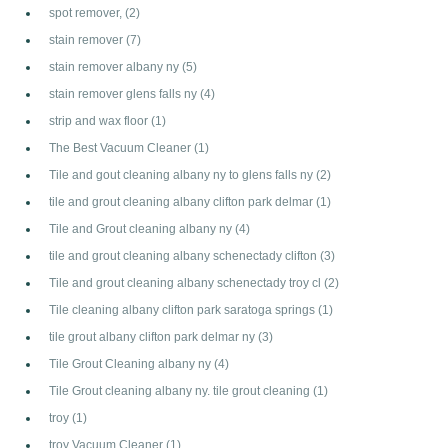
spot remover,
(2)
stain remover
(7)
stain remover albany ny
(5)
stain remover glens falls ny
(4)
strip and wax floor
(1)
The Best Vacuum Cleaner
(1)
Tile and gout cleaning albany ny to glens falls ny
(2)
tile and grout cleaning albany clifton park delmar
(1)
Tile and Grout cleaning albany ny
(4)
tile and grout cleaning albany schenectady clifton
(3)
Tile and grout cleaning albany schenectady troy cl
(2)
Tile cleaning albany clifton park saratoga springs
(1)
tile grout albany clifton park delmar ny
(3)
Tile Grout Cleaning albany ny
(4)
Tile Grout cleaning albany ny. tile grout cleaning
(1)
troy
(1)
troy Vacuum Cleaner
(1)