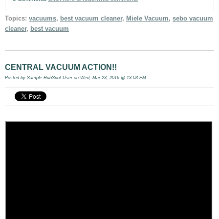
Topics:
vacuums
,
best vacuum cleaner
,
Miele Vacuum
,
sebo vacuum
cleaner
,
best vacuum
CENTRAL VACUUM ACTION!!
Posted by
Sample HubSpot User
on Wed, Mar 23, 2016 @ 13:03 PM