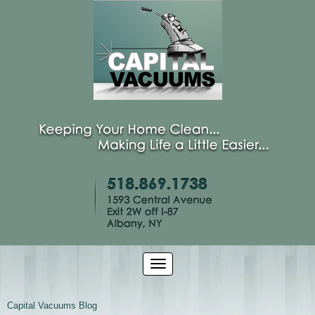
Capital Vacuums Blog