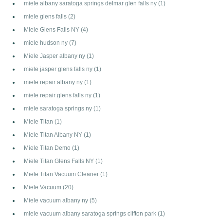
miele albany saratoga springs delmar glen falls ny
(1)
miele glens falls
(2)
Miele Glens Falls NY
(4)
miele hudson ny
(7)
Miele Jasper albany ny
(1)
miele jasper glens falls ny
(1)
miele repair albany ny
(1)
miele repair glens falls ny
(1)
miele saratoga springs ny
(1)
Miele Titan
(1)
Miele Titan Albany NY
(1)
Miele Titan Demo
(1)
Miele Titan Glens Falls NY
(1)
Miele Titan Vacuum Cleaner
(1)
Miele Vacuum
(20)
Miele vacuum albany ny
(5)
miele vacuum albany saratoga springs clifton park
(1)