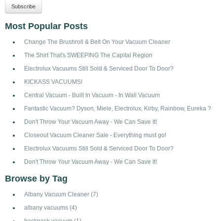
Most Popular Posts
Change The Brushroll & Belt On Your Vacuum Cleaner
The Shirt That's SWEEPING The Capital Region
Electrolux Vacuums Still Sold & Serviced Door To Door?
KICKASS VACUUMS!
Central Vacuum - Built In Vacuum - In Wall Vacuum
Fantastic Vacuum? Dyson, Miele, Electrolux, Kirby, Rainbow, Eureka ?
Don't Throw Your Vacuum Away - We Can Save It!
Closeout Vacuum Cleaner Sale - Everything must go!
Electrolux Vacuums Still Sold & Serviced Door To Door?
Don't Throw Your Vacuum Away - We Can Save It!
Browse by Tag
Albany Vacuum Cleaner
(7)
albany vacuums
(4)
backpack vacuum
(1)