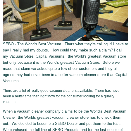
SEBO - The World's Best Vacuum. Thats what they're calling it! I have to
say I really had my doubts. How could they make such a claim? I call
my Vacuum Store, Capital Vacuums, the World's greatest Vacuum store
but only because it is the World's greatest Vacuum Store. Before we
made that claim we asked quite a few of our customers and they all
agreed they had never been in a better vacuum cleaner store than Capital
Vacuums.
There are a lot of really good vacuum cleaners available. There has never
been a better time than right now for the consumer looking for a quality
vacuum.
When a vacuum cleaner company claims to be the World's Best Vacuum
Cleaner, the Worlds greatest vacuum cleaner store has to check them
out. We decided to become a SEBO Dealer and put them to the test.
We purchased the full line of SEBO Products and for the last couple of