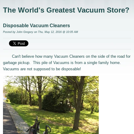
The World's Greatest Vacuum Store?
Disposable Vacuum Cleaners
Posted by
John Gregory
on Thu, May 12, 2016 @ 10:05 AM
Can't believe how many Vacuum Cleaners on the side of the road for
garbage pickup. This pile of Vacuums is from a single family home.
Vacuums are not supposed to be disposable!