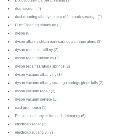
Do it yourself Carpet Cleaning
(1)
dog vacuum
(4)
duct cleaning albany delmar clifton park saratoga
(1)
Duct Cleaning albany ny
(1)
dyson
(6)
dyson alba ny clifton park saratoga springs glens
(3)
dyson repair catskill ny
(2)
dyson repair hudson ny
(2)
dyson repair saratoga springs
(2)
dyson vacuum albany ny
(1)
dyson vacuum albany saratoga springs glens falls
(2)
dyson vacuum repair
(2)
dyson vacuum service
(1)
east greenbush
(1)
Electrolux albany clifton park delmar ny
(6)
electrolux repar
(2)
electrolux rutland vt
(3)