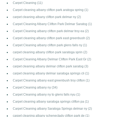
Carpet Cleaning
(11)
Carpet cleaning albany clifton park aratoga spring
(1)
carpet cleaning albany clifton park delmar ny
(2)
Carpet Cleaning Albany Clifton Park Delmar Saratog
(1)
Carpet Cleaning albany clifton park delmar troy ea
(2)
Carpet cleaning albany clifton park east greenbush
(2)
Carpet Cleaning albany clifton park glens falls ny
(1)
carpet cleaning albany clifton park saratoga sprin
(2)
Carpet Cleaning Albany Delmar Clifton Park East Gr
(2)
carpet cleaning albany delmar clifton park saratog
(3)
carpet cleaning albany delmar saratoga springs cli
(1)
Carpet Cleaning albany east greenbush troy clifton
(1)
Carpet Cleaning albany ny
(34)
Carpet Cleaning albany ny to glens falls nyu
(1)
Carpet cleaning albany saratoga springs clifton pa
(1)
Carpet Cleaning albany Saratoga Springs delmar ny
(2)
carpet cleaning albany schenectady clifton park de
(1)