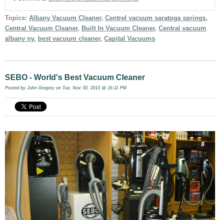
Topics:
Albany Vacuum Cleaner
,
Centrel vacuum saratoga springs
,
Central Vacuum Cleaner
,
Built In Vacuum Cleaner
,
Central vacuum
albany ny
,
best vacuum cleaner
,
Capital Vacuums
SEBO - World's Best Vacuum Cleaner
Posted by
John Gregory
on Tue, Nov 30, 2010 @ 16:11 PM