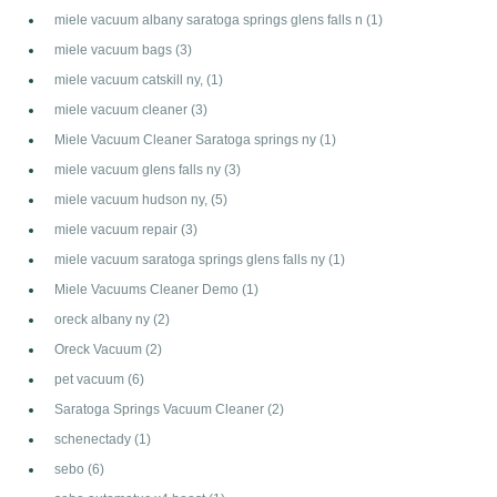
miele vacuum albany saratoga springs glens falls n
(1)
miele vacuum bags
(3)
miele vacuum catskill ny,
(1)
miele vacuum cleaner
(3)
Miele Vacuum Cleaner Saratoga springs ny
(1)
miele vacuum glens falls ny
(3)
miele vacuum hudson ny,
(5)
miele vacuum repair
(3)
miele vacuum saratoga springs glens falls ny
(1)
Miele Vacuums Cleaner Demo
(1)
oreck albany ny
(2)
Oreck Vacuum
(2)
pet vacuum
(6)
Saratoga Springs Vacuum Cleaner
(2)
schenectady
(1)
sebo
(6)