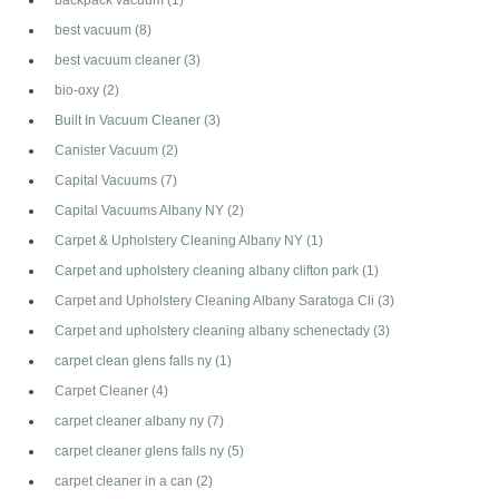
best vacuum
(8)
best vacuum cleaner
(3)
bio-oxy
(2)
Built In Vacuum Cleaner
(3)
Canister Vacuum
(2)
Capital Vacuums
(7)
Capital Vacuums Albany NY
(2)
Carpet & Upholstery Cleaning Albany NY
(1)
Carpet and upholstery cleaning albany clifton park
(1)
Carpet and Upholstery Cleaning Albany Saratoga Cli
(3)
Carpet and upholstery cleaning albany schenectady
(3)
carpet clean glens falls ny
(1)
Carpet Cleaner
(4)
carpet cleaner albany ny
(7)
carpet cleaner glens falls ny
(5)
carpet cleaner in a can
(2)