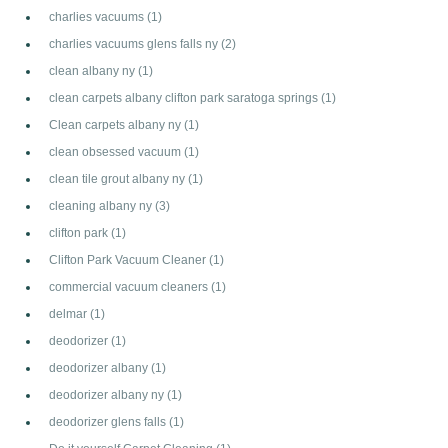
charlies vacuums
(1)
charlies vacuums glens falls ny
(2)
clean albany ny
(1)
clean carpets albany clifton park saratoga springs
(1)
Clean carpets albany ny
(1)
clean obsessed vacuum
(1)
clean tile grout albany ny
(1)
cleaning albany ny
(3)
clifton park
(1)
Clifton Park Vacuum Cleaner
(1)
commercial vacuum cleaners
(1)
delmar
(1)
deodorizer
(1)
deodorizer albany
(1)
deodorizer albany ny
(1)
deodorizer glens falls
(1)