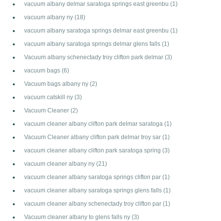
vacuum albany delmar saratoga springs east greenbu
(1)
vacuum albany ny
(18)
vacuum albany saratoga springs delmar east greenbu
(1)
vacuum albany saratoga springs delmar glens falls
(1)
Vacuum albany schenectady troy clifton park delmar
(3)
vacuum bags
(6)
Vacuum bags albany ny
(2)
vacuum catskill ny
(3)
Vacuum Cleaner
(2)
vacuum cleaner albany clifton park delmar saratoga
(1)
Vacuum Cleaner albany clifton park delmar troy sar
(1)
vacuum cleaner albany clifton park saratoga spring
(3)
vacuum cleaner albany ny
(21)
vacuum cleaner albany saratoga springs clifton par
(1)
vacuum cleaner albany saratoga springs glens falls
(1)
vacuum cleaner albany schenectady troy clifton par
(1)
Vacuum cleaner albany to glens falls ny
(3)