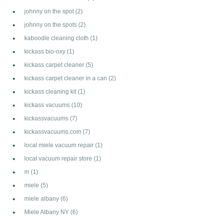
johnny on the spot
(2)
johnny on the spots
(2)
kaboodle cleaning cloth
(1)
kickass bio-oxy
(1)
kickass carpet cleaner
(5)
kickass carpet cleaner in a can
(2)
kickass cleaning kit
(1)
kickass vacuums
(10)
kickassvacuums
(7)
kickassvacuums.com
(7)
local miele vacuum repair
(1)
local vacuum repair store
(1)
m
(1)
miele
(5)
miele albany
(6)
Miele Albany NY
(6)