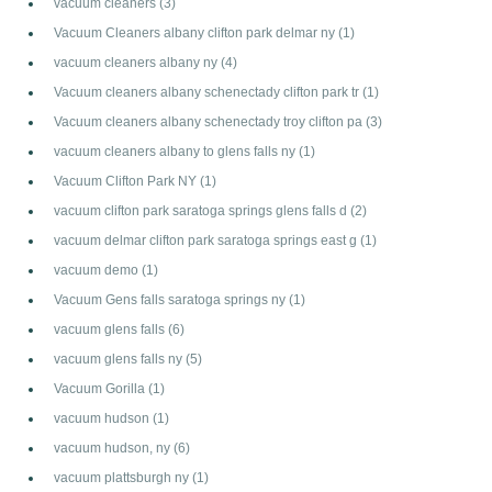
vacuum cleaners
(3)
Vacuum Cleaners albany clifton park delmar ny
(1)
vacuum cleaners albany ny
(4)
Vacuum cleaners albany schenectady clifton park tr
(1)
Vacuum cleaners albany schenectady troy clifton pa
(3)
vacuum cleaners albany to glens falls ny
(1)
Vacuum Clifton Park NY
(1)
vacuum clifton park saratoga springs glens falls d
(2)
vacuum delmar clifton park saratoga springs east g
(1)
vacuum demo
(1)
Vacuum Gens falls saratoga springs ny
(1)
vacuum glens falls
(6)
vacuum glens falls ny
(5)
Vacuum Gorilla
(1)
vacuum hudson
(1)
vacuum hudson, ny
(6)
vacuum plattsburgh ny
(1)