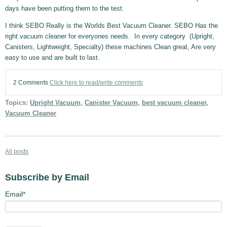
days have been putting them to the test.
I think SEBO Really is the Worlds Best Vacuum Cleaner. SEBO Has the
right vacuum cleaner for everyones needs. In every category (Upright,
Canisters, Lightweight, Specialty) these machines Clean great, Are very
easy to use and are built to last.
2 Comments
Click here to read/write comments
Topics:
Upright Vacuum
,
Canister Vacuum
,
best vacuum cleaner
,
Vacuum Cleaner
All posts
Subscribe by Email
Email
*