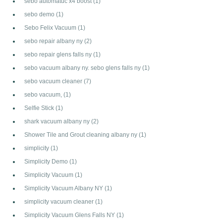
sebo automatuc x4 boost
(1)
sebo demo
(1)
Sebo Felix Vacuum
(1)
sebo repair albany ny
(2)
sebo repair glens falls ny
(1)
sebo vacuum albany ny. sebo glens falls ny
(1)
sebo vacuum cleaner
(7)
sebo vacuum,
(1)
Selfie Stick
(1)
shark vacuum albany ny
(2)
Shower Tile and Grout cleaning albany ny
(1)
simplicity
(1)
Simplicity Demo
(1)
Simplicity Vacuum
(1)
Simplicity Vacuum Albany NY
(1)
simplicity vacuum cleaner
(1)
Simplicity Vacuum Glens Falls NY
(1)