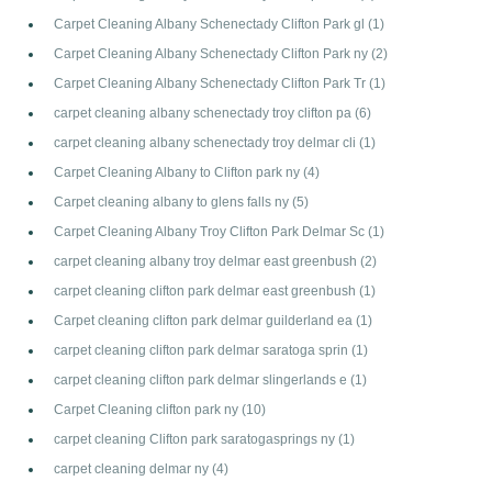
Carpet Cleaning Albany Schenectady Clifton Park gl
(1)
Carpet Cleaning Albany Schenectady Clifton Park ny
(2)
Carpet Cleaning Albany Schenectady Clifton Park Tr
(1)
carpet cleaning albany schenectady troy clifton pa
(6)
carpet cleaning albany schenectady troy delmar cli
(1)
Carpet Cleaning Albany to Clifton park ny
(4)
Carpet cleaning albany to glens falls ny
(5)
Carpet Cleaning Albany Troy Clifton Park Delmar Sc
(1)
carpet cleaning albany troy delmar east greenbush
(2)
carpet cleaning clifton park delmar east greenbush
(1)
Carpet cleaning clifton park delmar guilderland ea
(1)
carpet cleaning clifton park delmar saratoga sprin
(1)
carpet cleaning clifton park delmar slingerlands e
(1)
Carpet Cleaning clifton park ny
(10)
carpet cleaning Clifton park saratogasprings ny
(1)
carpet cleaning delmar ny
(4)