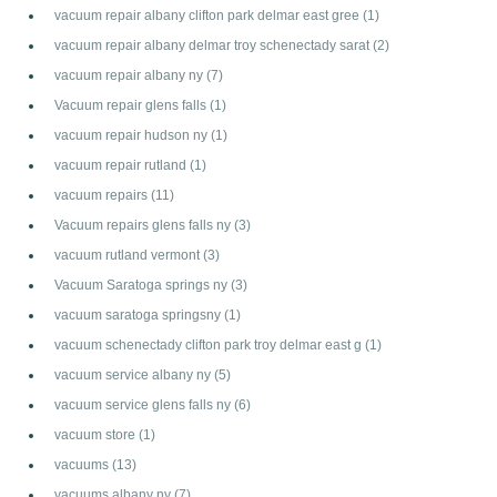
vacuum repair albany clifton park delmar east gree
(1)
vacuum repair albany delmar troy schenectady sarat
(2)
vacuum repair albany ny
(7)
Vacuum repair glens falls
(1)
vacuum repair hudson ny
(1)
vacuum repair rutland
(1)
vacuum repairs
(11)
Vacuum repairs glens falls ny
(3)
vacuum rutland vermont
(3)
Vacuum Saratoga springs ny
(3)
vacuum saratoga springsny
(1)
vacuum schenectady clifton park troy delmar east g
(1)
vacuum service albany ny
(5)
vacuum service glens falls ny
(6)
vacuum store
(1)
vacuums
(13)
vacuums albany ny
(7)