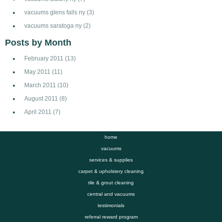
vacuums glens falls ny
(3)
vacuums saratoga ny
(2)
Posts by Month
February 2011
(13)
May 2011
(11)
March 2011
(10)
August 2011
(8)
April 2011
(7)
home
vacuums
services & supplies
carpet & upholstery cleaning
tile & grout cleaning
central and vacuums
testimonials
referral reward program