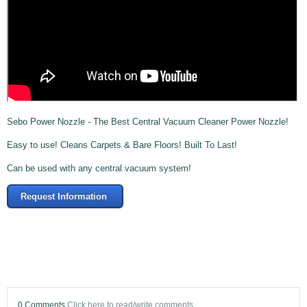
Sebo Power Nozzle - The Best Central Vacuum Cleaner Power Nozzle!
Easy to use! Cleans Carpets & Bare Floors! Built To Last!
Can be used with any central vacuum system!
Request Information
0 Comments
Click here to read/write comments