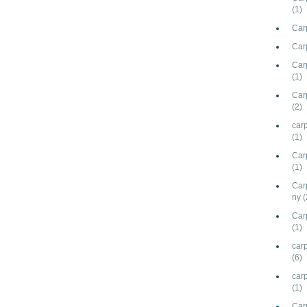
(1)
Car
Car
Carp
(1)
Car
(2)
car
(1)
Car
(1)
Car
ny
(
Car
(1)
carp
(6)
car
(1)
Car