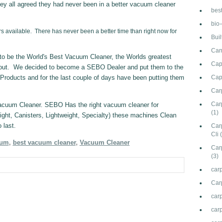
ey all agreed they had never been in a better vacuum cleaner
bes
bio
s available. There has never been a better time than right now for
Bui
Can
 be the World's Best Vacuum Cleaner, the Worlds greatest
Cap
out. We decided to become a SEBO Dealer and put them to the
Products and for the last couple of days have been putting them
Cap
Car
Carp
Vacuum Cleaner. SEBO Has the right vacuum cleaner for
(1)
ght, Canisters, Lightweight, Specialty) these machines Clean
 last.
Car
Cli
uum
,
best vacuum cleaner
,
Vacuum Cleaner
Car
(3)
carp
Car
car
carp