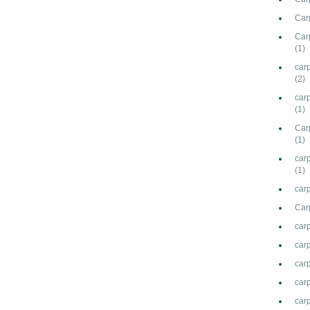
Carp
Car
(1)
car
(2)
car
(1)
Carp
(1)
carp
(1)
carp
Car
car
car
carp
carp
car