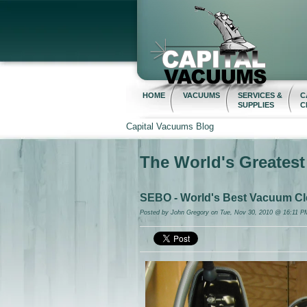
HOME
VACUUMS
SERVICES &
C
SUPPLIES
C
Capital Vacuums Blog
The World's Greates
SEBO - World's Best Vacuum Cl
Posted by
John Gregory
on Tue, Nov 30, 2010 @ 16:11 P