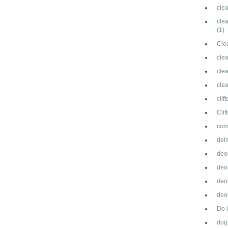
cle
clea
(1)
Cle
cle
clea
cle
clif
Cli
com
del
deo
deo
deo
deod
Do 
dog