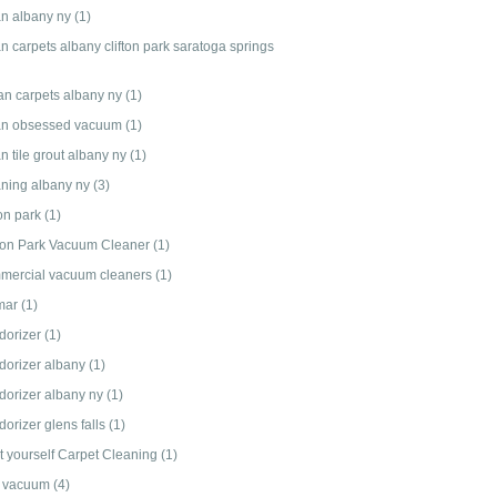
an albany ny
(1)
n carpets albany clifton park saratoga springs
an carpets albany ny
(1)
an obsessed vacuum
(1)
n tile grout albany ny
(1)
aning albany ny
(3)
ton park
(1)
fton Park Vacuum Cleaner
(1)
mercial vacuum cleaners
(1)
mar
(1)
dorizer
(1)
dorizer albany
(1)
dorizer albany ny
(1)
orizer glens falls
(1)
it yourself Carpet Cleaning
(1)
 vacuum
(4)