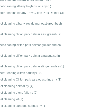
et cleaning albany to glens falls ny
(5)
pet Cleaning Albany Troy Clifton Park Delmar Sc
pet cleaning albany troy delmar east greenbush
pet cleaning clifton park delmar east greenbush
et cleaning clifton park delmar guilderland ea
et cleaning clifton park delmar saratoga sprin
et cleaning clifton park delmar slingerlands e
(1)
pet Cleaning clifton park ny
(10)
pet cleaning Clifton park saratogasprings ny
(1)
pet cleaning delmar ny
(4)
et cleaning glens falls ny
(2)
et cleaning kit
(1)
pet cleaning saratoga springs ny
(1)