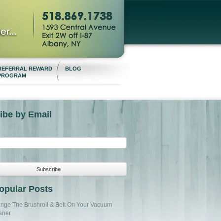
REFERRAL REWARD
BLOG
PROGRAM
ibe by Email
opular Posts
nge The Brushroll & Belt On Your Vacuum
aner