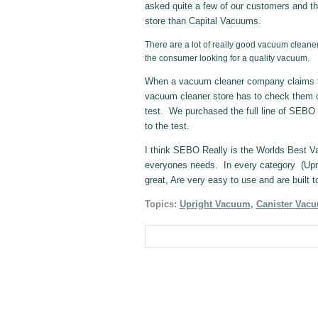
asked quite a few of our customers and th
store than Capital Vacuums.
There are a lot of really good vacuum cleaner
the consumer looking for a quality vacuum.
When a vacuum cleaner company claims to
vacuum cleaner store has to check them 
test. We purchased the full line of SEBO 
to the test.
I think SEBO Really is the Worlds Best 
everyones needs. In every category (Upri
great, Are very easy to use and are built to
Topics:
Upright Vacuum
,
Canister Vac