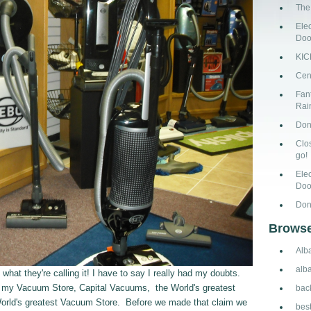
The
Ele
Doo
KI
Cen
Fant
Rai
Don
Clo
go!
Ele
Doo
Don
Browse
Alb
alb
t they're calling it! I have to say I really had my doubts.
l my Vacuum Store, Capital Vacuums, the World's greatest
bac
World's greatest Vacuum Store. Before we made that claim we
bes