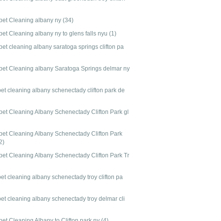
pet Cleaning albany ny
(34)
pet Cleaning albany ny to glens falls nyu
(1)
et cleaning albany saratoga springs clifton pa
pet Cleaning albany Saratoga Springs delmar ny
pet cleaning albany schenectady clifton park de
pet Cleaning Albany Schenectady Clifton Park gl
pet Cleaning Albany Schenectady Clifton Park
2)
pet Cleaning Albany Schenectady Clifton Park Tr
et cleaning albany schenectady troy clifton pa
pet cleaning albany schenectady troy delmar cli
pet Cleaning Albany to Clifton park ny
(4)