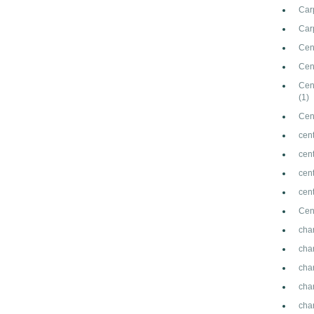
Car
Carp
Cen
Cen
Cen
(1)
Cen
cent
cen
cen
cen
Cen
cha
cha
cha
cha
cha