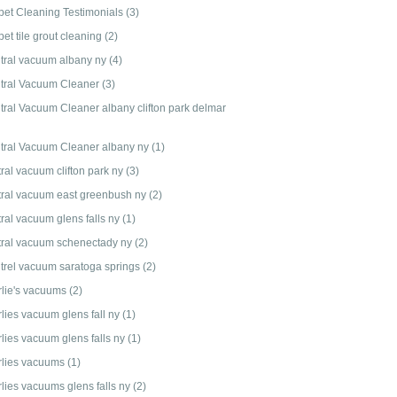
pet Cleaning Testimonials
(3)
et tile grout cleaning
(2)
tral vacuum albany ny
(4)
tral Vacuum Cleaner
(3)
tral Vacuum Cleaner albany clifton park delmar
tral Vacuum Cleaner albany ny
(1)
ral vacuum clifton park ny
(3)
tral vacuum east greenbush ny
(2)
tral vacuum glens falls ny
(1)
tral vacuum schenectady ny
(2)
trel vacuum saratoga springs
(2)
rlie's vacuums
(2)
rlies vacuum glens fall ny
(1)
rlies vacuum glens falls ny
(1)
rlies vacuums
(1)
rlies vacuums glens falls ny
(2)