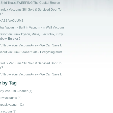
 Shirt That's SWEEPING The Capital Region
ctrolux Vacuums Still Sold & Serviced Door To
r?
CKASS VACUUMS!
tral Vacuum - Built In Vacuum - In Wall Vacuum
astic Vacuum? Dyson, Miele, Electrolux, Kirby,
nbow, Eureka ?
't Throw Your Vacuum Away - We Can Save It!
seout Vacuum Cleaner Sale - Everything must
ctrolux Vacuums Still Sold & Serviced Door To
r?
't Throw Your Vacuum Away - We Can Save It!
 by Tag
any Vacuum Cleaner
(7)
any vacuums
(4)
kpack vacuum
(1)
t vacuum
(8)