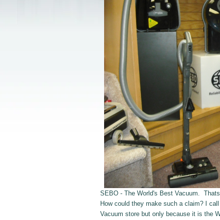
SEBO - The World's Best Vacuum. Thats wha
How could they make such a claim? I cal
Vacuum store but only because it is the 