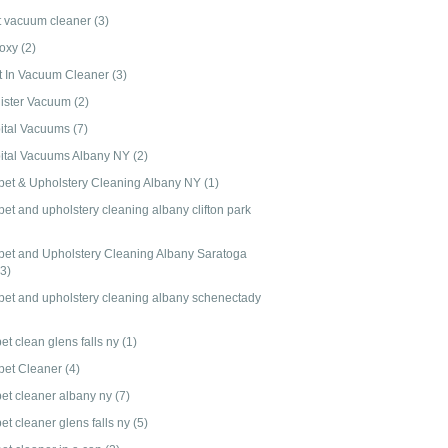
t vacuum cleaner
(3)
-oxy
(2)
lt In Vacuum Cleaner
(3)
ister Vacuum
(2)
ital Vacuums
(7)
ital Vacuums Albany NY
(2)
pet & Upholstery Cleaning Albany NY
(1)
et and upholstery cleaning albany clifton park
pet and Upholstery Cleaning Albany Saratoga
(3)
pet and upholstery cleaning albany schenectady
et clean glens falls ny
(1)
pet Cleaner
(4)
pet cleaner albany ny
(7)
et cleaner glens falls ny
(5)