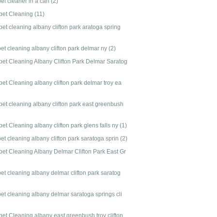
pet cleaner in a can
(2)
pet Cleaning
(11)
et cleaning albany clifton park aratoga spring
et cleaning albany clifton park delmar ny
(2)
pet Cleaning Albany Clifton Park Delmar Saratog
et Cleaning albany clifton park delmar troy ea
pet cleaning albany clifton park east greenbush
et Cleaning albany clifton park glens falls ny
(1)
et cleaning albany clifton park saratoga sprin
(2)
pet Cleaning Albany Delmar Clifton Park East Gr
et cleaning albany delmar clifton park saratog
pet cleaning albany delmar saratoga springs cli
pet Cleaning albany east greenbush troy clifton