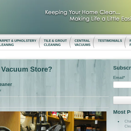
ARPET & UPHOLSTERY
TILE & GROUT
CENTRAL
TESTIMONIALS
LEANING
CLEANING
VACUUMS
Subscr
t Vacuum Store?
Email
*
eaner
M
Most P
Cha
Cle