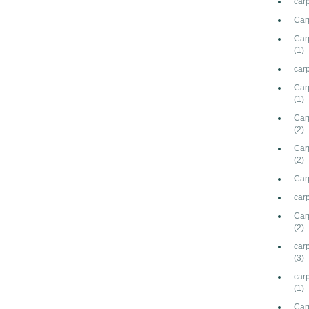
car
Car
Carp
(1)
carp
Car
(1)
Carp
(2)
Car
(2)
Carp
carp
Car
(2)
carp
(3)
car
(1)
Car