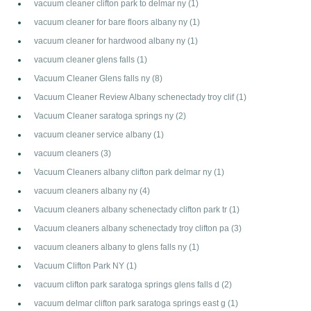
vacuum cleaner clifton park to delmar ny
(1)
vacuum cleaner for bare floors albany ny
(1)
vacuum cleaner for hardwood albany ny
(1)
vacuum cleaner glens falls
(1)
Vacuum Cleaner Glens falls ny
(8)
Vacuum Cleaner Review Albany schenectady troy clif
(1)
Vacuum Cleaner saratoga springs ny
(2)
vacuum cleaner service albany
(1)
vacuum cleaners
(3)
Vacuum Cleaners albany clifton park delmar ny
(1)
vacuum cleaners albany ny
(4)
Vacuum cleaners albany schenectady clifton park tr
(1)
Vacuum cleaners albany schenectady troy clifton pa
(3)
vacuum cleaners albany to glens falls ny
(1)
Vacuum Clifton Park NY
(1)
vacuum clifton park saratoga springs glens falls d
(2)
vacuum delmar clifton park saratoga springs east g
(1)