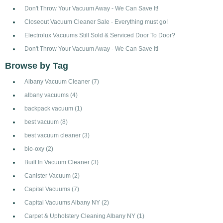
Don't Throw Your Vacuum Away - We Can Save It!
Closeout Vacuum Cleaner Sale - Everything must go!
Electrolux Vacuums Still Sold & Serviced Door To Door?
Don't Throw Your Vacuum Away - We Can Save It!
Browse by Tag
Albany Vacuum Cleaner
(7)
albany vacuums
(4)
backpack vacuum
(1)
best vacuum
(8)
best vacuum cleaner
(3)
bio-oxy
(2)
Built In Vacuum Cleaner
(3)
Canister Vacuum
(2)
Capital Vacuums
(7)
Capital Vacuums Albany NY
(2)
Carpet & Upholstery Cleaning Albany NY
(1)