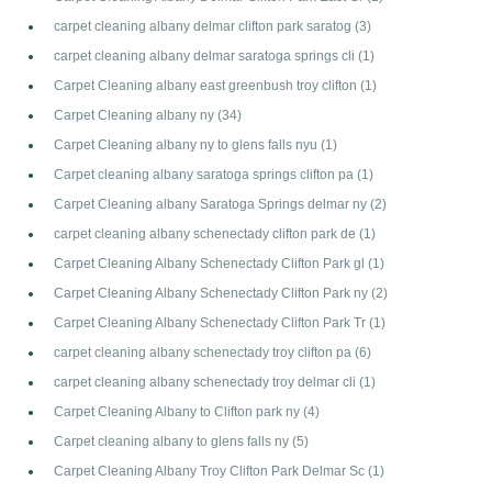
carpet cleaning albany delmar clifton park saratog
(3)
carpet cleaning albany delmar saratoga springs cli
(1)
Carpet Cleaning albany east greenbush troy clifton
(1)
Carpet Cleaning albany ny
(34)
Carpet Cleaning albany ny to glens falls nyu
(1)
Carpet cleaning albany saratoga springs clifton pa
(1)
Carpet Cleaning albany Saratoga Springs delmar ny
(2)
carpet cleaning albany schenectady clifton park de
(1)
Carpet Cleaning Albany Schenectady Clifton Park gl
(1)
Carpet Cleaning Albany Schenectady Clifton Park ny
(2)
Carpet Cleaning Albany Schenectady Clifton Park Tr
(1)
carpet cleaning albany schenectady troy clifton pa
(6)
carpet cleaning albany schenectady troy delmar cli
(1)
Carpet Cleaning Albany to Clifton park ny
(4)
Carpet cleaning albany to glens falls ny
(5)
Carpet Cleaning Albany Troy Clifton Park Delmar Sc
(1)