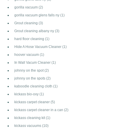
gorilla vacuum
(2)
gorilla vacuum glens falls ny
(1)
Grout cleaning
(3)
Grout cleaning albany ny
(3)
hard floor cleaning
(1)
Hide A Hose Vacuum Cleaner
(1)
hoover vacuum
(1)
In Wall Vacum Cleaner
(1)
johnny on the spot
(2)
johnny on the spots
(2)
kaboodle cleaning cloth
(1)
kickass bio-oxy
(1)
kickass carpet cleaner
(5)
kickass carpet cleaner in a can
(2)
kickass cleaning kit
(1)
kickass vacuums
(10)