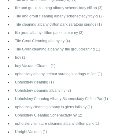
tile and grout cleaning albany schenectady clifton
(3)
Tile and grout cleaning albany schenectady troy cl
(2)
Tile cleaning albany clifton park saratoga springs
(1)
tile grout albany clifton park delmar ny
(3)
Tile Grout Cleaning albany ny
(4)
Tile Grout cleaning albany ny. tile grout cleaning
(1)
troy
(1)
troy Vacuum Cleaner
(1)
upholstery albany delmar saratoga springs clifton
(1)
Upholstery cleaning
(1)
Upholstery cleaning albany ny
(3)
Upholstery Cleaning Albany Schenectady Clifton Par
(1)
upholstery cleaning albany to glens falls ny
(1)
Upholstery Cleaning Schenectady ny
(2)
upholstery furniture cleaning albany clifton park
(1)
Upright Vacuum
(1)