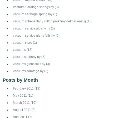
Vacuum Saratoga springs ny
(3)
vacuum saratoga springsny
(1)
vacuum schenectady clifton park troy delmar east g
(1)
vacuum service albany ny
(5)
vacuum service glens falls ny
(6)
vacuum store
(1)
vacuums
(13)
vacuums albany ny
(7)
vacuums glens falls ny
(3)
vacuums saratoga ny
(2)
Posts by Month
February 2011
(13)
May 2011
(11)
March 2011
(10)
August 2011
(8)
April 2011
(7)