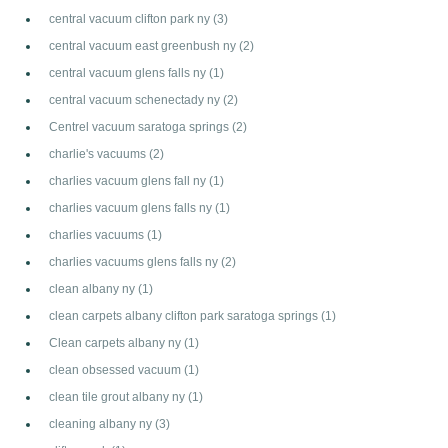
central vacuum clifton park ny
(3)
central vacuum east greenbush ny
(2)
central vacuum glens falls ny
(1)
central vacuum schenectady ny
(2)
Centrel vacuum saratoga springs
(2)
charlie's vacuums
(2)
charlies vacuum glens fall ny
(1)
charlies vacuum glens falls ny
(1)
charlies vacuums
(1)
charlies vacuums glens falls ny
(2)
clean albany ny
(1)
clean carpets albany clifton park saratoga springs
(1)
Clean carpets albany ny
(1)
clean obsessed vacuum
(1)
clean tile grout albany ny
(1)
cleaning albany ny
(3)