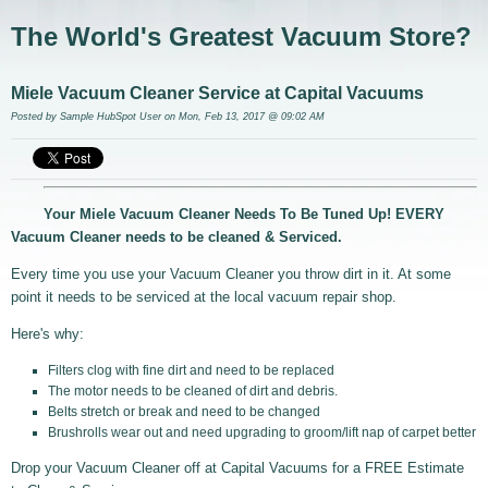
The World's Greatest Vacuum Store?
Miele Vacuum Cleaner Service at Capital Vacuums
Posted by
Sample HubSpot User
on Mon, Feb 13, 2017 @ 09:02 AM
Your Miele Vacuum Cleaner Needs To Be Tuned Up! EVERY
Vacuum Cleaner needs to be cleaned & Serviced.
Every time you use your Vacuum Cleaner you throw dirt in it. At some
point it needs to be serviced at the local vacuum repair shop.
Here's why:
Filters clog with fine dirt and need to be replaced
The motor needs to be cleaned of dirt and debris.
Belts stretch or break and need to be changed
Brushrolls wear out and need upgrading to groom/lift nap of carpet better
Drop your Vacuum Cleaner off at Capital Vacuums for a FREE Estimate