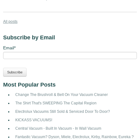
All posts
Subscribe by Email
Email
*
Most Popular Posts
Change The Brushroll & Belt On Your Vacuum Cleaner
The Shirt That's SWEEPING The Capital Region
Electrolux Vacuums Still Sold & Serviced Door To Door?
KICKASS VACUUMS!
Central Vacuum - Built In Vacuum - In Wall Vacuum
Fantastic Vacuum? Dyson, Miele, Electrolux, Kirby, Rainbow, Eureka ?