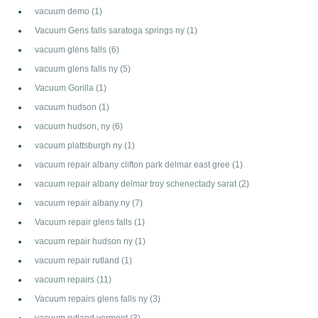
vacuum demo
(1)
Vacuum Gens falls saratoga springs ny
(1)
vacuum glens falls
(6)
vacuum glens falls ny
(5)
Vacuum Gorilla
(1)
vacuum hudson
(1)
vacuum hudson, ny
(6)
vacuum plattsburgh ny
(1)
vacuum repair albany clifton park delmar east gree
(1)
vacuum repair albany delmar troy schenectady sarat
(2)
vacuum repair albany ny
(7)
Vacuum repair glens falls
(1)
vacuum repair hudson ny
(1)
vacuum repair rutland
(1)
vacuum repairs
(11)
Vacuum repairs glens falls ny
(3)
vacuum rutland vermont
(3)