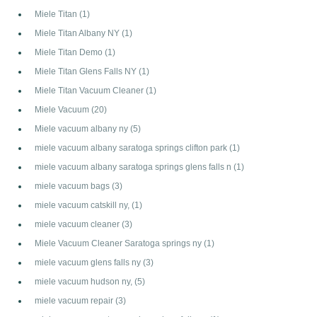
Miele Titan
(1)
Miele Titan Albany NY
(1)
Miele Titan Demo
(1)
Miele Titan Glens Falls NY
(1)
Miele Titan Vacuum Cleaner
(1)
Miele Vacuum
(20)
Miele vacuum albany ny
(5)
miele vacuum albany saratoga springs clifton park
(1)
miele vacuum albany saratoga springs glens falls n
(1)
miele vacuum bags
(3)
miele vacuum catskill ny,
(1)
miele vacuum cleaner
(3)
Miele Vacuum Cleaner Saratoga springs ny
(1)
miele vacuum glens falls ny
(3)
miele vacuum hudson ny,
(5)
miele vacuum repair
(3)