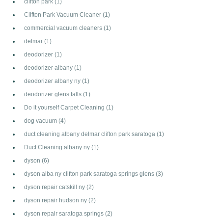
clifton park
(1)
Clifton Park Vacuum Cleaner
(1)
commercial vacuum cleaners
(1)
delmar
(1)
deodorizer
(1)
deodorizer albany
(1)
deodorizer albany ny
(1)
deodorizer glens falls
(1)
Do it yourself Carpet Cleaning
(1)
dog vacuum
(4)
duct cleaning albany delmar clifton park saratoga
(1)
Duct Cleaning albany ny
(1)
dyson
(6)
dyson alba ny clifton park saratoga springs glens
(3)
dyson repair catskill ny
(2)
dyson repair hudson ny
(2)
dyson repair saratoga springs
(2)