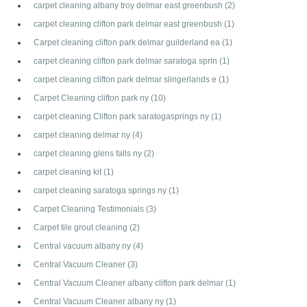
carpet cleaning albany troy delmar east greenbush
(2)
carpet cleaning clifton park delmar east greenbush
(1)
Carpet cleaning clifton park delmar guilderland ea
(1)
carpet cleaning clifton park delmar saratoga sprin
(1)
carpet cleaning clifton park delmar slingerlands e
(1)
Carpet Cleaning clifton park ny
(10)
carpet cleaning Clifton park saratogasprings ny
(1)
carpet cleaning delmar ny
(4)
carpet cleaning glens falls ny
(2)
carpet cleaning kit
(1)
carpet cleaning saratoga springs ny
(1)
Carpet Cleaning Testimonials
(3)
Carpet tile grout cleaning
(2)
Central vacuum albany ny
(4)
Central Vacuum Cleaner
(3)
Central Vacuum Cleaner albany clifton park delmar
(1)
Central Vacuum Cleaner albany ny
(1)