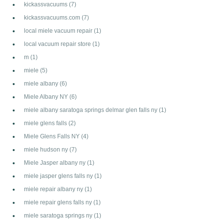
kickassvacuums
(7)
kickassvacuums.com
(7)
local miele vacuum repair
(1)
local vacuum repair store
(1)
m
(1)
miele
(5)
miele albany
(6)
Miele Albany NY
(6)
miele albany saratoga springs delmar glen falls ny
(1)
miele glens falls
(2)
Miele Glens Falls NY
(4)
miele hudson ny
(7)
Miele Jasper albany ny
(1)
miele jasper glens falls ny
(1)
miele repair albany ny
(1)
miele repair glens falls ny
(1)
miele saratoga springs ny
(1)