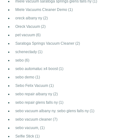
miele vacuum saratoga springs glens falls ny
(1)
Miele Vacuums Cleaner Demo
(1)
oreck albany ny
(2)
Oreck Vacuum
(2)
pet vacuum
(6)
Saratoga Springs Vacuum Cleaner
(2)
schenectady
(1)
sebo
(6)
sebo automatuc x4 boost
(1)
sebo demo
(1)
Sebo Felix Vacuum
(1)
sebo repair albany ny
(2)
sebo repair glens falls ny
(1)
sebo vacuum albany ny. sebo glens falls ny
(1)
sebo vacuum cleaner
(7)
sebo vacuum,
(1)
Selfie Stick
(1)