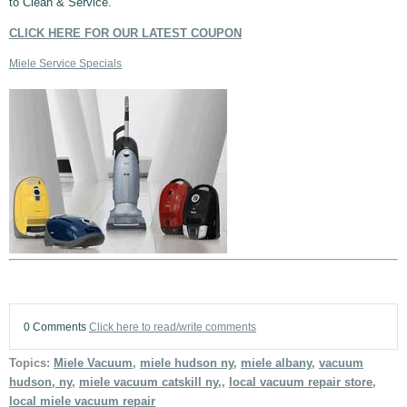
to Clean & Service.
CLICK HERE FOR OUR LATEST COUPON
Miele Service Specials
0 Comments
Click here to read/write comments
Topics:
Miele Vacuum
,
miele hudson ny
,
miele albany
,
vacuum
hudson, ny
,
miele vacuum catskill ny,
,
local vacuum repair store
,
local miele vacuum repair