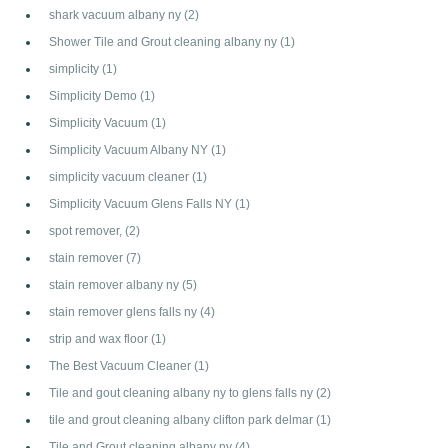
shark vacuum albany ny
(2)
Shower Tile and Grout cleaning albany ny
(1)
simplicity
(1)
Simplicity Demo
(1)
Simplicity Vacuum
(1)
Simplicity Vacuum Albany NY
(1)
simplicity vacuum cleaner
(1)
Simplicity Vacuum Glens Falls NY
(1)
spot remover,
(2)
stain remover
(7)
stain remover albany ny
(5)
stain remover glens falls ny
(4)
strip and wax floor
(1)
The Best Vacuum Cleaner
(1)
Tile and gout cleaning albany ny to glens falls ny
(2)
tile and grout cleaning albany clifton park delmar
(1)
Tile and Grout cleaning albany ny
(4)