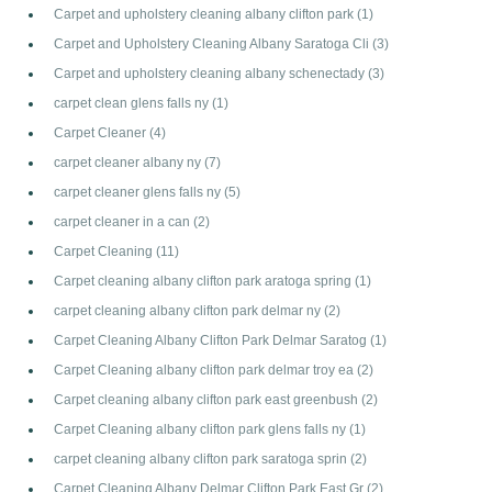
Carpet and upholstery cleaning albany clifton park
(1)
Carpet and Upholstery Cleaning Albany Saratoga Cli
(3)
Carpet and upholstery cleaning albany schenectady
(3)
carpet clean glens falls ny
(1)
Carpet Cleaner
(4)
carpet cleaner albany ny
(7)
carpet cleaner glens falls ny
(5)
carpet cleaner in a can
(2)
Carpet Cleaning
(11)
Carpet cleaning albany clifton park aratoga spring
(1)
carpet cleaning albany clifton park delmar ny
(2)
Carpet Cleaning Albany Clifton Park Delmar Saratog
(1)
Carpet Cleaning albany clifton park delmar troy ea
(2)
Carpet cleaning albany clifton park east greenbush
(2)
Carpet Cleaning albany clifton park glens falls ny
(1)
carpet cleaning albany clifton park saratoga sprin
(2)
Carpet Cleaning Albany Delmar Clifton Park East Gr
(2)