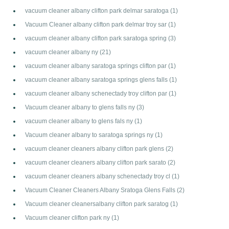
vacuum cleaner albany clifton park delmar saratoga
(1)
Vacuum Cleaner albany clifton park delmar troy sar
(1)
vacuum cleaner albany clifton park saratoga spring
(3)
vacuum cleaner albany ny
(21)
vacuum cleaner albany saratoga springs clifton par
(1)
vacuum cleaner albany saratoga springs glens falls
(1)
vacuum cleaner albany schenectady troy clifton par
(1)
Vacuum cleaner albany to glens falls ny
(3)
vacuum cleaner albany to glens fals ny
(1)
Vacuum cleaner albany to saratoga springs ny
(1)
vacuum cleaner cleaners albany clifton park glens
(2)
vacuum cleaner cleaners albany clifton park sarato
(2)
vacuum cleaner cleaners albany schenectady troy cl
(1)
Vacuum Cleaner Cleaners Albany Sratoga Glens Falls
(2)
Vacuum cleaner cleanersalbany clifton park saratog
(1)
Vacuum cleaner clifton park ny
(1)