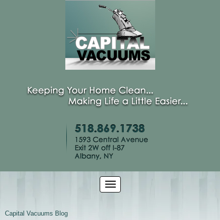
Capital Vacuums Blog