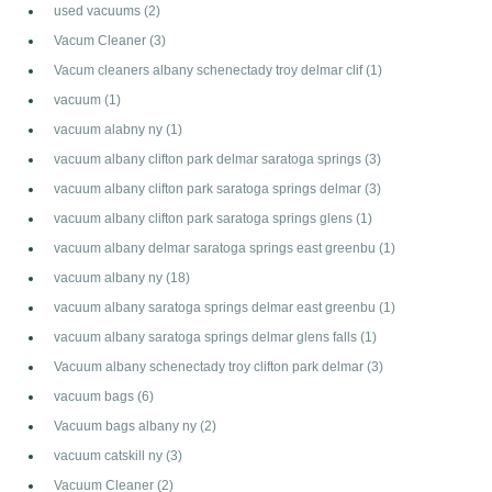
used vacuums
(2)
Vacum Cleaner
(3)
Vacum cleaners albany schenectady troy delmar clif
(1)
vacuum
(1)
vacuum alabny ny
(1)
vacuum albany clifton park delmar saratoga springs
(3)
vacuum albany clifton park saratoga springs delmar
(3)
vacuum albany clifton park saratoga springs glens
(1)
vacuum albany delmar saratoga springs east greenbu
(1)
vacuum albany ny
(18)
vacuum albany saratoga springs delmar east greenbu
(1)
vacuum albany saratoga springs delmar glens falls
(1)
Vacuum albany schenectady troy clifton park delmar
(3)
vacuum bags
(6)
Vacuum bags albany ny
(2)
vacuum catskill ny
(3)
Vacuum Cleaner
(2)