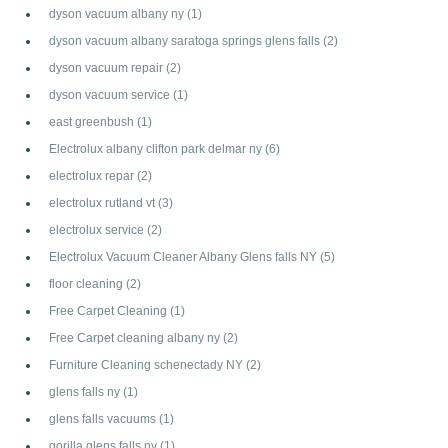
dyson vacuum albany ny
(1)
dyson vacuum albany saratoga springs glens falls
(2)
dyson vacuum repair
(2)
dyson vacuum service
(1)
east greenbush
(1)
Electrolux albany clifton park delmar ny
(6)
electrolux repar
(2)
electrolux rutland vt
(3)
electrolux service
(2)
Electrolux Vacuum Cleaner Albany Glens falls NY
(5)
floor cleaning
(2)
Free Carpet Cleaning
(1)
Free Carpet cleaning albany ny
(2)
Furniture Cleaning schenectady NY
(2)
glens falls ny
(1)
glens falls vacuums
(1)
gorilla glens falls ny
(1)