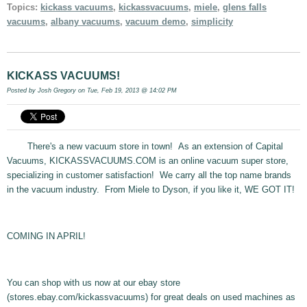
Topics:
kickass vacuums
,
kickassvacuums
,
miele
,
glens falls
vacuums
,
albany vacuums
,
vacuum demo
,
simplicity
KICKASS VACUUMS!
Posted by
Josh Gregory
on Tue, Feb 19, 2013 @ 14:02 PM
There's a new vacuum store in town! As an extension of Capital
Vacuums, KICKASSVACUUMS.COM is an online vacuum super store,
specializing in customer satisfaction! We carry all the top name brands
in the vacuum industry. From Miele to Dyson, if you like it, WE GOT IT!
COMING IN APRIL!
You can shop with us now at our ebay store
(stores.ebay.com/kickassvacuums) for great deals on used machines as