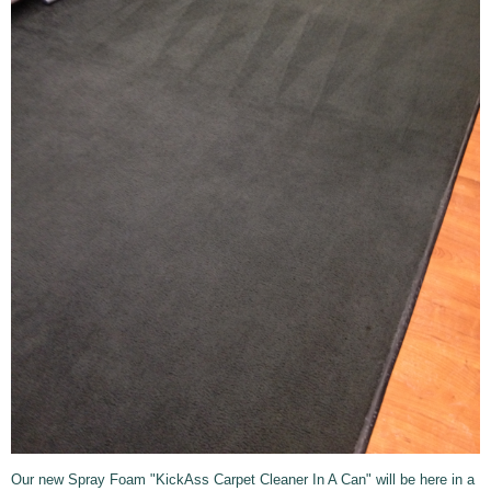
Our new Spray Foam "KickAss Carpet Cleaner In A Can" will be here in a