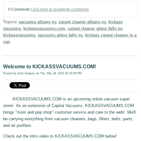
0 Comments
Click here to read/write comments
Topics:
vacuums albany ny
,
carpet cleaner albany ny
,
kickass
vacuums
,
kickassvacuums.com
,
carpet cleaner glens falls ny
,
kickassvacuums
,
vacuums glens falls ny
,
kickass carpet cleaner in a
can
Welcome to KICKASSVACUUMS.COM!
Posted by
Josh Gregory
on Thu, Mar 28, 2013 @ 15:03 PM
KICKASSVACUUMS.COM is an upcoming online vacuum super
store! As an extension of Capital Vacuums, KICKASSVACUUMS.COM
brings "mom and pop shop" customer service and care to the web! We'll
be carrying everything from vacuum cleaners, bags, filters, belts, parts,
and air purifiers.
Check out the intro video to KICKASSVACUUMS.COM below!