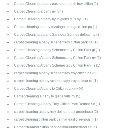
Carpet Cleaning albany east greenbush troy clifton
(1)
Carpet Cleaning albany ny
(34)
Carpet Cleaning albany ny to glens falls nyu
(1)
Carpet cleaning albany saratoga springs clifton pa
(1)
Carpet Cleaning albany Saratoga Springs delmar ny
(2)
carpet cleaning albany schenectady clifton park de
(1)
Carpet Cleaning Albany Schenectady Clifton Park gl
(1)
Carpet Cleaning Albany Schenectady Clifton Park ny
(2)
Carpet Cleaning Albany Schenectady Clifton Park Tr
(1)
carpet cleaning albany schenectady troy clifton pa
(6)
carpet cleaning albany schenectady troy delmar cli
(1)
Carpet Cleaning Albany to Clifton park ny
(4)
Carpet cleaning albany to glens falls ny
(5)
Carpet Cleaning Albany Troy Clifton Park Delmar Sc
(1)
carpet cleaning albany troy delmar east greenbush
(2)
carpet cleaning clifton park delmar east greenbush
(1)
Carpet cleaning clifton park delmar guilderland ea
(1)