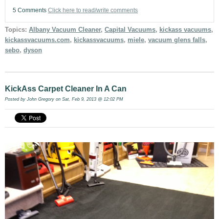
5 Comments
Click here to read/write comments
Topics:
Albany Vacuum Cleaner
,
Capital Vacuums
,
kickass vacuums
,
kickassvacuums.com
,
kickassvacuums
,
miele
,
vacuum glens falls
,
sebo
,
dyson
KickAss Carpet Cleaner In A Can
Posted by
John Gregory
on Sat, Feb 9, 2013 @ 12:02 PM