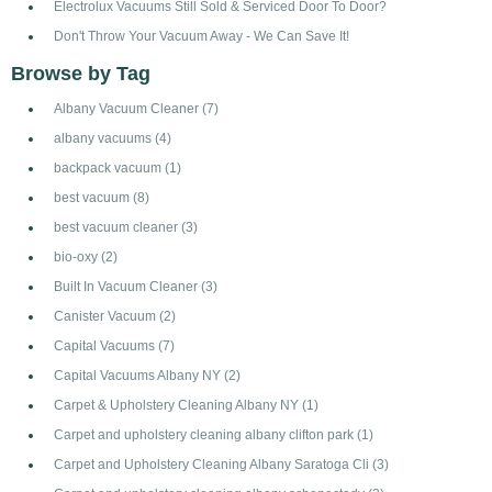
Electrolux Vacuums Still Sold & Serviced Door To Door?
Don't Throw Your Vacuum Away - We Can Save It!
Browse by Tag
Albany Vacuum Cleaner
(7)
albany vacuums
(4)
backpack vacuum
(1)
best vacuum
(8)
best vacuum cleaner
(3)
bio-oxy
(2)
Built In Vacuum Cleaner
(3)
Canister Vacuum
(2)
Capital Vacuums
(7)
Capital Vacuums Albany NY
(2)
Carpet & Upholstery Cleaning Albany NY
(1)
Carpet and upholstery cleaning albany clifton park
(1)
Carpet and Upholstery Cleaning Albany Saratoga Cli
(3)