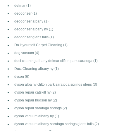
delmar
(1)
deodorizer
(1)
deodorizer albany
(1)
deodorizer albany ny
(1)
deodorizer glens falls
(1)
Do it yourself Carpet Cleaning
(1)
dog vacuum
(4)
duct cleaning albany delmar clifton park saratoga
(1)
Duct Cleaning albany ny
(1)
dyson
(6)
dyson alba ny clifton park saratoga springs glens
(3)
dyson repair catskill ny
(2)
dyson repair hudson ny
(2)
dyson repair saratoga springs
(2)
dyson vacuum albany ny
(1)
dyson vacuum albany saratoga springs glens falls
(2)