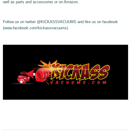
well as parts and accessories or on Amazon.
Follow us on twitter @KICKASSVACUUMS and like us on facebook
(www.facebook.com/kickassvacuums).