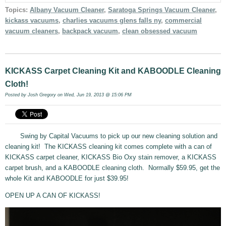
Topics:
Albany Vacuum Cleaner
,
Saratoga Springs Vacuum Cleaner
,
kickass vacuums
,
charlies vacuums glens falls ny
,
commercial
vacuum cleaners
,
backpack vacuum
,
clean obsessed vacuum
KICKASS Carpet Cleaning Kit and KABOODLE Cleaning
Cloth!
Posted by
Josh Gregory
on Wed, Jun 19, 2013 @ 15:06 PM
Swing by Capital Vacuums to pick up our new cleaning solution and
cleaning kit! The KICKASS cleaning kit comes complete with a can of
KICKASS carpet cleaner, KICKASS Bio Oxy stain remover, a KICKASS
carpet brush, and a KABOODLE cleaning cloth. Normally $59.95, get the
whole Kit and KABOODLE for just $39.95!
OPEN UP A CAN OF KICKASS!