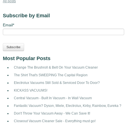
All posts
Subscribe by Email
Email
*
Most Popular Posts
Change The Brushroll & Belt On Your Vacuum Cleaner
The Shirt That's SWEEPING The Capital Region
Electrolux Vacuums Still Sold & Serviced Door To Door?
KICKASS VACUUMS!
Central Vacuum - Built In Vacuum - In Wall Vacuum
Fantastic Vacuum? Dyson, Miele, Electrolux, Kirby, Rainbow, Eureka ?
Don't Throw Your Vacuum Away - We Can Save It!
Closeout Vacuum Cleaner Sale - Everything must go!