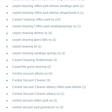
carpet cleaning clifton park delmar saratoga sprin
(1)
carpet cleaning clifton park delmar slingerlands e
(1)
Carpet Cleaning clifton park ny
(10)
carpet cleaning Clifton park saratogasprings ny
(1)
carpet cleaning delmar ny
(4)
carpet cleaning glens falls ny
(2)
carpet cleaning kit
(1)
carpet cleaning saratoga springs ny
(1)
Carpet Cleaning Testimonials
(3)
Carpet tile grout cleaning
(2)
Central vacuum albany ny
(4)
Central Vacuum Cleaner
(3)
Central Vacuum Cleaner albany clifton park delmar
(1)
Central Vacuum Cleaner albany ny
(1)
central vacuum clifton park ny
(3)
central vacuum east greenbush ny
(2)