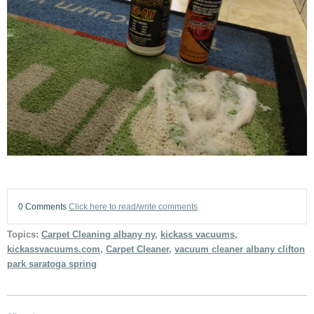
0 Comments
Click here to read/write comments
Topics:
Carpet Cleaning albany ny
,
kickass vacuums
,
kickassvacuums.com
,
Carpet Cleaner
,
vacuum cleaner albany clifton
park saratoga spring