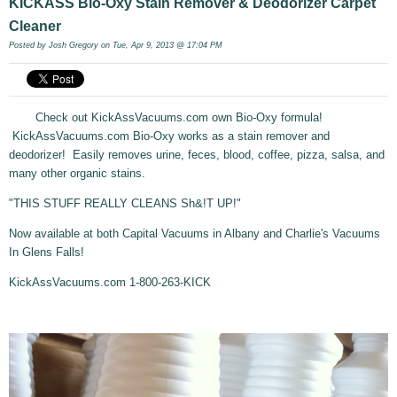
KICKASS Bio-Oxy Stain Remover & Deodorizer Carpet
Cleaner
Posted by
Josh Gregory
on Tue, Apr 9, 2013 @ 17:04 PM
Check out KickAssVacuums.com own Bio-Oxy formula!
KickAssVacuums.com Bio-Oxy works as a stain remover and
deodorizer! Easily removes urine, feces, blood, coffee, pizza, salsa, and
many other organic stains.
"THIS STUFF REALLY CLEANS Sh&!T UP!"
Now available at both Capital Vacuums in Albany and Charlie's Vacuums
In Glens Falls!
KickAssVacuums.com 1-800-263-KICK