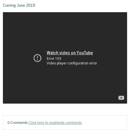
Coming June 2013!
0 Comments
Click here to read/write comments