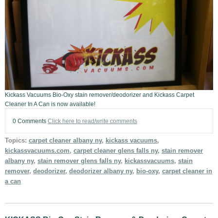
Kickass Vacuums Bio-Oxy stain remover/deodorizer and Kickass Carpet
Cleaner In A Can is now available!
0 Comments
Click here to read/write comments
Topics:
carpet cleaner albany ny
,
kickass vacuums
,
kickassvacuums.com
,
carpet cleaner glens falls ny
,
stain remover
albany ny
,
stain remover glens falls ny
,
kickassvacuums
,
stain
remover
,
deodorizer
,
deodorizer albany ny
,
bio-oxy
,
carpet cleaner in
a can