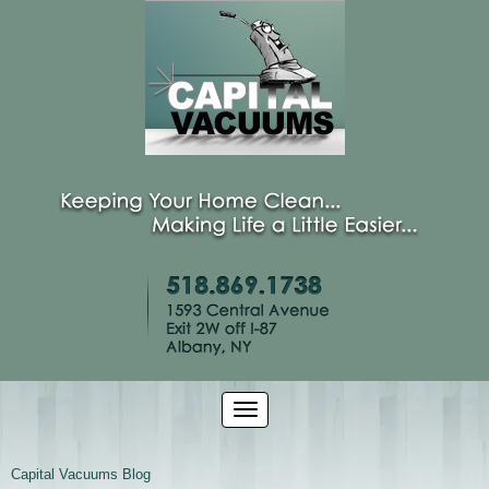
Capital Vacuums Blog