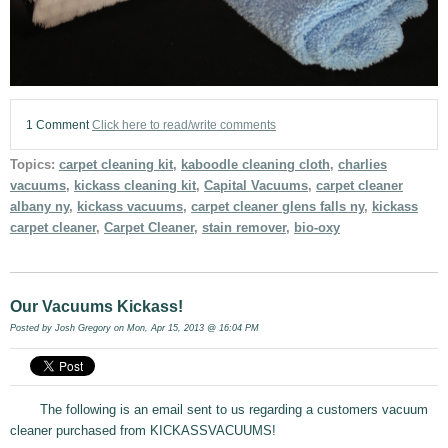
1 Comment
Click here to read/write comments
Topics:
carpet cleaning kit
,
kaboodle cleaning cloth
,
charlies
vacuums
,
kickass cleaning kit
,
Capital Vacuums
,
carpet cleaner
albany ny
,
kickass vacuums
,
carpet cleaner glens falls ny
,
kickass
carpet cleaner
,
Carpet Cleaner
,
stain remover
,
bio-oxy
Our Vacuums Kickass!
Posted by
Josh Gregory
on Mon, Apr 15, 2013 @ 16:04 PM
The following is an email sent to us regarding a customers vacuum
cleaner purchased from KICKASSVACUUMS!