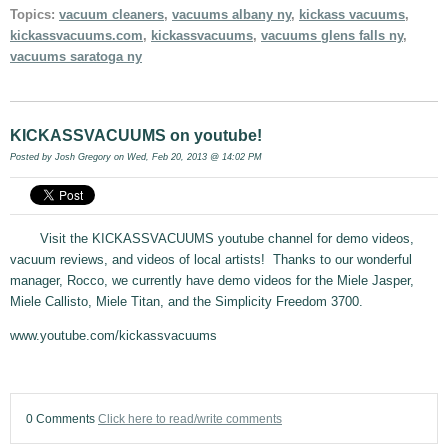
Topics:
vacuum cleaners
,
vacuums albany ny
,
kickass vacuums
,
kickassvacuums.com
,
kickassvacuums
,
vacuums glens falls ny
,
vacuums saratoga ny
KICKASSVACUUMS on youtube!
Posted by
Josh Gregory
on Wed, Feb 20, 2013 @ 14:02 PM
Visit the KICKASSVACUUMS youtube channel for demo videos,
vacuum reviews, and videos of local artists! Thanks to our wonderful
manager, Rocco, we currently have demo videos for the Miele Jasper,
Miele Callisto, Miele Titan, and the Simplicity Freedom 3700.
www.youtube.com/kickassvacuums
0 Comments
Click here to read/write comments