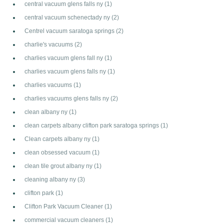
central vacuum glens falls ny
(1)
central vacuum schenectady ny
(2)
Centrel vacuum saratoga springs
(2)
charlie's vacuums
(2)
charlies vacuum glens fall ny
(1)
charlies vacuum glens falls ny
(1)
charlies vacuums
(1)
charlies vacuums glens falls ny
(2)
clean albany ny
(1)
clean carpets albany clifton park saratoga springs
(1)
Clean carpets albany ny
(1)
clean obsessed vacuum
(1)
clean tile grout albany ny
(1)
cleaning albany ny
(3)
clifton park
(1)
Clifton Park Vacuum Cleaner
(1)
commercial vacuum cleaners
(1)