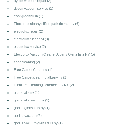
dyson vacuum repair
(2)
dyson vacuum service
(1)
east greenbush
(1)
Electrolux albany clifton park delmar ny
(6)
electrolux repar
(2)
electrolux rutland vt
(3)
electrolux service
(2)
Electrolux Vacuum Cleaner Albany Glens falls NY
(5)
floor cleaning
(2)
Free Carpet Cleaning
(1)
Free Carpet cleaning albany ny
(2)
Furniture Cleaning schenectady NY
(2)
glens falls ny
(1)
glens falls vacuums
(1)
gorilla glens falls ny
(1)
gorilla vacuum
(2)
gorilla vacuum glens falls ny
(1)