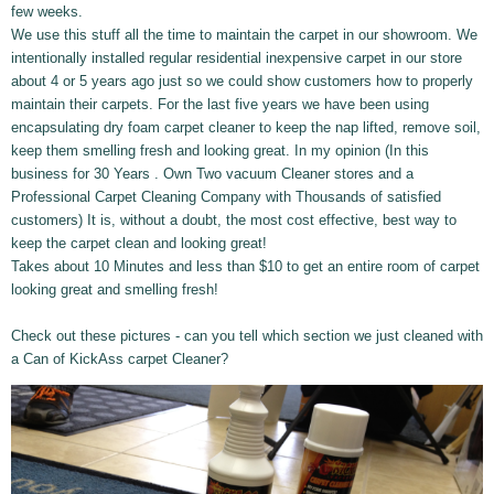
few weeks.
We use this stuff all the time to maintain the carpet in our showroom. We
intentionally installed regular residential inexpensive carpet in our store
about 4
or 5 years ago just so we could show customers how to properly
maintain their carpets. For the last five years we have been using
encapsulating dry foam carpet cleaner to keep the nap lifted, remove soil,
keep them smelling fresh and looking great. In my opinion (In this
business for 30 Years . Own Two vacuum Cleaner stores and a
Professional Carpet Cleaning Company with Thousands of satisfied
customers) It is, without a doubt, the most cost effective, best way to
keep the carpet clean and looking great!
Takes about 10 Minutes and less than $10 to get an entire room of carpet
looking great and smelling fresh!
Check out these pictures - can you tell which section we just cleaned with
a Can of KickAss carpet Cleaner?