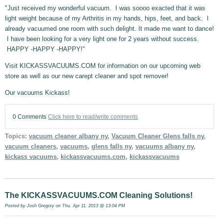
"Just received my wonderful vacuum. I was soooo exacted that it was
light weight because of my Arthritis in my hands, hips, feet, and back. I
already vacuumed one room with such delight. It made me want to dance!
I have been looking for a very light one for 2 years without success.
HAPPY -HAPPY -HAPPY!"
Visit KICKASSVACUUMS.COM for information on our upcoming web
store as well as our new carept cleaner and spot remover!
Our vacuums Kickass!
0 Comments
Click here to read/write comments
Topics:
vacuum cleaner albany ny
,
Vacuum Cleaner Glens falls ny
,
vacuum cleaners
,
vacuums
,
glens falls ny
,
vacuums albany ny
,
kickass vacuums
,
kickassvacuums.com
,
kickassvacuums
The KICKASSVACUUMS.COM Cleaning Solutions!
Posted by
Josh Gregory
on Thu, Apr 11, 2013 @ 13:04 PM