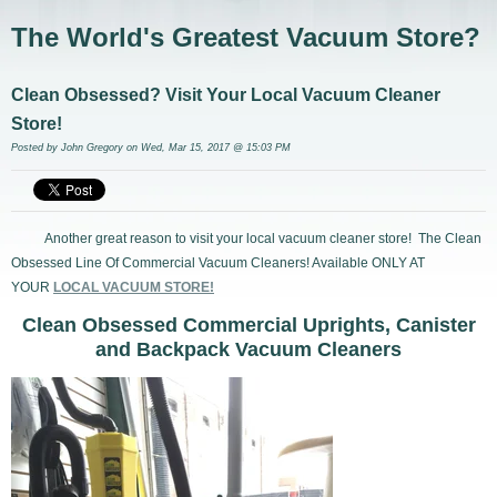
The World's Greatest Vacuum Store?
Clean Obsessed? Visit Your Local Vacuum Cleaner
Store!
Posted by
John Gregory
on Wed, Mar 15, 2017 @ 15:03 PM
Another great reason to visit your local vacuum cleaner store! The Clean
Obsessed Line Of Commercial Vacuum Cleaners! Available ONLY AT
YOUR
LOCAL VACUUM STORE!
Clean Obsessed Commercial Uprights, Canister
and Backpack Vacuum Cleaners