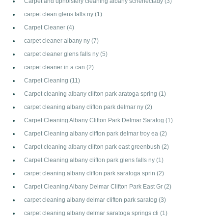
Carpet and upholstery cleaning albany schenectady
(3)
carpet clean glens falls ny
(1)
Carpet Cleaner
(4)
carpet cleaner albany ny
(7)
carpet cleaner glens falls ny
(5)
carpet cleaner in a can
(2)
Carpet Cleaning
(11)
Carpet cleaning albany clifton park aratoga spring
(1)
carpet cleaning albany clifton park delmar ny
(2)
Carpet Cleaning Albany Clifton Park Delmar Saratog
(1)
Carpet Cleaning albany clifton park delmar troy ea
(2)
Carpet cleaning albany clifton park east greenbush
(2)
Carpet Cleaning albany clifton park glens falls ny
(1)
carpet cleaning albany clifton park saratoga sprin
(2)
Carpet Cleaning Albany Delmar Clifton Park East Gr
(2)
carpet cleaning albany delmar clifton park saratog
(3)
carpet cleaning albany delmar saratoga springs cli
(1)