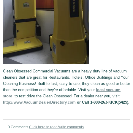
Clean Obsessed Commercial Vacuums are a heavy duty line of vacuum
cleaners that are great for Restaurants, Hotels, Office Buildings and Your
Cleaning Business! Built to last, easy to use, they clean as good or better
than the competition and they're affordable. Visit your
local vacuum
store
to test drive the Clean Obsessed! For a dealer near you, visit
http://www.VacuumDealerDirectory.com
or Call 1-800-263-KICK(5425).
0 Comments
Click here to read/write comments