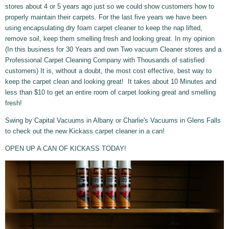
stores about 4 or 5 years ago just so we could show customers how to
properly maintain their carpets. For the last five years we have been
using encapsulating dry foam carpet cleaner to keep the nap lifted,
remove soil, keep them smelling fresh and looking great. In my opinion
(In this business for 30 Years and own Two vacuum Cleaner stores and a
Professional Carpet Cleaning Company with Thousands of satisfied
customers) It is, without a doubt, the most cost effective, best way to
keep the carpet clean and looking great! It takes about 10 Minutes and
less than $10 to get an entire room of carpet looking great and smelling
fresh!
Swing by Capital Vacuums in Albany or Charlie's Vacuums in Glens Falls
to check out the new Kickass carpet cleaner in a can!
OPEN UP A CAN OF KICKASS TODAY!