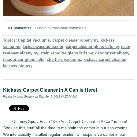
0 Comments
Click here to read/write comments
Topics:
Capital Vacuums
,
carpet cleaner albany ny
,
kickass
vacuums
,
kickassvacuums.com
,
carpet cleaner glens falls ny
,
stain
remover albany ny
,
stain remover glens falls ny
,
deodorizer albany
,
deodorizer glens falls
,
charlie's vacuums
,
kickass carpet cleaner
,
kickass bio-oxy
Kickass Carpet Cleaner In A Can Is Here!
Posted by
Josh Gregory
on Tue, Apr 9, 2013 @ 17:04 PM
Our new Spray Foam "KickAss Carpet Cleaner In A Can" is here!
We use this stuff all the time to maintain the carpet in our showrooms.
We intentionally installed regular residential inexpensive carpet in our