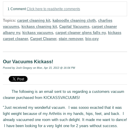
1 Comment
Click here to read/write comments
Topics:
carpet cleaning kit
,
kaboodle cleaning cloth
,
charlies
vacuums
,
kickass cleaning kit
,
Capital Vacuums
,
carpet cleaner
albany ny
,
kickass vacuums
,
carpet cleaner glens falls ny
,
kickass
carpet cleaner
,
Carpet Cleaner
,
stain remover
,
bio-oxy
Our Vacuums Kickass!
Posted by
Josh Gregory
on Mon, Apr 15, 2013 @ 16:04 PM
The following is an email sent to us regarding a customers vacuum
cleaner purchased from KICKASSVACUUMS!
"Just received my wonderful vacuum. I was soooo exacted that it was
light weight because of my Arthritis in my hands, hips, feet, and back. I
already vacuumed one room with such delight. It made me want to dance!
I have been looking for a very light one for 2 years without success.