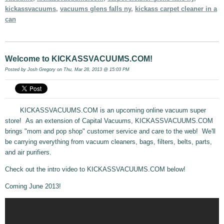
kickassvacuums
,
vacuums glens falls ny
,
kickass carpet cleaner in a
can
Welcome to KICKASSVACUUMS.COM!
Posted by
Josh Gregory
on Thu, Mar 28, 2013 @ 15:03 PM
KICKASSVACUUMS.COM is an upcoming online vacuum super
store! As an extension of Capital Vacuums, KICKASSVACUUMS.COM
brings "mom and pop shop" customer service and care to the web! We'll
be carrying everything from vacuum cleaners, bags, filters, belts, parts,
and air purifiers.
Check out the intro video to KICKASSVACUUMS.COM below!
Coming June 2013!