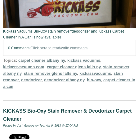
Kickass Vacuums Bio-Oxy stain remover/deodorizer and Kickass Carpet
Cleaner In A Can is now available!
0 Comments
Click here to read/write comments
Topics:
carpet cleaner albany ny
,
kickass vacuums
,
kickassvacuums.com
,
carpet cleaner glens falls ny
,
stain remover
albany ny
,
stain remover glens falls ny
,
kickassvacuums
,
stain
remover
,
deodorizer
,
deodorizer albany ny
,
bio-oxy
,
carpet cleaner in
a can
KICKASS Bio-Oxy Stain Remover & Deodorizer Carpet
Cleaner
Posted by
Josh Gregory
on Tue, Apr 9, 2013 @ 17:04 PM