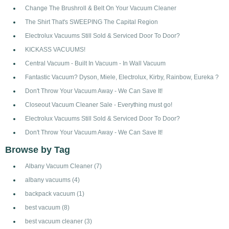
Change The Brushroll & Belt On Your Vacuum Cleaner
The Shirt That's SWEEPING The Capital Region
Electrolux Vacuums Still Sold & Serviced Door To Door?
KICKASS VACUUMS!
Central Vacuum - Built In Vacuum - In Wall Vacuum
Fantastic Vacuum? Dyson, Miele, Electrolux, Kirby, Rainbow, Eureka ?
Don't Throw Your Vacuum Away - We Can Save It!
Closeout Vacuum Cleaner Sale - Everything must go!
Electrolux Vacuums Still Sold & Serviced Door To Door?
Don't Throw Your Vacuum Away - We Can Save It!
Browse by Tag
Albany Vacuum Cleaner
(7)
albany vacuums
(4)
backpack vacuum
(1)
best vacuum
(8)
best vacuum cleaner
(3)