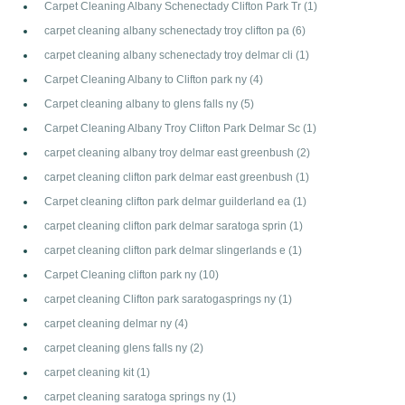
Carpet Cleaning Albany Schenectady Clifton Park Tr
(1)
carpet cleaning albany schenectady troy clifton pa
(6)
carpet cleaning albany schenectady troy delmar cli
(1)
Carpet Cleaning Albany to Clifton park ny
(4)
Carpet cleaning albany to glens falls ny
(5)
Carpet Cleaning Albany Troy Clifton Park Delmar Sc
(1)
carpet cleaning albany troy delmar east greenbush
(2)
carpet cleaning clifton park delmar east greenbush
(1)
Carpet cleaning clifton park delmar guilderland ea
(1)
carpet cleaning clifton park delmar saratoga sprin
(1)
carpet cleaning clifton park delmar slingerlands e
(1)
Carpet Cleaning clifton park ny
(10)
carpet cleaning Clifton park saratogasprings ny
(1)
carpet cleaning delmar ny
(4)
carpet cleaning glens falls ny
(2)
carpet cleaning kit
(1)
carpet cleaning saratoga springs ny
(1)