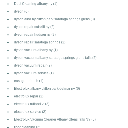
Duct Cleaning albany ny
(1)
dyson
(6)
dyson alba ny clifton park saratoga springs glens
(3)
dyson repair catskill ny
(2)
dyson repair hudson ny
(2)
dyson repair saratoga springs
(2)
dyson vacuum albany ny
(1)
dyson vacuum albany saratoga springs glens falls
(2)
dyson vacuum repair
(2)
dyson vacuum service
(1)
east greenbush
(1)
Electrolux albany clifton park delmar ny
(6)
electrolux repar
(2)
electrolux rutland vt
(3)
electrolux service
(2)
Electrolux Vacuum Cleaner Albany Glens falls NY
(5)
floor cleaning
(2)