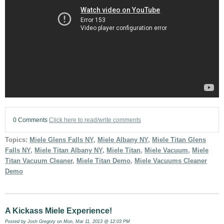
0 Comments
Click here to read/write comments
Topics:
Miele Glens Falls NY
,
Miele Albany NY
,
Miele Titan Glens
Falls NY
,
Miele Titan Albany NY
,
Miele Titan
,
Miele Vacuum
,
Miele
Titan Vacuum Cleaner
,
Miele Titan Demo
,
Miele Vacuums Cleaner
Demo
A Kickass Miele Experience!
Posted by
Josh Gregory
on Mon, Mar 11, 2013 @ 12:03 PM