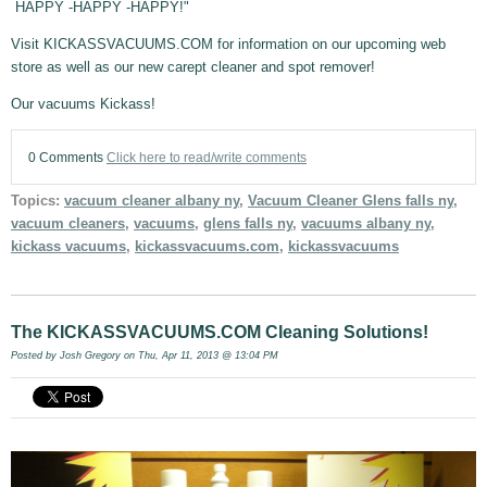
HAPPY -HAPPY -HAPPY!"
Visit KICKASSVACUUMS.COM for information on our upcoming web
store as well as our new carept cleaner and spot remover!
Our vacuums Kickass!
0 Comments
Click here to read/write comments
Topics:
vacuum cleaner albany ny
,
Vacuum Cleaner Glens falls ny
,
vacuum cleaners
,
vacuums
,
glens falls ny
,
vacuums albany ny
,
kickass vacuums
,
kickassvacuums.com
,
kickassvacuums
The KICKASSVACUUMS.COM Cleaning Solutions!
Posted by
Josh Gregory
on Thu, Apr 11, 2013 @ 13:04 PM