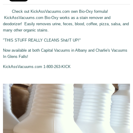
Check out KickAssVacuums.com own Bio-Oxy formula!
KickAssVacuums.com Bio-Oxy works as a stain remover and
deodorizer! Easily removes urine, feces, blood, coffee, pizza, salsa, and
many other organic stains.
"THIS STUFF REALLY CLEANS Sh&!T UP!"
Now available at both Capital Vacuums in Albany and Charlie's Vacuums
In Glens Falls!
KickAssVacuums.com 1-800-263-KICK