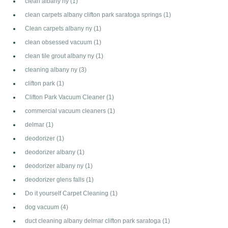
clean albany ny
(1)
clean carpets albany clifton park saratoga springs
(1)
Clean carpets albany ny
(1)
clean obsessed vacuum
(1)
clean tile grout albany ny
(1)
cleaning albany ny
(3)
clifton park
(1)
Clifton Park Vacuum Cleaner
(1)
commercial vacuum cleaners
(1)
delmar
(1)
deodorizer
(1)
deodorizer albany
(1)
deodorizer albany ny
(1)
deodorizer glens falls
(1)
Do it yourself Carpet Cleaning
(1)
dog vacuum
(4)
duct cleaning albany delmar clifton park saratoga
(1)