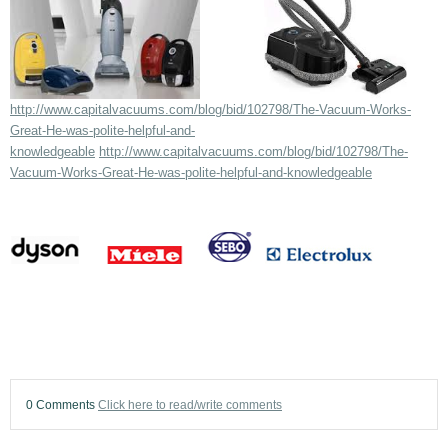
http://www.capitalvacuums.com/blog/bid/102798/The-Vacuum-Works-
Great-He-was-polite-helpful-and-
knowledgeable
http://www.capitalvacuums.com/blog/bid/102798/The-
Vacuum-Works-Great-He-was-polite-helpful-and-knowledgeable
0 Comments
Click here to read/write comments