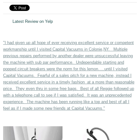
Latest Review on Yelp
"I had given up all hope of ever receiving excellent service or competent
workmanship until I visited Capital Vacuums in Colonie,NY. Multiple
previous repairs performed by another dealer were unsuccessful leaving
the machine with sub par performance. Undependable starting and
popped circuit breakers were the norm for this lemon.....until I visited
Capital Vacuums. Fearful of a sales pitch for a new machine, instead I
received excellent service in a timely fashion at a more than reasonable
price. They even thru in some free bags. Best of all Reggie followed up
with a telephone call to see if I was satisfied. It was an unprecedented
experience. The machine has been running like a top and best of all I
feel as if I made some new friends at Capital Vacuums."