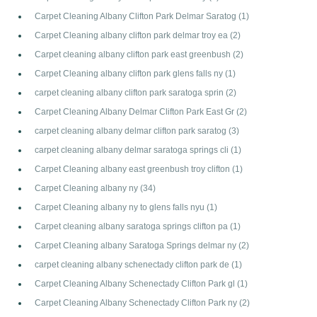
Carpet Cleaning Albany Clifton Park Delmar Saratog
(1)
Carpet Cleaning albany clifton park delmar troy ea
(2)
Carpet cleaning albany clifton park east greenbush
(2)
Carpet Cleaning albany clifton park glens falls ny
(1)
carpet cleaning albany clifton park saratoga sprin
(2)
Carpet Cleaning Albany Delmar Clifton Park East Gr
(2)
carpet cleaning albany delmar clifton park saratog
(3)
carpet cleaning albany delmar saratoga springs cli
(1)
Carpet Cleaning albany east greenbush troy clifton
(1)
Carpet Cleaning albany ny
(34)
Carpet Cleaning albany ny to glens falls nyu
(1)
Carpet cleaning albany saratoga springs clifton pa
(1)
Carpet Cleaning albany Saratoga Springs delmar ny
(2)
carpet cleaning albany schenectady clifton park de
(1)
Carpet Cleaning Albany Schenectady Clifton Park gl
(1)
Carpet Cleaning Albany Schenectady Clifton Park ny
(2)