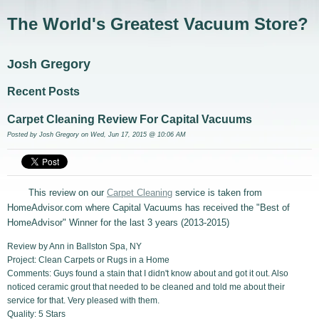
The World's Greatest Vacuum Store?
Josh Gregory
Recent Posts
Carpet Cleaning Review For Capital Vacuums
Posted by
Josh Gregory
on Wed, Jun 17, 2015 @ 10:06 AM
This review on our
Carpet Cleaning
service is taken from
HomeAdvisor.com where Capital Vacuums has received the "Best of
HomeAdvisor" Winner for the last 3 years (2013-2015)
Review by Ann in Ballston Spa, NY
Project: Clean Carpets or Rugs in a Home
Comments: Guys found a stain that I didn't know about and got it out. Also
noticed ceramic grout that needed to be cleaned and told me about their
service for that. Very pleased with them.
Quality: 5 Stars