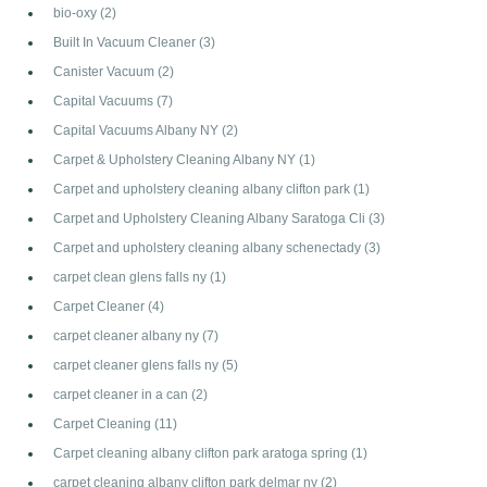
bio-oxy
(2)
Built In Vacuum Cleaner
(3)
Canister Vacuum
(2)
Capital Vacuums
(7)
Capital Vacuums Albany NY
(2)
Carpet & Upholstery Cleaning Albany NY
(1)
Carpet and upholstery cleaning albany clifton park
(1)
Carpet and Upholstery Cleaning Albany Saratoga Cli
(3)
Carpet and upholstery cleaning albany schenectady
(3)
carpet clean glens falls ny
(1)
Carpet Cleaner
(4)
carpet cleaner albany ny
(7)
carpet cleaner glens falls ny
(5)
carpet cleaner in a can
(2)
Carpet Cleaning
(11)
Carpet cleaning albany clifton park aratoga spring
(1)
carpet cleaning albany clifton park delmar ny
(2)