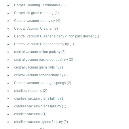
Carpet Cleaning Testimonials
(3)
Carpet tile grout cleaning
(2)
Central vacuum albany ny
(4)
Central Vacuum Cleaner
(3)
Central Vacuum Cleaner albany clifton park delmar
(1)
Central Vacuum Cleaner albany ny
(1)
central vacuum clifton park ny
(3)
central vacuum east greenbush ny
(2)
central vacuum glens falls ny
(1)
central vacuum schenectady ny
(2)
Centrel vacuum saratoga springs
(2)
charlie's vacuums
(2)
charlies vacuum glens fall ny
(1)
charlies vacuum glens falls ny
(1)
charlies vacuums
(1)
charlies vacuums glens falls ny
(2)