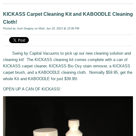
KICKASS Carpet Cleaning Kit and KABOODLE Cleaning
Cloth!
Posted by
Josh Gregory
on Wed, Jun 19, 2013 @ 15:06 PM
Swing by Capital Vacuums to pick up our new cleaning solution and
cleaning kit! The KICKASS cleaning kit comes complete with a can of
KICKASS carpet cleaner, KICKASS Bio Oxy stain remover, a KICKASS
carpet brush, and a KABOODLE cleaning cloth. Normally $59.95, get the
whole Kit and KABOODLE for just $39.95!
OPEN UP A CAN OF KICKASS!