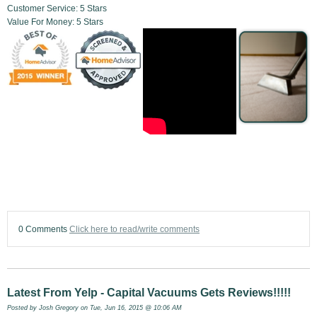
Customer Service: 5 Stars
Value For Money: 5 Stars
0 Comments
Click here to read/write comments
Latest From Yelp - Capital Vacuums Gets Reviews!!!!!
Posted by
Josh Gregory
on Tue, Jun 16, 2015 @ 10:06 AM