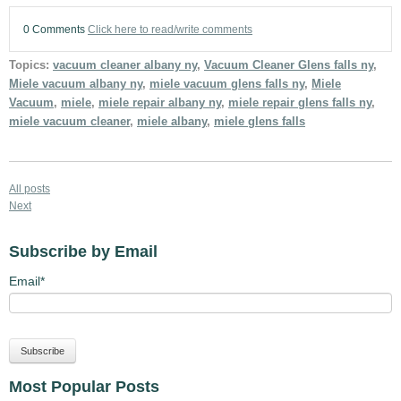
0 Comments
Click here to read/write comments
Topics:
vacuum cleaner albany ny
,
Vacuum Cleaner Glens falls ny
,
Miele vacuum albany ny
,
miele vacuum glens falls ny
,
Miele
Vacuum
,
miele
,
miele repair albany ny
,
miele repair glens falls ny
,
miele vacuum cleaner
,
miele albany
,
miele glens falls
All posts
Next
Subscribe by Email
Email
*
Most Popular Posts