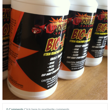
0 Comments
Click here to read/write comments