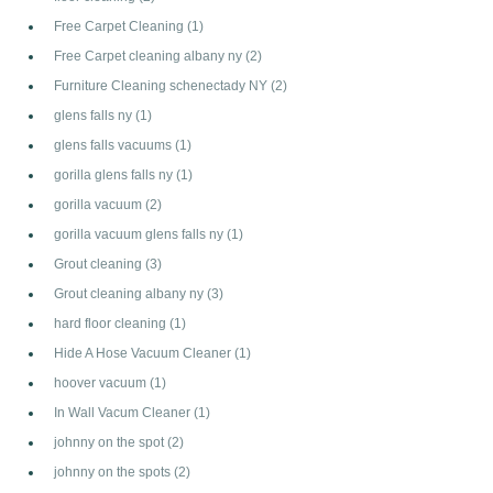
Free Carpet Cleaning
(1)
Free Carpet cleaning albany ny
(2)
Furniture Cleaning schenectady NY
(2)
glens falls ny
(1)
glens falls vacuums
(1)
gorilla glens falls ny
(1)
gorilla vacuum
(2)
gorilla vacuum glens falls ny
(1)
Grout cleaning
(3)
Grout cleaning albany ny
(3)
hard floor cleaning
(1)
Hide A Hose Vacuum Cleaner
(1)
hoover vacuum
(1)
In Wall Vacum Cleaner
(1)
johnny on the spot
(2)
johnny on the spots
(2)