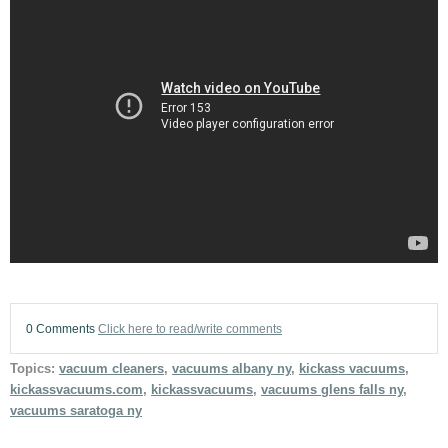
0 Comments
Click here to read/write comments
Topics:
vacuum cleaners
,
vacuums albany ny
,
kickass vacuums
,
kickassvacuums.com
,
kickassvacuums
,
vacuums glens falls ny
,
vacuums saratoga ny