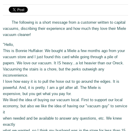
The following is a short message from a customer written to capital
vacuums, discribing their experience and how much they love their Miele
vacuum cleaner!
"Hello,
This is Bonnie Huffaker. We bought a Miele a few months ago from your
vacuum store and I just found this card while going through a pile of
papers. We love our vacuum. It IS heavy...a lot heavier than our Oreck.
Vacuuming the stairs is a chore, but the perks outweigh any
inconvenience.
I love how easy it is to pull the hose out to go around the edges. It is
powerful. And, it is pretty. I am a girl after all. The Miele is
expensive, but you get what you pay for.
We liked the idea of buying our vacuum local. First to support our local
economy, but also we like the idea of having our "vacuum guy" to service
it
when needed and be available to answer any questions, etc. We knew
exactly
what we wanted, so I think my husband was in the store for less than 15