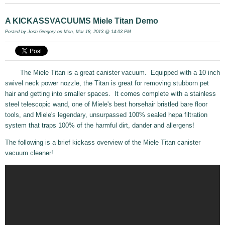
A KICKASSVACUUMS Miele Titan Demo
Posted by
Josh Gregory
on Mon, Mar 18, 2013 @ 14:03 PM
The Miele Titan is a great canister vacuum. Equipped with a 10 inch
swivel neck power nozzle, the Titan is great for removing stubborn pet
hair and getting into smaller spaces. It comes complete with a stainless
steel telescopic wand, one of Miele's best horsehair bristled bare floor
tools, and Miele's legendary, unsurpassed 100% sealed hepa filtration
system that traps 100% of the harmful dirt, dander and allergens!
The following is a brief kickass overview of the Miele Titan canister
vacuum cleaner!