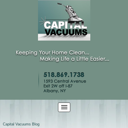
Capital Vacuums Blog