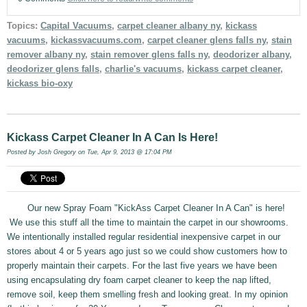
Topics:
Capital Vacuums
,
carpet cleaner albany ny
,
kickass
vacuums
,
kickassvacuums.com
,
carpet cleaner glens falls ny
,
stain
remover albany ny
,
stain remover glens falls ny
,
deodorizer albany
,
deodorizer glens falls
,
charlie's vacuums
,
kickass carpet cleaner
,
kickass bio-oxy
Kickass Carpet Cleaner In A Can Is Here!
Posted by
Josh Gregory
on Tue, Apr 9, 2013 @ 17:04 PM
Our new Spray Foam "KickAss Carpet Cleaner In A Can" is here!
We use this stuff all the time to maintain the carpet in our showrooms.
We intentionally installed regular residential inexpensive carpet in our
stores about 4 or 5 years ago just so we could show customers how to
properly maintain their carpets. For the last five years we have been
using encapsulating dry foam carpet cleaner to keep the nap lifted,
remove soil, keep them smelling fresh and looking great. In my opinion