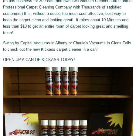
(In this business for 30 Years and own Two vacuum Cleaner stores and a
Professional Carpet Cleaning Company with Thousands of satisfied
customers) It is, without a doubt, the most cost effective, best way to
keep the carpet clean and looking great! It takes about 10 Minutes and
less than $10 to get an entire room of carpet looking great and smelling
fresh!
Swing by Capital Vacuums in Albany or Charlie's Vacuums in Glens Falls
to check out the new Kickass carpet cleaner in a can!
OPEN UP A CAN OF KICKASS TODAY!