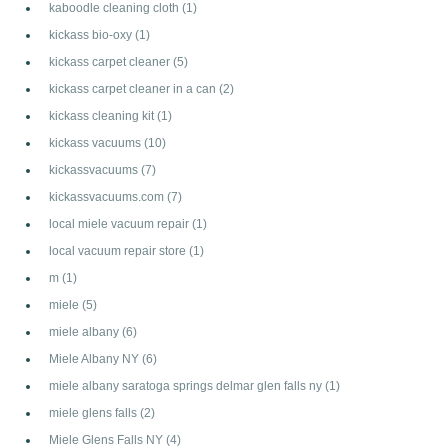
kaboodle cleaning cloth
(1)
kickass bio-oxy
(1)
kickass carpet cleaner
(5)
kickass carpet cleaner in a can
(2)
kickass cleaning kit
(1)
kickass vacuums
(10)
kickassvacuums
(7)
kickassvacuums.com
(7)
local miele vacuum repair
(1)
local vacuum repair store
(1)
m
(1)
miele
(5)
miele albany
(6)
Miele Albany NY
(6)
miele albany saratoga springs delmar glen falls ny
(1)
miele glens falls
(2)
Miele Glens Falls NY
(4)