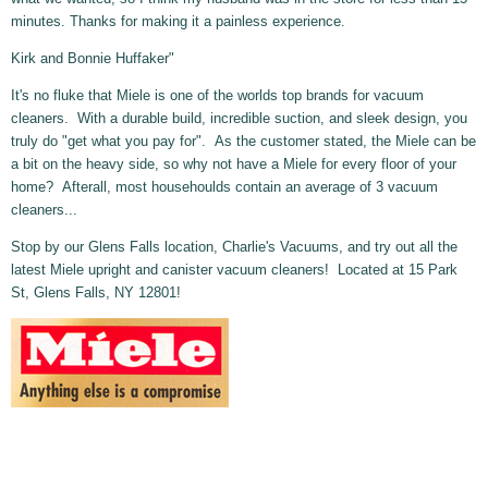
minutes. Thanks for making it a painless experience.
Kirk and Bonnie Huffaker"
It's no fluke that Miele is one of the worlds top brands for vacuum
cleaners. With a durable build, incredible suction, and sleek design, you
truly do "get what you pay for". As the customer stated, the Miele can be
a bit on the heavy side, so why not have a Miele for every floor of your
home? Afterall, most househoulds contain an average of 3 vacuum
cleaners...
Stop by our Glens Falls location, Charlie's Vacuums, and try out all the
latest Miele upright and canister vacuum cleaners! Located at 15 Park
St, Glens Falls, NY 12801!