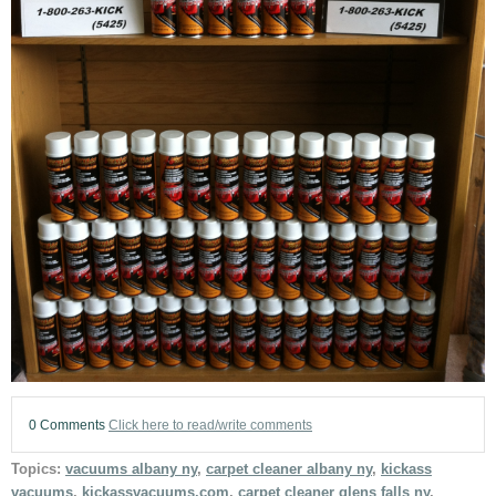
0 Comments
Click here to read/write comments
Topics:
vacuums albany ny
,
carpet cleaner albany ny
,
kickass
vacuums
,
kickassvacuums.com
,
carpet cleaner glens falls ny
,